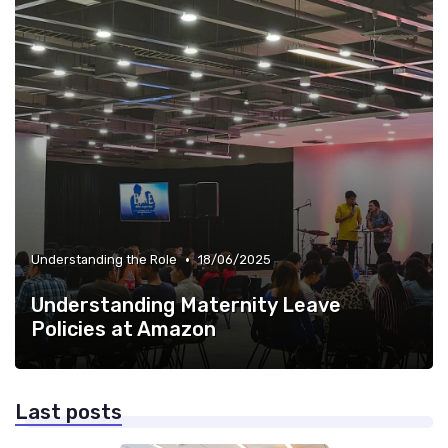
•
Understanding the Role
18/06/2025
Understanding Maternity Leave
Policies at Amazon
Last posts