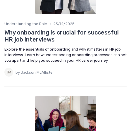
•
Understanding the Role
25/12/2025
Why onboarding is crucial for successful
HR job interviews
Explore the essentials of onboarding and why it matters in HR job
interviews. Learn how understanding onboarding processes can set
you apart and help you succeed in your HR career journey.
by Jackson McAllister