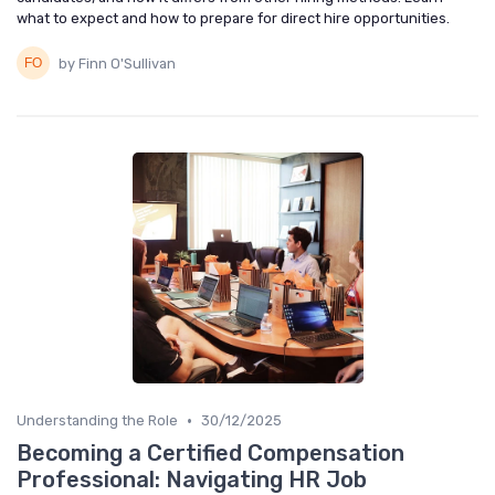
what to expect and how to prepare for direct hire opportunities.
by Finn O'Sullivan
•
Understanding the Role
30/12/2025
Becoming a Certified Compensation
Professional: Navigating HR Job