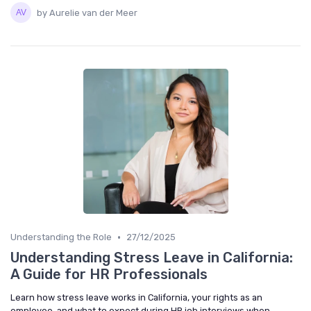
by Aurelie van der Meer
•
Understanding the Role
27/12/2025
Understanding Stress Leave in California:
A Guide for HR Professionals
Learn how stress leave works in California, your rights as an
employee, and what to expect during HR job interviews when