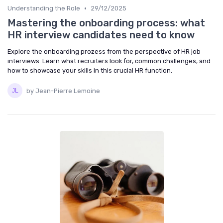
•
Understanding the Role
29/12/2025
Mastering the onboarding process: what
HR interview candidates need to know
Explore the onboarding prozess from the perspective of HR job
interviews. Learn what recruiters look for, common challenges, and
how to showcase your skills in this crucial HR function.
by Jean-Pierre Lemoine