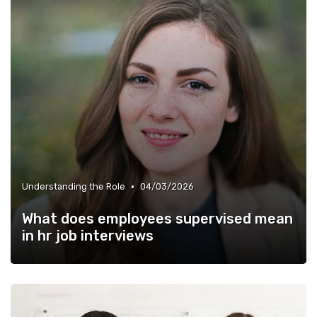
•
Understanding the Role
04/03/2026
What does employees supervised mean
in hr job interviews