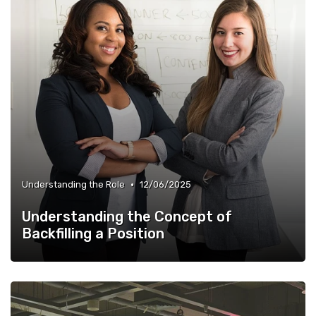
•
Understanding the Role
12/06/2025
Understanding the Concept of
Backfilling a Position