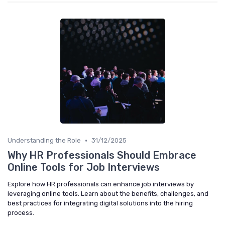
•
Understanding the Role
31/12/2025
Why HR Professionals Should Embrace
Online Tools for Job Interviews
Explore how HR professionals can enhance job interviews by
leveraging online tools. Learn about the benefits, challenges, and
best practices for integrating digital solutions into the hiring
process.