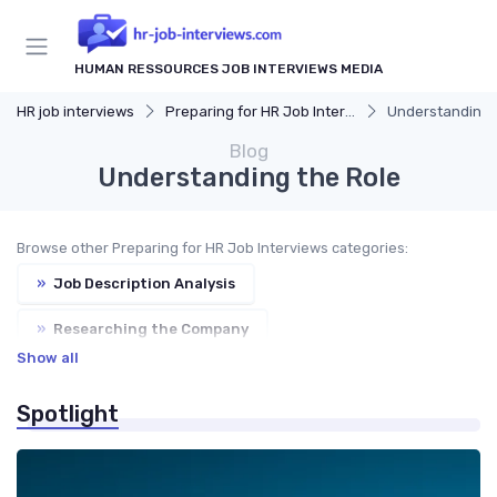
HUMAN RESSOURCES JOB INTERVIEWS MEDIA
HR job interviews
Preparing for HR Job Interviews
Understanding 
Blog
Understanding the Role
Browse other Preparing for HR Job Interviews categories:
»
Job Description Analysis
»
Researching the Company
Show all
»
Common HR Interview Questions
Spotlight
»
Preparing Your Questions