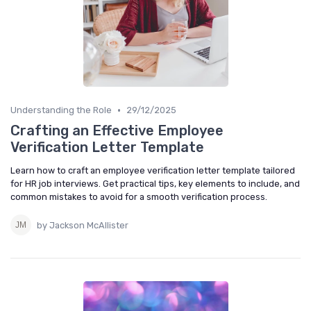
•
Understanding the Role
29/12/2025
Crafting an Effective Employee
Verification Letter Template
Learn how to craft an employee verification letter template tailored
for HR job interviews. Get practical tips, key elements to include, and
common mistakes to avoid for a smooth verification process.
by Jackson McAllister