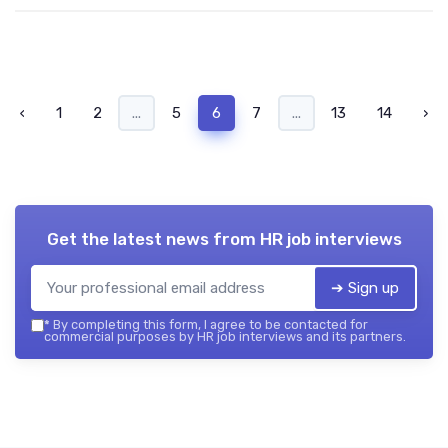
‹
1
2
...
5
6
7
...
13
14
›
Get the latest news from
HR job interviews
➔ Sign up
*
By completing this form, I agree to be contacted for
commercial purposes by HR job interviews and its partners.