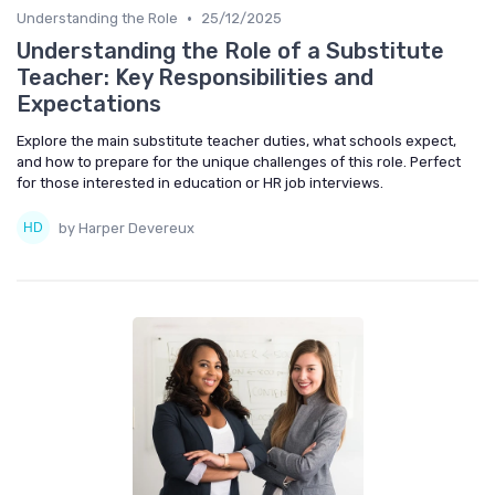
•
Understanding the Role
25/12/2025
Understanding the Role of a Substitute
Teacher: Key Responsibilities and
Expectations
Explore the main substitute teacher duties, what schools expect,
and how to prepare for the unique challenges of this role. Perfect
for those interested in education or HR job interviews.
by Harper Devereux