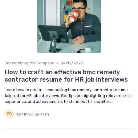
•
Researching the Company
24/12/2025
How to craft an effective bmc remedy
contractor resume for HR job interviews
Learn how to create a compelling bmc remedy contractor resume
tailored for HR job interviews. Get tips on highlighting relevant skills,
experience, and achievements to stand out to recruiters.
by Finn O'Sullivan