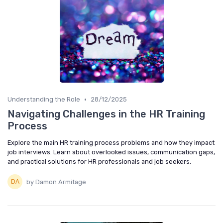
•
Understanding the Role
28/12/2025
Navigating Challenges in the HR Training
Process
Explore the main HR training process problems and how they impact
job interviews. Learn about overlooked issues, communication gaps,
and practical solutions for HR professionals and job seekers.
by Damon Armitage