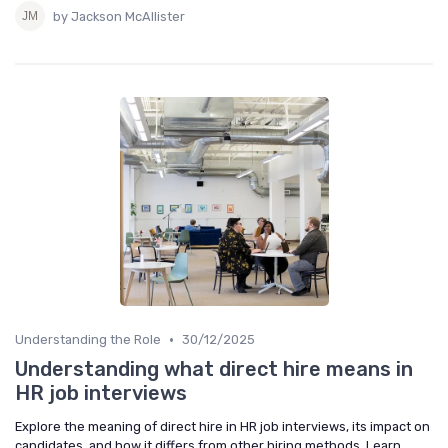
by Jackson McAllister
•
Understanding the Role
30/12/2025
Understanding what direct hire means in
HR job interviews
Explore the meaning of direct hire in HR job interviews, its impact on
candidates, and how it differs from other hiring methods. Learn