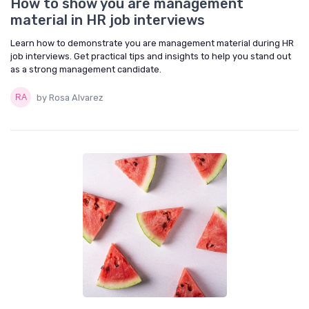
How to show you are management
material in HR job interviews
Learn how to demonstrate you are management material during HR
job interviews. Get practical tips and insights to help you stand out
as a strong management candidate.
by Rosa Alvarez