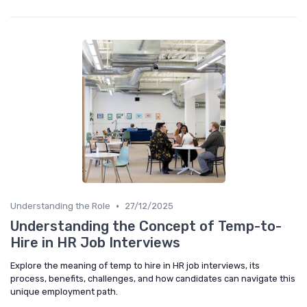
•
Understanding the Role
27/12/2025
Understanding the Concept of Temp-to-
Hire in HR Job Interviews
Explore the meaning of temp to hire in HR job interviews, its
process, benefits, challenges, and how candidates can navigate this
unique employment path.