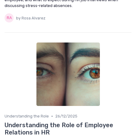
discussing stress-related absences.
by Rosa Alvarez
•
Understanding the Role
26/12/2025
Understanding the Role of Employee
Relations in HR