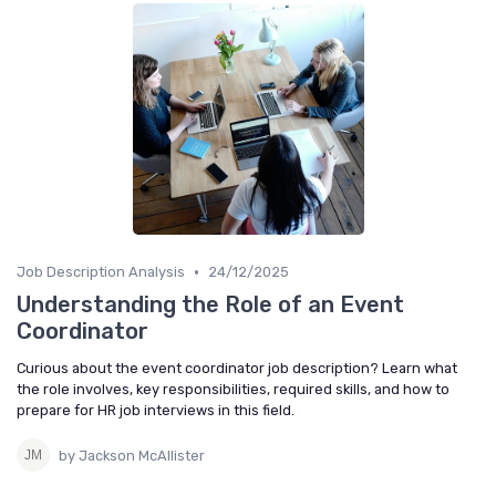
•
Job Description Analysis
24/12/2025
Understanding the Role of an Event
Coordinator
Curious about the event coordinator job description? Learn what
the role involves, key responsibilities, required skills, and how to
prepare for HR job interviews in this field.
by Jackson McAllister