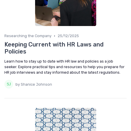
•
Researching the Company
25/12/2025
Keeping Current with HR Laws and
Policies
Learn how to stay up to date with HR law and policies as a job
seeker. Explore practical tips and resources to help you prepare for
HR job interviews and stay informed about the latest regulations.
by Shanice Johnson