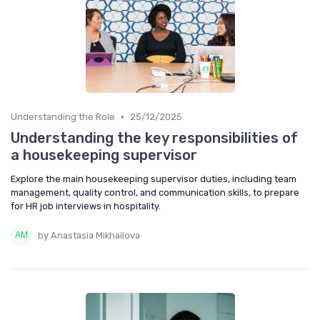
•
Understanding the Role
25/12/2025
Understanding the key responsibilities of
a housekeeping supervisor
Explore the main housekeeping supervisor duties, including team
management, quality control, and communication skills, to prepare
for HR job interviews in hospitality.
by Anastasia Mikhailova