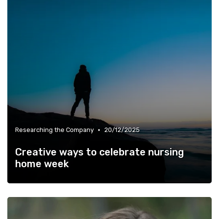
•
Researching the Company
20/12/2025
Creative ways to celebrate nursing
home week