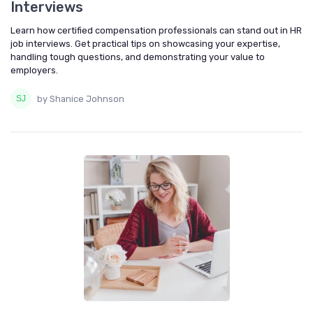
Interviews
Learn how certified compensation professionals can stand out in HR
job interviews. Get practical tips on showcasing your expertise,
handling tough questions, and demonstrating your value to
employers.
by Shanice Johnson