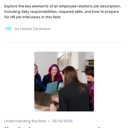
Explore the key elements of an employee relations job description,
including daily responsibilities, required skills, and how to prepare
for HR job interviews in this field.
by Harper Devereux
•
Understanding the Role
25/12/2025