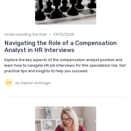
•
Understanding the Role
29/12/2025
Navigating the Role of a Compensation
Analyst in HR Interviews
Explore the key aspects of the compensation analyst position and
learn how to navigate HR job interviews for this specialized role. Get
practical tips and insights to help you succeed.
by Damon Armitage