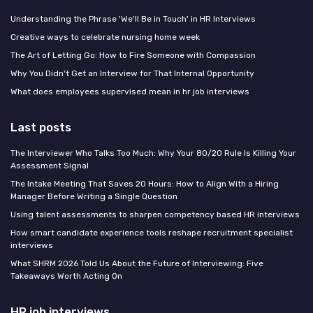
Understanding the Phrase 'We'll Be in Touch' in HR Interviews
Creative ways to celebrate nursing home week
The Art of Letting Go: How to Fire Someone with Compassion
Why You Didn't Get an Interview for That Internal Opportunity
What does employees supervised mean in hr job interviews
Last posts
The Interviewer Who Talks Too Much: Why Your 80/20 Rule Is Killing Your
Assessment Signal
The Intake Meeting That Saves 20 Hours: How to Align With a Hiring
Manager Before Writing a Single Question
Using talent assessments to sharpen competency based HR interviews
How smart candidate experience tools reshape recruitment specialist
interviews
What SHRM 2026 Told Us About the Future of Interviewing: Five
Takeaways Worth Acting On
HR job interviews