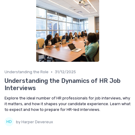
•
Understanding the Role
31/12/2025
Understanding the Dynamics of HR Job
Interviews
Explore the ideal number of HR professionals for job interviews, why
it matters, and how it shapes your candidate experience. Learn what
to expect and how to prepare for HR-led interviews.
by Harper Devereux