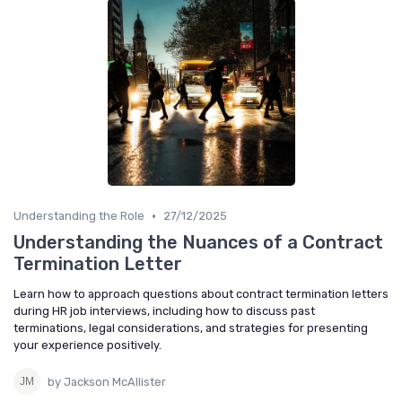
•
Understanding the Role
27/12/2025
Understanding the Nuances of a Contract
Termination Letter
Learn how to approach questions about contract termination letters
during HR job interviews, including how to discuss past
terminations, legal considerations, and strategies for presenting
your experience positively.
by Jackson McAllister