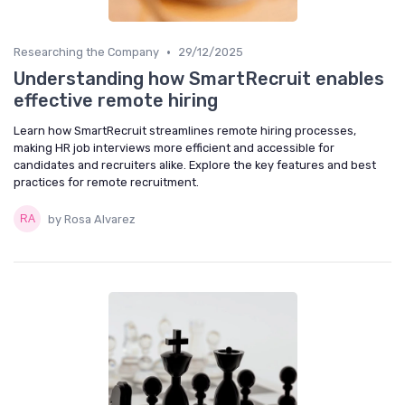
•
Researching the Company
29/12/2025
Understanding how SmartRecruit enables
effective remote hiring
Learn how SmartRecruit streamlines remote hiring processes,
making HR job interviews more efficient and accessible for
candidates and recruiters alike. Explore the key features and best
practices for remote recruitment.
by Rosa Alvarez