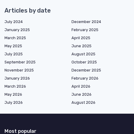
Articles by date
July 2024
December 2024
January 2025
February 2025
March 2025
April 2025
May 2025
June 2025
July 2025
August 2025
September 2025
October 2025
November 2025
December 2025
January 2026
February 2026
March 2026
April 2026
May 2026
June 2026
July 2026
August 2026
Most popular