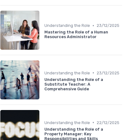
•
Understanding the Role
23/12/2025
Mastering the Role of a Human
Resources Administrator
•
Understanding the Role
23/12/2025
Understanding the Role of a
Substitute Teacher: A
Comprehensive Guide
•
Understanding the Role
22/12/2025
Understanding the Role of a
Property Manager: Key
Responsibilities and Skills