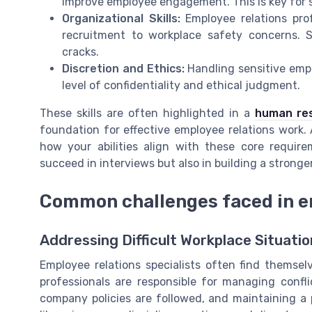
improve employee engagement. This is key for 
Organizational Skills:
Employee relations prof
recruitment to workplace safety concerns. 
cracks.
Discretion and Ethics:
Handling sensitive empl
level of confidentiality and ethical judgment.
These skills are often highlighted in a
human res
foundation for effective employee relations work. 
how your abilities align with these core require
succeed in interviews but also in building a stronge
Common challenges faced in em
Addressing Difficult Workplace Situatio
Employee relations specialists often find themse
professionals are responsible for managing conf
company policies are followed, and maintaining a 