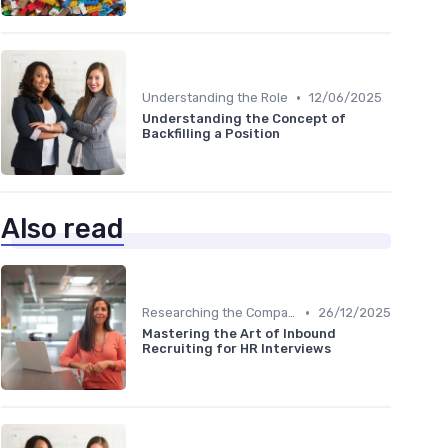
•
Understanding the Role
12/06/2025
Understanding the Concept of
Backfilling a Position
Also read
•
Researching the Company
26/12/2025
Mastering the Art of Inbound
Recruiting for HR Interviews