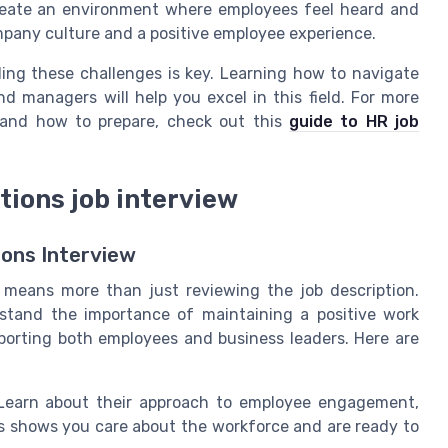
eate an environment where employees feel heard and
ompany culture and a positive employee experience.
ding these challenges is key. Learning how to navigate
 managers will help you excel in this field. For more
 and how to prepare, check out this
guide to HR job
tions job interview
ions Interview
w means more than just reviewing the job description.
stand the importance of maintaining a positive work
orting both employees and business leaders. Here are
earn about their approach to employee engagement,
s shows you care about the workforce and are ready to