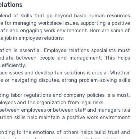
elations
blend of skills that go beyond basic human resources
ble for managing workplace issues, supporting a positive
safe and engaging work environment. Here are some of
a job in employee relations:
ion is essential. Employee relations specialists must
 mediate between people and management. This helps
efficiently.
ace issues and develop fair solutions is crucial. Whether
 or navigating disputes, strong problem-solving skills
ng labor regulations and company policies is a must.
oyees and the organization from legal risks.
etween employees or between staff and managers is a
olution skills help maintain a positive work environment
nding to the emotions of others helps build trust and