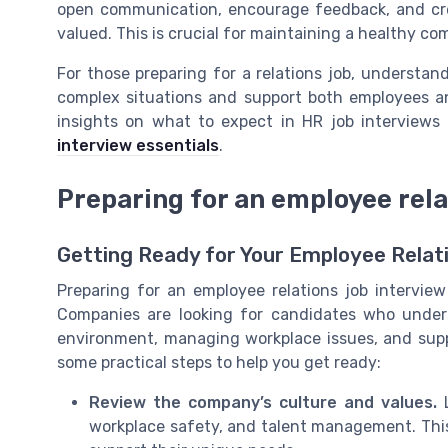
open communication, encourage feedback, and cr
valued. This is crucial for maintaining a healthy c
For those preparing for a relations job, understan
complex situations and support both employees and
insights on what to expect in HR job interviews
interview essentials
.
Preparing for an employee rela
Getting Ready for Your Employee Relat
Preparing for an employee relations job intervie
Companies are looking for candidates who under
environment, managing workplace issues, and supp
some practical steps to help you get ready:
Review the company’s culture and values.
L
workplace safety, and talent management. Thi