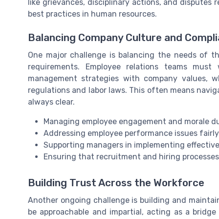
like grievances, disciplinary actions, and dispute
best practices in human resources.
Balancing Company Culture and Compl
One major challenge is balancing the needs of th
requirements. Employee relations teams must w
management strategies with company values, wh
regulations and labor laws. This often means naviga
always clear.
Managing employee engagement and morale dur
Addressing employee performance issues fairly
Supporting managers in implementing effectiv
Ensuring that recruitment and hiring processes
Building Trust Across the Workforce
Another ongoing challenge is building and maintai
be approachable and impartial, acting as a brid