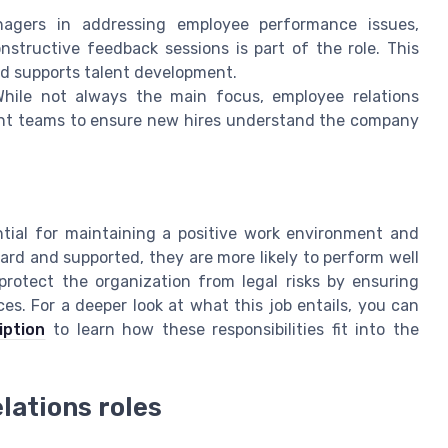
gers in addressing employee performance issues,
onstructive feedback sessions is part of the role. This
d supports talent development.
hile not always the main focus, employee relations
ment teams to ensure new hires understand the company
tial for maintaining a positive work environment and
rd and supported, they are more likely to perform well
protect the organization from legal risks by ensuring
s. For a deeper look at what this job entails, you can
iption
to learn how these responsibilities fit into the
elations roles