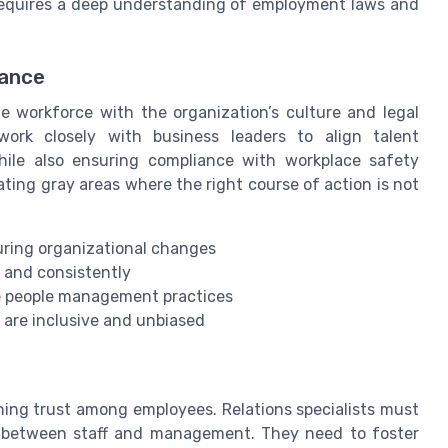
s requires a deep understanding of employment laws and
iance
e workforce with the organization’s culture and legal
ork closely with business leaders to align talent
ile also ensuring compliance with workplace safety
ting gray areas where the right course of action is not
ing organizational changes
 and consistently
e people management practices
 are inclusive and unbiased
ning trust among employees. Relations specialists must
ge between staff and management. They need to foster