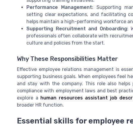
supporting training initiatives.
Performance Management:
Supporting mana
setting clear expectations, and facilitating c
helps maintain a high-performing workforce an
Supporting Recruitment and Onboarding:
W
professionals often collaborate with recruit
culture and policies from the start.
Why These Responsibilities Matter
Effective employee relations management is essen
supporting business goals. When employees feel hea
and stay with the company. This role also helps 
compliance with employment laws and best practice
explore a
human resources assistant job descr
broader HR function.
Essential skills for employee r