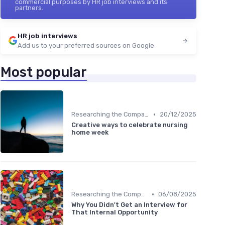
commercial purposes by HR job interviews and its
partners.
HR job interviews
Add us to your preferred sources on Google
Most popular
•
Researching the Company
20/12/2025
Creative ways to celebrate nursing
home week
•
Researching the Company
06/08/2025
Why You Didn't Get an Interview for
That Internal Opportunity