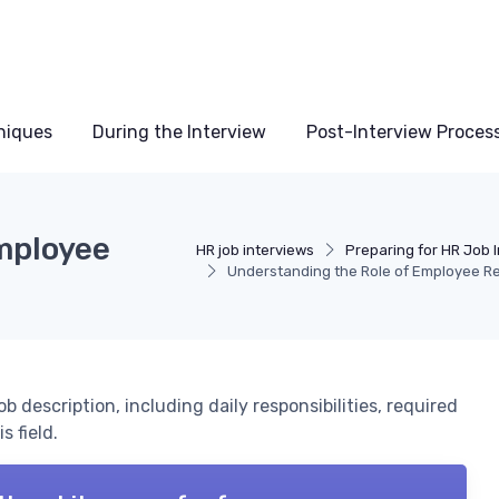
niques
During the Interview
Post-Interview Proces
mployee
HR job interviews
Preparing for HR Job 
Understanding the Role of Employee Re
 description, including daily responsibilities, required
s field.