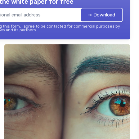
the white paper for free
➔ Download
 this form, I agree to be contacted for commercial purposes by
ws and its partners.