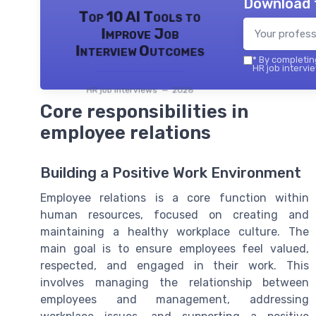
Download 
Top 10 AI Tools to
Improve Job
Interview Outcomes
*
By completing
HR job intervie
HR job interviews — 2026
Core responsibilities in
employee relations
Building a Positive Work Environment
Employee relations is a core function within
human resources, focused on creating and
maintaining a healthy workplace culture. The
main goal is to ensure employees feel valued,
respected, and engaged in their work. This
involves managing the relationship between
employees and management, addressing