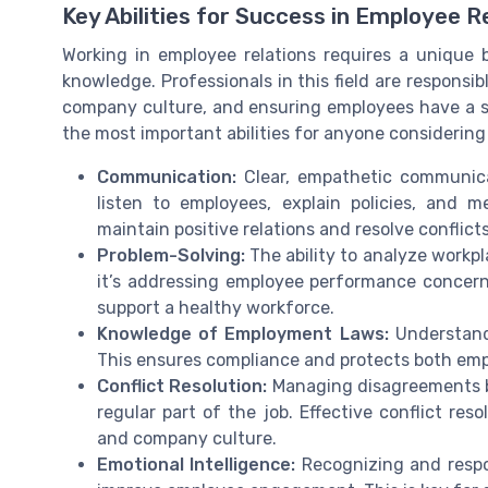
Key Abilities for Success in Employee R
Working in employee relations requires a unique 
knowledge. Professionals in this field are responsi
company culture, and ensuring employees have a 
the most important abilities for anyone considering 
Communication:
Clear, empathetic communicat
listen to employees, explain policies, and
maintain positive relations and resolve conflicts 
Problem-Solving:
The ability to analyze workpl
it’s addressing employee performance concerns
support a healthy workforce.
Knowledge of Employment Laws:
Understandi
This ensures compliance and protects both empl
Conflict Resolution:
Managing disagreements b
regular part of the job. Effective conflict res
and company culture.
Emotional Intelligence:
Recognizing and respo