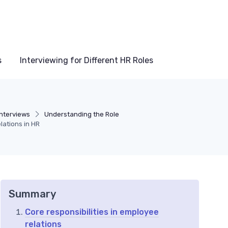
s
Interviewing for Different HR Roles
Interviews
Understanding the Role
lations in HR
Summary
Core responsibilities in employee
relations