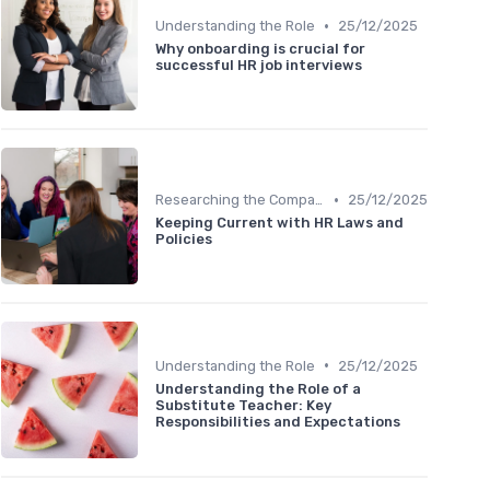
•
Understanding the Role
25/12/2025
Why onboarding is crucial for
successful HR job interviews
•
Researching the Company
25/12/2025
Keeping Current with HR Laws and
Policies
•
Understanding the Role
25/12/2025
Understanding the Role of a
Substitute Teacher: Key
Responsibilities and Expectations