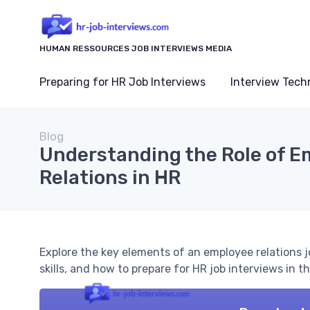
HUMAN RESSOURCES JOB INTERVIEWS MEDIA
Preparing for HR Job Interviews
Interview Tech
Blog
Understanding the Role of E
Relations in HR
Explore the key elements of an employee relations job
skills, and how to prepare for HR job interviews in thi