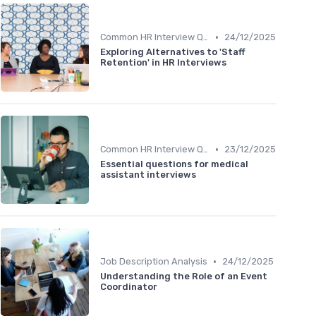
•
Common HR Interview Questions
24/12/2025
Exploring Alternatives to 'Staff
Retention' in HR Interviews
•
Common HR Interview Questions
23/12/2025
Essential questions for medical
assistant interviews
•
Job Description Analysis
24/12/2025
Understanding the Role of an Event
Coordinator