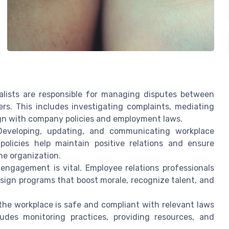
alists are responsible for managing disputes between
. This includes investigating complaints, mediating
ign with company policies and employment laws.
eveloping, updating, and communicating workplace
 policies help maintain positive relations and ensure
he organization.
ngagement is vital. Employee relations professionals
sign programs that boost morale, recognize talent, and
he workplace is safe and compliant with relevant laws
cludes monitoring practices, providing resources, and