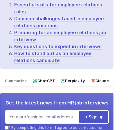
Essential skills for employee relations
roles
Common challenges faced in employee
relations positions
Preparing for an employee relations job
interview
Key questions to expect in interviews
How to stand out as an employee
relations candidate
Summarize
ChatGPT
Perplexity
Claude
Get the latest news from
HR job interviews
➔ Sign up
*
By completing this form, I agree to be contacted for