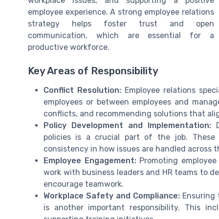
workplace issues, and supporting a positive
employee experience. A strong employee relations
strategy helps foster trust and open
communication, which are essential for a
productive workforce.
Key Areas of Responsibility
Conflict Resolution:
Employee relations speci
employees or between employees and managers
conflicts, and recommending solutions that al
Policy Development and Implementation:
D
policies is a crucial part of the job. These
consistency in how issues are handled across t
Employee Engagement:
Promoting employee e
work with business leaders and HR teams to de
encourage teamwork.
Workplace Safety and Compliance:
Ensuring t
is another important responsibility. This in