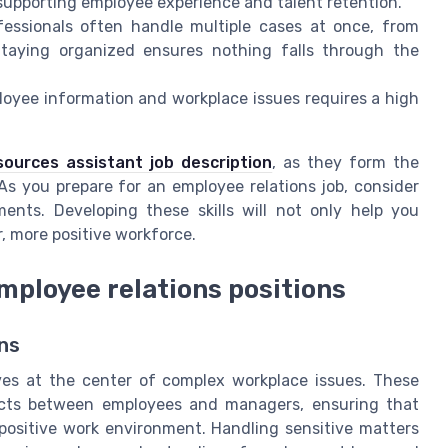
supporting employee experience and talent retention.
essionals often handle multiple cases at once, from
Staying organized ensures nothing falls through the
oyee information and workplace issues requires a high
ources assistant job description
, as they form the
As you prepare for an employee relations job, consider
ments. Developing these skills will not only help you
r, more positive workforce.
ployee relations positions
ns
lves at the center of complex workplace issues. These
licts between employees and managers, ensuring that
positive work environment. Handling sensitive matters