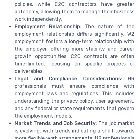
policies, while C2C contractors have greater
autonomy, allowing them to manage their business
work independently.
Employment Relationship:
The nature of the
employment relationship differs significantly. W2
employment fosters a long-term relationship with
the employer, offering more stability and career
growth opportunities. C2C contracts are often
time-limited, focusing on specific projects or
deliverables.
Legal and Compliance Considerations:
HR
professionals must ensure compliance with
employment laws and regulations. This includes
understanding the privacy policy, user agreement,
and any federal or state requirements that govern
the employment models.
Market Trends and Job Security:
The job market
is evolving, with trends indicating a shift towards
more flexible work arrangements. HR professionals