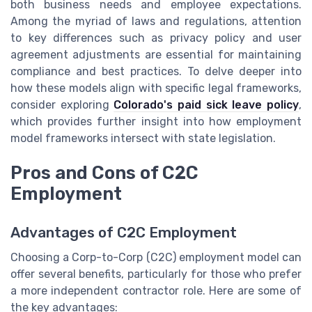
both business needs and employee expectations.
Among the myriad of laws and regulations, attention
to key differences such as privacy policy and user
agreement adjustments are essential for maintaining
compliance and best practices. To delve deeper into
how these models align with specific legal frameworks,
consider exploring
Colorado's paid sick leave policy
,
which provides further insight into how employment
model frameworks intersect with state legislation.
Pros and Cons of C2C
Employment
Advantages of C2C Employment
Choosing a Corp-to-Corp (C2C) employment model can
offer several benefits, particularly for those who prefer
a more independent contractor role. Here are some of
the key advantages: