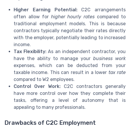
Higher Earning Potential:
C2C arrangements
often allow for
higher hourly rates
compared to
traditional employment models. This is because
contractors typically negotiate their rates directly
with the employer, potentially leading to increased
income.
Tax Flexibility:
As an independent contractor, you
have the ability to manage your
business work
expenses, which can be deducted from your
taxable income. This can result in a lower
tax rate
compared to W2 employees.
Control Over Work:
C2C contractors generally
have more control over how they complete their
tasks, offering a level of autonomy that is
appealing to many professionals.
Drawbacks of C2C Employment