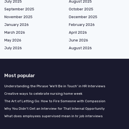
July 2025
August 2025
September 2025
October 2025
November 2025
December 2025
January 2026
February 2026
March 2026
April 2026
May 2026
June 2026
July 2026
August 2026
Most popular
Understanding the Phrase 'We'll Be in Touch' in HR Interviews
Creative ways to celebrate nursing home week
The Art of Letting Go: How to Fire Someone with Compassion
Why You Didn't Get an Interview for That Internal Opportunity
What does employees supervised mean in hr job interviews