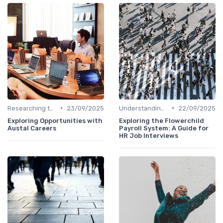
•
•
Researching the Company
23/09/2025
Understanding the Role
22/09/2025
Exploring Opportunities with
Exploring the Flowerchild
Austal Careers
Payroll System: A Guide for
HR Job Interviews