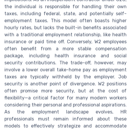
the individual is responsible for handling their own
taxes, including federal, state, and potentially self-
employment taxes. This model often boasts higher
hourly rates, but lacks the built-in benefits associated
with a traditional employment relationship, like health
insurance or paid time off. Conversely, W2 employees
often benefit from a more stable compensation
package, including health insurance and social
security contributions. The trade-off, however, may
involve a lower overall take-home pay as employment
taxes are typically withheld by the employer. Job
security is another point of divergence. W2 positions
often promise more security, but at the cost of
flexibility—a critical factor for many modern workers
considering their personal and professional aspirations.
As the employment landscape evolves, HR
professionals must remain informed about these
models to effectively strategize and accommodate