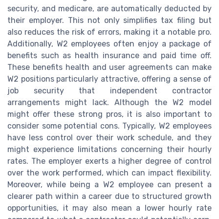
security, and medicare, are automatically deducted by
their employer. This not only simplifies tax filing but
also reduces the risk of errors, making it a notable pro.
Additionally, W2 employees often enjoy a package of
benefits such as health insurance and paid time off.
These benefits health and user agreements can make
W2 positions particularly attractive, offering a sense of
job security that independent contractor
arrangements might lack. Although the W2 model
might offer these strong pros, it is also important to
consider some potential cons. Typically, W2 employees
have less control over their work schedule, and they
might experience limitations concerning their hourly
rates. The employer exerts a higher degree of control
over the work performed, which can impact flexibility.
Moreover, while being a W2 employee can present a
clearer path within a career due to structured growth
opportunities, it may also mean a lower hourly rate