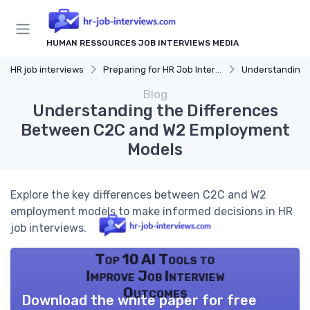
HUMAN RESSOURCES JOB INTERVIEWS MEDIA
HR job interviews
Preparing for HR Job Interviews
Understanding 
Blog
Understanding the Differences
Between C2C and W2 Employment
Models
Explore the key differences between C2C and W2
employment models to make informed decisions in HR
job interviews.
Top 10 AI Tools to
Improve Job Interview
Outcomes
Download the white paper for free