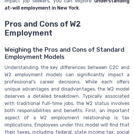
impact job seekers, you can explore
understanding
at-will employment in New York
.
Pros and Cons of W2
Employment
Weighing the Pros and Cons of Standard
Employment Models
Understanding the key differences between C2C and
W2 employment models can significantly impact a
professional's career decisions. While each offers
unique advantages and disadvantages, the W2 model
deserves a detailed breakdown. Typically associated
with traditional full-time jobs, the W2 status involves
both responsibilities and benefits. First, an important
aspect of a W2 employment relationship is tax
implications. Employees under this model will find that
their taxes, including federal, state income tax, social