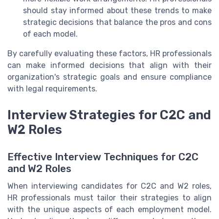
should stay informed about these trends to make
strategic decisions that balance the pros and cons
of each model.
By carefully evaluating these factors, HR professionals
can make informed decisions that align with their
organization's strategic goals and ensure compliance
with legal requirements.
Interview Strategies for C2C and
W2 Roles
Effective Interview Techniques for C2C
and W2 Roles
When interviewing candidates for C2C and W2 roles,
HR professionals must tailor their strategies to align
with the unique aspects of each employment model.