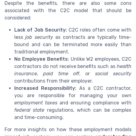
Despite the benefits, there are also some
cons
associated with the C2C model that should be
considered:
Lack of Job Security:
C2C roles often come with
less
job security
as contracts are typically time-
bound and can be terminated more easily than
traditional employment.
No Employee Benefits:
Unlike W2 employees, C2C
contractors do not receive benefits such as
health
insurance
,
paid time off
, or
social security
contributions from their employer.
Increased Responsibility:
As a C2C contractor,
you are responsible for managing your own
employment taxes
and ensuring compliance with
federal state
regulations, which can be complex
and time-consuming.
For more insights on how these employment models