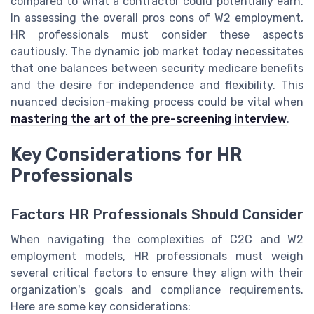
compared to what a contractor could potentially earn.
In assessing the overall pros cons of W2 employment,
HR professionals must consider these aspects
cautiously. The dynamic job market today necessitates
that one balances between security medicare benefits
and the desire for independence and flexibility. This
nuanced decision-making process could be vital when
mastering the art of the pre-screening interview
.
Key Considerations for HR
Professionals
Factors HR Professionals Should Consider
When navigating the complexities of C2C and W2
employment models, HR professionals must weigh
several critical factors to ensure they align with their
organization's goals and compliance requirements.
Here are some key considerations: