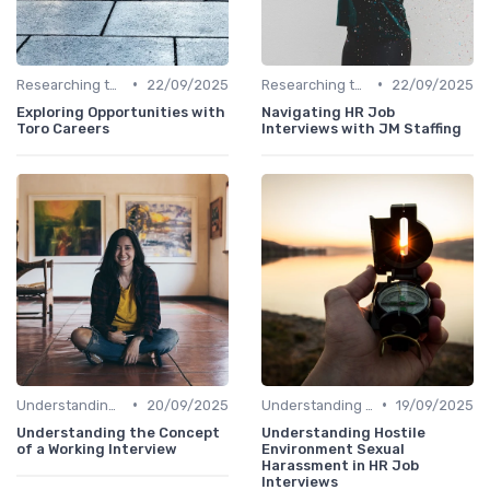
•
•
Researching the Company
22/09/2025
Researching the Company
22/09/2025
Exploring Opportunities with
Navigating HR Job
Toro Careers
Interviews with JM Staffing
•
•
Understanding the Role
20/09/2025
Understanding the Role
19/09/2025
Understanding the Concept
Understanding Hostile
of a Working Interview
Environment Sexual
Harassment in HR Job
Interviews