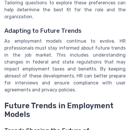
Tailoring questions to explore these preferences can
help determine the best fit for the role and the
organization.
Adapting to Future Trends
As employment models continue to evolve, HR
professionals must stay informed about future trends
in the job market. This includes understanding
changes in federal and state regulations that may
impact employment taxes and benefits. By keeping
abreast of these developments, HR can better prepare
for interviews and ensure compliance with user
agreements and privacy policies.
Future Trends in Employment
Models