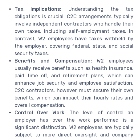
Tax Implications:
Understanding the tax
obligations is crucial. C2C arrangements typically
involve independent contractors who handle their
own taxes, including self-employment taxes. In
contrast, W2 employees have taxes withheld by
the employer, covering federal, state, and social
security taxes.
Benefits and Compensation:
W2 employees
usually receive benefits such as health insurance,
paid time off, and retirement plans, which can
enhance job security and employee satisfaction.
C2C contractors, however, must secure their own
benefits, which can impact their hourly rates and
overall compensation.
Control Over Work:
The level of control an
employer has over the work performed is a
significant distinction. W2 employees are typically
subject to more direct oversight and company