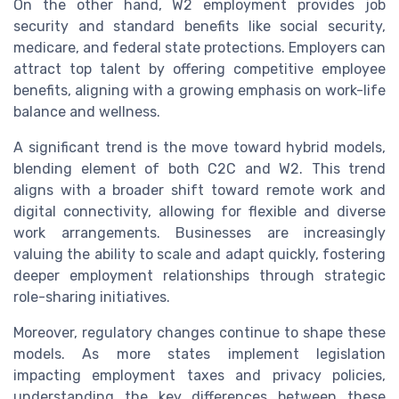
On the other hand, W2 employment provides job
security and standard benefits like social security,
medicare, and federal state protections. Employers can
attract top talent by offering competitive employee
benefits, aligning with a growing emphasis on work-life
balance and wellness.
A significant trend is the move toward hybrid models,
blending element of both C2C and W2. This trend
aligns with a broader shift toward remote work and
digital connectivity, allowing for flexible and diverse
work arrangements. Businesses are increasingly
valuing the ability to scale and adapt quickly, fostering
deeper employment relationships through strategic
role-sharing initiatives.
Moreover, regulatory changes continue to shape these
models. As more states implement legislation
impacting employment taxes and privacy policies,
understanding the key differences between these