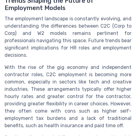
Trends Shaping the Future of
Employment Models
The employment landscape is constantly evolving, and
understanding the differences between C2C (Corp to
Corp) and W2 models remains pertinent for
professionals navigating this space. Future trends bear
significant implications for HR roles and employment
decisions.
With the rise of the gig economy and independent
contractor roles, C2C employment is becoming more
common, especially in sectors like tech and creative
industries. These arrangements typically offer higher
hourly rates and greater control for the contractor,
providing greater flexibility in career choices. However,
they often come with cons such as higher self-
employment tax burdens and a lack of traditional
benefits, such as health insurance and paid time off.