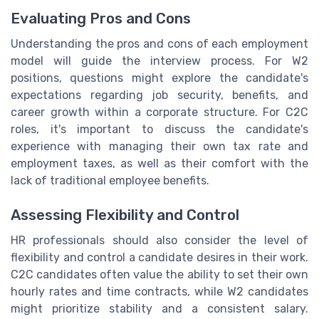
Evaluating Pros and Cons
Understanding the pros and cons of each employment
model will guide the interview process. For W2
positions, questions might explore the candidate's
expectations regarding job security, benefits, and
career growth within a corporate structure. For C2C
roles, it's important to discuss the candidate's
experience with managing their own tax rate and
employment taxes, as well as their comfort with the
lack of traditional employee benefits.
Assessing Flexibility and Control
HR professionals should also consider the level of
flexibility and control a candidate desires in their work.
C2C candidates often value the ability to set their own
hourly rates and time contracts, while W2 candidates
might prioritize stability and a consistent salary.