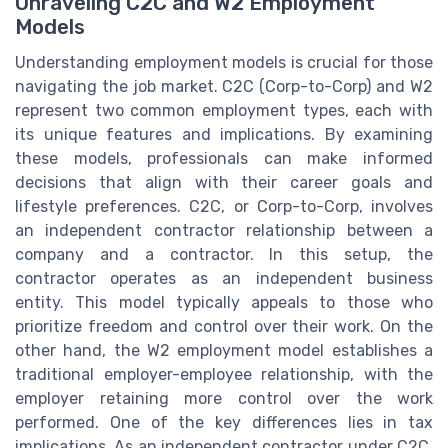
Unraveling C2C and W2 Employment
Models
Understanding employment models is crucial for those
navigating the job market. C2C (Corp-to-Corp) and W2
represent two common employment types, each with
its unique features and implications. By examining
these models, professionals can make informed
decisions that align with their career goals and
lifestyle preferences. C2C, or Corp-to-Corp, involves
an independent contractor relationship between a
company and a contractor. In this setup, the
contractor operates as an independent business
entity. This model typically appeals to those who
prioritize freedom and control over their work. On the
other hand, the W2 employment model establishes a
traditional employer-employee relationship, with the
employer retaining more control over the work
performed. One of the key differences lies in tax
implications. As an independent contractor under C2C,