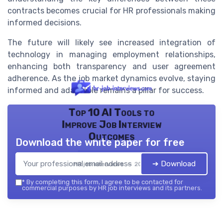
contracts becomes crucial for HR professionals making
informed decisions.
The future will likely see increased integration of
technology in managing employment relationships,
enhancing both transparency and user agreement
adherence. As the job market dynamics evolve, staying
informed and adaptable remains a pillar for success.
Top 10 AI Tools to
Improve Job Interview
Outcomes
Download the white paper for free
➔ Download
HR job interviews — 2026
*
By completing this form, I agree to be contacted for
commercial purposes by HR job interviews and its partners.