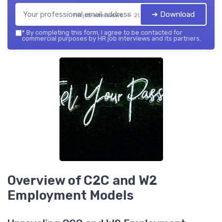
➔ Download
HR job interviews — 2026
*
By completing this form, I agree to be contacted for
commercial purposes by HR job interviews and its partners.
Overview of C2C and W2
Employment Models