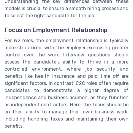
Understanding the key differences between these
models is crucial to ensure a smooth hiring process and
to select the right candidate for the job.
Focus on Employment Relationship
For W2 roles, the employment relationship is typically
more structured, with the employer exercising greater
control over the work. Interview questions should
assess the candidate's ability to thrive in a more
controlled environment, where job security and
benefits like health insurance and paid time off are
significant factors. In contrast, C2C roles often require
candidates to demonstrate a higher degree of
independence and business acumen, as they function
as independent contractors. Here, the focus should be
on their ability to manage their own business work,
including handling taxes and maintaining their own
benefits.