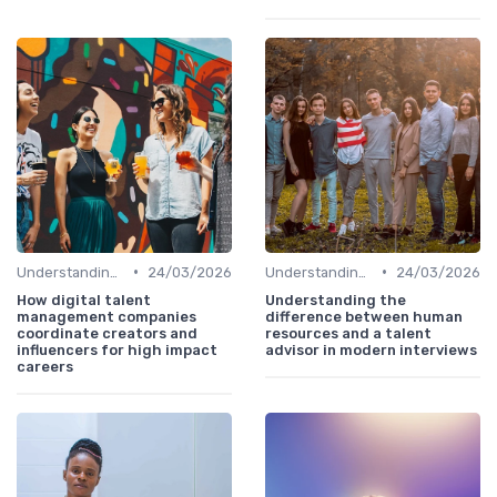
•
•
Understanding the Role
24/03/2026
Understanding the Role
24/03/2026
How digital talent
Understanding the
management companies
difference between human
coordinate creators and
resources and a talent
influencers for high impact
advisor in modern interviews
careers