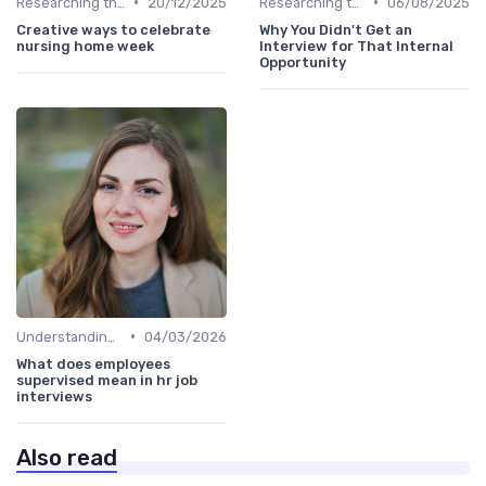
•
•
Researching the Company
20/12/2025
Researching the Company
06/08/2025
Creative ways to celebrate
Why You Didn't Get an
nursing home week
Interview for That Internal
Opportunity
•
Understanding the Role
04/03/2026
What does employees
supervised mean in hr job
interviews
Also read