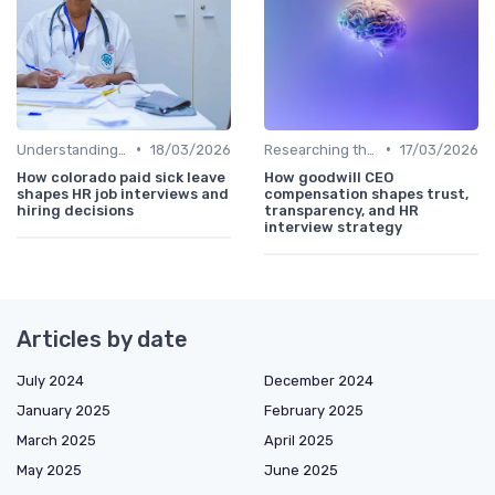
•
•
Understanding the Role
18/03/2026
Researching the Company
17/03/2026
How colorado paid sick leave
How goodwill CEO
shapes HR job interviews and
compensation shapes trust,
hiring decisions
transparency, and HR
interview strategy
Articles by date
July 2024
December 2024
January 2025
February 2025
March 2025
April 2025
May 2025
June 2025