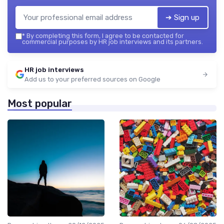
➔ Sign up
*
By completing this form, I agree to be contacted for
commercial purposes by HR job interviews and its partners.
HR job interviews
Add us to your preferred sources on Google
Most popular