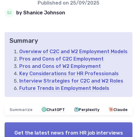
Published on
25/09/2025
by Shanice Johnson
Summary
Overview of C2C and W2 Employment Models
Pros and Cons of C2C Employment
Pros and Cons of W2 Employment
Key Considerations for HR Professionals
Interview Strategies for C2C and W2 Roles
Future Trends in Employment Models
Summarize
ChatGPT
Perplexity
Claude
Get the latest news from
HR job interviews