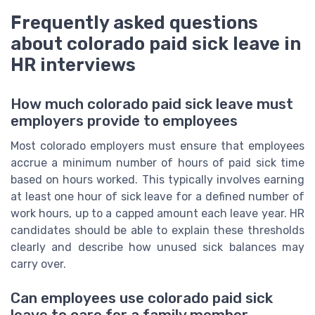
Frequently asked questions
about colorado paid sick leave in
HR interviews
How much colorado paid sick leave must
employers provide to employees
Most colorado employers must ensure that employees
accrue a minimum number of hours of paid sick time
based on hours worked. This typically involves earning
at least one hour of sick leave for a defined number of
work hours, up to a capped amount each leave year. HR
candidates should be able to explain these thresholds
clearly and describe how unused sick balances may
carry over.
Can employees use colorado paid sick