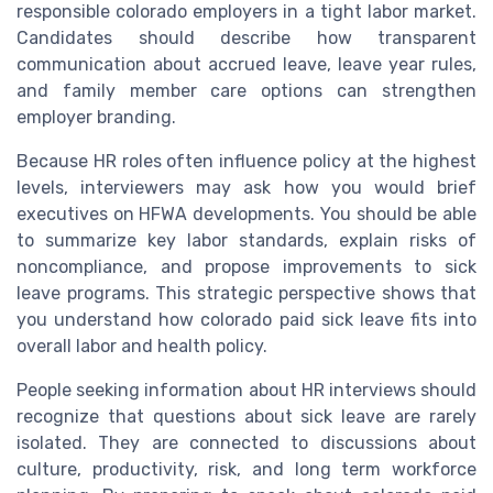
responsible colorado employers in a tight labor market.
Candidates should describe how transparent
communication about accrued leave, leave year rules,
and family member care options can strengthen
employer branding.
Because HR roles often influence policy at the highest
levels, interviewers may ask how you would brief
executives on HFWA developments. You should be able
to summarize key labor standards, explain risks of
noncompliance, and propose improvements to sick
leave programs. This strategic perspective shows that
you understand how colorado paid sick leave fits into
overall labor and health policy.
People seeking information about HR interviews should
recognize that questions about sick leave are rarely
isolated. They are connected to discussions about
culture, productivity, risk, and long term workforce