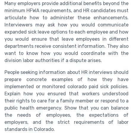
Many employers provide additional benefits beyond the
minimum HFWA requirements, and HR candidates must
articulate how to administer these enhancements.
Interviewers may ask how you would communicate
expanded sick leave options to each employee and how
you would ensure that leave employees in different
departments receive consistent information. They also
want to know how you would coordinate with the
division labor authorities if a dispute arises.
People seeking information about HR interviews should
prepare concrete examples of how they have
implemented or monitored colorado paid sick policies.
Explain how you ensured that workers understood
their rights to care for a family member or respond to a
public health emergency. Show that you can balance
the needs of employees, the expectations of
employers, and the strict requirements of labor
standards in Colorado.