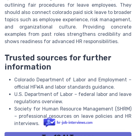
outlining fair procedures for leave employees. They
should also connect colorado paid sick leave to broader
topics such as employee experience, risk management,
and organizational culture. Providing concrete
examples from past roles strengthens credibility and
shows readiness for advanced HR responsibilities.
Trusted sources for further
information
Colorado Department of Labor and Employment –
official HFWA and labor standards guidance.
U.S. Department of Labor – federal labor and leave
regulations overview.
Society for Human Resource Management (SHRM)
– professional resources on leave policies and HR
interviews.