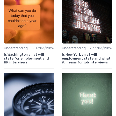
•
•
Understanding the Role
17/03/2026
Understanding the Role
16/03/2026
Is Washington an at will
Is New York an at will
state for employment and
employment state and what
HR interviews
it means for job interviews