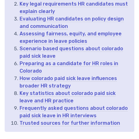
Key legal requirements HR candidates must
explain clearly
Evaluating HR candidates on policy design
and communication
Assessing fairness, equity, and employee
experience in leave policies
Scenario based questions about colorado
paid sick leave
Preparing as a candidate for HR roles in
Colorado
How colorado paid sick leave influences
broader HR strategy
Key statistics about colorado paid sick
leave and HR practice
Frequently asked questions about colorado
paid sick leave in HR interviews
Trusted sources for further information