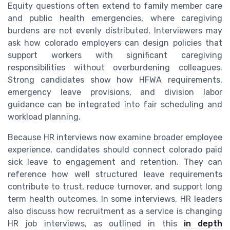
Equity questions often extend to family member care
and public health emergencies, where caregiving
burdens are not evenly distributed. Interviewers may
ask how colorado employers can design policies that
support workers with significant caregiving
responsibilities without overburdening colleagues.
Strong candidates show how HFWA requirements,
emergency leave provisions, and division labor
guidance can be integrated into fair scheduling and
workload planning.
Because HR interviews now examine broader employee
experience, candidates should connect colorado paid
sick leave to engagement and retention. They can
reference how well structured leave requirements
contribute to trust, reduce turnover, and support long
term health outcomes. In some interviews, HR leaders
also discuss how recruitment as a service is changing
HR job interviews, as outlined in this
in depth