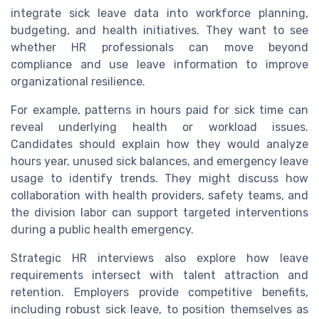
integrate sick leave data into workforce planning,
budgeting, and health initiatives. They want to see
whether HR professionals can move beyond
compliance and use leave information to improve
organizational resilience.
For example, patterns in hours paid for sick time can
reveal underlying health or workload issues.
Candidates should explain how they would analyze
hours year, unused sick balances, and emergency leave
usage to identify trends. They might discuss how
collaboration with health providers, safety teams, and
the division labor can support targeted interventions
during a public health emergency.
Strategic HR interviews also explore how leave
requirements intersect with talent attraction and
retention. Employers provide competitive benefits,
including robust sick leave, to position themselves as