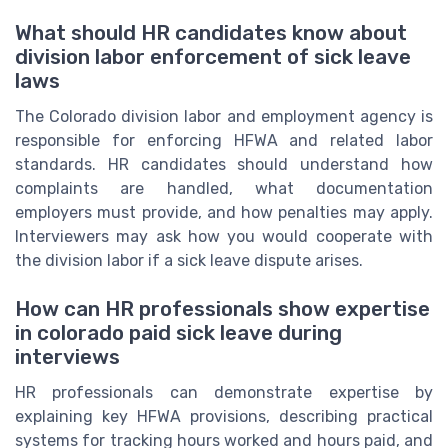
What should HR candidates know about
division labor enforcement of sick leave
laws
The Colorado division labor and employment agency is
responsible for enforcing HFWA and related labor
standards. HR candidates should understand how
complaints are handled, what documentation
employers must provide, and how penalties may apply.
Interviewers may ask how you would cooperate with
the division labor if a sick leave dispute arises.
How can HR professionals show expertise
in colorado paid sick leave during
interviews
HR professionals can demonstrate expertise by
explaining key HFWA provisions, describing practical
systems for tracking hours worked and hours paid, and