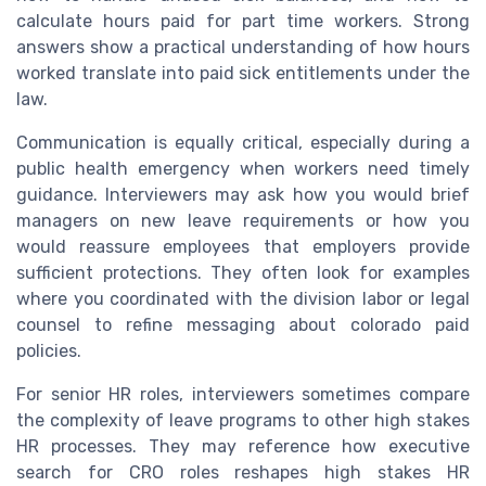
calculate hours paid for part time workers. Strong
answers show a practical understanding of how hours
worked translate into paid sick entitlements under the
law.
Communication is equally critical, especially during a
public health emergency when workers need timely
guidance. Interviewers may ask how you would brief
managers on new leave requirements or how you
would reassure employees that employers provide
sufficient protections. They often look for examples
where you coordinated with the division labor or legal
counsel to refine messaging about colorado paid
policies.
For senior HR roles, interviewers sometimes compare
the complexity of leave programs to other high stakes
HR processes. They may reference how executive
search for CRO roles reshapes high stakes HR