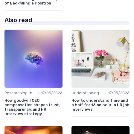
of Backfilling a Position
Also read
•
•
Researching the Company
17/03/2026
Understanding the Role
17/03/2026
How goodwill CEO
How to understand time and
compensation shapes trust,
a half for 18 an hour in HR job
transparency, and HR
interviews
interview strategy