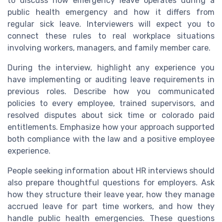
to discuss how emergency leave operates during a
public health emergency and how it differs from
regular sick leave. Interviewers will expect you to
connect these rules to real workplace situations
involving workers, managers, and family member care.
During the interview, highlight any experience you
have implementing or auditing leave requirements in
previous roles. Describe how you communicated
policies to every employee, trained supervisors, and
resolved disputes about sick time or colorado paid
entitlements. Emphasize how your approach supported
both compliance with the law and a positive employee
experience.
People seeking information about HR interviews should
also prepare thoughtful questions for employers. Ask
how they structure their leave year, how they manage
accrued leave for part time workers, and how they
handle public health emergencies. These questions