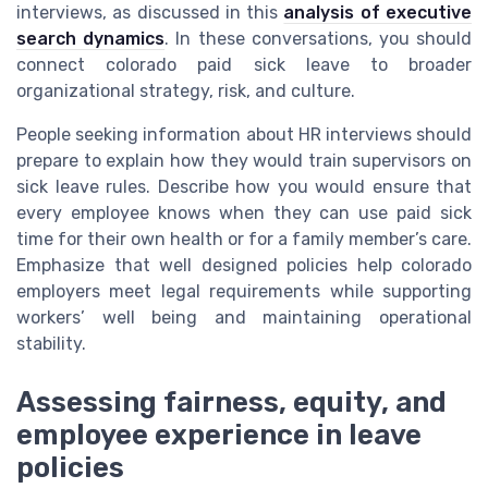
interviews, as discussed in this
analysis of executive
search dynamics
. In these conversations, you should
connect colorado paid sick leave to broader
organizational strategy, risk, and culture.
People seeking information about HR interviews should
prepare to explain how they would train supervisors on
sick leave rules. Describe how you would ensure that
every employee knows when they can use paid sick
time for their own health or for a family member’s care.
Emphasize that well designed policies help colorado
employers meet legal requirements while supporting
workers’ well being and maintaining operational
stability.
Assessing fairness, equity, and
employee experience in leave
policies