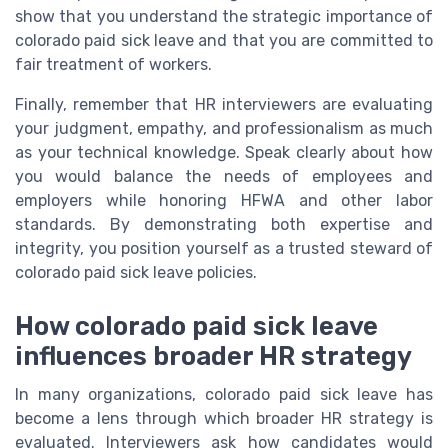
show that you understand the strategic importance of
colorado paid sick leave and that you are committed to
fair treatment of workers.
Finally, remember that HR interviewers are evaluating
your judgment, empathy, and professionalism as much
as your technical knowledge. Speak clearly about how
you would balance the needs of employees and
employers while honoring HFWA and other labor
standards. By demonstrating both expertise and
integrity, you position yourself as a trusted steward of
colorado paid sick leave policies.
How colorado paid sick leave
influences broader HR strategy
In many organizations, colorado paid sick leave has
become a lens through which broader HR strategy is
evaluated. Interviewers ask how candidates would