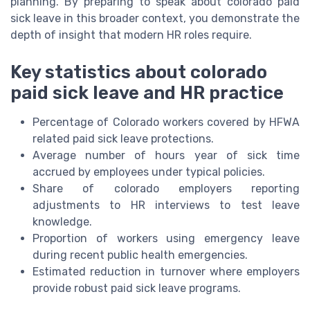
planning. By preparing to speak about colorado paid
sick leave in this broader context, you demonstrate the
depth of insight that modern HR roles require.
Key statistics about colorado
paid sick leave and HR practice
Percentage of Colorado workers covered by HFWA
related paid sick leave protections.
Average number of hours year of sick time
accrued by employees under typical policies.
Share of colorado employers reporting
adjustments to HR interviews to test leave
knowledge.
Proportion of workers using emergency leave
during recent public health emergencies.
Estimated reduction in turnover where employers
provide robust paid sick leave programs.