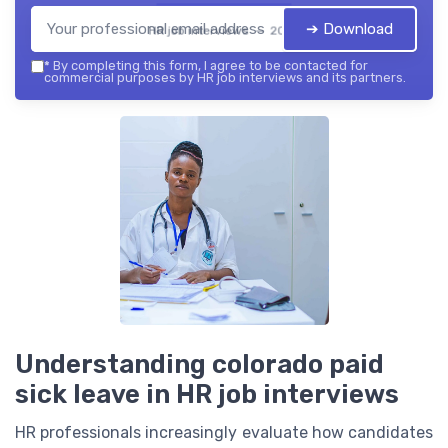
➔ Download
HR job interviews — 2026
*
By completing this form, I agree to be contacted for
commercial purposes by HR job interviews and its partners.
Understanding colorado paid
sick leave in HR job interviews
HR professionals increasingly evaluate how candidates