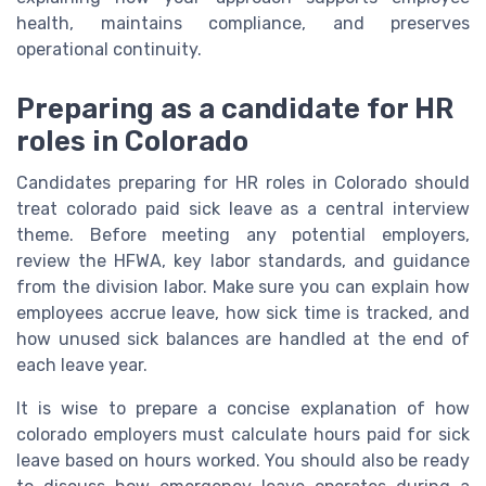
health, maintains compliance, and preserves
operational continuity.
Preparing as a candidate for HR
roles in Colorado
Candidates preparing for HR roles in Colorado should
treat colorado paid sick leave as a central interview
theme. Before meeting any potential employers,
review the HFWA, key labor standards, and guidance
from the division labor. Make sure you can explain how
employees accrue leave, how sick time is tracked, and
how unused sick balances are handled at the end of
each leave year.
It is wise to prepare a concise explanation of how
colorado employers must calculate hours paid for sick
leave based on hours worked. You should also be ready