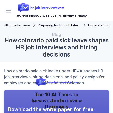
HUMAN RESSOURCES JOB INTERVIEWS MEDIA
HR job interviews
Preparing for HR Job Interviews
Understanding 
Blog
How colorado paid sick leave shapes
HR job interviews and hiring
decisions
How colorado paid sick leave under HFWA shapes HR
job interviews, hiring decisions, and policy design for
employers and employees across Colorado.
Top 10 AI Tools to
Improve Job Interview
Outcomes
Download the white paper for free