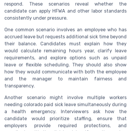
respond. These scenarios reveal whether the
candidate can apply HFWA and other labor standards
consistently under pressure.
One common scenario involves an employee who has
accrued leave but requests additional sick time beyond
their balance. Candidates must explain how they
would calculate remaining hours year, clarify leave
requirements, and explore options such as unpaid
leave or flexible scheduling. They should also show
how they would communicate with both the employee
and the manager to maintain fairness and
transparency.
Another scenario might involve multiple workers
needing colorado paid sick leave simultaneously during
a health emergency. Interviewers ask how the
candidate would prioritize staffing, ensure that
employers provide required protections, and