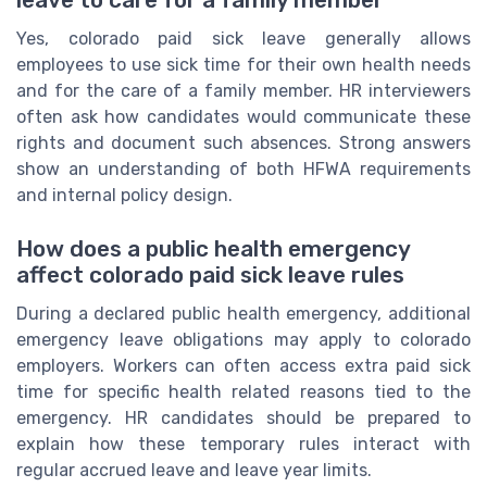
leave to care for a family member
Yes, colorado paid sick leave generally allows
employees to use sick time for their own health needs
and for the care of a family member. HR interviewers
often ask how candidates would communicate these
rights and document such absences. Strong answers
show an understanding of both HFWA requirements
and internal policy design.
How does a public health emergency
affect colorado paid sick leave rules
During a declared public health emergency, additional
emergency leave obligations may apply to colorado
employers. Workers can often access extra paid sick
time for specific health related reasons tied to the
emergency. HR candidates should be prepared to
explain how these temporary rules interact with
regular accrued leave and leave year limits.