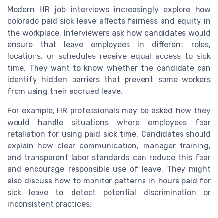
Modern HR job interviews increasingly explore how
colorado paid sick leave affects fairness and equity in
the workplace. Interviewers ask how candidates would
ensure that leave employees in different roles,
locations, or schedules receive equal access to sick
time. They want to know whether the candidate can
identify hidden barriers that prevent some workers
from using their accrued leave.
For example, HR professionals may be asked how they
would handle situations where employees fear
retaliation for using paid sick time. Candidates should
explain how clear communication, manager training,
and transparent labor standards can reduce this fear
and encourage responsible use of leave. They might
also discuss how to monitor patterns in hours paid for
sick leave to detect potential discrimination or
inconsistent practices.