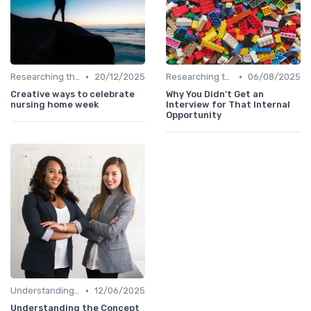
•
•
Researching the Company
20/12/2025
Researching the Company
06/08/2025
Creative ways to celebrate
Why You Didn't Get an
nursing home week
Interview for That Internal
Opportunity
•
Understanding the Role
12/06/2025
Understanding the Concept