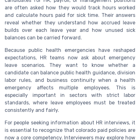
candidates for HR, payroll, or management positions
are often asked how they would track hours worked
and calculate hours paid for sick time. Their answers
reveal whether they understand how accrued leave
builds over each leave year and how unused sick
balances can be carried forward.
Because public health emergencies have reshaped
expectations, HR teams now ask about emergency
leave scenarios. They want to know whether a
candidate can balance public health guidance, division
labor rules, and business continuity when a health
emergency affects multiple employees. This is
especially important in sectors with strict labor
standards, where leave employees must be treated
consistently and fairly.
For people seeking information about HR interviews, it
is essential to recognize that colorado paid policies are
now a core competency. Interviewers may explore how