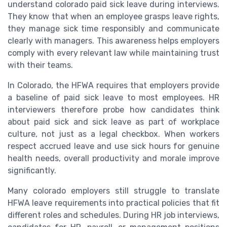
understand colorado paid sick leave during interviews.
They know that when an employee grasps leave rights,
they manage sick time responsibly and communicate
clearly with managers. This awareness helps employers
comply with every relevant law while maintaining trust
with their teams.
In Colorado, the HFWA requires that employers provide
a baseline of paid sick leave to most employees. HR
interviewers therefore probe how candidates think
about paid sick and sick leave as part of workplace
culture, not just as a legal checkbox. When workers
respect accrued leave and use sick hours for genuine
health needs, overall productivity and morale improve
significantly.
Many colorado employers still struggle to translate
HFWA leave requirements into practical policies that fit
different roles and schedules. During HR job interviews,