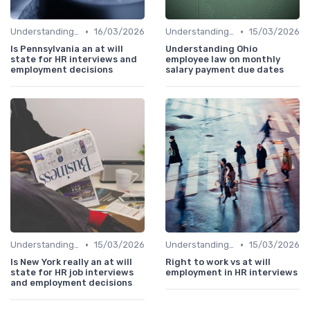
•
•
Understanding the Role
16/03/2026
Understanding the Role
15/03/2026
Is Pennsylvania an at will
Understanding Ohio
state for HR interviews and
employee law on monthly
employment decisions
salary payment due dates
•
•
Understanding the Role
15/03/2026
Understanding the Role
15/03/2026
Is New York really an at will
Right to work vs at will
state for HR job interviews
employment in HR interviews
and employment decisions