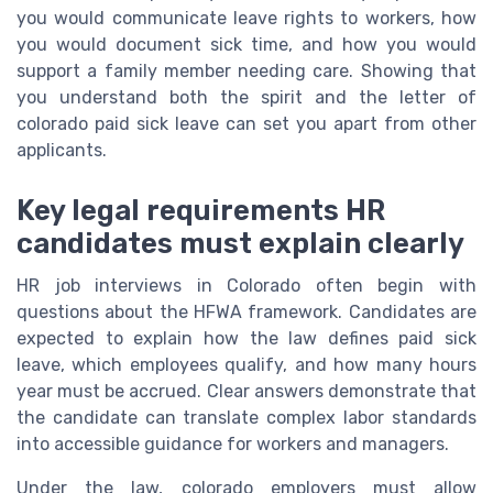
you would communicate leave rights to workers, how
you would document sick time, and how you would
support a family member needing care. Showing that
you understand both the spirit and the letter of
colorado paid sick leave can set you apart from other
applicants.
Key legal requirements HR
candidates must explain clearly
HR job interviews in Colorado often begin with
questions about the HFWA framework. Candidates are
expected to explain how the law defines paid sick
leave, which employees qualify, and how many hours
year must be accrued. Clear answers demonstrate that
the candidate can translate complex labor standards
into accessible guidance for workers and managers.
Under the law, colorado employers must allow