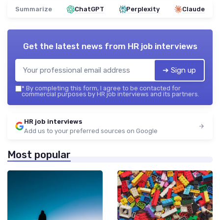
Summarize
ChatGPT
Perplexity
Claude
Get the latest news from
HR job interviews
➔ Sign up
*
By completing this form, I agree to be contacted for
commercial purposes by HR job interviews and its partners.
HR job interviews
Add us to your preferred sources on Google
Most popular