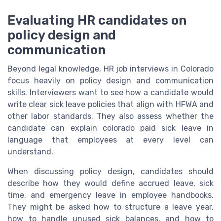
Evaluating HR candidates on
policy design and
communication
Beyond legal knowledge, HR job interviews in Colorado
focus heavily on policy design and communication
skills. Interviewers want to see how a candidate would
write clear sick leave policies that align with HFWA and
other labor standards. They also assess whether the
candidate can explain colorado paid sick leave in
language that employees at every level can
understand.
When discussing policy design, candidates should
describe how they would define accrued leave, sick
time, and emergency leave in employee handbooks.
They might be asked how to structure a leave year,
how to handle unused sick balances, and how to