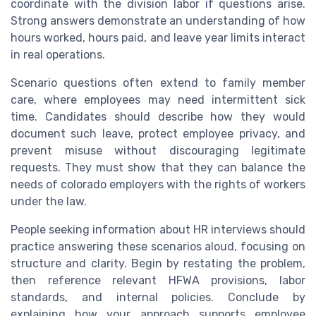
coordinate with the division labor if questions arise.
Strong answers demonstrate an understanding of how
hours worked, hours paid, and leave year limits interact
in real operations.
Scenario questions often extend to family member
care, where employees may need intermittent sick
time. Candidates should describe how they would
document such leave, protect employee privacy, and
prevent misuse without discouraging legitimate
requests. They must show that they can balance the
needs of colorado employers with the rights of workers
under the law.
People seeking information about HR interviews should
practice answering these scenarios aloud, focusing on
structure and clarity. Begin by restating the problem,
then reference relevant HFWA provisions, labor
standards, and internal policies. Conclude by
explaining how your approach supports employee