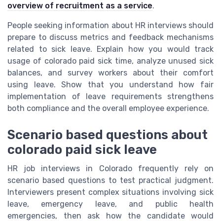
overview of recruitment as a service
.
People seeking information about HR interviews should
prepare to discuss metrics and feedback mechanisms
related to sick leave. Explain how you would track
usage of colorado paid sick time, analyze unused sick
balances, and survey workers about their comfort
using leave. Show that you understand how fair
implementation of leave requirements strengthens
both compliance and the overall employee experience.
Scenario based questions about
colorado paid sick leave
HR job interviews in Colorado frequently rely on
scenario based questions to test practical judgment.
Interviewers present complex situations involving sick
leave, emergency leave, and public health
emergencies, then ask how the candidate would