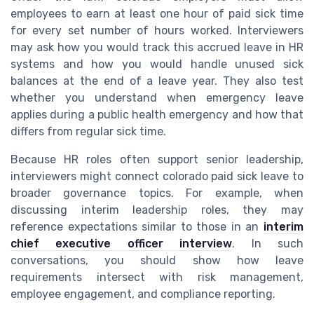
employees to earn at least one hour of paid sick time
for every set number of hours worked. Interviewers
may ask how you would track this accrued leave in HR
systems and how you would handle unused sick
balances at the end of a leave year. They also test
whether you understand when emergency leave
applies during a public health emergency and how that
differs from regular sick time.
Because HR roles often support senior leadership,
interviewers might connect colorado paid sick leave to
broader governance topics. For example, when
discussing interim leadership roles, they may
reference expectations similar to those in an
interim
chief executive officer interview
. In such
conversations, you should show how leave
requirements intersect with risk management,
employee engagement, and compliance reporting.