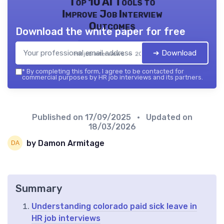
Top 10 AI Tools to
Improve Job Interview
Outcomes
Download the white paper for free
➔ Download
HR job interviews — 2026
*
By completing this form, I agree to be contacted for
commercial purposes by HR job interviews and its partners.
Published on
17/09/2025
• Updated on
18/03/2026
by Damon Armitage
Summary
Understanding colorado paid sick leave in
HR job interviews