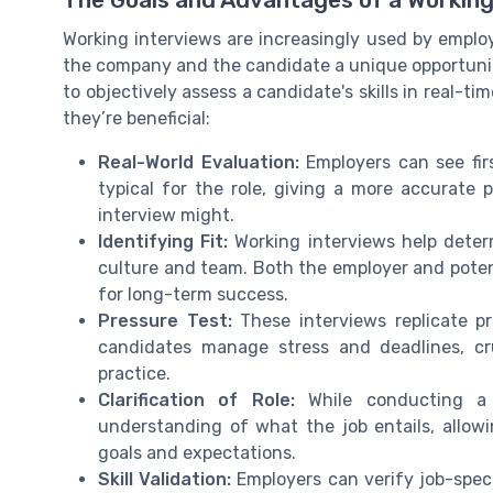
Working interviews are increasingly used by emplo
the company and the candidate a unique opportunity
to objectively assess a candidate's skills in real-ti
they’re beneficial:
Real-World Evaluation:
Employers can see fir
typical for the role, giving a more accurate p
interview might.
Identifying Fit:
Working interviews help deter
culture and team. Both the employer and potent
for long-term success.
Pressure Test:
These interviews replicate p
candidates manage stress and deadlines, cr
practice.
Clarification of Role:
While conducting a w
understanding of what the job entails, allowi
goals and expectations.
Skill Validation:
Employers can verify job-specif