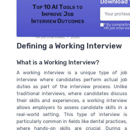
Download 
Top 10 AI Tools to
Improve Job
Interview Outcomes
*
By completing
HR job intervie
HR job interviews — 2026
Defining a Working Interview
What is a Working Interview?
A working interview is a unique type of job
interview where candidates perform actual job
duties as part of the interview process. Unlike
traditional interviews, where candidates discuss
their skills and experiences, a working interview
allows employers to assess candidate skills in a
real-world setting. This type of interview is
particularly common in fields like dental practices,
where hands-on skills are crucial. During a