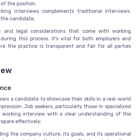
f the position.
king interviews complements traditional interviews,
 the candidate.
es and legal considerations that come with working
uring this process. It's vital for both employers and
 the practice is transparent and fair for all parties
iew
ence
ows a candidate to showcase their skills in a real-world
pression. Job seekers, particularly those in specialized
he working interview with a clear understanding of the
epare effectively:
ng the company culture, its goals, and its operational