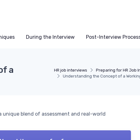
niques
During the Interview
Post-Interview Proces
of a
HR job interviews
Preparing for HR Job I
Understanding the Concept of a Workin
, a unique blend of assessment and real-world