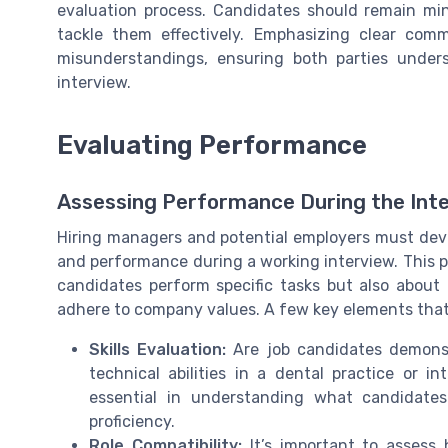
evaluation process. Candidates should remain min
tackle them effectively. Emphasizing clear com
misunderstandings, ensuring both parties unde
interview.
Evaluating Performance
Assessing Performance During the Int
Hiring managers and potential employers must deve
and performance during a working interview. This pr
candidates perform specific tasks but also about 
adhere to company values. A few key elements that 
Skills Evaluation:
Are job candidates demonstr
technical abilities in a dental practice or in
essential in understanding what candidate
proficiency.
Role Compatibility:
It’s important to assess h