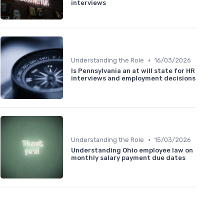
interviews
•
Understanding the Role
16/03/2026
Is Pennsylvania an at will state for HR
interviews and employment decisions
•
Understanding the Role
15/03/2026
Understanding Ohio employee law on
monthly salary payment due dates