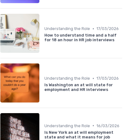
•
Understanding the Role
17/03/2026
How to understand time and a half
for 18 an hour in HR job interviews
•
Understanding the Role
17/03/2026
Is Washington an at will state for
employment and HR interviews
•
Understanding the Role
16/03/2026
Is New York an at will employment
state and what it means for job