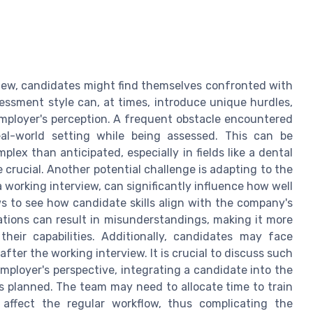
iew, candidates might find themselves confronted with
essment style can, at times, introduce unique hurdles,
mployer's perception. A frequent obstacle encountered
eal-world setting while being assessed. This can be
plex than anticipated, especially in fields like a dental
 crucial. Another potential challenge is adapting to the
working interview, can significantly influence how well
s to see how candidate skills align with the company's
tations can result in misunderstandings, making it more
their capabilities. Additionally, candidates may face
ter the working interview. It is crucial to discuss such
ployer's perspective, integrating a candidate into the
 planned. The team may need to allocate time to train
affect the regular workflow, thus complicating the