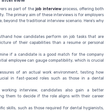
yers as part of the
job interview
process, offering both
. The primary aim of these interviews is for employers
me, beyond the traditional interview scenario. Here’s why
sthand how candidates perform on job tasks that are
icture of their capabilities than a resume or personal
mine if a candidate is a good match for the company
ial employee can gauge compatibility, which is crucial
ressures of an actual work environment, testing how
ucial in fast-paced roles such as those in a dental
orking interview, candidates also gain a better
ng them to decide if the role aligns with their career
ic skills, such as those required for dental hygienists,