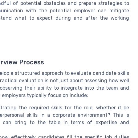
dful of potential obstacles and prepare strategies to
munication with the potential employer can mitigate
rstand what to expect during and after the working
erview Process
lop a structured approach to evaluate candidate skills
actical evaluation is not just about assessing how well
observing their ability to integrate into the team and
employers typically focus on include:
ating the required skills for the role, whether it be
terpersonal skills in a corporate environment? This is
s can bring to the table in terms of expertise and
ow effectively candidates fill the specific job duties