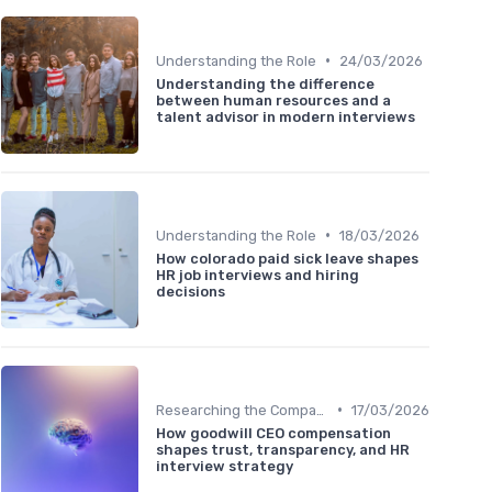
•
Understanding the Role
24/03/2026
Understanding the difference
between human resources and a
talent advisor in modern interviews
•
Understanding the Role
18/03/2026
How colorado paid sick leave shapes
HR job interviews and hiring
decisions
•
Researching the Company
17/03/2026
How goodwill CEO compensation
shapes trust, transparency, and HR
interview strategy