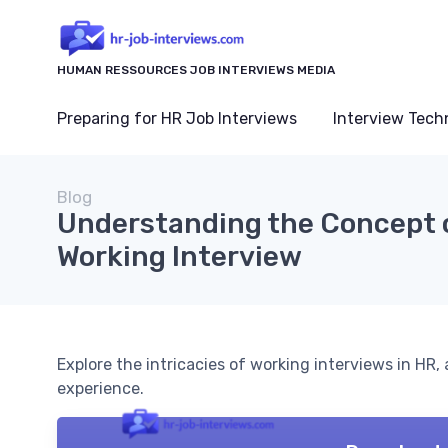
HUMAN RESSOURCES JOB INTERVIEWS MEDIA
Preparing for HR Job Interviews
Interview Tech
Blog
Understanding the Concept 
Working Interview
Explore the intricacies of working interviews in HR
experience.