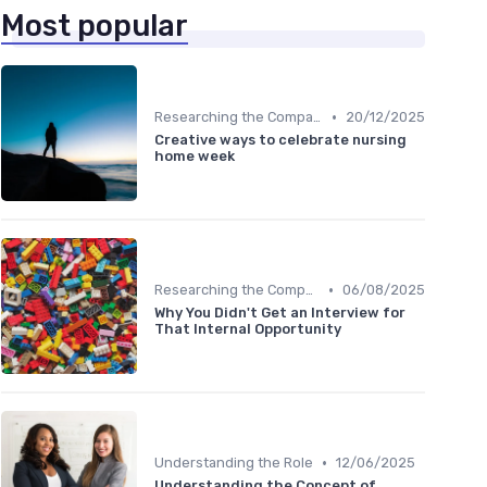
Most popular
•
Researching the Company
20/12/2025
Creative ways to celebrate nursing
home week
•
Researching the Company
06/08/2025
Why You Didn't Get an Interview for
That Internal Opportunity
•
Understanding the Role
12/06/2025
Understanding the Concept of