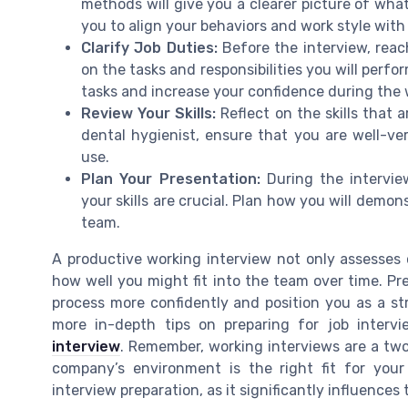
methods will give you a clearer picture of wha
you to align your behaviors and work style with
Clarify Job Duties:
Before the interview, reach
on the tasks and responsibilities you will perf
tasks and increase your confidence during the 
Review Your Skills:
Reflect on the skills that a
dental hygienist, ensure that you are well-ve
use.
Plan Your Presentation:
During the intervie
your skills are crucial. Plan how you will demo
team.
A productive working interview not only assesses 
how well you might fit into the team over time. Pr
process more confidently and position you as a st
more in-depth tips on preparing for job intervi
interview
. Remember, working interviews are a two
company’s environment is the right fit for your
interview preparation, as it significantly influence