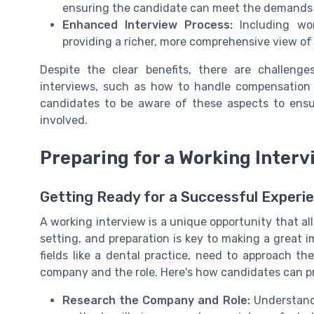
ensuring the candidate can meet the demands o
Enhanced Interview Process:
Including wor
providing a richer, more comprehensive view of
Despite the clear benefits, there are challeng
interviews, such as how to handle compensation d
candidates to be aware of these aspects to ensure
involved.
Preparing for a Working Interv
Getting Ready for a Successful Experi
A working interview is a unique opportunity that all
setting, and preparation is key to making a great im
fields like a dental practice, need to approach t
company and the role. Here's how candidates can pr
Research the Company and Role:
Understandi