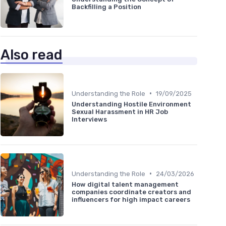
Backfilling a Position
Also read
•
Understanding the Role
19/09/2025
Understanding Hostile Environment
Sexual Harassment in HR Job
Interviews
•
Understanding the Role
24/03/2026
How digital talent management
companies coordinate creators and
influencers for high impact careers