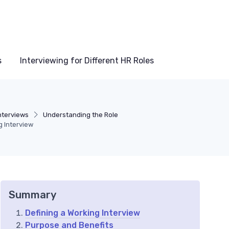
s
Interviewing for Different HR Roles
nterviews
Understanding the Role
g Interview
Summary
Defining a Working Interview
Purpose and Benefits