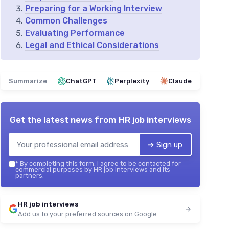
Preparing for a Working Interview
Common Challenges
Evaluating Performance
Legal and Ethical Considerations
Summarize
ChatGPT
Perplexity
Claude
Get the latest news from
HR job interviews
➔ Sign up
*
By completing this form, I agree to be contacted for
commercial purposes by HR job interviews and its
partners.
HR job interviews
Add us to your preferred sources on Google