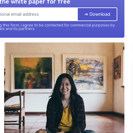
the white paper for free
➔ Download
 this form, I agree to be contacted for commercial purposes by
ws and its partners.