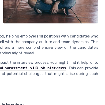
ool, helping employers fill positions with candidates who
t well with the company culture and team dynamics. This
t offers a more comprehensive view of the candidate's
erview might reveal.
act the interview process, you might find it helpful to
al harassment in HR job interviews
. This can provide
and potential challenges that might arise during such
 Interview