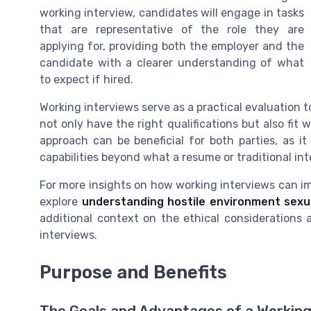
working interview, candidates will engage in tasks
that are representative of the role they are
applying for, providing both the employer and the
candidate with a clearer understanding of what
to expect if hired.
Working interviews serve as a practical evaluation t
not only have the right qualifications but also fi
approach can be beneficial for both parties, as i
capabilities beyond what a resume or traditional int
For more insights on how working interviews can imp
explore
understanding hostile environment sexu
additional context on the ethical considerations 
interviews.
Purpose and Benefits
The Goals and Advantages of a Working