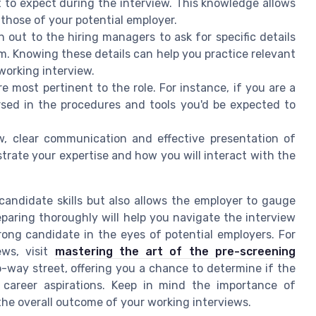
t to expect during the interview. This knowledge allows
 those of your potential employer.
 out to the hiring managers to ask for specific details
orm. Knowing these details can help you practice relevant
working interview.
re most pertinent to the role. For instance, if you are a
rsed in the procedures and tools you'd be expected to
w, clear communication and effective presentation of
nstrate your expertise and how you will interact with the
candidate skills but also allows the employer to gauge
eparing thoroughly will help you navigate the interview
rong candidate in the eyes of potential employers. For
ews, visit
mastering the art of the pre-screening
-way street, offering you a chance to determine if the
 career aspirations. Keep in mind the importance of
s the overall outcome of your working interviews.