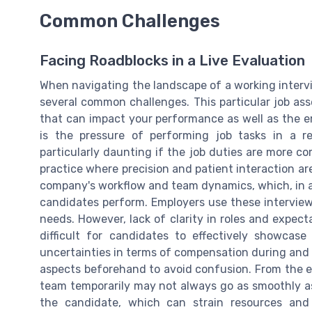
Common Challenges
Facing Roadblocks in a Live Evaluation
When navigating the landscape of a working interv
several common challenges. This particular job ass
that can impact your performance as well as the e
is the pressure of performing job tasks in a r
particularly daunting if the job duties are more com
practice where precision and patient interaction are
company's workflow and team dynamics, which, in a 
candidates perform. Employers use these interview
needs. However, lack of clarity in roles and expec
difficult for candidates to effectively showcase 
uncertainties in terms of compensation during and af
aspects beforehand to avoid confusion. From the em
team temporarily may not always go as smoothly as
the candidate, which can strain resources and 