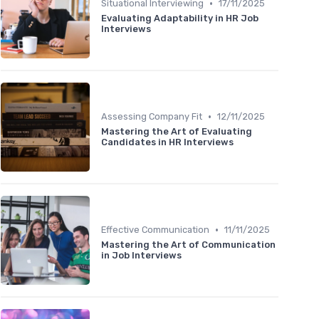
•
Situational Interviewing
17/11/2025
Evaluating Adaptability in HR Job
Interviews
•
Assessing Company Fit
12/11/2025
Mastering the Art of Evaluating
Candidates in HR Interviews
•
Effective Communication
11/11/2025
Mastering the Art of Communication
in Job Interviews