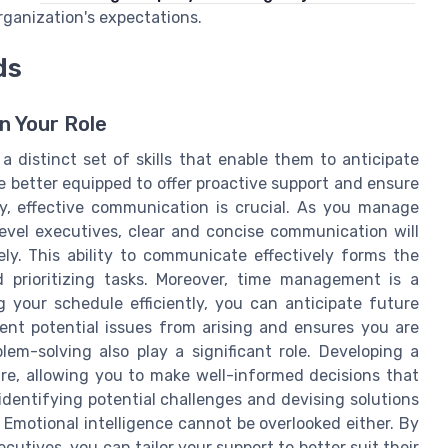
rganization's expectations.
ds
n Your Role
a distinct set of skills that enable them to anticipate
re better equipped to offer proactive support and ensure
ly, effective communication is crucial. As you manage
evel executives, clear and concise communication will
ly. This ability to communicate effectively forms the
prioritizing tasks. Moreover, time management is a
g your schedule efficiently, you can anticipate future
vent potential issues from arising and ensures you are
em-solving also play a significant role. Developing a
ure, allowing you to make well-informed decisions that
identifying potential challenges and devising solutions
 Emotional intelligence cannot be overlooked either. By
tives, you can tailor your support to better suit their