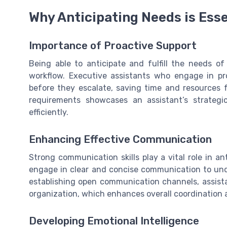
Why Anticipating Needs is Esse
Importance of Proactive Support
Being able to anticipate and fulfill the needs of
workflow. Executive assistants who engage in pr
before they escalate, saving time and resources fo
requirements showcases an assistant’s strategi
efficiently.
Enhancing Effective Communication
Strong communication skills play a vital role in an
engage in clear and concise communication to und
establishing open communication channels, assista
organization, which enhances overall coordinatio
Developing Emotional Intelligence