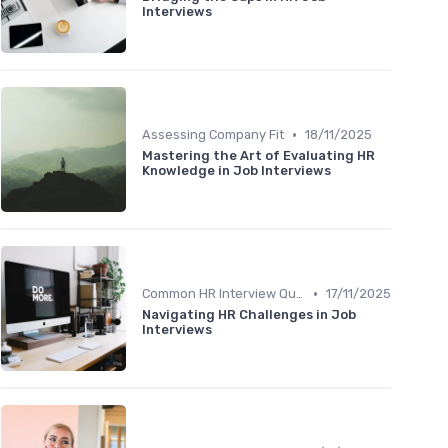
Interviews
•
Assessing Company Fit
18/11/2025
Mastering the Art of Evaluating HR
Knowledge in Job Interviews
•
Common HR Interview Questions
17/11/2025
Navigating HR Challenges in Job
Interviews