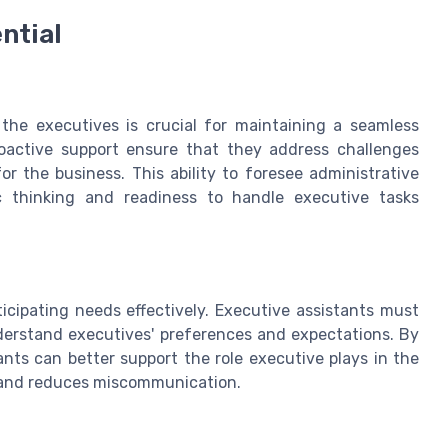
ntial
 the executives is crucial for maintaining a seamless
oactive support ensure that they address challenges
r the business. This ability to foresee administrative
c thinking and readiness to handle executive tasks
ticipating needs effectively. Executive assistants must
erstand executives' preferences and expectations. By
nts can better support the role executive plays in the
n and reduces miscommunication.