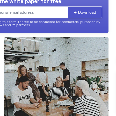
the white paper for free
➔ Download
 this form, I agree to be contacted for commercial purposes by
ws and its partners.