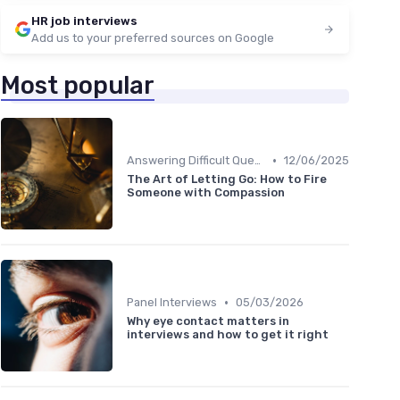
HR job interviews
Add us to your preferred sources on Google
Most popular
•
Answering Difficult Questions
12/06/2025
The Art of Letting Go: How to Fire
Someone with Compassion
•
Panel Interviews
05/03/2026
Why eye contact matters in
interviews and how to get it right