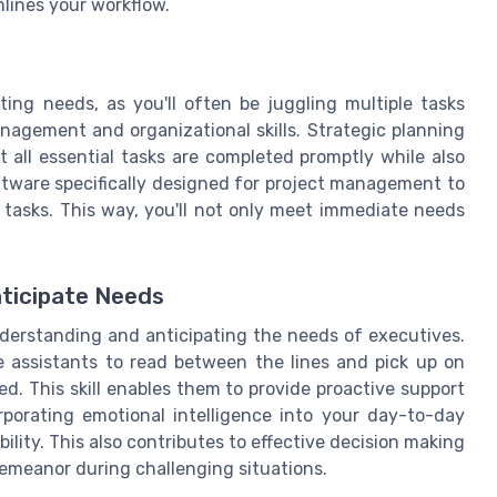
lines your workflow.
ting needs, as you'll often be juggling multiple tasks
nagement and organizational skills. Strategic planning
at all essential tasks are completed promptly while also
ftware specifically designed for project management to
 tasks. This way, you'll not only meet immediate needs
nticipate Needs
understanding and anticipating the needs of executives.
e assistants to read between the lines and pick up on
d. This skill enables them to provide proactive support
rporating emotional intelligence into your day-to-day
ility. This also contributes to effective decision making
demeanor during challenging situations.