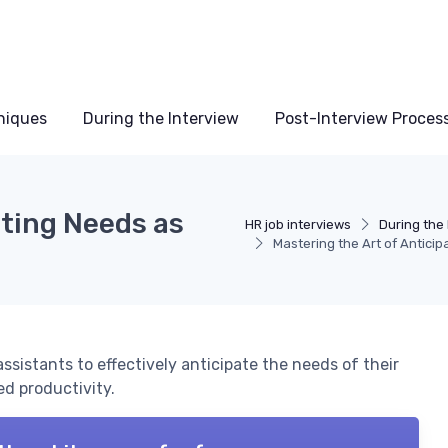
niques
During the Interview
Post-Interview Proces
ating Needs as
HR job interviews
During the 
Mastering the Art of Antici
 assistants to effectively anticipate the needs of their
d productivity.