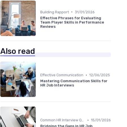
•
Building Rapport
31/01/2026
Effective Phrases for Evaluating
Team Player Skills in Performance
Reviews
Also read
•
Effective Communication
12/06/2025
Mastering Communication Skills for
HR Job Interviews
•
Common HR Interview Questions
15/01/2026
Bridging the Gaps in HR Job