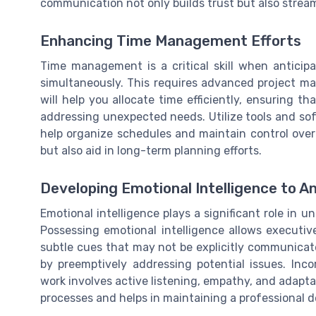
communication not only builds trust but also stream
Enhancing Time Management Efforts
Time management is a critical skill when anticipa
simultaneously. This requires advanced project ma
will help you allocate time efficiently, ensuring th
addressing unexpected needs. Utilize tools and so
help organize schedules and maintain control over
but also aid in long-term planning efforts.
Developing Emotional Intelligence to A
Emotional intelligence plays a significant role in 
Possessing emotional intelligence allows executiv
subtle cues that may not be explicitly communicate
by preemptively addressing potential issues. Inco
work involves active listening, empathy, and adaptab
processes and helps in maintaining a professional 