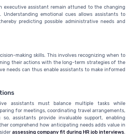
p an executive assistant remain attuned to the changing
s. Understanding emotional cues allows assistants to
thereby predicting possible administrative needs and
ision-making skills. This involves recognizing when to
ing their actions with the long-term strategies of the
ive needs can thus enable assistants to make informed
tions
tive assistants must balance multiple tasks while
eparing for meetings, coordinating travel arrangements,
 so, assistants provide invaluable support, enabling
urther comprehend how anticipating needs adds value in
nsider
assessing company fit during HR job interviews
.