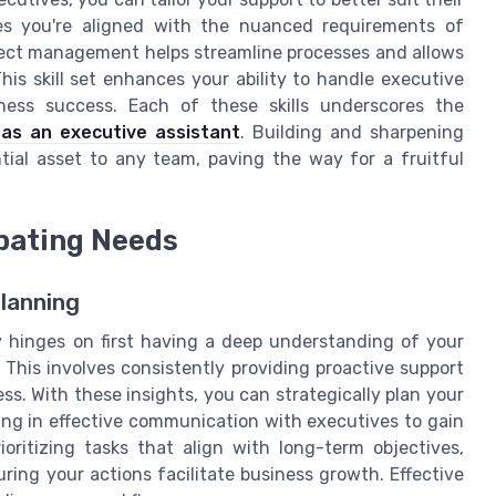
res you're aligned with the nuanced requirements of
roject management helps streamline processes and allows
 This skill set enhances your ability to handle executive
siness success. Each of these skills underscores the
 as an executive assistant
. Building and sharpening
tial asset to any team, paving the way for a fruitful
ipating Needs
lanning
y hinges on first having a deep understanding of your
 This involves consistently providing proactive support
s. With these insights, you can strategically plan your
ing in effective communication with executives to gain
rioritizing tasks that align with long-term objectives,
ring your actions facilitate business growth. Effective