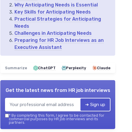
Why Anticipating Needs is Essential
Key Skills for Anticipating Needs
Practical Strategies for Anticipating
Needs
Challenges in Anticipating Needs
Preparing for HR Job Interviews as an
Executive Assistant
Summarize
ChatGPT
Perplexity
Claude
Get the latest news from
HR job interviews
➔ Sign up
*
By completing this form, I agree to be contacted for
commercial purposes by HR job interviews and its
partners.