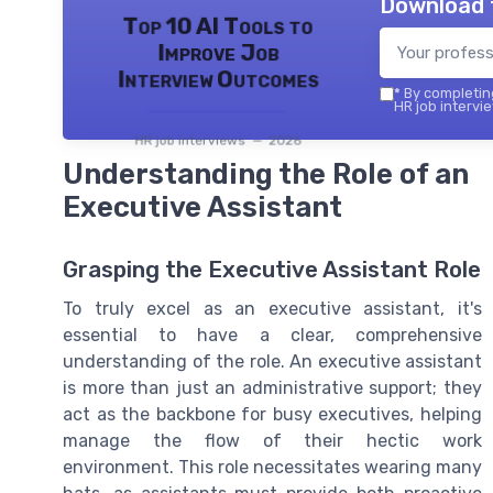
Download 
Top 10 AI Tools to
Improve Job
Interview Outcomes
*
By completing
HR job intervie
HR job interviews — 2026
Understanding the Role of an
Executive Assistant
Grasping the Executive Assistant Role
To truly excel as an executive assistant, it's
essential to have a clear, comprehensive
understanding of the role. An executive assistant
is more than just an administrative support; they
act as the backbone for busy executives, helping
manage the flow of their hectic work
environment. This role necessitates wearing many