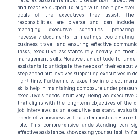
hats, as assistants must provide both proactive
and reactive support to align with the high-level
goals of the executives they assist. The
responsibilities are diverse and can include
managing executive schedules, preparing
necessary documents for meetings, coordinating
business travel, and ensuring effective communic
tasks, executive assistants rely heavily on their 
management skills. Moreover, an aptitude for under
assistants to anticipate the needs of their executiv
step ahead but involves supporting executives in de
right time. Furthermore, expertise in project man
skills help in maintaining composure under pressu
executive's needs intuitively. Being an executive
that aligns with the long-term objectives of the 
job interviews as an executive assistant, evaluat
needs of a business will help demonstrate you're 
role. This comprehensive understanding can sign
effective assistance, showcasing your suitability for