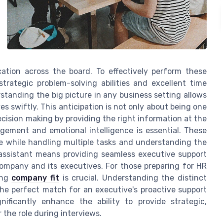
ation across the board. To effectively perform these
strategic problem-solving abilities and excellent time
standing the big picture in any business setting allows
es swiftly. This anticipation is not only about being one
cision making by providing the right information at the
agement and emotional intelligence is essential. These
re while handling multiple tasks and understanding the
 assistant means providing seamless executive support
company and its executives. For those preparing for HR
ing
company fit
is crucial. Understanding the distinct
the perfect match for an executive's proactive support
ificantly enhance the ability to provide strategic,
 the role during interviews.