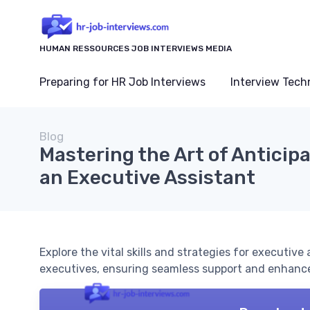
HUMAN RESSOURCES JOB INTERVIEWS MEDIA
Preparing for HR Job Interviews
Interview Tech
Blog
Mastering the Art of Anticip
an Executive Assistant
Explore the vital skills and strategies for executive
executives, ensuring seamless support and enhance