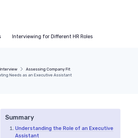
s
Interviewing for Different HR Roles
Interview
Assessing Company Fit
pating Needs as an Executive Assistant
Summary
Understanding the Role of an Executive
Assistant