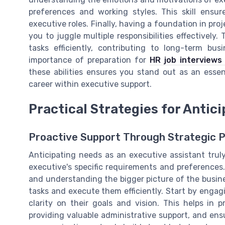
preferences and working styles. This skill ensu
executive roles. Finally, having a foundation in p
you to juggle multiple responsibilities effectively.
tasks efficiently, contributing to long-term bu
importance of preparation for
HR job interviews
these abilities ensures you stand out as an essen
career within executive support.
Practical Strategies for Antic
Proactive Support Through Strategic P
Anticipating needs as an executive assistant trul
executive's specific requirements and preferences.
and understanding the bigger picture of the busines
tasks and execute them efficiently. Start by engag
clarity on their goals and vision. This helps in p
providing valuable administrative support, and ensu