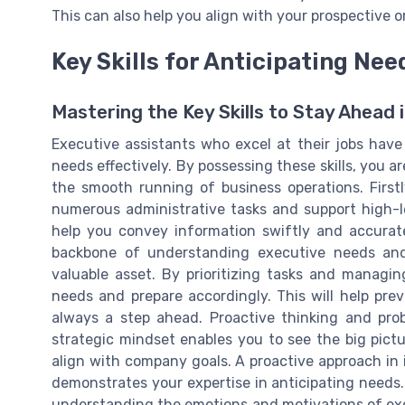
This can also help you align with your prospective o
Key Skills for Anticipating Nee
Mastering the Key Skills to Stay Ahead i
Executive assistants who excel at their jobs have 
needs effectively. By possessing these skills, you a
the smooth running of business operations. First
numerous administrative tasks and support high-l
help you convey information swiftly and accurate
backbone of understanding executive needs and 
valuable asset. By prioritizing tasks and managin
needs and prepare accordingly. This will help pre
always a step ahead. Proactive thinking and probl
strategic mindset enables you to see the big pict
align with company goals. A proactive approach in 
demonstrates your expertise in anticipating needs.
understanding the emotions and motivations of execu