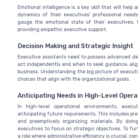
Emotional intelligence is a key skill that will hel
dynamics of their executives' professional need
gauge the emotional state of their executives, 
providing empathic executive support.
Decision Making and Strategic Insight
Executive assistants need to possess advanced dec
act independently and when to seek guidance, align
business. Understanding the big picture of execut
choices that align with the organizational goals.
Anticipating Needs in High-Level Opera
In high-level operational environments, execu
anticipating future requirements. This includes pr
and preemptively organizing materials. By doing
executives to focus on strategic objectives. To f
a role where administrative efficiency is crucial, co