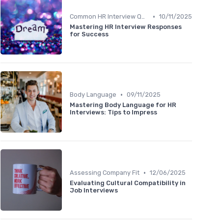
•
Common HR Interview Questions
10/11/2025
Mastering HR Interview Responses
for Success
•
Body Language
09/11/2025
Mastering Body Language for HR
Interviews: Tips to Impress
•
Assessing Company Fit
12/06/2025
Evaluating Cultural Compatibility in
Job Interviews