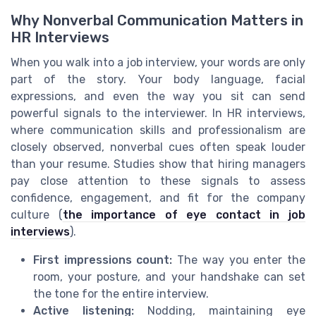
Why Nonverbal Communication Matters in
HR Interviews
When you walk into a job interview, your words are only
part of the story. Your body language, facial
expressions, and even the way you sit can send
powerful signals to the interviewer. In HR interviews,
where communication skills and professionalism are
closely observed, nonverbal cues often speak louder
than your resume. Studies show that hiring managers
pay close attention to these signals to assess
confidence, engagement, and fit for the company
culture (
the importance of eye contact in job
interviews
).
First impressions count:
The way you enter the
room, your posture, and your handshake can set
the tone for the entire interview.
Active listening:
Nodding, maintaining eye