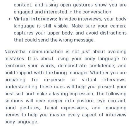
contact, and using open gestures show you are
engaged and interested in the conversation.
Virtual interviews:
In video interviews, your body
language is still visible. Make sure your camera
captures your upper body, and avoid distractions
that could send the wrong message.
Nonverbal communication is not just about avoiding
mistakes. It is about using your body language to
reinforce your words, demonstrate confidence, and
build rapport with the hiring manager. Whether you are
preparing for in-person or virtual interviews,
understanding these cues will help you present your
best self and make a lasting impression. The following
sections will dive deeper into posture, eye contact,
hand gestures, facial expressions, and managing
nerves to help you master every aspect of interview
body language.