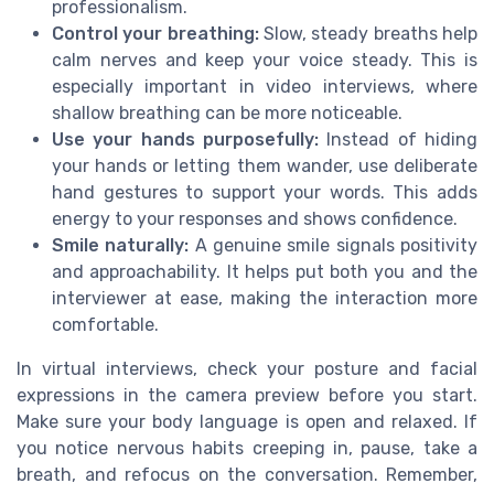
professionalism.
Control your breathing:
Slow, steady breaths help
calm nerves and keep your voice steady. This is
especially important in video interviews, where
shallow breathing can be more noticeable.
Use your hands purposefully:
Instead of hiding
your hands or letting them wander, use deliberate
hand gestures to support your words. This adds
energy to your responses and shows confidence.
Smile naturally:
A genuine smile signals positivity
and approachability. It helps put both you and the
interviewer at ease, making the interaction more
comfortable.
In virtual interviews, check your posture and facial
expressions in the camera preview before you start.
Make sure your body language is open and relaxed. If
you notice nervous habits creeping in, pause, take a
breath, and refocus on the conversation. Remember,