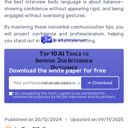
the best interview body language is about balance—
showing confidence without appearing rigid, and being
engaged without overdoing gestures.
By mastering these nonverbal communication tips, you
will project confidence and professionalism, helping
you stand out in any job interview setting.
Top 10 AI Tools to
Improve Job Interview
Outcomes
Download the white paper for free
➔ Download
HR job interviews — 2026
*
By completing this form, I agree to be contacted for
commercial purposes by HR job interviews and its partners.
Published on
20/12/2024
• Updated on
09/11/2025