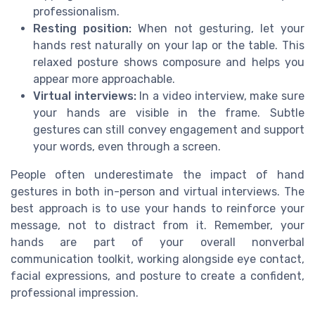
professionalism.
Resting position:
When not gesturing, let your
hands rest naturally on your lap or the table. This
relaxed posture shows composure and helps you
appear more approachable.
Virtual interviews:
In a video interview, make sure
your hands are visible in the frame. Subtle
gestures can still convey engagement and support
your words, even through a screen.
People often underestimate the impact of hand
gestures in both in-person and virtual interviews. The
best approach is to use your hands to reinforce your
message, not to distract from it. Remember, your
hands are part of your overall nonverbal
communication toolkit, working alongside eye contact,
facial expressions, and posture to create a confident,
professional impression.