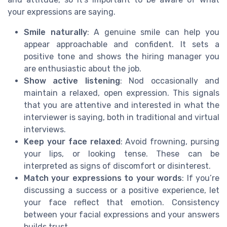
your expressions are saying.
Smile naturally
: A genuine smile can help you
appear approachable and confident. It sets a
positive tone and shows the hiring manager you
are enthusiastic about the job.
Show active listening
: Nod occasionally and
maintain a relaxed, open expression. This signals
that you are attentive and interested in what the
interviewer is saying, both in traditional and virtual
interviews.
Keep your face relaxed
: Avoid frowning, pursing
your lips, or looking tense. These can be
interpreted as signs of discomfort or disinterest.
Match your expressions to your words
: If you’re
discussing a success or a positive experience, let
your face reflect that emotion. Consistency
between your facial expressions and your answers
builds trust.