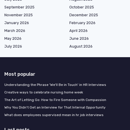
September 2025
October 2025
November 2025
December 2025
January 2026
February 2026
March 2026
April 2026
May 2026
June 2026
July 2026
August 2026
Most popular
Understanding the Phrase 'We'll Be in Touch' in HR Interviews
Creative ways to celebrate nursing home week
The Art of Letting Go: How to Fire Someone with Compassion
Why You Didn't Get an Interview for That Internal Opportunity
What does employees supervised mean in hr job interviews
Last posts