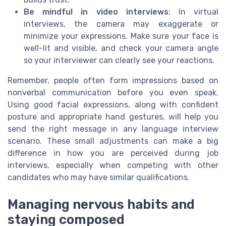
Be mindful in video interviews
: In virtual
interviews, the camera may exaggerate or
minimize your expressions. Make sure your face is
well-lit and visible, and check your camera angle
so your interviewer can clearly see your reactions.
Remember, people often form impressions based on
nonverbal communication before you even speak.
Using good facial expressions, along with confident
posture and appropriate hand gestures, will help you
send the right message in any language interview
scenario. These small adjustments can make a big
difference in how you are perceived during job
interviews, especially when competing with other
candidates who may have similar qualifications.
Managing nervous habits and
staying composed