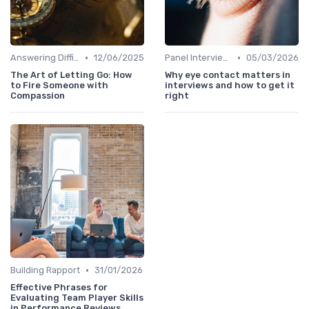
•
•
Answering Difficult Questions
12/06/2025
Panel Interviews
05/03/2026
The Art of Letting Go: How
Why eye contact matters in
to Fire Someone with
interviews and how to get it
Compassion
right
•
Building Rapport
31/01/2026
Effective Phrases for
Evaluating Team Player Skills
in Performance Reviews