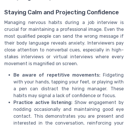
Staying Calm and Projecting Confidence
Managing nervous habits during a job interview is
crucial for maintaining a professional image. Even the
most qualified people can send the wrong message if
their body language reveals anxiety. Interviewers pay
close attention to nonverbal cues, especially in high-
stakes interviews or virtual interviews where every
movement is magnified on screen.
Be aware of repetitive movements:
Fidgeting
with your hands, tapping your feet, or playing with
a pen can distract the hiring manager. These
habits may signal a lack of confidence or focus.
Practice active listening:
Show engagement by
nodding occasionally and maintaining good eye
contact. This demonstrates you are present and
interested in the conversation, reinforcing your