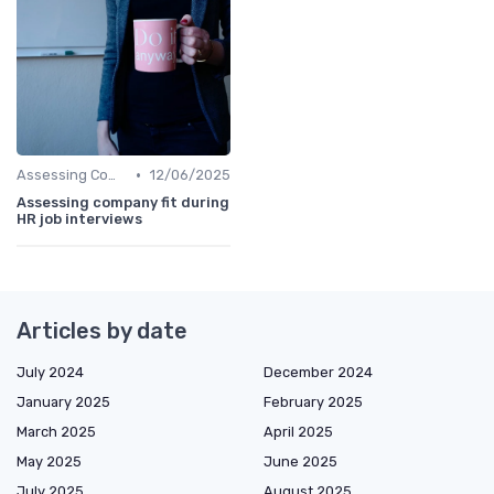
•
Assessing Company Fit
12/06/2025
Assessing company fit during
HR job interviews
Articles by date
July 2024
December 2024
January 2025
February 2025
March 2025
April 2025
May 2025
June 2025
July 2025
August 2025