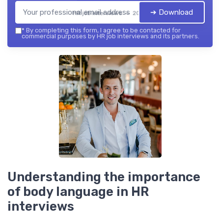
➔ Download
HR job interviews — 2026
*
By completing this form, I agree to be contacted for
commercial purposes by HR job interviews and its partners.
Understanding the importance
of body language in HR
interviews