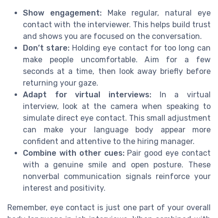
Show engagement:
Make regular, natural eye
contact with the interviewer. This helps build trust
and shows you are focused on the conversation.
Don’t stare:
Holding eye contact for too long can
make people uncomfortable. Aim for a few
seconds at a time, then look away briefly before
returning your gaze.
Adapt for virtual interviews:
In a virtual
interview, look at the camera when speaking to
simulate direct eye contact. This small adjustment
can make your language body appear more
confident and attentive to the hiring manager.
Combine with other cues:
Pair good eye contact
with a genuine smile and open posture. These
nonverbal communication signals reinforce your
interest and positivity.
Remember, eye contact is just one part of your overall