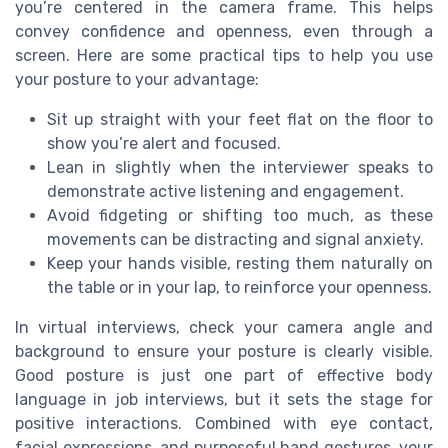
you’re centered in the camera frame. This helps
convey confidence and openness, even through a
screen. Here are some practical tips to help you use
your posture to your advantage:
Sit up straight with your feet flat on the floor to
show you’re alert and focused.
Lean in slightly when the interviewer speaks to
demonstrate active listening and engagement.
Avoid fidgeting or shifting too much, as these
movements can be distracting and signal anxiety.
Keep your hands visible, resting them naturally on
the table or in your lap, to reinforce your openness.
In virtual interviews, check your camera angle and
background to ensure your posture is clearly visible.
Good posture is just one part of effective body
language in job interviews, but it sets the stage for
positive interactions. Combined with eye contact,
facial expressions, and purposeful hand gestures, your