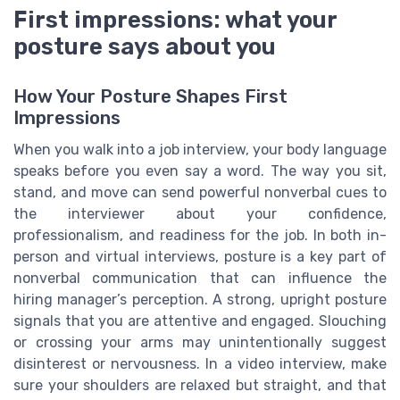
First impressions: what your
posture says about you
How Your Posture Shapes First
Impressions
When you walk into a job interview, your body language
speaks before you even say a word. The way you sit,
stand, and move can send powerful nonverbal cues to
the interviewer about your confidence,
professionalism, and readiness for the job. In both in-
person and virtual interviews, posture is a key part of
nonverbal communication that can influence the
hiring manager’s perception. A strong, upright posture
signals that you are attentive and engaged. Slouching
or crossing your arms may unintentionally suggest
disinterest or nervousness. In a video interview, make
sure your shoulders are relaxed but straight, and that