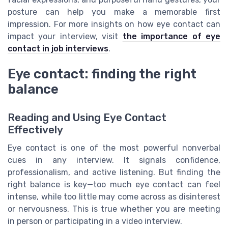
posture can help you make a memorable first
impression. For more insights on how eye contact can
impact your interview, visit
the importance of eye
contact in job interviews
.
Eye contact: finding the right
balance
Reading and Using Eye Contact
Effectively
Eye contact is one of the most powerful nonverbal
cues in any interview. It signals confidence,
professionalism, and active listening. But finding the
right balance is key—too much eye contact can feel
intense, while too little may come across as disinterest
or nervousness. This is true whether you are meeting
in person or participating in a video interview.