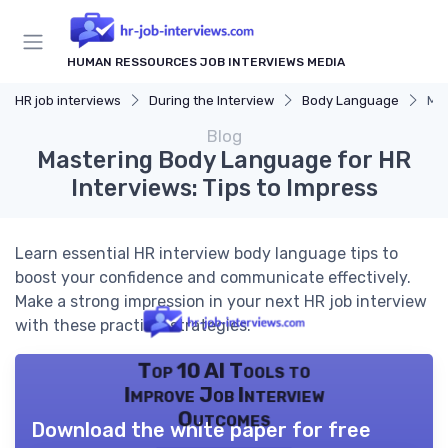
HUMAN RESSOURCES JOB INTERVIEWS MEDIA
HR job interviews
During the Interview
Body Language
Mas
Blog
Mastering Body Language for HR
Interviews: Tips to Impress
Learn essential HR interview body language tips to
boost your confidence and communicate effectively.
Make a strong impression in your next HR job interview
with these practical strategies.
Top 10 AI Tools to
Improve Job Interview
Outcomes
Download the white paper for free