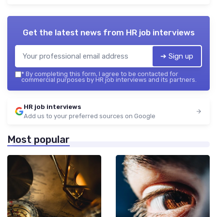
Get the latest news from
HR job interviews
➔ Sign up
*
By completing this form, I agree to be contacted for
commercial purposes by HR job interviews and its partners.
HR job interviews
Add us to your preferred sources on Google
Most popular