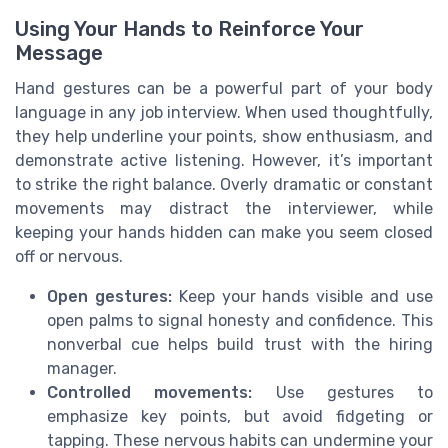
Using Your Hands to Reinforce Your
Message
Hand gestures can be a powerful part of your body
language in any job interview. When used thoughtfully,
they help underline your points, show enthusiasm, and
demonstrate active listening. However, it’s important
to strike the right balance. Overly dramatic or constant
movements may distract the interviewer, while
keeping your hands hidden can make you seem closed
off or nervous.
Open gestures:
Keep your hands visible and use
open palms to signal honesty and confidence. This
nonverbal cue helps build trust with the hiring
manager.
Controlled movements:
Use gestures to
emphasize key points, but avoid fidgeting or
tapping. These nervous habits can undermine your