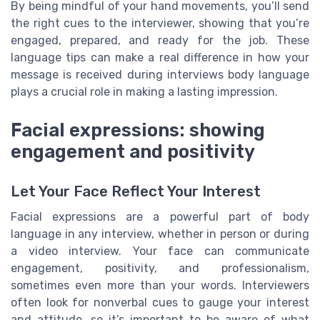
By being mindful of your hand movements, you’ll send
the right cues to the interviewer, showing that you’re
engaged, prepared, and ready for the job. These
language tips can make a real difference in how your
message is received during interviews body language
plays a crucial role in making a lasting impression.
Facial expressions: showing
engagement and positivity
Let Your Face Reflect Your Interest
Facial expressions are a powerful part of body
language in any interview, whether in person or during
a video interview. Your face can communicate
engagement, positivity, and professionalism,
sometimes even more than your words. Interviewers
often look for nonverbal cues to gauge your interest
and attitude, so it’s important to be aware of what