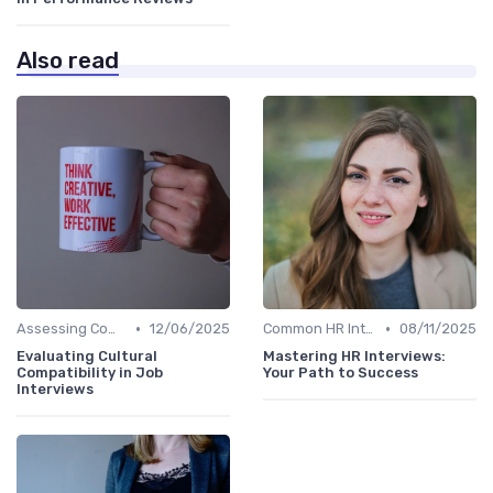
Also read
•
•
Assessing Company Fit
12/06/2025
Common HR Interview Questions
08/11/2025
Evaluating Cultural
Mastering HR Interviews:
Compatibility in Job
Your Path to Success
Interviews