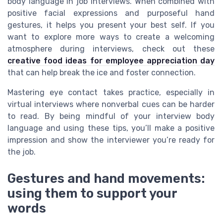
body language in job interviews. When combined with
positive facial expressions and purposeful hand
gestures, it helps you present your best self. If you
want to explore more ways to create a welcoming
atmosphere during interviews, check out these
creative food ideas for employee appreciation day
that can help break the ice and foster connection.
Mastering eye contact takes practice, especially in
virtual interviews where nonverbal cues can be harder
to read. By being mindful of your interview body
language and using these tips, you’ll make a positive
impression and show the interviewer you’re ready for
the job.
Gestures and hand movements:
using them to support your
words