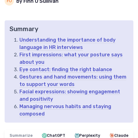
by Finn O'Sullivan
Summary
Understanding the importance of body
language in HR interviews
First impressions: what your posture says
about you
Eye contact: finding the right balance
Gestures and hand movements: using them
to support your words
Facial expressions: showing engagement
and positivity
Managing nervous habits and staying
composed
Summarize
ChatGPT
Perplexity
Claude