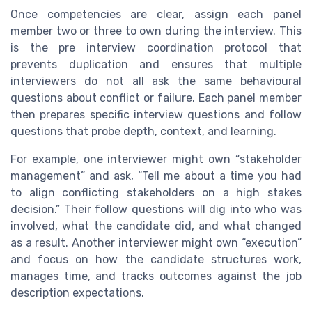
Once competencies are clear, assign each panel
member two or three to own during the interview. This
is the pre interview coordination protocol that
prevents duplication and ensures that multiple
interviewers do not all ask the same behavioural
questions about conflict or failure. Each panel member
then prepares specific interview questions and follow
questions that probe depth, context, and learning.
For example, one interviewer might own “stakeholder
management” and ask, “Tell me about a time you had
to align conflicting stakeholders on a high stakes
decision.” Their follow questions will dig into who was
involved, what the candidate did, and what changed
as a result. Another interviewer might own “execution”
and focus on how the candidate structures work,
manages time, and tracks outcomes against the job
description expectations.