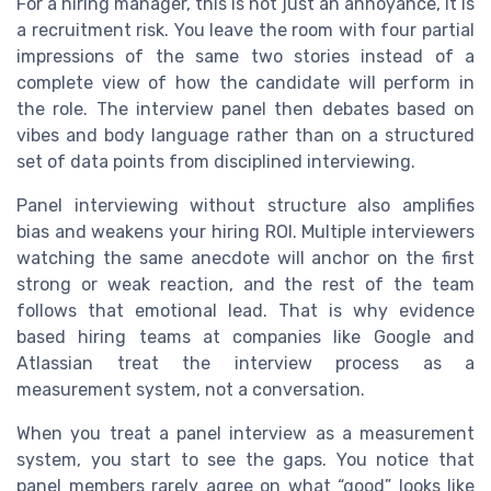
For a hiring manager, this is not just an annoyance, it is
a recruitment risk. You leave the room with four partial
impressions of the same two stories instead of a
complete view of how the candidate will perform in
the role. The interview panel then debates based on
vibes and body language rather than on a structured
set of data points from disciplined interviewing.
Panel interviewing without structure also amplifies
bias and weakens your hiring ROI. Multiple interviewers
watching the same anecdote will anchor on the first
strong or weak reaction, and the rest of the team
follows that emotional lead. That is why evidence
based hiring teams at companies like Google and
Atlassian treat the interview process as a
measurement system, not a conversation.
When you treat a panel interview as a measurement
system, you start to see the gaps. You notice that
panel members rarely agree on what “good” looks like