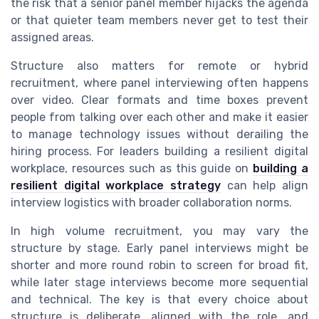
the risk that a senior panel member hijacks the agenda
or that quieter team members never get to test their
assigned areas.
Structure also matters for remote or hybrid
recruitment, where panel interviewing often happens
over video. Clear formats and time boxes prevent
people from talking over each other and make it easier
to manage technology issues without derailing the
hiring process. For leaders building a resilient digital
workplace, resources such as this guide on
building a
resilient digital workplace strategy
can help align
interview logistics with broader collaboration norms.
In high volume recruitment, you may vary the
structure by stage. Early panel interviews might be
shorter and more round robin to screen for broad fit,
while later stage interviews become more sequential
and technical. The key is that every choice about
structure is deliberate, aligned with the role, and