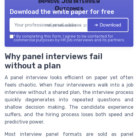
Improve Job Interview
Outcomes
Download the white paper for free
➔ Download
HR job interviews — 2026
*
By completing this form, I agree to be contacted for
commercial purposes by HR job interviews and its partners.
Why panel interviews fail
without a plan
A panel interview looks efficient on paper yet often
feels chaotic. When four interviewers walk into a job
interview without a shared plan, the interview process
quickly degenerates into repeated questions and
shallow decision making. The candidate experience
suffers, and the hiring process loses both speed and
predictive power.
Most interview panel formats are sold as panel