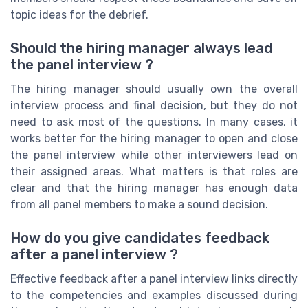
topic ideas for the debrief.
Should the hiring manager always lead
the panel interview ?
The hiring manager should usually own the overall
interview process and final decision, but they do not
need to ask most of the questions. In many cases, it
works better for the hiring manager to open and close
the panel interview while other interviewers lead on
their assigned areas. What matters is that roles are
clear and that the hiring manager has enough data
from all panel members to make a sound decision.
How do you give candidates feedback
after a panel interview ?
Effective feedback after a panel interview links directly
to the competencies and examples discussed during