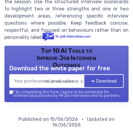
the session. Use the structured interview scorecards
to highlight two or three strengths and one or two
development areas, referencing specific interview
questions where possible. Keep feedback concise,
respectful, and focused on behaviours rather than on
personality labels.
Top 10 AI Tools to
Improve Job Interview
Outcomes
Download the white paper for free
➔ Download
HR job interviews — 2026
*
By completing this form, I agree to be contacted for
commercial purposes by HR job interviews and its partners.
Published on
15/06/2026
• Updated on
16/06/2026