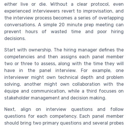
either live or die. Without a clear protocol, even
experienced interviewers revert to improvisation, and
the interview process becomes a series of overlapping
conversations. A simple 20 minute prep meeting can
prevent hours of wasted time and poor hiring
decisions.
Start with ownership. The hiring manager defines the
competencies and then assigns each panel member
two or three to assess, along with the time they will
have in the panel interview. For example, one
interviewer might own technical depth and problem
solving, another might own collaboration with the
équipe and communication, while a third focuses on
stakeholder management and decision making.
Next, align on interview questions and follow
questions for each competency. Each panel member
should bring two primary questions and several probes