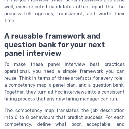
well, even rejected candidates often report that the
process felt rigorous, transparent, and worth their
time.
A reusable framework and
question bank for your next
panel interview
To make these panel interview best practices
operational, you need a simple framework you can
reuse. Think in terms of three artefacts for every role :
a competency map, a panel plan, and a question bank.
Together, they turn ad hoc interviews into a consistent
hiring process that any new hiring manager can run.
The competency map translates the job description
into 6 to 8 behaviours that predict success. For each
competency, define what poor, acceptable, and