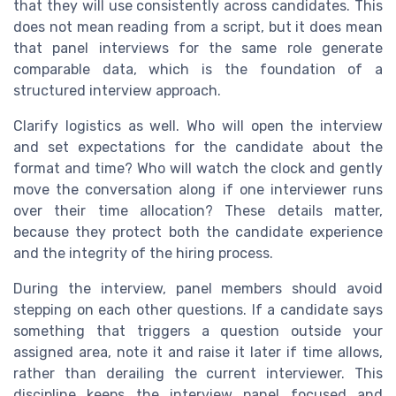
that they will use consistently across candidates. This
does not mean reading from a script, but it does mean
that panel interviews for the same role generate
comparable data, which is the foundation of a
structured interview approach.
Clarify logistics as well. Who will open the interview
and set expectations for the candidate about the
format and time? Who will watch the clock and gently
move the conversation along if one interviewer runs
over their time allocation? These details matter,
because they protect both the candidate experience
and the integrity of the hiring process.
During the interview, panel members should avoid
stepping on each other questions. If a candidate says
something that triggers a question outside your
assigned area, note it and raise it later if time allows,
rather than derailing the current interviewer. This
discipline keeps the interview panel focused and