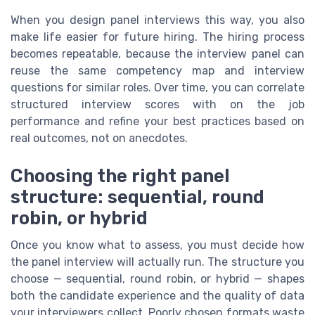
When you design panel interviews this way, you also
make life easier for future hiring. The hiring process
becomes repeatable, because the interview panel can
reuse the same competency map and interview
questions for similar roles. Over time, you can correlate
structured interview scores with on the job
performance and refine your best practices based on
real outcomes, not on anecdotes.
Choosing the right panel
structure: sequential, round
robin, or hybrid
Once you know what to assess, you must decide how
the panel interview will actually run. The structure you
choose — sequential, round robin, or hybrid — shapes
both the candidate experience and the quality of data
your interviewers collect. Poorly chosen formats waste