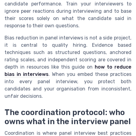
candidate performance. Train your interviewers to
ignore peer reactions during interviewing and to base
their scores solely on what the candidate said in
response to their own questions.
Bias reduction in panel interviews is not a side project,
it is central to quality hiring. Evidence based
techniques such as structured questions, anchored
rating scales, and independent scoring are covered in
depth in resources like this guide on
how to reduce
bias in interviews
. When you embed these practices
into every panel interview, you protect both
candidates and your organisation from inconsistent,
unfair decisions.
The coordination protocol: who
owns what in the interview panel
Coordination is where panel interview best practices