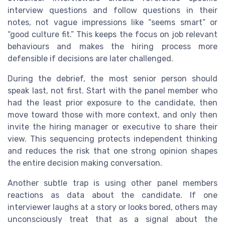
interview questions and follow questions in their
notes, not vague impressions like “seems smart” or
“good culture fit.” This keeps the focus on job relevant
behaviours and makes the hiring process more
defensible if decisions are later challenged.
During the debrief, the most senior person should
speak last, not first. Start with the panel member who
had the least prior exposure to the candidate, then
move toward those with more context, and only then
invite the hiring manager or executive to share their
view. This sequencing protects independent thinking
and reduces the risk that one strong opinion shapes
the entire decision making conversation.
Another subtle trap is using other panel members
reactions as data about the candidate. If one
interviewer laughs at a story or looks bored, others may
unconsciously treat that as a signal about the