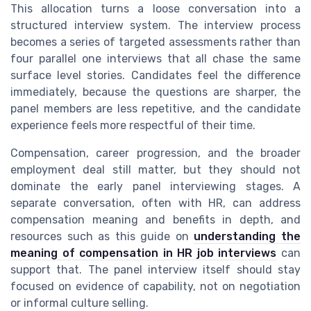
This allocation turns a loose conversation into a
structured interview system. The interview process
becomes a series of targeted assessments rather than
four parallel one interviews that all chase the same
surface level stories. Candidates feel the difference
immediately, because the questions are sharper, the
panel members are less repetitive, and the candidate
experience feels more respectful of their time.
Compensation, career progression, and the broader
employment deal still matter, but they should not
dominate the early panel interviewing stages. A
separate conversation, often with HR, can address
compensation meaning and benefits in depth, and
resources such as this guide on
understanding the
meaning of compensation in HR job interviews
can
support that. The panel interview itself should stay
focused on evidence of capability, not on negotiation
or informal culture selling.