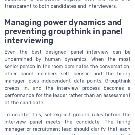
transparent to both candidates and interviewers.
Managing power dynamics and
preventing groupthink in panel
interviewing
Even the best designed panel interview can be
undermined by human dynamics. When the most
senior person in the room dominates the conversation,
other panel members self censor, and the hiring
manager loses independent data points. Groupthink
creeps in, and the interview process becomes a
performance for the leader rather than an assessment
of the candidate.
To counter this, set explicit ground rules before the
interview panel meets the candidate. The hiring
manager or recruitment lead should clarify that each