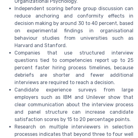
Organizational Psychology.
Independent scoring before group discussion can
reduce anchoring and conformity effects in
decision making by around 30 to 40 percent, based
on experimental findings in organisational
behaviour studies from universities such as
Harvard and Stanford.
Companies that use structured interview
questions tied to competencies report up to 25
percent faster hiring process timelines, because
debriefs are shorter and fewer additional
interviews are required to reach a decision.
Candidate experience surveys from large
employers such as IBM and Unilever show that
clear communication about the interview process
and panel structure can increase candidate
satisfaction scores by 15 to 20 percentage points.
Research on multiple interviewers in selection
processes indicates that beyond three to four well