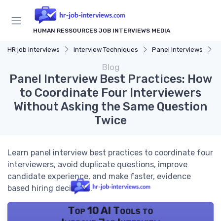
HUMAN RESSOURCES JOB INTERVIEWS MEDIA
HR job interviews
Interview Techniques
Panel Interviews
P
Blog
Panel Interview Best Practices: How
to Coordinate Four Interviewers
Without Asking the Same Question
Twice
Learn panel interview best practices to coordinate four
interviewers, avoid duplicate questions, improve
candidate experience, and make faster, evidence
based hiring decisions.
Top 10 AI Tools to