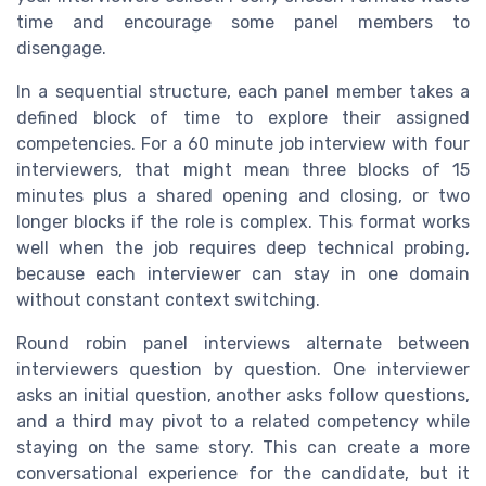
time and encourage some panel members to
disengage.
In a sequential structure, each panel member takes a
defined block of time to explore their assigned
competencies. For a 60 minute job interview with four
interviewers, that might mean three blocks of 15
minutes plus a shared opening and closing, or two
longer blocks if the role is complex. This format works
well when the job requires deep technical probing,
because each interviewer can stay in one domain
without constant context switching.
Round robin panel interviews alternate between
interviewers question by question. One interviewer
asks an initial question, another asks follow questions,
and a third may pivot to a related competency while
staying on the same story. This can create a more
conversational experience for the candidate, but it