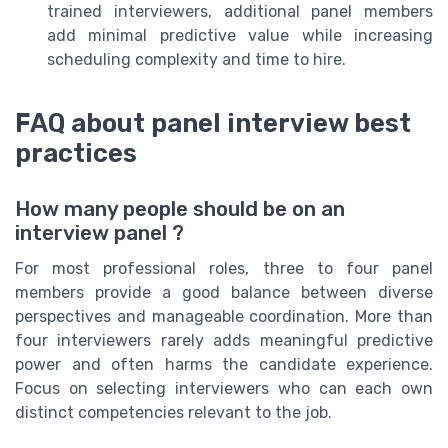
trained interviewers, additional panel members
add minimal predictive value while increasing
scheduling complexity and time to hire.
FAQ about panel interview best
practices
How many people should be on an
interview panel ?
For most professional roles, three to four panel
members provide a good balance between diverse
perspectives and manageable coordination. More than
four interviewers rarely adds meaningful predictive
power and often harms the candidate experience.
Focus on selecting interviewers who can each own
distinct competencies relevant to the job.