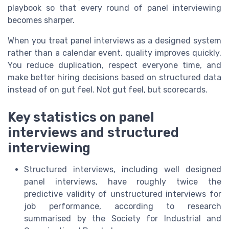
playbook so that every round of panel interviewing
becomes sharper.
When you treat panel interviews as a designed system
rather than a calendar event, quality improves quickly.
You reduce duplication, respect everyone time, and
make better hiring decisions based on structured data
instead of on gut feel. Not gut feel, but scorecards.
Key statistics on panel
interviews and structured
interviewing
Structured interviews, including well designed
panel interviews, have roughly twice the
predictive validity of unstructured interviews for
job performance, according to research
summarised by the Society for Industrial and