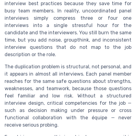
interview best practices because they save time for
busy team members. In reality, uncoordinated panel
interviews simply compress three or four one
interviews into a single stressful hour for the
candidate and the interviewers. You still burn the same
time, but you add noise, groupthink, and inconsistent
interview questions that do not map to the job
description or the role.
The duplication problem is structural, not personal, and
it appears in almost all interviews. Each panel member
reaches for the same safe questions about strengths,
weaknesses, and teamwork, because those questions
feel familiar and low risk. Without a structured
interview design, critical competencies for the job —
such as decision making under pressure or cross
functional collaboration with the équipe — never
receive serious probing.