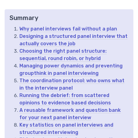
Summary
Why panel interviews fail without a plan
Designing a structured panel interview that
actually covers the job
Choosing the right panel structure:
sequential, round robin, or hybrid
Managing power dynamics and preventing
groupthink in panel interviewing
The coordination protocol: who owns what
in the interview panel
Running the debrief: from scattered
opinions to evidence based decisions
A reusable framework and question bank
for your next panel interview
Key statistics on panel interviews and
structured interviewing