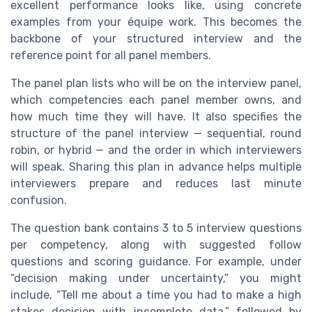
excellent performance looks like, using concrete
examples from your équipe work. This becomes the
backbone of your structured interview and the
reference point for all panel members.
The panel plan lists who will be on the interview panel,
which competencies each panel member owns, and
how much time they will have. It also specifies the
structure of the panel interview — sequential, round
robin, or hybrid — and the order in which interviewers
will speak. Sharing this plan in advance helps multiple
interviewers prepare and reduces last minute
confusion.
The question bank contains 3 to 5 interview questions
per competency, along with suggested follow
questions and scoring guidance. For example, under
“decision making under uncertainty,” you might
include, “Tell me about a time you had to make a high
stakes decision with incomplete data,” followed by