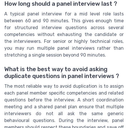
How long should a panel interview last ?
A typical panel interview for a mid level role lasts
between 60 and 90 minutes. This gives enough time
for structured interview questions across several
competencies without exhausting the candidate or
the interviewers. For senior or highly technical roles,
you may run multiple panel interviews rather than
stretching a single session beyond 90 minutes.
What is the best way to avoid asking
duplicate questions in panel interviews ?
The most reliable way to avoid duplication is to assign
each panel member specific competencies and related
questions before the interview. A short coordination
meeting and a shared panel plan ensure that multiple
interviewers do not all ask the same generic
behavioural questions. During the interview, panel
members should respect these boundaries and save off