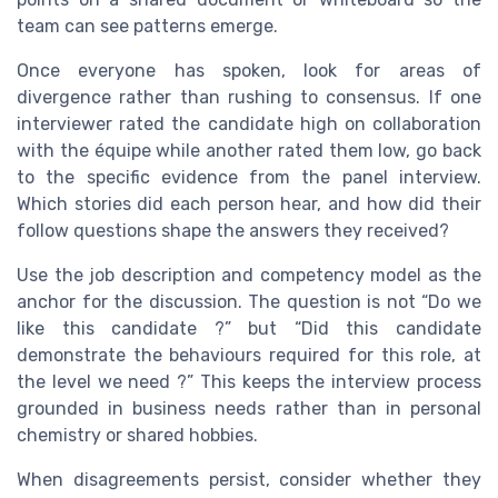
team can see patterns emerge.
Once everyone has spoken, look for areas of
divergence rather than rushing to consensus. If one
interviewer rated the candidate high on collaboration
with the équipe while another rated them low, go back
to the specific evidence from the panel interview.
Which stories did each person hear, and how did their
follow questions shape the answers they received?
Use the job description and competency model as the
anchor for the discussion. The question is not “Do we
like this candidate ?” but “Did this candidate
demonstrate the behaviours required for this role, at
the level we need ?” This keeps the interview process
grounded in business needs rather than in personal
chemistry or shared hobbies.
When disagreements persist, consider whether they