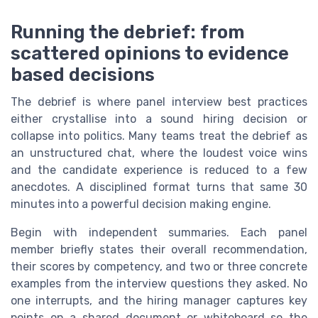
Running the debrief: from
scattered opinions to evidence
based decisions
The debrief is where panel interview best practices
either crystallise into a sound hiring decision or
collapse into politics. Many teams treat the debrief as
an unstructured chat, where the loudest voice wins
and the candidate experience is reduced to a few
anecdotes. A disciplined format turns that same 30
minutes into a powerful decision making engine.
Begin with independent summaries. Each panel
member briefly states their overall recommendation,
their scores by competency, and two or three concrete
examples from the interview questions they asked. No
one interrupts, and the hiring manager captures key
points on a shared document or whiteboard so the