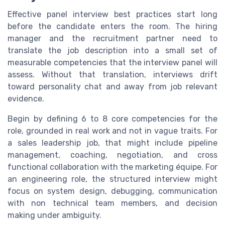
Effective panel interview best practices start long
before the candidate enters the room. The hiring
manager and the recruitment partner need to
translate the job description into a small set of
measurable competencies that the interview panel will
assess. Without that translation, interviews drift
toward personality chat and away from job relevant
evidence.
Begin by defining 6 to 8 core competencies for the
role, grounded in real work and not in vague traits. For
a sales leadership job, that might include pipeline
management, coaching, negotiation, and cross
functional collaboration with the marketing équipe. For
an engineering role, the structured interview might
focus on system design, debugging, communication
with non technical team members, and decision
making under ambiguity.