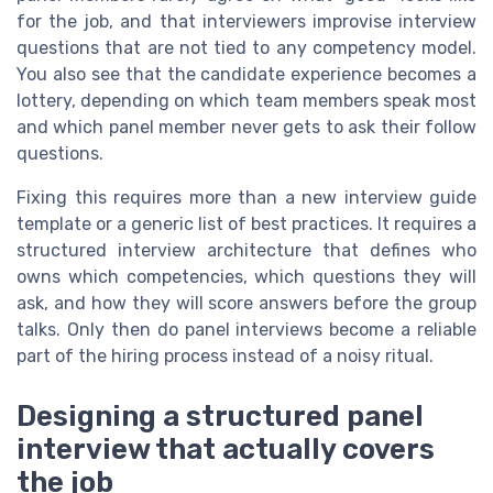
for the job, and that interviewers improvise interview
questions that are not tied to any competency model.
You also see that the candidate experience becomes a
lottery, depending on which team members speak most
and which panel member never gets to ask their follow
questions.
Fixing this requires more than a new interview guide
template or a generic list of best practices. It requires a
structured interview architecture that defines who
owns which competencies, which questions they will
ask, and how they will score answers before the group
talks. Only then do panel interviews become a reliable
part of the hiring process instead of a noisy ritual.
Designing a structured panel
interview that actually covers
the job