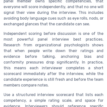
panel member owns specific competencies, that
everyone will score independently, and that no one will
signal their view during the interview. This includes
avoiding body language cues such as eye rolls, nods, or
exchanged glances that the candidate can see.
Independent scoring before discussion is one of the
most powerful panel interview best practices.
Research from organizational psychologists shows
that when people write down their ratings and
evidence before talking, anchoring bias and
conformity pressures drop significantly. In practice,
this means each interviewer completes a short
scorecard immediately after the interview, while the
candidate experience is still fresh and before the team
members compare notes.
Use a structured interview scorecard that lists each
competency, a simple rating scale, and space for
evidence. Interviewers should reference specific