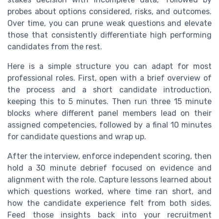
probes about options considered, risks, and outcomes.
Over time, you can prune weak questions and elevate
those that consistently differentiate high performing
candidates from the rest.
Here is a simple structure you can adapt for most
professional roles. First, open with a brief overview of
the process and a short candidate introduction,
keeping this to 5 minutes. Then run three 15 minute
blocks where different panel members lead on their
assigned competencies, followed by a final 10 minutes
for candidate questions and wrap up.
After the interview, enforce independent scoring, then
hold a 30 minute debrief focused on evidence and
alignment with the role. Capture lessons learned about
which questions worked, where time ran short, and
how the candidate experience felt from both sides.
Feed those insights back into your recruitment