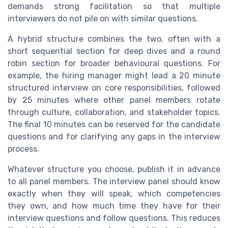
demands strong facilitation so that multiple
interviewers do not pile on with similar questions.
A hybrid structure combines the two, often with a
short sequential section for deep dives and a round
robin section for broader behavioural questions. For
example, the hiring manager might lead a 20 minute
structured interview on core responsibilities, followed
by 25 minutes where other panel members rotate
through culture, collaboration, and stakeholder topics.
The final 10 minutes can be reserved for the candidate
questions and for clarifying any gaps in the interview
process.
Whatever structure you choose, publish it in advance
to all panel members. The interview panel should know
exactly when they will speak, which competencies
they own, and how much time they have for their
interview questions and follow questions. This reduces