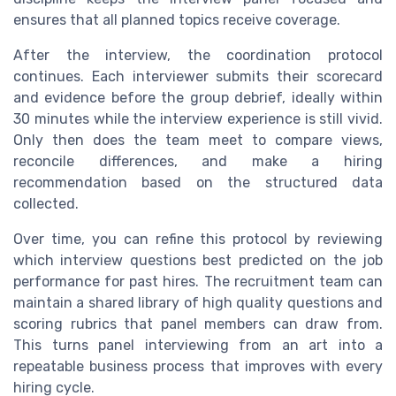
ensures that all planned topics receive coverage.
After the interview, the coordination protocol
continues. Each interviewer submits their scorecard
and evidence before the group debrief, ideally within
30 minutes while the interview experience is still vivid.
Only then does the team meet to compare views,
reconcile differences, and make a hiring
recommendation based on the structured data
collected.
Over time, you can refine this protocol by reviewing
which interview questions best predicted on the job
performance for past hires. The recruitment team can
maintain a shared library of high quality questions and
scoring rubrics that panel members can draw from.
This turns panel interviewing from an art into a
repeatable business process that improves with every
hiring cycle.