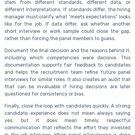
stem from different standards, different data, or
different interpretations. If standards differ, the hiring
manager must clarify what “meets expectations” looks
like for the job. If data differ, ask whether another
short interview or work sample could close the gap,
rather than forcing the panel members to guess.
Document the final decision and the reasons behind it,
including which competencies were decisive. This
documentation supports fair feedback to candidates
and helps the recruitment team refine future panel
interviews for similar roles. It also creates an audit trail
that can be invaluable if hiring decisions are later
questioned for consistency or bias.
Finally, close the loop with candidates quickly. A strong
candidate experience does not mean always saying
yes, but it does mean timely, respectful
communication that reflects the effort they invested
in the job interview. When panel interviewing is done