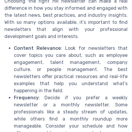
Choosing the right HR newsletter can make a real
difference in how you stay informed and engaged with
the latest news, best practices, and industry insights.
With so many options available, it’s important to find
newsletters that align with your professional
development goals and interests.
Content Relevance
: Look for newsletters that
cover topics you care about, such as employee
engagement, talent management, company
culture, or people management. The best
newsletters offer practical resources and real-life
examples that help you understand what’s
happening in the field.
Frequency
: Decide if you prefer a weekly
newsletter or a monthly newsletter. Some
professionals like a steady stream of updates,
while others find a monthly roundup more
manageable. Consider your schedule and how