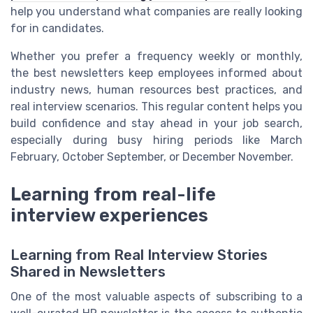
help you understand what companies are really looking
for in candidates.
Whether you prefer a frequency weekly or monthly,
the best newsletters keep employees informed about
industry news, human resources best practices, and
real interview scenarios. This regular content helps you
build confidence and stay ahead in your job search,
especially during busy hiring periods like March
February, October September, or December November.
Learning from real-life
interview experiences
Learning from Real Interview Stories
Shared in Newsletters
One of the most valuable aspects of subscribing to a