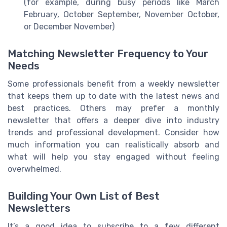
(for example, during busy periods like March
February, October September, November October,
or December November)
Matching Newsletter Frequency to Your
Needs
Some professionals benefit from a weekly newsletter
that keeps them up to date with the latest news and
best practices. Others may prefer a monthly
newsletter that offers a deeper dive into industry
trends and professional development. Consider how
much information you can realistically absorb and
what will help you stay engaged without feeling
overwhelmed.
Building Your Own List of Best
Newsletters
It’s a good idea to subscribe to a few different