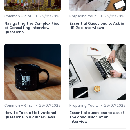
•
•
Common HR Interview Questions
25/01/2026
Preparing Your Questions
25/01/2026
Navigating the Complexities
Essential Questions to Ask in
of Consulting Interview
HR Job Interviews
Questions
•
•
Common HR Interview Questions
23/07/2025
Preparing Your Questions
23/07/2025
How to Tackle Motivational
Essential questions to ask at
Questions in HR Interviews
the conclusion of an
interview