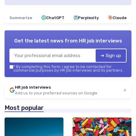
Summarize
ChatGPT
Perplexity
Claude
Get the latest news from
HR job interviews
➔ Sign up
*
By completing this form, I agree to be contacted for
commercial purposes by HR job interviews and its partners.
HR job interviews
Add us to your preferred sources on Google
Most popular