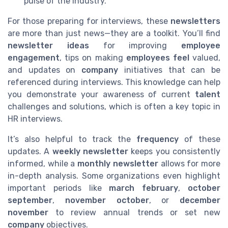
pulse of the industry.
For those preparing for interviews, these
newsletters
are more than just news—they are a toolkit. You’ll find
newsletter ideas
for improving
employee
engagement
, tips on making
employees feel
valued,
and updates on
company
initiatives that can be
referenced during interviews. This knowledge can help
you demonstrate your awareness of current
talent
challenges and solutions, which is often a key topic in
HR interviews.
It’s also helpful to track the
frequency
of these
updates. A
weekly newsletter
keeps you consistently
informed, while a
monthly newsletter
allows for more
in-depth analysis. Some organizations even highlight
important periods like
march february
,
october
september
,
november october
, or
december
november
to review annual trends or set new
company
objectives.