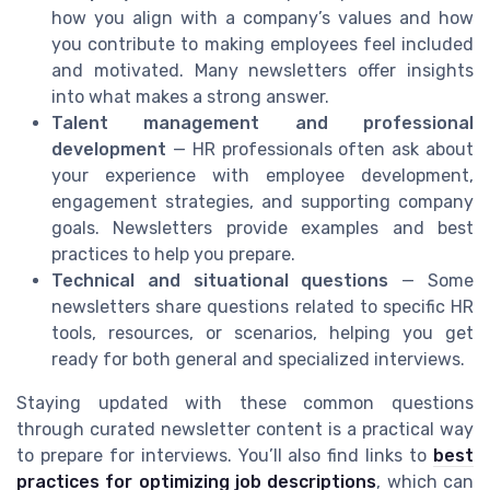
how you align with a company’s values and how
you contribute to making employees feel included
and motivated. Many newsletters offer insights
into what makes a strong answer.
Talent management and professional
development
— HR professionals often ask about
your experience with employee development,
engagement strategies, and supporting company
goals. Newsletters provide examples and best
practices to help you prepare.
Technical and situational questions
— Some
newsletters share questions related to specific HR
tools, resources, or scenarios, helping you get
ready for both general and specialized interviews.
Staying updated with these common questions
through curated newsletter content is a practical way
to prepare for interviews. You’ll also find links to
best
practices for optimizing job descriptions
, which can