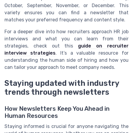
October, September, November, or December. This
variety ensures you can find a newsletter that
matches your preferred frequency and content style.
For a deeper dive into how recruiters approach HR job
interviews and what you can learn from their
strategies, check out this
guide on recruiter
interview strategies
. It’s a valuable resource for
understanding the human side of hiring and how you
can tailor your approach to meet company needs.
Staying updated with industry
trends through newsletters
How Newsletters Keep You Ahead in
Human Resources
Staying informed is crucial for anyone navigating the