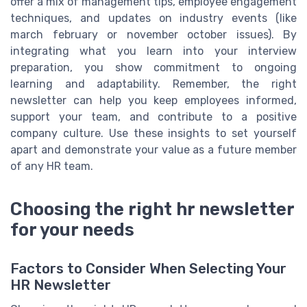
offer a mix of management tips, employee engagement
techniques, and updates on industry events (like
march february or november october issues). By
integrating what you learn into your interview
preparation, you show commitment to ongoing
learning and adaptability. Remember, the right
newsletter can help you keep employees informed,
support your team, and contribute to a positive
company culture. Use these insights to set yourself
apart and demonstrate your value as a future member
of any HR team.
Choosing the right hr newsletter
for your needs
Factors to Consider When Selecting Your
HR Newsletter