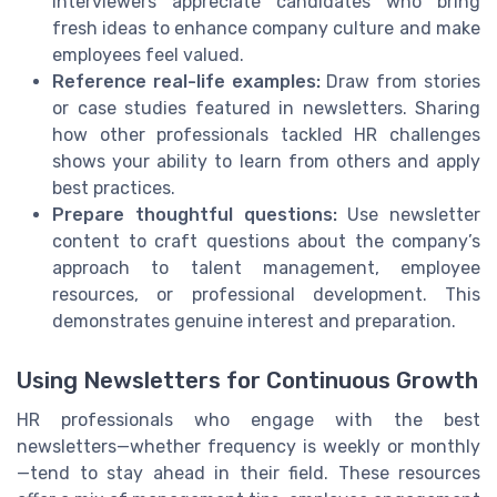
Interviewers appreciate candidates who bring
fresh ideas to enhance company culture and make
employees feel valued.
Reference real-life examples:
Draw from stories
or case studies featured in newsletters. Sharing
how other professionals tackled HR challenges
shows your ability to learn from others and apply
best practices.
Prepare thoughtful questions:
Use newsletter
content to craft questions about the company’s
approach to talent management, employee
resources, or professional development. This
demonstrates genuine interest and preparation.
Using Newsletters for Continuous Growth
HR professionals who engage with the best
newsletters—whether frequency is weekly or monthly
—tend to stay ahead in their field. These resources