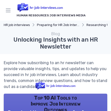
HUMAN RESSOURCES JOB INTERVIEWS MEDIA
HR job interviews
Preparing for HR Job Interviews
Researching t
Blog
Unlocking Insights with an HR
Newsletter
Explore how subscribing to an hr newsletter can
provide valuable insights, tips, and updates to help you
succeed in hr job interviews. Learn about industry
trends, common interview questions, and how to stand
out as a candidate.
Top 10 AI Tools to
Improve Job Interview
Outcomes