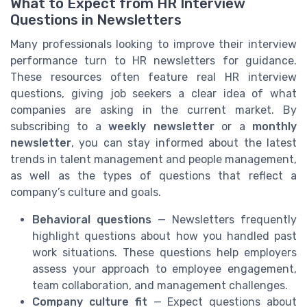
What to Expect from HR Interview
Questions in Newsletters
Many professionals looking to improve their interview
performance turn to HR newsletters for guidance.
These resources often feature real HR interview
questions, giving job seekers a clear idea of what
companies are asking in the current market. By
subscribing to a
weekly newsletter
or a
monthly
newsletter
, you can stay informed about the latest
trends in talent management and people management,
as well as the types of questions that reflect a
company’s culture and goals.
Behavioral questions
— Newsletters frequently
highlight questions about how you handled past
work situations. These questions help employers
assess your approach to employee engagement,
team collaboration, and management challenges.
Company culture fit
— Expect questions about