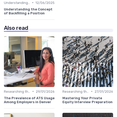
•
Understanding the Role
12/06/2025
Understanding the Concept
of Backfilling a Position
Also read
•
•
Researching the Company
29/01/2026
Researching the Company
27/01/2026
The Prevalence of ATS Usage
Mastering Your Private
Among Employers in Denver
Equity Interview Preparation