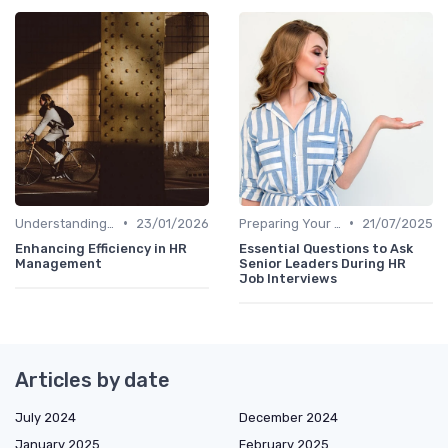
•
•
Understanding the Role
23/01/2026
Preparing Your Questions
21/07/2025
Enhancing Efficiency in HR
Essential Questions to Ask
Management
Senior Leaders During HR
Job Interviews
Articles by date
July 2024
December 2024
January 2025
February 2025