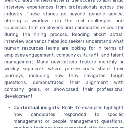
well-curated HR newsletter is the access to authentic
interview experiences from professionals across the
industry. These stories go beyond generic advice,
offering a window into the real challenges and
successes that employees and candidates encounter
during the hiring process. Reading about actual
interview scenarios helps job seekers understand what
human resources teams are looking for in terms of
employee engagement, company culture fit, and talent
management. Many newsletters feature monthly or
weekly segments where professionals share their
journeys, including how they navigated tough
questions, demonstrated their alignment with
company goals, or showcased their professional
development.
Contextual insights:
Real-life examples highlight
how candidates responded to specific
management or people management questions,