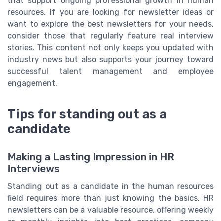
that support ongoing professional growth in human
resources. If you are looking for newsletter ideas or
want to explore the best newsletters for your needs,
consider those that regularly feature real interview
stories. This content not only keeps you updated with
industry news but also supports your journey toward
successful talent management and employee
engagement.
Tips for standing out as a
candidate
Making a Lasting Impression in HR
Interviews
Standing out as a candidate in the human resources
field requires more than just knowing the basics. HR
newsletters can be a valuable resource, offering weekly