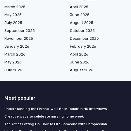
March 2025
April 2025
May 2025
June 2025
July 2025
August 2025
September 2025
October 2025
November 2025
December 2025
January 2026
February 2026
March 2026
April 2026
May 2026
June 2026
July 2026
August 2026
Most popular
Understanding the Phrase 'We'll Be in Touch' in HR Interviews
Creative ways to celebrate nursing home week
The Art of Letting Go: How to Fire Someone with Compassion