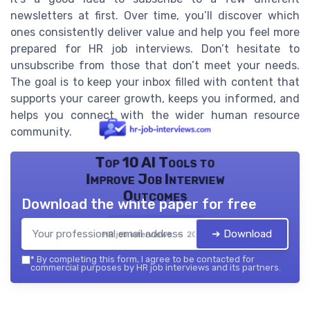
newsletters at first. Over time, you’ll discover which
ones consistently deliver value and help you feel more
prepared for HR job interviews. Don’t hesitate to
unsubscribe from those that don’t meet your needs.
The goal is to keep your inbox filled with content that
supports your career growth, keeps you informed, and
helps you connect with the wider human resource
community.
Top 10 AI Tools to
Improve Job Interview
Outcomes
Download the white paper for free
➔ Download
HR job interviews — 2026
*
By completing this form, I agree to be contacted for
commercial purposes by HR job interviews and its partners.