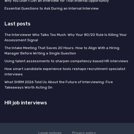
Why You Didn't Get an Interview for That Internal Opportunity
Essential Questions to Ask During an Internal Interview
Last posts
The Interviewer Who Talks Too Much: Why Your 80/20 Rule Is Killing Your
Assessment Signal
The Intake Meeting That Saves 20 Hours: How to Align With a Hiring
Manager Before Writing a Single Question
Using talent assessments to sharpen competency based HR interviews
How smart candidate experience tools reshape recruitment specialist
interviews
What SHRM 2026 Told Us About the Future of Interviewing: Five
Takeaways Worth Acting On
HR job interviews
Legal notices
Privacy policy