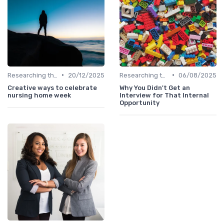
•
•
Researching the Company
20/12/2025
Researching the Company
06/08/2025
Creative ways to celebrate
Why You Didn't Get an
nursing home week
Interview for That Internal
Opportunity