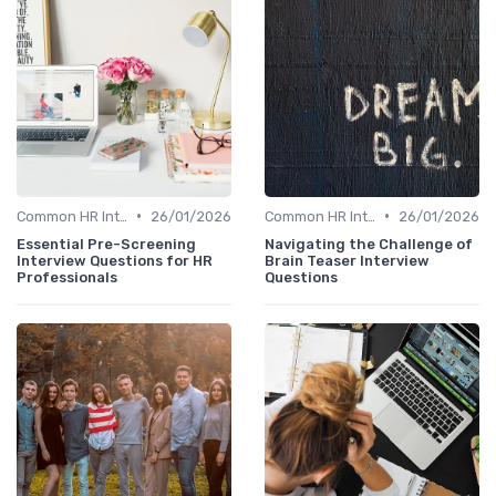
•
•
Common HR Interview Questions
26/01/2026
Common HR Interview Questions
26/01/2026
Essential Pre-Screening
Navigating the Challenge of
Interview Questions for HR
Brain Teaser Interview
Professionals
Questions