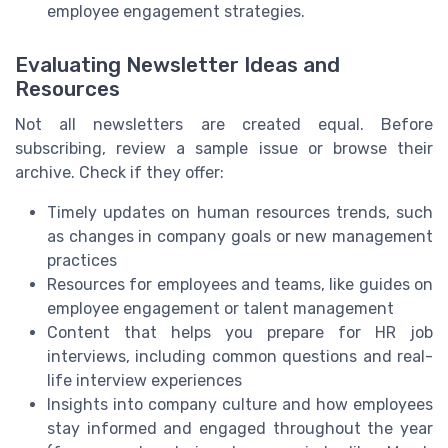
employee engagement strategies.
Evaluating Newsletter Ideas and
Resources
Not all newsletters are created equal. Before
subscribing, review a sample issue or browse their
archive. Check if they offer:
Timely updates on human resources trends, such
as changes in company goals or new management
practices
Resources for employees and teams, like guides on
employee engagement or talent management
Content that helps you prepare for HR job
interviews, including common questions and real-
life interview experiences
Insights into company culture and how employees
stay informed and engaged throughout the year