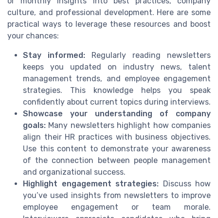
or monthly insights into best practices, company
culture, and professional development. Here are some
practical ways to leverage these resources and boost
your chances:
Stay informed:
Regularly reading newsletters
keeps you updated on industry news, talent
management trends, and employee engagement
strategies. This knowledge helps you speak
confidently about current topics during interviews.
Showcase your understanding of company
goals:
Many newsletters highlight how companies
align their HR practices with business objectives.
Use this content to demonstrate your awareness
of the connection between people management
and organizational success.
Highlight engagement strategies:
Discuss how
you’ve used insights from newsletters to improve
employee engagement or team morale.