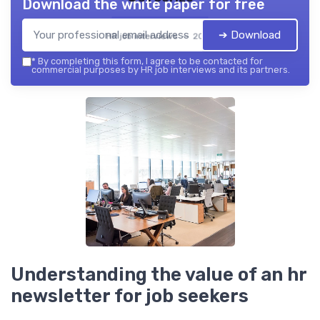
Download the white paper for free
➔ Download
HR job interviews — 2026
*
By completing this form, I agree to be contacted for
commercial purposes by HR job interviews and its partners.
Understanding the value of an hr
newsletter for job seekers