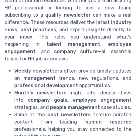
world of human resources. Whether you are an aspiring
HR professional or looking to join a new team,
subscribing to a quality
newsletter
can make a real
difference. These resources deliver the latest
industry
news
,
best practices
, and expert
insights
directly to
your inbox. This helps you understand what’s
happening in
talent management
,
employee
engagement
, and
company culture
—all essential
topics for HR job interviews.
Weekly newsletters
often provide timely updates
on
management
trends, new regulations, and
professional development
opportunities.
Monthly newsletters
might offer deeper dives
into
company goals
,
employee engagement
strategies, and
people management
case studies.
Some of the
best newsletters
feature curated
content from leading
human resource
professionals, helping you stay connected to the