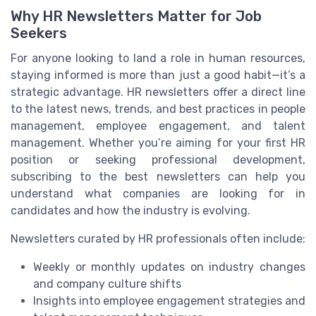
Why HR Newsletters Matter for Job
Seekers
For anyone looking to land a role in human resources,
staying informed is more than just a good habit—it’s a
strategic advantage. HR newsletters offer a direct line
to the latest news, trends, and best practices in people
management, employee engagement, and talent
management. Whether you’re aiming for your first HR
position or seeking professional development,
subscribing to the best newsletters can help you
understand what companies are looking for in
candidates and how the industry is evolving.
Newsletters curated by HR professionals often include:
Weekly or monthly updates on industry changes
and company culture shifts
Insights into employee engagement strategies and