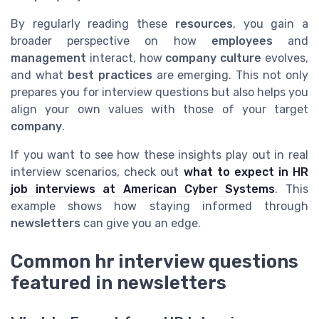
By regularly reading these
resources
, you gain a
broader perspective on how
employees
and
management
interact, how
company culture
evolves,
and what
best practices
are emerging. This not only
prepares you for interview questions but also helps you
align your own values with those of your target
company
.
If you want to see how these insights play out in real
interview scenarios, check out
what to expect in HR
job interviews at American Cyber Systems
. This
example shows how staying informed through
newsletters
can give you an edge.
Common hr interview questions
featured in newsletters