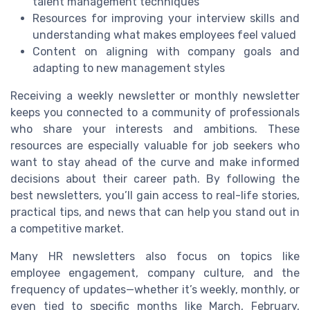
talent management techniques
Resources for improving your interview skills and
understanding what makes employees feel valued
Content on aligning with company goals and
adapting to new management styles
Receiving a weekly newsletter or monthly newsletter
keeps you connected to a community of professionals
who share your interests and ambitions. These
resources are especially valuable for job seekers who
want to stay ahead of the curve and make informed
decisions about their career path. By following the
best newsletters, you’ll gain access to real-life stories,
practical tips, and news that can help you stand out in
a competitive market.
Many HR newsletters also focus on topics like
employee engagement, company culture, and the
frequency of updates—whether it’s weekly, monthly, or
even tied to specific months like March, February,