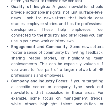
often you want to receive new content.
Quality of Insights
: A good newsletter should
provide actionable insights, not just surface-level
news. Look for newsletters that include case
studies, employee stories, and tips for professional
development. These help employees feel
connected to the industry and offer ideas you can
use in your own work or interviews.
Engagement and Community
: Some newsletters
foster a sense of community by inviting feedback,
sharing reader stories, or highlighting team
achievements. This can be especially valuable if
you want to feel part of a larger network of HR
professionals and employees.
Company and Industry Focus
: If you’re targeting
a specific sector or company type, seek out
newsletters that specialize in those areas. For
example, some focus on management trends,
while others highlight talent acquisition or