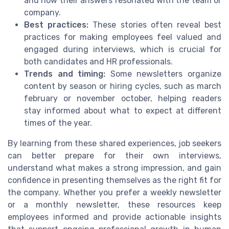
and how their answers resonated with the team or
company.
Best practices:
These stories often reveal best
practices for making employees feel valued and
engaged during interviews, which is crucial for
both candidates and HR professionals.
Trends and timing:
Some newsletters organize
content by season or hiring cycles, such as march
february or november october, helping readers
stay informed about what to expect at different
times of the year.
By learning from these shared experiences, job seekers
can better prepare for their own interviews,
understand what makes a strong impression, and gain
confidence in presenting themselves as the right fit for
the company. Whether you prefer a weekly newsletter
or a monthly newsletter, these resources keep
employees informed and provide actionable insights