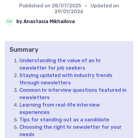
Published on
28/07/2025
• Updated on
29/01/2026
by Anastasia Mikhailova
Summary
Understanding the value of an hr
newsletter for job seekers
Staying updated with industry trends
through newsletters
Common hr interview questions featured in
newsletters
Learning from real-life interview
experiences
Tips for standing out as a candidate
Choosing the right hr newsletter for your
needs