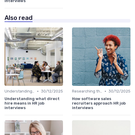
interviews
Also read
•
•
Understanding the Role
30/12/2025
Researching the Company
30/12/2025
Understanding what direct
How software sales
hire means in HR job
recruiters approach HR job
interviews
interviews