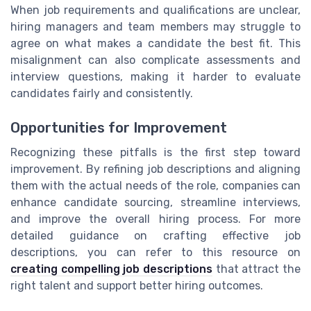
When job requirements and qualifications are unclear,
hiring managers and team members may struggle to
agree on what makes a candidate the best fit. This
misalignment can also complicate assessments and
interview questions, making it harder to evaluate
candidates fairly and consistently.
Opportunities for Improvement
Recognizing these pitfalls is the first step toward
improvement. By refining job descriptions and aligning
them with the actual needs of the role, companies can
enhance candidate sourcing, streamline interviews,
and improve the overall hiring process. For more
detailed guidance on crafting effective job
descriptions, you can refer to this resource on
creating compelling job descriptions
that attract the
right talent and support better hiring outcomes.