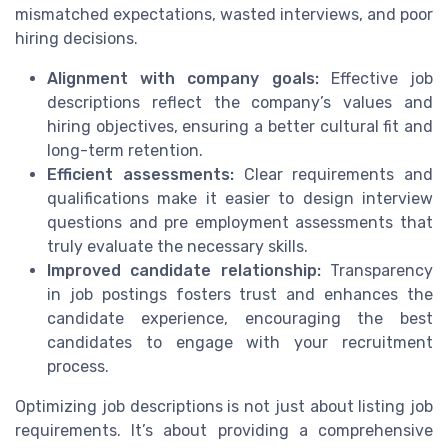
mismatched expectations, wasted interviews, and poor
hiring decisions.
Alignment with company goals:
Effective job
descriptions reflect the company’s values and
hiring objectives, ensuring a better cultural fit and
long-term retention.
Efficient assessments:
Clear requirements and
qualifications make it easier to design interview
questions and pre employment assessments that
truly evaluate the necessary skills.
Improved candidate relationship:
Transparency
in job postings fosters trust and enhances the
candidate experience, encouraging the best
candidates to engage with your recruitment
process.
Optimizing job descriptions is not just about listing job
requirements. It’s about providing a comprehensive