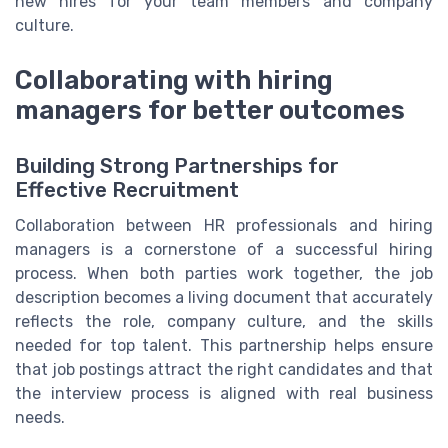
new hires for your team members and company
culture.
Collaborating with hiring
managers for better outcomes
Building Strong Partnerships for
Effective Recruitment
Collaboration between HR professionals and hiring
managers is a cornerstone of a successful hiring
process. When both parties work together, the job
description becomes a living document that accurately
reflects the role, company culture, and the skills
needed for top talent. This partnership helps ensure
that job postings attract the right candidates and that
the interview process is aligned with real business
needs.