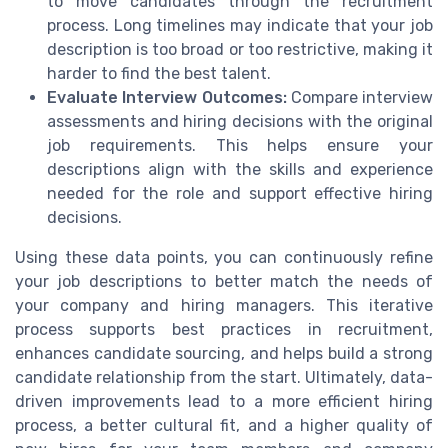
to move candidates through the recruitment
process. Long timelines may indicate that your job
description is too broad or too restrictive, making it
harder to find the best talent.
Evaluate Interview Outcomes:
Compare interview
assessments and hiring decisions with the original
job requirements. This helps ensure your
descriptions align with the skills and experience
needed for the role and support effective hiring
decisions.
Using these data points, you can continuously refine
your job descriptions to better match the needs of
your company and hiring managers. This iterative
process supports best practices in recruitment,
enhances candidate sourcing, and helps build a strong
candidate relationship from the start. Ultimately, data-
driven improvements lead to a more efficient hiring
process, a better cultural fit, and a higher quality of