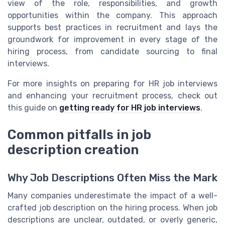
view of the role, responsibilities, and growth
opportunities within the company. This approach
supports best practices in recruitment and lays the
groundwork for improvement in every stage of the
hiring process, from candidate sourcing to final
interviews.
For more insights on preparing for HR job interviews
and enhancing your recruitment process, check out
this guide on
getting ready for HR job interviews
.
Common pitfalls in job
description creation
Why Job Descriptions Often Miss the Mark
Many companies underestimate the impact of a well-
crafted job description on the hiring process. When job
descriptions are unclear, outdated, or overly generic,