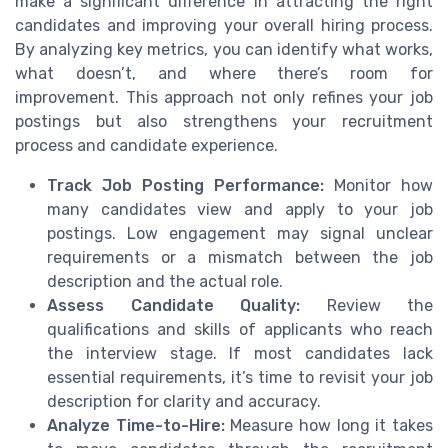
make a significant difference in attracting the right
candidates and improving your overall hiring process.
By analyzing key metrics, you can identify what works,
what doesn’t, and where there’s room for
improvement. This approach not only refines your job
postings but also strengthens your recruitment
process and candidate experience.
Track Job Posting Performance:
Monitor how
many candidates view and apply to your job
postings. Low engagement may signal unclear
requirements or a mismatch between the job
description and the actual role.
Assess Candidate Quality:
Review the
qualifications and skills of applicants who reach
the interview stage. If most candidates lack
essential requirements, it’s time to revisit your job
description for clarity and accuracy.
Analyze Time-to-Hire:
Measure how long it takes