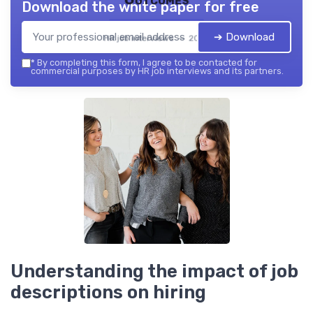
Download the white paper for free
➔ Download
HR job interviews — 2026
*
By completing this form, I agree to be contacted for
commercial purposes by HR job interviews and its partners.
Understanding the impact of job
descriptions on hiring