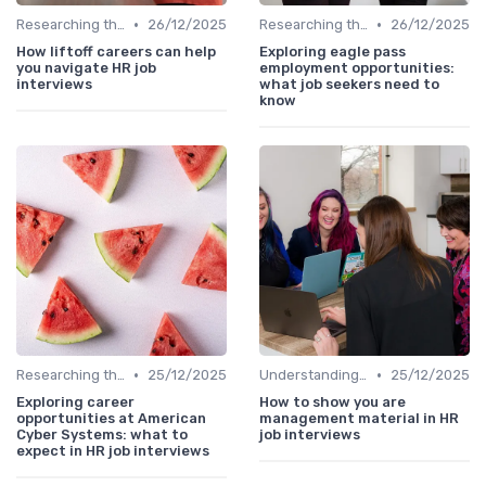
•
•
Researching the Company
26/12/2025
Researching the Company
26/12/2025
How liftoff careers can help
Exploring eagle pass
you navigate HR job
employment opportunities:
interviews
what job seekers need to
know
•
•
Researching the Company
25/12/2025
Understanding the Role
25/12/2025
Exploring career
How to show you are
opportunities at American
management material in HR
Cyber Systems: what to
job interviews
expect in HR job interviews