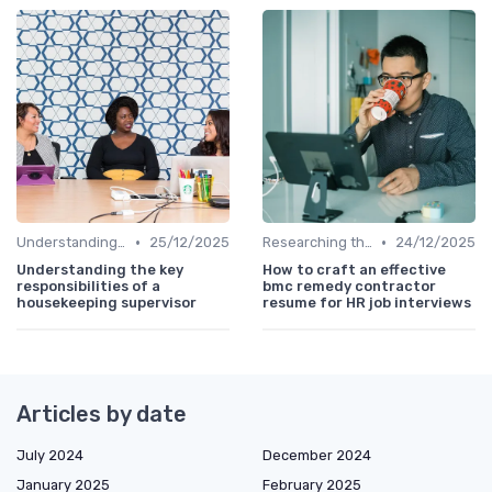
•
•
Understanding the Role
25/12/2025
Researching the Company
24/12/2025
Understanding the key
How to craft an effective
responsibilities of a
bmc remedy contractor
housekeeping supervisor
resume for HR job interviews
Articles by date
July 2024
December 2024
January 2025
February 2025