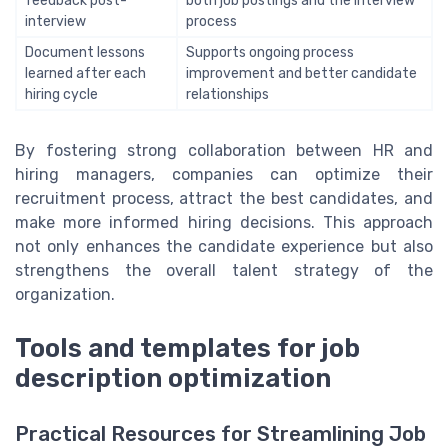
feedback post-
both job postings and the interview
interview
process
Document lessons
Supports ongoing process
learned after each
improvement and better candidate
hiring cycle
relationships
By fostering strong collaboration between HR and
hiring managers, companies can optimize their
recruitment process, attract the best candidates, and
make more informed hiring decisions. This approach
not only enhances the candidate experience but also
strengthens the overall talent strategy of the
organization.
Tools and templates for job
description optimization
Practical Resources for Streamlining Job