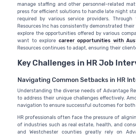
manage staffing and other personnel-related matte
press for efficient solutions to handle late night s
required by various service providers. Through
Resources Inc has consistently demonstrated their a
explore the opportunities offered by various com
want to explore
career opportunities with Aus
Resources continues to adapt, ensuring their client
Key Challenges in HR Job Inte
Navigating Common Setbacks in HR Int
Understanding the diverse needs of Advantage Resou
to address their unique challenges effectively. Am
navigation to ensure successful outcomes for bot
HR professionals often face the pressure of aligni
of industries such as real estate, health, and con
and Westchester counties greatly rely on Adv