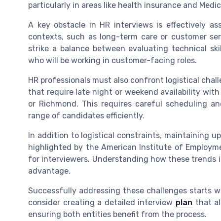
particularly in areas like health insurance and Medic
A key obstacle in HR interviews is effectively as
contexts, such as long-term care or customer serv
strike a balance between evaluating technical skil
who will be working in customer-facing roles.
HR professionals must also confront logistical chal
that require late night or weekend availability wi
or Richmond. This requires careful scheduling and
range of candidates efficiently.
In addition to logistical constraints, maintaining
highlighted by the American Institute of Employme
for interviewers. Understanding how these trends i
advantage.
Successfully addressing these challenges starts wi
consider creating a detailed interview
plan
that al
ensuring both entities benefit from the process.