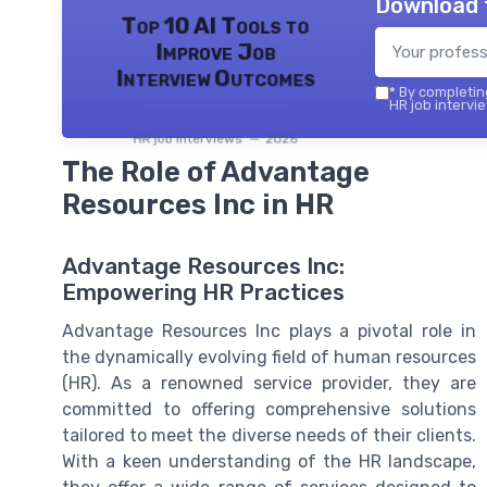
Download 
Top 10 AI Tools to
Improve Job
Interview Outcomes
*
By completing
HR job intervie
HR job interviews — 2026
The Role of Advantage
Resources Inc in HR
Advantage Resources Inc:
Empowering HR Practices
Advantage Resources Inc plays a pivotal role in
the dynamically evolving field of human resources
(HR). As a renowned service provider, they are
committed to offering comprehensive solutions
tailored to meet the diverse needs of their clients.
With a keen understanding of the HR landscape,