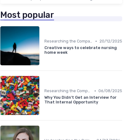
Most popular
•
Researching the Company
20/12/2025
Creative ways to celebrate nursing
home week
•
Researching the Company
06/08/2025
Why You Didn't Get an Interview for
That Internal Opportunity