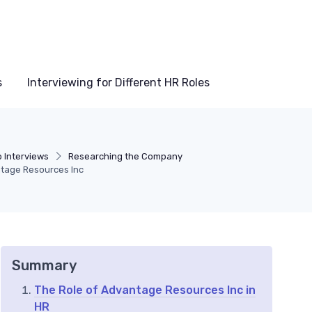
s
Interviewing for Different HR Roles
b Interviews
Researching the Company
ntage Resources Inc
Summary
The Role of Advantage Resources Inc in
HR