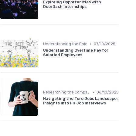
Exploring Opportunities with
DoorDash Internships
•
Understanding the Role
07/10/2025
Understanding Overtime Pay for
Salaried Employees
•
Researching the Company
06/10/2025
Navigating the Toro Jobs Landscape:
Insights into HR Job Interviews