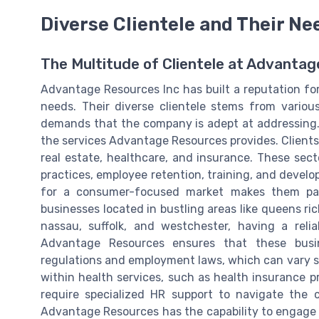
Diverse Clientele and Their Ne
The Multitude of Clientele at Advanta
Advantage Resources Inc has built a reputation for 
needs. Their diverse clientele stems from variou
demands that the company is adept at addressing. U
the services Advantage Resources provides. Client
real estate, healthcare, and insurance. These sect
practices, employee retention, training, and develo
for a consumer-focused market makes them parti
businesses located in bustling areas like queens ric
nassau, suffolk, and westchester, having a relia
Advantage Resources ensures that these busi
regulations and employment laws, which can vary sig
within health services, such as health insurance p
require specialized HR support to navigate the c
Advantage Resources has the capability to engage w