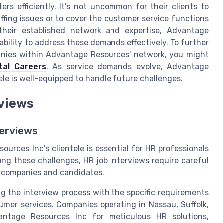
rs efficiently. It’s not uncommon for their clients to
taffing issues or to cover the customer service functions
 their established network and expertise, Advantage
bility to address these demands effectively. To further
panies within Advantage Resources' network, you might
tal Careers
. As service demands evolve, Advantage
ele is well-equipped to handle future challenges.
rviews
erviews
rces Inc's clientele is essential for HR professionals
ong these challenges, HR job interviews require careful
h companies and candidates.
ng the interview process with the specific requirements
sumer services. Companies operating in Nassau, Suffolk,
antage Resources Inc for meticulous HR solutions,