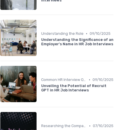
Interviews
•
Understanding the Role
09/10/2025
Understanding the Significance of an
Employer's Name in HR Job Interviews
•
Common HR Interview Questions
09/10/2025
Unveiling the Potential of Recruit
GPT in HR Job Interviews
•
Researching the Company
07/10/2025