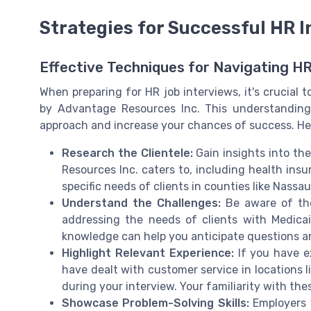
Strategies for Successful HR 
Effective Techniques for Navigating HR
When preparing for HR job interviews, it's crucial 
by Advantage Resources Inc. This understanding c
approach and increase your chances of success. Her
Research the Clientele:
Gain insights into th
Resources Inc. caters to, including health ins
specific needs of clients in counties like Nassa
Understand the Challenges:
Be aware of the
addressing the needs of clients with Medicai
knowledge can help you anticipate questions a
Highlight Relevant Experience:
If you have e
have dealt with customer service in locations
during your interview. Your familiarity with the
Showcase Problem-Solving Skills:
Employers v