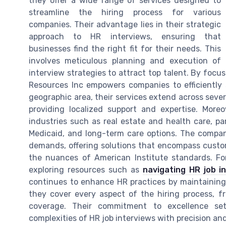
they offer a wide range of services designed to
streamline the hiring process for various
companies. Their advantage lies in their strategic
approach to HR interviews, ensuring that
businesses find the right fit for their needs. This
involves meticulous planning and execution of
interview strategies to attract top talent. By fo
Resources Inc empowers companies to efficiently 
geographic area, their services extend across sever
providing localized support and expertise. Mor
industries such as real estate and health care, par
Medicaid, and long-term care options. The compan
demands, offering solutions that encompass custome
the nuances of American Institute standards. For
exploring resources such as
navigating HR job i
continues to enhance HR practices by maintaining
they cover every aspect of the hiring process, 
coverage. Their commitment to excellence set
complexities of HR job interviews with precision and