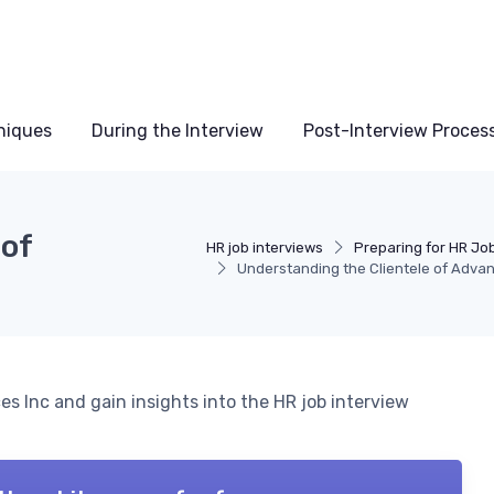
niques
During the Interview
Post-Interview Proces
 of
HR job interviews
Preparing for HR Jo
Understanding the Clientele of Adva
es Inc and gain insights into the HR job interview