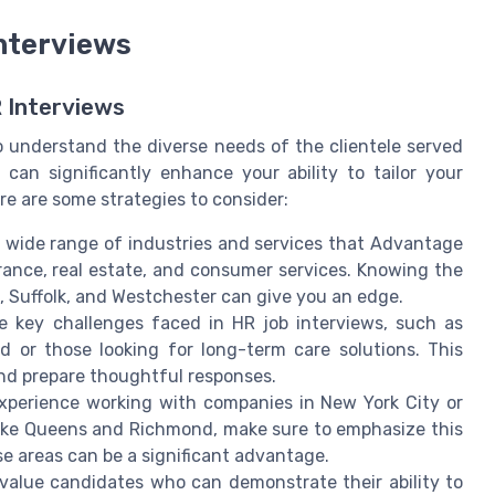
Interviews
 Interviews
to understand the diverse needs of the clientele served
an significantly enhance your ability to tailor your
e are some strategies to consider:
e wide range of industries and services that Advantage
urance, real estate, and consumer services. Knowing the
u, Suffolk, and Westchester can give you an edge.
 key challenges faced in HR job interviews, such as
d or those looking for long-term care solutions. This
nd prepare thoughtful responses.
xperience working with companies in New York City or
 like Queens and Richmond, make sure to emphasize this
se areas can be a significant advantage.
alue candidates who can demonstrate their ability to