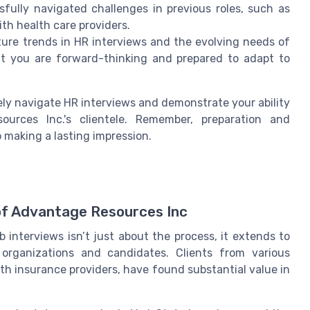
fully navigated challenges in previous roles, such as
th health care providers.
ure trends in HR interviews and the evolving needs of
hat you are forward-thinking and prepared to adapt to
ely navigate HR interviews and demonstrate your ability
rces Inc.'s clientele. Remember, preparation and
 making a lasting impression.
 of Advantage Resources Inc
interviews isn’t just about the process, it extends to
organizations and candidates. Clients from various
th insurance providers, have found substantial value in