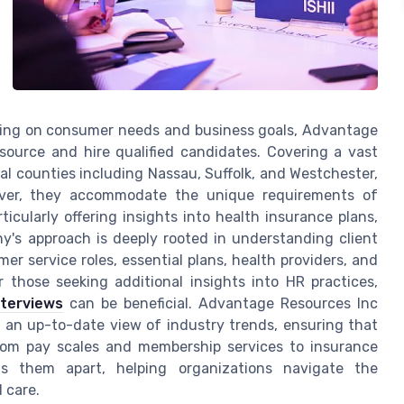
cusing on consumer needs and business goals, Advantage
source and hire qualified candidates. Covering a vast
al counties including Nassau, Suffolk, and Westchester,
eover, they accommodate the unique requirements of
ticularly offering insights into health insurance plans,
y's approach is deeply rooted in understanding client
r service roles, essential plans, health providers, and
 those seeking additional insights into HR practices,
nterviews
can be beneficial. Advantage Resources Inc
 an up-to-date view of industry trends, ensuring that
from pay scales and membership services to insurance
s them apart, helping organizations navigate the
 care.