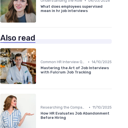
•
Understanding the Role
04/03/2026
What does employees supervised
mean in hr job interviews
Also read
•
Common HR Interview Questions
14/10/2025
Mastering the Art of Job Interviews
with Fulcrum Job Tracking
•
Researching the Company
11/10/2025
How HR Evaluates Job Abandonment
Before Hiring