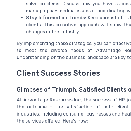
solve problems. Discuss how you have success
managing pay medical issues or coordinating wi
Stay Informed on Trends:
Keep abreast of fut
clients. This proactive approach will show t
changes in the industry.
By implementing these strategies, you can effectiv
to meet the diverse needs of Advantage Resou
understanding of the business landscape are key to
Client Success Stories
Glimpses of Triumph: Satisfied Clients
At Advantage Resources Inc, the success of HR job 
the outcome – the satisfaction of both client 
industries, including consumer businesses and heal
the services offered. Here's how: