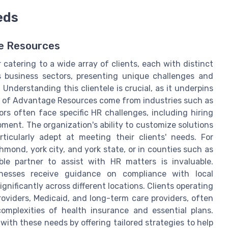
eds
ge Resources
catering to a wide array of clients, each with distinct
s business sectors, presenting unique challenges and
nderstanding this clientele is crucial, as it underpins
s of Advantage Resources come from industries such as
ors often face specific HR challenges, including hiring
pment. The organization's ability to customize solutions
cularly adept at meeting their clients' needs. For
hmond, york city, and york state, or in counties such as
ble partner to assist with HR matters is invaluable.
nesses receive guidance on compliance with local
nificantly across different locations. Clients operating
roviders, Medicaid, and long-term care providers, often
omplexities of health insurance and essential plans.
ith these needs by offering tailored strategies to help