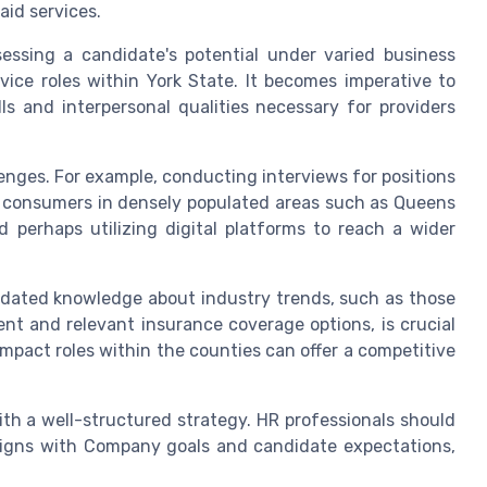
aid services.
sessing a candidate's potential under varied business
ice roles within York State. It becomes imperative to
ls and interpersonal qualities necessary for providers
lenges. For example, conducting interviews for positions
th consumers in densely populated areas such as Queens
 perhaps utilizing digital platforms to reach a wider
 updated knowledge about industry trends, such as those
nt and relevant insurance coverage options, is crucial
mpact roles within the counties can offer a competitive
th a well-structured strategy. HR professionals should
igns with Company goals and candidate expectations,