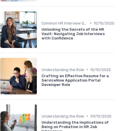
•
Common HR Interview Questions
10/10/2025
Unlocking the Secrets of the HR
Vault: Navigating Job Interviews
with Confidence
•
Understanding the Role
10/10/2025
Crafting an Effective Resume for a
ServiceNow Application Portal
Developer Role
•
Understanding the Role
09/10/2025
Understanding the Implications of
Being on Probation in HR Job