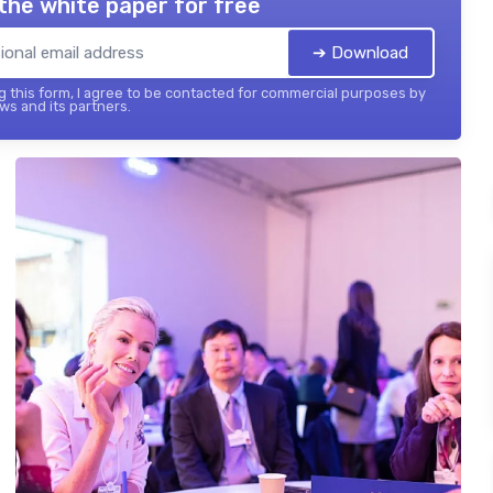
the white paper for free
➔ Download
 this form, I agree to be contacted for commercial purposes by
ws and its partners.