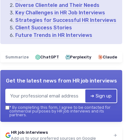
Diverse Clientele and Their Needs
Key Challenges in HR Job Interviews
Strategies for Successful HR Interviews
Client Success Stories
Future Trends in HR Interviews
Summarize
ChatGPT
Perplexity
Claude
Get the latest news from
HR job interviews
➔ Sign up
*
By completing this form, I agree to be contacted for
commercial purposes by HR job interviews and its
partners.
HR job interviews
Add us to your preferred sources on Google