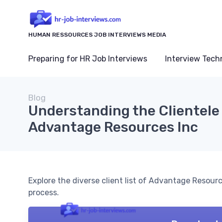
HUMAN RESSOURCES JOB INTERVIEWS MEDIA
Preparing for HR Job Interviews
Interview Tech
Blog
Understanding the Clientele
Advantage Resources Inc
Explore the diverse client list of Advantage Resourc
process.