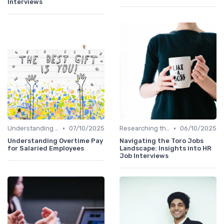
Interviews
•
•
Understanding the Role
07/10/2025
Researching the Company
06/10/2025
Understanding Overtime Pay
Navigating the Toro Jobs
for Salaried Employees
Landscape: Insights into HR
Job Interviews