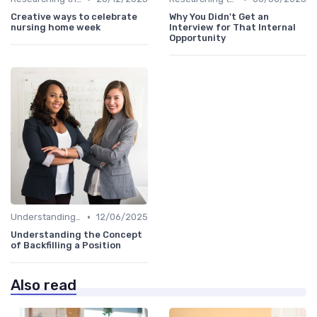
Creative ways to celebrate
Why You Didn't Get an
nursing home week
Interview for That Internal
Opportunity
•
Understanding the Role
12/06/2025
Understanding the Concept
of Backfilling a Position
Also read