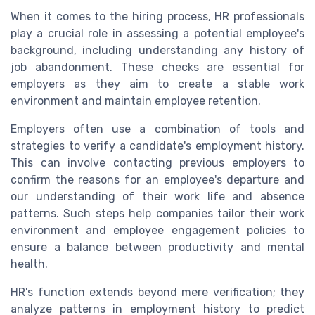
When it comes to the hiring process, HR professionals
play a crucial role in assessing a potential employee's
background, including understanding any history of
job abandonment. These checks are essential for
employers as they aim to create a stable work
environment and maintain employee retention.
Employers often use a combination of tools and
strategies to verify a candidate's employment history.
This can involve contacting previous employers to
confirm the reasons for an employee's departure and
our understanding of their work life and absence
patterns. Such steps help companies tailor their work
environment and employee engagement policies to
ensure a balance between productivity and mental
health.
HR's function extends beyond mere verification; they
analyze patterns in employment history to predict