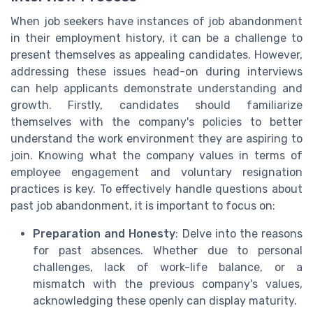
When job seekers have instances of job abandonment
in their employment history, it can be a challenge to
present themselves as appealing candidates. However,
addressing these issues head-on during interviews
can help applicants demonstrate understanding and
growth. Firstly, candidates should familiarize
themselves with the company's policies to better
understand the work environment they are aspiring to
join. Knowing what the company values in terms of
employee engagement and voluntary resignation
practices is key. To effectively handle questions about
past job abandonment, it is important to focus on:
Preparation and Honesty
: Delve into the reasons
for past absences. Whether due to personal
challenges, lack of work-life balance, or a
mismatch with the previous company's values,
acknowledging these openly can display maturity.