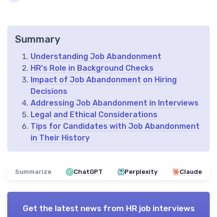
Summary
Understanding Job Abandonment
HR's Role in Background Checks
Impact of Job Abandonment on Hiring
Decisions
Addressing Job Abandonment in Interviews
Legal and Ethical Considerations
Tips for Candidates with Job Abandonment
in Their History
Summarize
ChatGPT
Perplexity
Claude
Get the latest news from
HR job interviews