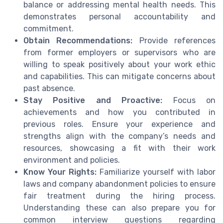
balance or addressing mental health needs. This
demonstrates personal accountability and
commitment.
Obtain Recommendations:
Provide references
from former employers or supervisors who are
willing to speak positively about your work ethic
and capabilities. This can mitigate concerns about
past absence.
Stay Positive and Proactive:
Focus on
achievements and how you contributed in
previous roles. Ensure your experience and
strengths align with the company’s needs and
resources, showcasing a fit with their work
environment and policies.
Know Your Rights:
Familiarize yourself with labor
laws and company abandonment policies to ensure
fair treatment during the hiring process.
Understanding these can also prepare you for
common interview questions regarding