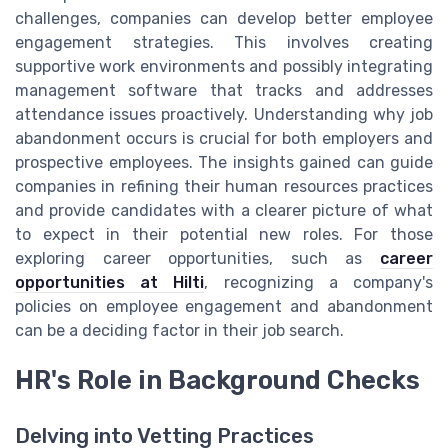
challenges, companies can develop better employee
engagement strategies. This involves creating
supportive work environments and possibly integrating
management software that tracks and addresses
attendance issues proactively. Understanding why job
abandonment occurs is crucial for both employers and
prospective employees. The insights gained can guide
companies in refining their human resources practices
and provide candidates with a clearer picture of what
to expect in their potential new roles. For those
exploring career opportunities, such as
career
opportunities at Hilti
, recognizing a company's
policies on employee engagement and abandonment
can be a deciding factor in their job search.
HR's Role in Background Checks
Delving into Vetting Practices