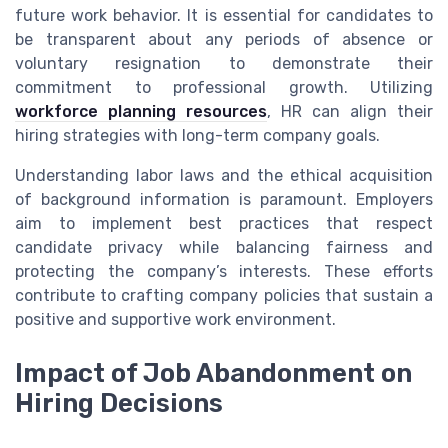
future work behavior. It is essential for candidates to
be transparent about any periods of absence or
voluntary resignation to demonstrate their
commitment to professional growth. Utilizing
workforce planning resources
, HR can align their
hiring strategies with long-term company goals.
Understanding labor laws and the ethical acquisition
of background information is paramount. Employers
aim to implement best practices that respect
candidate privacy while balancing fairness and
protecting the company’s interests. These efforts
contribute to crafting company policies that sustain a
positive and supportive work environment.
Impact of Job Abandonment on
Hiring Decisions