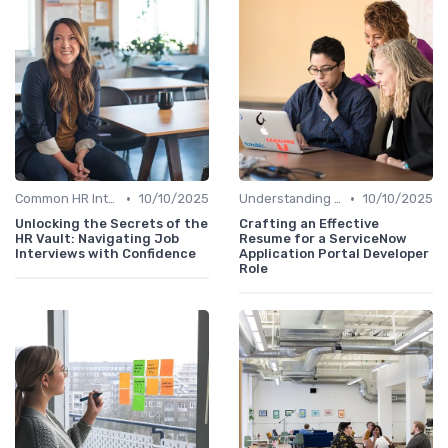
•
•
Common HR Interview Questions
10/10/2025
Understanding the Role
10/10/2025
Unlocking the Secrets of the
Crafting an Effective
HR Vault: Navigating Job
Resume for a ServiceNow
Interviews with Confidence
Application Portal Developer
Role