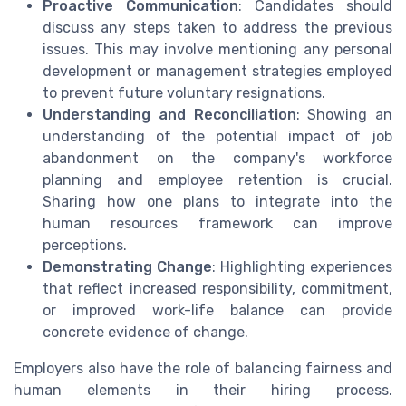
Proactive Communication
: Candidates should
discuss any steps taken to address the previous
issues. This may involve mentioning any personal
development or management strategies employed
to prevent future voluntary resignations.
Understanding and Reconciliation
: Showing an
understanding of the potential impact of job
abandonment on the company's workforce
planning and employee retention is crucial.
Sharing how one plans to integrate into the
human resources framework can improve
perceptions.
Demonstrating Change
: Highlighting experiences
that reflect increased responsibility, commitment,
or improved work-life balance can provide
concrete evidence of change.
Employers also have the role of balancing fairness and
human elements in their hiring process.