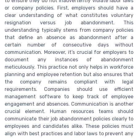
to ensure they do not inadvertently violate labor laws
or company policies. First, employers should have a
clear understanding of what constitutes voluntary
resignation versus job abandonment. This
understanding typically stems from company policies
that define an absence as abandonment after a
certain number of consecutive days without
communication. Moreover, it’s crucial for employers to
document any instances of abandonment
meticulously. This practice not only helps in workforce
planning and employee retention but also ensures that
the company remains compliant with legal
requirements. Companies should use efficient
management software to keep track of employee
engagement and absences. Communication is another
crucial element. Human resources teams should
communicate their job abandonment policies clearly to
employees and candidates alike. These policies must
align with best practices and labor laws to prevent any