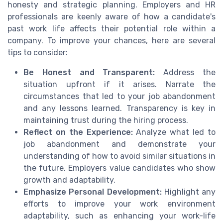
honesty and strategic planning. Employers and HR
professionals are keenly aware of how a candidate's
past work life affects their potential role within a
company. To improve your chances, here are several
tips to consider:
Be Honest and Transparent:
Address the
situation upfront if it arises. Narrate the
circumstances that led to your job abandonment
and any lessons learned. Transparency is key in
maintaining trust during the hiring process.
Reflect on the Experience:
Analyze what led to
job abandonment and demonstrate your
understanding of how to avoid similar situations in
the future. Employers value candidates who show
growth and adaptability.
Emphasize Personal Development:
Highlight any
efforts to improve your work environment
adaptability, such as enhancing your work-life