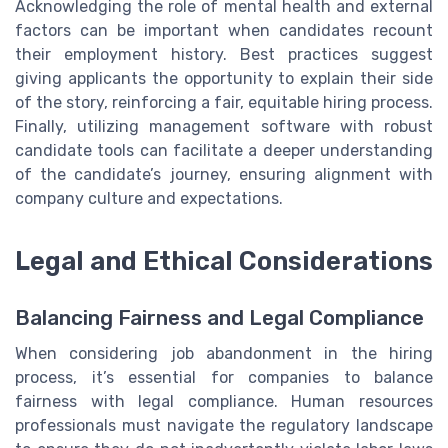
Acknowledging the role of mental health and external
factors can be important when candidates recount
their employment history. Best practices suggest
giving applicants the opportunity to explain their side
of the story, reinforcing a fair, equitable hiring process.
Finally, utilizing management software with robust
candidate tools can facilitate a deeper understanding
of the candidate’s journey, ensuring alignment with
company culture and expectations.
Legal and Ethical Considerations
Balancing Fairness and Legal Compliance
When considering job abandonment in the hiring
process, it’s essential for companies to balance
fairness with legal compliance. Human resources
professionals must navigate the regulatory landscape