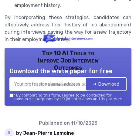
employment history.
By incorporating these strategies, candidates can
effectively address their history of job abandonment
during interviews, paving the way for a new trajectory
in their employment journey.
Top 10 AI Tools to
Improve Job Interview
Outcomes
Download the white paper for free
➔ Download
HR job interviews — 2026
*
By completing this form, I agree to be contacted for
commercial purposes by HR job interviews and its partners.
Published on
11/10/2025
by Jean-Pierre Lemoine