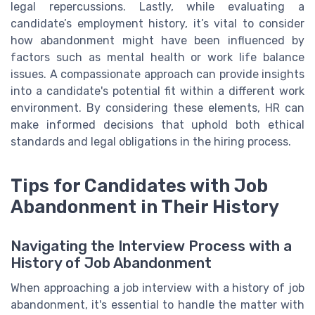
legal repercussions. Lastly, while evaluating a
candidate’s employment history, it’s vital to consider
how abandonment might have been influenced by
factors such as mental health or work life balance
issues. A compassionate approach can provide insights
into a candidate's potential fit within a different work
environment. By considering these elements, HR can
make informed decisions that uphold both ethical
standards and legal obligations in the hiring process.
Tips for Candidates with Job
Abandonment in Their History
Navigating the Interview Process with a
History of Job Abandonment
When approaching a job interview with a history of job
abandonment, it's essential to handle the matter with