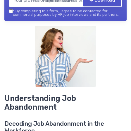
➔ Download
HR job interviews — 2026
*
By completing this form, I agree to be contacted for
commercial purposes by HR job interviews and its partners.
Understanding Job
Abandonment
Decoding Job Abandonment in the
Workforce