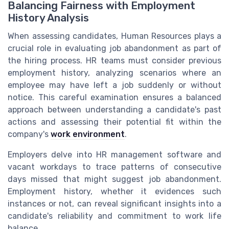
Balancing Fairness with Employment
History Analysis
When assessing candidates, Human Resources plays a
crucial role in evaluating job abandonment as part of
the hiring process. HR teams must consider previous
employment history, analyzing scenarios where an
employee may have left a job suddenly or without
notice. This careful examination ensures a balanced
approach between understanding a candidate's past
actions and assessing their potential fit within the
company's
work environment
.
Employers delve into HR management software and
vacant workdays to trace patterns of consecutive
days missed that might suggest job abandonment.
Employment history, whether it evidences such
instances or not, can reveal significant insights into a
candidate's reliability and commitment to work life
balance.