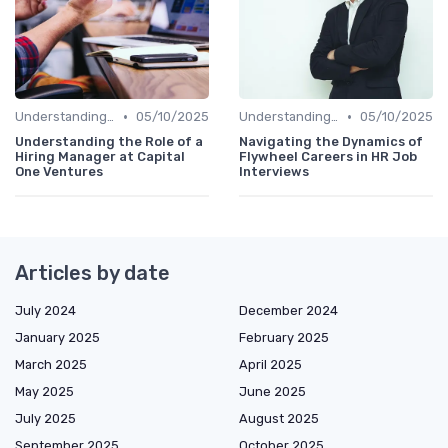
•
•
Understanding the Role
05/10/2025
Understanding the Role
05/10/2025
Understanding the Role of a
Navigating the Dynamics of
Hiring Manager at Capital
Flywheel Careers in HR Job
One Ventures
Interviews
Articles by date
July 2024
December 2024
January 2025
February 2025
March 2025
April 2025
May 2025
June 2025
July 2025
August 2025
September 2025
October 2025