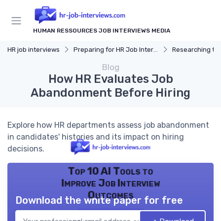
HUMAN RESSOURCES JOB INTERVIEWS MEDIA
HR job interviews
Preparing for HR Job Interviews
Researching t
Blog
How HR Evaluates Job
Abandonment Before Hiring
Explore how HR departments assess job abandonment
in candidates' histories and its impact on hiring
decisions.
Top 10 AI Tools to
Improve Job Interview
Outcomes
Download the white paper for free