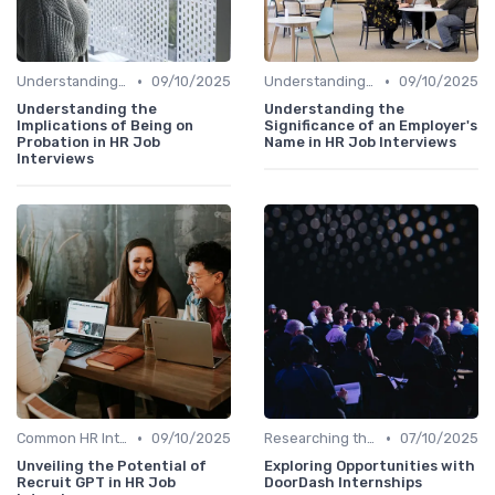
•
•
Understanding the Role
09/10/2025
Understanding the Role
09/10/2025
Understanding the
Understanding the
Implications of Being on
Significance of an Employer's
Probation in HR Job
Name in HR Job Interviews
Interviews
•
•
Common HR Interview Questions
09/10/2025
Researching the Company
07/10/2025
Unveiling the Potential of
Exploring Opportunities with
Recruit GPT in HR Job
DoorDash Internships