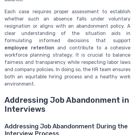
Each case requires proper assessment to establish
whether such an absence falls under voluntary
resignation or aligns with an abandonment policy. A
clear understanding of the situation aids in
formulating informed decisions that support
employee retention
and contribute to a cohesive
workforce planning strategy. It is crucial to balance
fairness and transparency while respecting labor laws
and company policies. In doing so, the HR team ensures
both an equitable hiring process and a healthy work
environment.
Addressing Job Abandonment in
Interviews
Addressing Job Abandonment During the
Interview Process