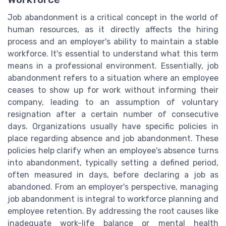
Job abandonment is a critical concept in the world of
human resources, as it directly affects the hiring
process and an employer's ability to maintain a stable
workforce. It's essential to understand what this term
means in a professional environment. Essentially, job
abandonment refers to a situation where an employee
ceases to show up for work without informing their
company, leading to an assumption of voluntary
resignation after a certain number of consecutive
days. Organizations usually have specific policies in
place regarding absence and job abandonment. These
policies help clarify when an employee's absence turns
into abandonment, typically setting a defined period,
often measured in days, before declaring a job as
abandoned. From an employer's perspective, managing
job abandonment is integral to workforce planning and
employee retention. By addressing the root causes like
inadequate work-life balance or mental health