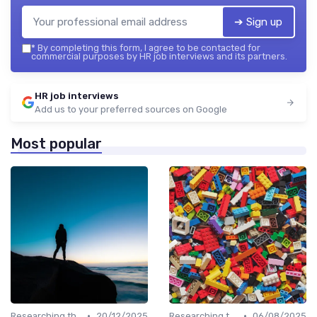
➔ Sign up
*
By completing this form, I agree to be contacted for
commercial purposes by HR job interviews and its partners.
HR job interviews
Add us to your preferred sources on Google
Most popular
•
•
Researching the Company
20/12/2025
Researching the Company
06/08/2025