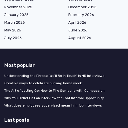
November 2025
December 2025
January 2026
February 2026
March 2026
April 2026
May 2026
June 2026
July 2026
August 2026
Most popular
Understanding the Phrase 'We'll Be in Touch' in HR Interviews
Creative ways to celebrate nursing home week
The Art of Letting Go: How to Fire Someone with Compassion
Why You Didn't Get an Interview for That Internal Opportunity
What does employees supervised mean in hr job interviews
Last posts