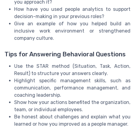
you approach it?
How have you used people analytics to support
decision-making in your previous roles?
Give an example of how you helped build an
inclusive work environment or strengthened
company culture.
Tips for Answering Behavioral Questions
Use the STAR method (Situation, Task, Action,
Result) to structure your answers clearly.
Highlight specific management skills, such as
communication, performance management, and
coaching leadership.
Show how your actions benefited the organization,
team, or individual employees.
Be honest about challenges and explain what you
learned or how you improved as a people manager.