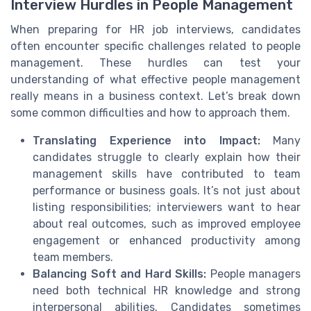
Interview Hurdles in People Management
When preparing for HR job interviews, candidates
often encounter specific challenges related to people
management. These hurdles can test your
understanding of what effective people management
really means in a business context. Let’s break down
some common difficulties and how to approach them.
Translating Experience into Impact:
Many
candidates struggle to clearly explain how their
management skills have contributed to team
performance or business goals. It’s not just about
listing responsibilities; interviewers want to hear
about real outcomes, such as improved employee
engagement or enhanced productivity among
team members.
Balancing Soft and Hard Skills:
People managers
need both technical HR knowledge and strong
interpersonal abilities. Candidates sometimes