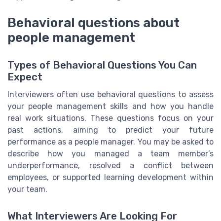
Behavioral questions about
people management
Types of Behavioral Questions You Can
Expect
Interviewers often use behavioral questions to assess
your people management skills and how you handle
real work situations. These questions focus on your
past actions, aiming to predict your future
performance as a people manager. You may be asked to
describe how you managed a team member’s
underperformance, resolved a conflict between
employees, or supported learning development within
your team.
What Interviewers Are Looking For