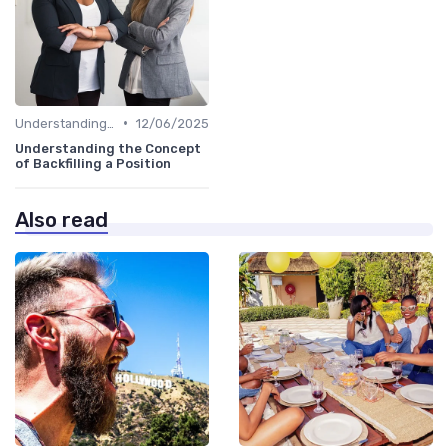
•
Understanding the Role
12/06/2025
Understanding the Concept
of Backfilling a Position
Also read