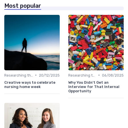
Most popular
•
•
Researching the Company
20/12/2025
Researching the Company
06/08/2025
Creative ways to celebrate
Why You Didn't Get an
nursing home week
Interview for That Internal
Opportunity