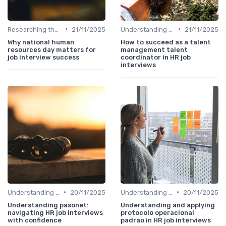
•
•
Researching the Company
21/11/2025
Understanding the Role
21/11/2025
Why national human
How to succeed as a talent
resources day matters for
management talent
job interview success
coordinator in HR job
interviews
•
•
Understanding the Role
20/11/2025
Understanding the Role
20/11/2025
Understanding pasonet:
Understanding and applying
navigating HR job interviews
protocolo operacional
with confidence
padrao in HR job interviews