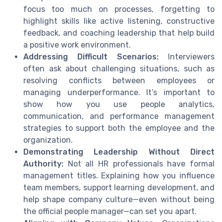
focus too much on processes, forgetting to
highlight skills like active listening, constructive
feedback, and coaching leadership that help build
a positive work environment.
Addressing Difficult Scenarios:
Interviewers
often ask about challenging situations, such as
resolving conflicts between employees or
managing underperformance. It’s important to
show how you use people analytics,
communication, and performance management
strategies to support both the employee and the
organization.
Demonstrating Leadership Without Direct
Authority:
Not all HR professionals have formal
management titles. Explaining how you influence
team members, support learning development, and
help shape company culture—even without being
the official people manager—can set you apart.