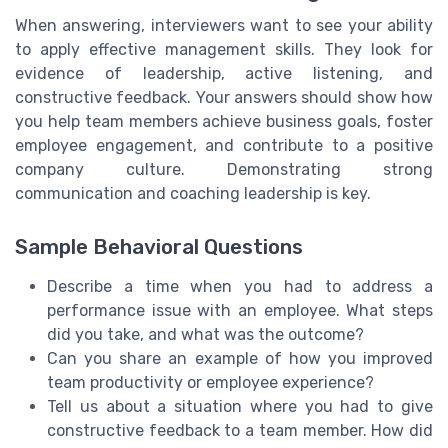
When answering, interviewers want to see your ability
to apply effective management skills. They look for
evidence of leadership, active listening, and
constructive feedback. Your answers should show how
you help team members achieve business goals, foster
employee engagement, and contribute to a positive
company culture. Demonstrating strong
communication and coaching leadership is key.
Sample Behavioral Questions
Describe a time when you had to address a
performance issue with an employee. What steps
did you take, and what was the outcome?
Can you share an example of how you improved
team productivity or employee experience?
Tell us about a situation where you had to give
constructive feedback to a team member. How did