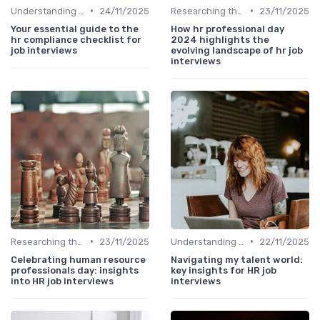
•
•
Understanding the Role
24/11/2025
Researching the Company
23/11/2025
Your essential guide to the
How hr professional day
hr compliance checklist for
2024 highlights the
job interviews
evolving landscape of hr job
interviews
•
•
Researching the Company
23/11/2025
Understanding the Role
22/11/2025
Celebrating human resource
Navigating my talent world:
professionals day: insights
key insights for HR job
into HR job interviews
interviews