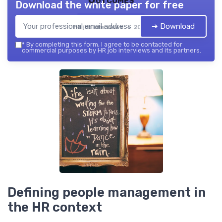
Download the white paper for free
➔ Download
HR job interviews — 2026
*
By completing this form, I agree to be contacted for
commercial purposes by HR job interviews and its partners.
Defining people management in
the HR context