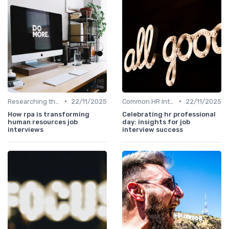
•
•
Researching the Company
22/11/2025
Common HR Interview Questions
22/11/2025
How rpa is transforming
Celebrating hr professional
human resources job
day: insights for job
interviews
interview success