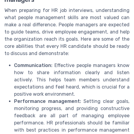
When preparing for HR job interviews, understanding
what people management skills are most valued can
make a real difference. People managers are expected
to guide teams, drive employee engagement, and help
the organization reach its goals. Here are some of the
core abilities that every HR candidate should be ready
to discuss and demonstrate:
Communication:
Effective people managers know
how to share information clearly and listen
actively. This helps team members understand
expectations and feel heard, which is crucial for a
positive work environment.
Performance management:
Setting clear goals,
monitoring progress, and providing constructive
feedback are all part of managing employee
performance. HR professionals should be familiar
with best practices in performance management