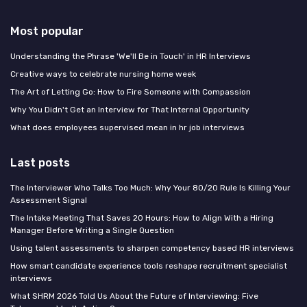
Most popular
Understanding the Phrase 'We'll Be in Touch' in HR Interviews
Creative ways to celebrate nursing home week
The Art of Letting Go: How to Fire Someone with Compassion
Why You Didn't Get an Interview for That Internal Opportunity
What does employees supervised mean in hr job interviews
Last posts
The Interviewer Who Talks Too Much: Why Your 80/20 Rule Is Killing Your
Assessment Signal
The Intake Meeting That Saves 20 Hours: How to Align With a Hiring
Manager Before Writing a Single Question
Using talent assessments to sharpen competency based HR interviews
How smart candidate experience tools reshape recruitment specialist
interviews
What SHRM 2026 Told Us About the Future of Interviewing: Five