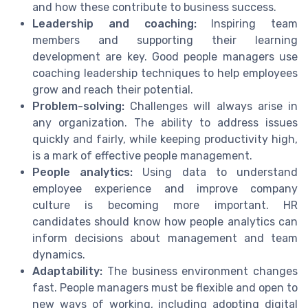
and how these contribute to business success.
Leadership and coaching:
Inspiring team
members and supporting their learning
development are key. Good people managers use
coaching leadership techniques to help employees
grow and reach their potential.
Problem-solving:
Challenges will always arise in
any organization. The ability to address issues
quickly and fairly, while keeping productivity high,
is a mark of effective people management.
People analytics:
Using data to understand
employee experience and improve company
culture is becoming more important. HR
candidates should know how people analytics can
inform decisions about management and team
dynamics.
Adaptability:
The business environment changes
fast. People managers must be flexible and open to
new ways of working, including adopting digital