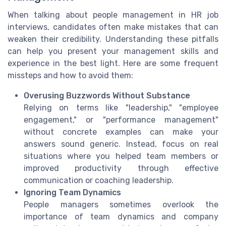
When talking about people management in HR job
interviews, candidates often make mistakes that can
weaken their credibility. Understanding these pitfalls
can help you present your management skills and
experience in the best light. Here are some frequent
missteps and how to avoid them:
Overusing Buzzwords Without Substance
Relying on terms like "leadership," "employee
engagement," or "performance management"
without concrete examples can make your
answers sound generic. Instead, focus on real
situations where you helped team members or
improved productivity through effective
communication or coaching leadership.
Ignoring Team Dynamics
People managers sometimes overlook the
importance of team dynamics and company