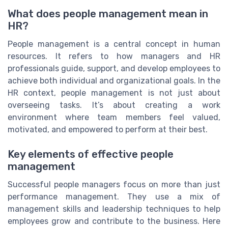
What does people management mean in
HR?
People management is a central concept in human
resources. It refers to how managers and HR
professionals guide, support, and develop employees to
achieve both individual and organizational goals. In the
HR context, people management is not just about
overseeing tasks. It’s about creating a work
environment where team members feel valued,
motivated, and empowered to perform at their best.
Key elements of effective people
management
Successful people managers focus on more than just
performance management. They use a mix of
management skills and leadership techniques to help
employees grow and contribute to the business. Here