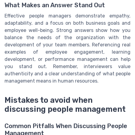
What Makes an Answer Stand Out
Effective people managers demonstrate empathy,
adaptability, and a focus on both business goals and
employee well-being. Strong answers show how you
balance the needs of the organization with the
development of your team members. Referencing real
examples of employee engagement, learning
development, or performance management can help
you stand out. Remember, interviewers value
authenticity and a clear understanding of what people
management means in human resources.
Mistakes to avoid when
discussing people management
Common Pitfalls When Discussing People
Management