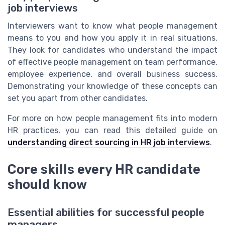
job interviews
Interviewers want to know what people management
means to you and how you apply it in real situations.
They look for candidates who understand the impact
of effective people management on team performance,
employee experience, and overall business success.
Demonstrating your knowledge of these concepts can
set you apart from other candidates.
For more on how people management fits into modern
HR practices, you can read this detailed guide on
understanding direct sourcing in HR job interviews
.
Core skills every HR candidate
should know
Essential abilities for successful people
managers