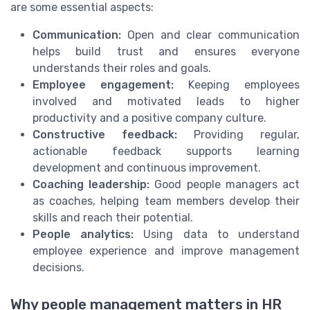
are some essential aspects:
Communication:
Open and clear communication
helps build trust and ensures everyone
understands their roles and goals.
Employee engagement:
Keeping employees
involved and motivated leads to higher
productivity and a positive company culture.
Constructive feedback:
Providing regular,
actionable feedback supports learning
development and continuous improvement.
Coaching leadership:
Good people managers act
as coaches, helping team members develop their
skills and reach their potential.
People analytics:
Using data to understand
employee experience and improve management
decisions.
Why people management matters in HR