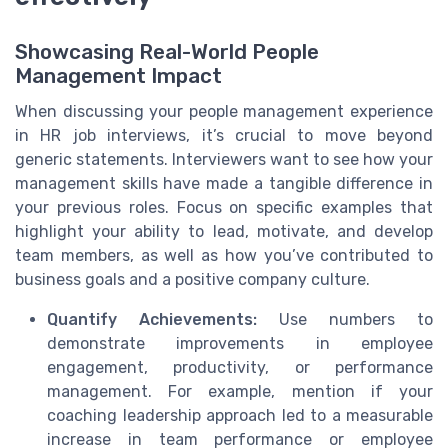
Showcasing Real-World People
Management Impact
When discussing your people management experience
in HR job interviews, it’s crucial to move beyond
generic statements. Interviewers want to see how your
management skills have made a tangible difference in
your previous roles. Focus on specific examples that
highlight your ability to lead, motivate, and develop
team members, as well as how you’ve contributed to
business goals and a positive company culture.
Quantify Achievements:
Use numbers to
demonstrate improvements in employee
engagement, productivity, or performance
management. For example, mention if your
coaching leadership approach led to a measurable
increase in team performance or employee