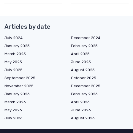
Articles by date
July 2024
December 2024
January 2025
February 2025
March 2025
April 2025
May 2025
June 2025
July 2025
August 2025
September 2025
October 2025
November 2025
December 2025
January 2026
February 2026
March 2026
April 2026
May 2026
June 2026
July 2026
August 2026