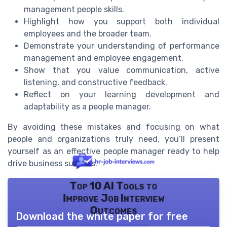
management people skills.
Highlight how you support both individual
employees and the broader team.
Demonstrate your understanding of performance
management and employee engagement.
Show that you value communication, active
listening, and constructive feedback.
Reflect on your learning development and
adaptability as a people manager.
By avoiding these mistakes and focusing on what
people and organizations truly need, you’ll present
yourself as an effective people manager ready to help
drive business success.
Top 10 AI Tools to
Improve Job Interview
Outcomes
Download the white paper for free