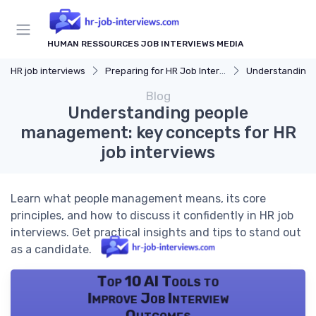
HUMAN RESSOURCES JOB INTERVIEWS MEDIA
HR job interviews
Preparing for HR Job Interviews
Understanding 
Blog
Understanding people
management: key concepts for HR
job interviews
Learn what people management means, its core
principles, and how to discuss it confidently in HR job
interviews. Get practical insights and tips to stand out
as a candidate.
Top 10 AI Tools to
Improve Job Interview
Outcomes