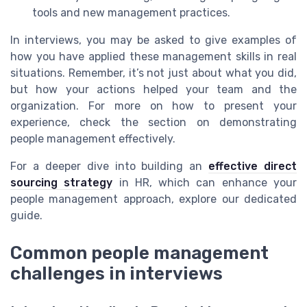
tools and new management practices.
In interviews, you may be asked to give examples of
how you have applied these management skills in real
situations. Remember, it’s not just about what you did,
but how your actions helped your team and the
organization. For more on how to present your
experience, check the section on demonstrating
people management effectively.
For a deeper dive into building an
effective direct
sourcing strategy
in HR, which can enhance your
people management approach, explore our dedicated
guide.
Common people management
challenges in interviews