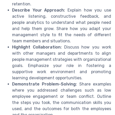
retention.
Describe Your Approach:
Explain how you use
active listening, constructive feedback, and
people analytics to understand what people need
and help them grow. Share how you adapt your
management style to fit the needs of different
team members and situations.
Highlight Collaboration:
Discuss how you work
with other managers and departments to align
people management strategies with organizational
goals. Emphasize your role in fostering a
supportive work environment and promoting
learning development opportunities.
Demonstrate Problem-Solving:
Share examples
where you addressed challenges such as low
employee engagement or team conflict. Outline
the steps you took, the communication skills you
used, and the outcomes for both the employees
and the organization.