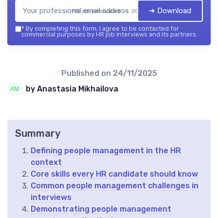
➔ Download
HR job interviews — 2026
*
By completing this form, I agree to be contacted for
commercial purposes by HR job interviews and its partners.
Published on
24/11/2025
by Anastasia Mikhailova
Summary
Defining people management in the HR
context
Core skills every HR candidate should know
Common people management challenges in
interviews
Demonstrating people management