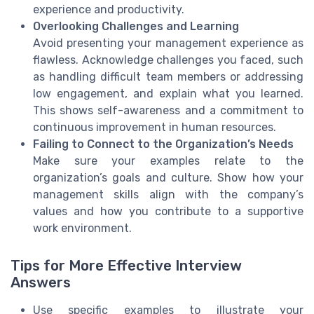
experience and productivity.
Overlooking Challenges and Learning
Avoid presenting your management experience as
flawless. Acknowledge challenges you faced, such
as handling difficult team members or addressing
low engagement, and explain what you learned.
This shows self-awareness and a commitment to
continuous improvement in human resources.
Failing to Connect to the Organization’s Needs
Make sure your examples relate to the
organization’s goals and culture. Show how your
management skills align with the company’s
values and how you contribute to a supportive
work environment.
Tips for More Effective Interview
Answers
Use specific examples to illustrate your