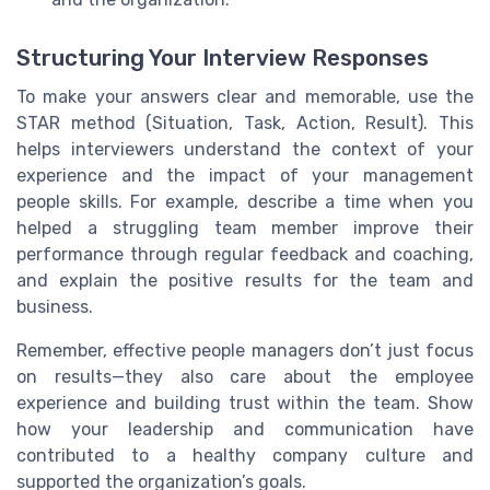
Structuring Your Interview Responses
To make your answers clear and memorable, use the
STAR method (Situation, Task, Action, Result). This
helps interviewers understand the context of your
experience and the impact of your management
people skills. For example, describe a time when you
helped a struggling team member improve their
performance through regular feedback and coaching,
and explain the positive results for the team and
business.
Remember, effective people managers don’t just focus
on results—they also care about the employee
experience and building trust within the team. Show
how your leadership and communication have
contributed to a healthy company culture and
supported the organization’s goals.