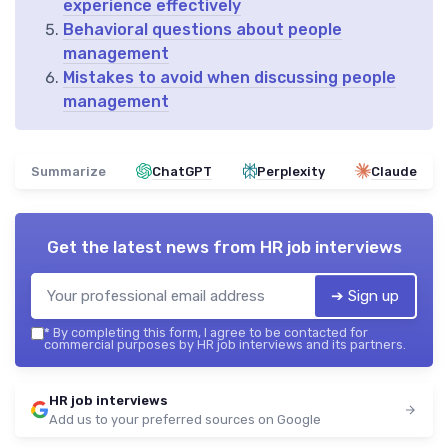
experience effectively
Behavioral questions about people
management
Mistakes to avoid when discussing people
management
Summarize
ChatGPT
Perplexity
Claude
Get the latest news from
HR job interviews
➔ Sign up
*
By completing this form, I agree to be contacted for
commercial purposes by HR job interviews and its partners.
HR job interviews
Add us to your preferred sources on Google