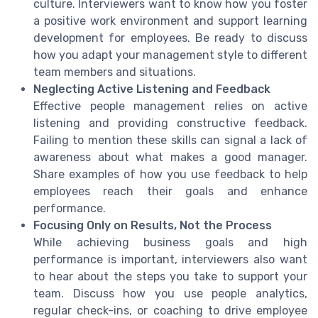
culture. Interviewers want to know how you foster
a positive work environment and support learning
development for employees. Be ready to discuss
how you adapt your management style to different
team members and situations.
Neglecting Active Listening and Feedback
Effective people management relies on active
listening and providing constructive feedback.
Failing to mention these skills can signal a lack of
awareness about what makes a good manager.
Share examples of how you use feedback to help
employees reach their goals and enhance
performance.
Focusing Only on Results, Not the Process
While achieving business goals and high
performance is important, interviewers also want
to hear about the steps you take to support your
team. Discuss how you use people analytics,
regular check-ins, or coaching to drive employee