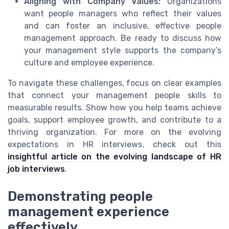
Aligning with Company Values:
Organizations
want people managers who reflect their values
and can foster an inclusive, effective people
management approach. Be ready to discuss how
your management style supports the company’s
culture and employee experience.
To navigate these challenges, focus on clear examples
that connect your management people skills to
measurable results. Show how you help teams achieve
goals, support employee growth, and contribute to a
thriving organization. For more on the evolving
expectations in HR interviews, check out this
insightful article on the evolving landscape of HR
job interviews
.
Demonstrating people
management experience
effectively