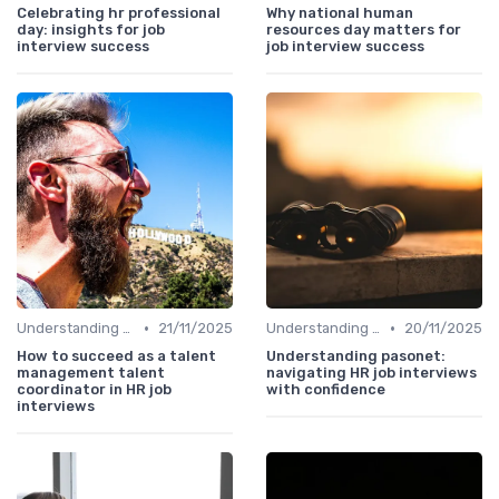
Celebrating hr professional
Why national human
day: insights for job
resources day matters for
interview success
job interview success
•
•
Understanding the Role
21/11/2025
Understanding the Role
20/11/2025
How to succeed as a talent
Understanding pasonet:
management talent
navigating HR job interviews
coordinator in HR job
with confidence
interviews