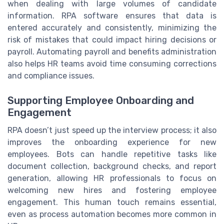
when dealing with large volumes of candidate
information. RPA software ensures that data is
entered accurately and consistently, minimizing the
risk of mistakes that could impact hiring decisions or
payroll. Automating payroll and benefits administration
also helps HR teams avoid time consuming corrections
and compliance issues.
Supporting Employee Onboarding and
Engagement
RPA doesn’t just speed up the interview process; it also
improves the onboarding experience for new
employees. Bots can handle repetitive tasks like
document collection, background checks, and report
generation, allowing HR professionals to focus on
welcoming new hires and fostering employee
engagement. This human touch remains essential,
even as process automation becomes more common in