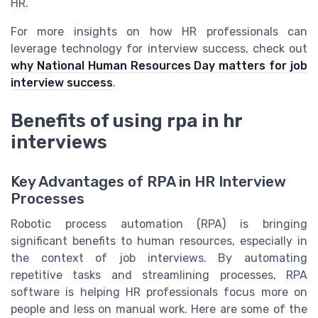
HR.
For more insights on how HR professionals can
leverage technology for interview success, check out
why National Human Resources Day matters for job
interview success
.
Benefits of using rpa in hr
interviews
Key Advantages of RPA in HR Interview
Processes
Robotic process automation (RPA) is bringing
significant benefits to human resources, especially in
the context of job interviews. By automating
repetitive tasks and streamlining processes, RPA
software is helping HR professionals focus more on
people and less on manual work. Here are some of the