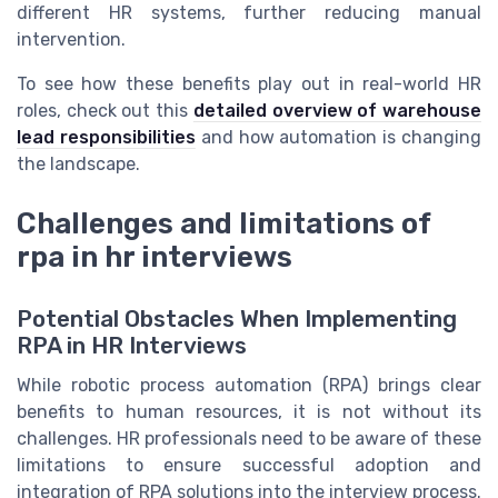
different HR systems, further reducing manual
intervention.
To see how these benefits play out in real-world HR
roles, check out this
detailed overview of warehouse
lead responsibilities
and how automation is changing
the landscape.
Challenges and limitations of
rpa in hr interviews
Potential Obstacles When Implementing
RPA in HR Interviews
While robotic process automation (RPA) brings clear
benefits to human resources, it is not without its
challenges. HR professionals need to be aware of these
limitations to ensure successful adoption and
integration of RPA solutions into the interview process.