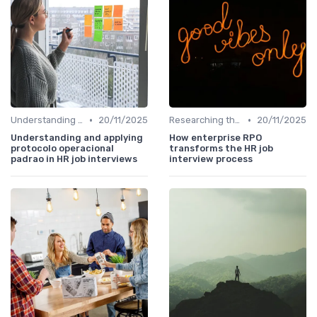
•
•
Understanding the Role
20/11/2025
Researching the Company
20/11/2025
Understanding and applying
How enterprise RPO
protocolo operacional
transforms the HR job
padrao in HR job interviews
interview process