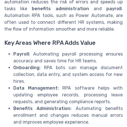
automation reduces the risk of errors and speeds up
tasks like
benefits administration
and
payroll
.
Automation RPA tools, such as Power Automate, are
often used to connect different HR systems, making
the flow of information smoother and more reliable.
Key Areas Where RPA Adds Value
Payroll:
Automating payroll processing ensures
accuracy and saves time for HR teams.
Onboarding:
RPA bots can manage document
collection, data entry, and system access for new
hires.
Data Management:
RPA software helps with
updating employee records, processing leave
requests, and generating compliance reports.
Benefits Administration:
Automating benefits
enrollment and changes reduces manual errors
and improves employee experience.