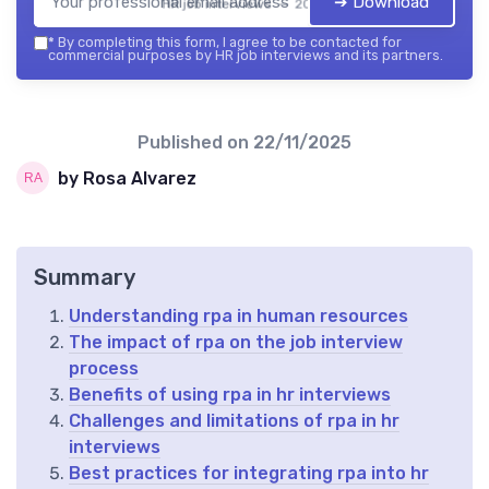
➔ Download
HR job interviews — 2026
*
By completing this form, I agree to be contacted for
commercial purposes by HR job interviews and its partners.
Published on
22/11/2025
by Rosa Alvarez
Summary
Understanding rpa in human resources
The impact of rpa on the job interview
process
Benefits of using rpa in hr interviews
Challenges and limitations of rpa in hr
interviews
Best practices for integrating rpa into hr