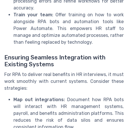
processing errors and refine workflows for better
accuracy.
Train your team:
Offer training on how to work
alongside RPA bots and automation tools like
Power Automate. This empowers HR staff to
manage and optimize automated processes, rather
than feeling replaced by technology.
Ensuring Seamless Integration with
Existing Systems
For RPA to deliver real benefits in HR interviews, it must
work smoothly with current systems. Consider these
strategies:
Map out integrations:
Document how RPA bots
will interact with HR management systems,
payroll, and benefits administration platforms. This
reduces the risk of data silos and ensures
consistent information flow.