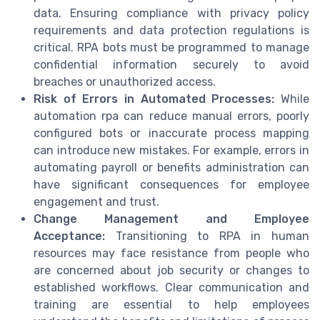
data. Ensuring compliance with privacy policy
requirements and data protection regulations is
critical. RPA bots must be programmed to manage
confidential information securely to avoid
breaches or unauthorized access.
Risk of Errors in Automated Processes:
While
automation rpa can reduce manual errors, poorly
configured bots or inaccurate process mapping
can introduce new mistakes. For example, errors in
automating payroll or benefits administration can
have significant consequences for employee
engagement and trust.
Change Management and Employee
Acceptance:
Transitioning to RPA in human
resources may face resistance from people who
are concerned about job security or changes to
established workflows. Clear communication and
training are essential to help employees