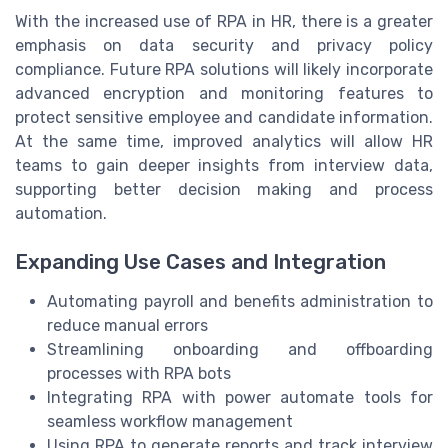
With the increased use of RPA in HR, there is a greater
emphasis on data security and privacy policy
compliance. Future RPA solutions will likely incorporate
advanced encryption and monitoring features to
protect sensitive employee and candidate information.
At the same time, improved analytics will allow HR
teams to gain deeper insights from interview data,
supporting better decision making and process
automation.
Expanding Use Cases and Integration
Automating payroll and benefits administration to
reduce manual errors
Streamlining onboarding and offboarding
processes with RPA bots
Integrating RPA with power automate tools for
seamless workflow management
Using RPA to generate reports and track interview