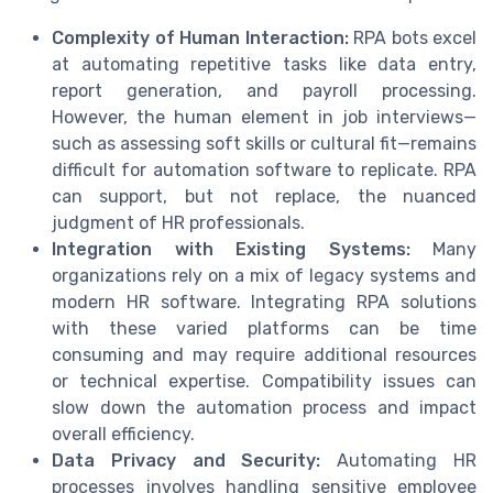
Complexity of Human Interaction:
RPA bots excel
at automating repetitive tasks like data entry,
report generation, and payroll processing.
However, the human element in job interviews—
such as assessing soft skills or cultural fit—remains
difficult for automation software to replicate. RPA
can support, but not replace, the nuanced
judgment of HR professionals.
Integration with Existing Systems:
Many
organizations rely on a mix of legacy systems and
modern HR software. Integrating RPA solutions
with these varied platforms can be time
consuming and may require additional resources
or technical expertise. Compatibility issues can
slow down the automation process and impact
overall efficiency.
Data Privacy and Security:
Automating HR
processes involves handling sensitive employee