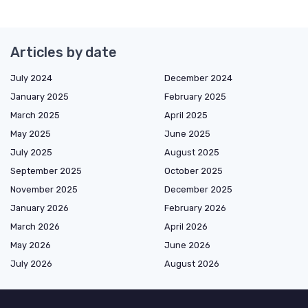
Articles by date
July 2024
December 2024
January 2025
February 2025
March 2025
April 2025
May 2025
June 2025
July 2025
August 2025
September 2025
October 2025
November 2025
December 2025
January 2026
February 2026
March 2026
April 2026
May 2026
June 2026
July 2026
August 2026