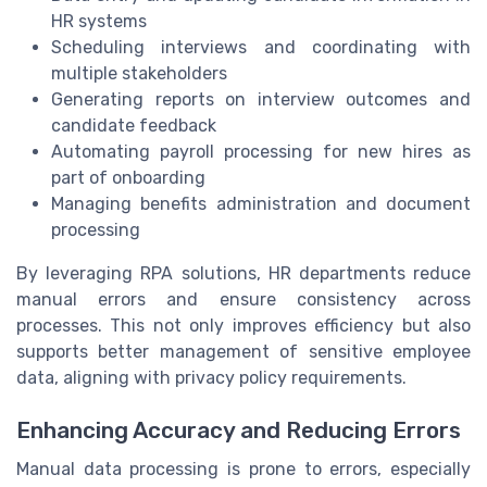
HR systems
Scheduling interviews and coordinating with
multiple stakeholders
Generating reports on interview outcomes and
candidate feedback
Automating payroll processing for new hires as
part of onboarding
Managing benefits administration and document
processing
By leveraging RPA solutions, HR departments reduce
manual errors and ensure consistency across
processes. This not only improves efficiency but also
supports better management of sensitive employee
data, aligning with privacy policy requirements.
Enhancing Accuracy and Reducing Errors
Manual data processing is prone to errors, especially