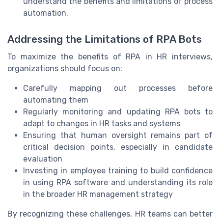
understand the benefits and limitations of process
automation.
Addressing the Limitations of RPA Bots
To maximize the benefits of RPA in HR interviews,
organizations should focus on:
Carefully mapping out processes before
automating them
Regularly monitoring and updating RPA bots to
adapt to changes in HR tasks and systems
Ensuring that human oversight remains part of
critical decision points, especially in candidate
evaluation
Investing in employee training to build confidence
in using RPA software and understanding its role
in the broader HR management strategy
By recognizing these challenges, HR teams can better