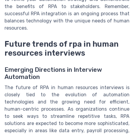
the benefits of RPA to stakeholders. Remember,
successful RPA integration is an ongoing process that
balances technology with the unique needs of human
resources.
Future trends of rpa in human
resources interviews
Emerging Directions in Interview
Automation
The future of RPA in human resources interviews is
closely tied to the evolution of automation
technologies and the growing need for efficient,
human-centric processes. As organizations continue
to seek ways to streamline repetitive tasks, RPA
solutions are expected to become more sophisticated,
especially in areas like data entry, payroll processing,