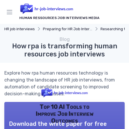
HUMAN RESSOURCES JOB INTERVIEWS MEDIA
HR job interviews
Preparing for HR Job Interviews
Researching t
Blog
How rpa is transforming human
resources job interviews
Explore how rpa human resources technology is
changing the landscape of HR job interviews, from
automation of candidate screening to improved
decision-making processes.
Top 10 AI Tools to
Improve Job Interview
Outcomes
Download the white paper for free