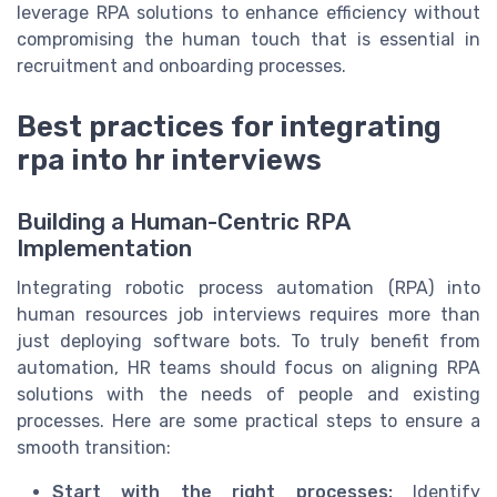
leverage RPA solutions to enhance efficiency without
compromising the human touch that is essential in
recruitment and onboarding processes.
Best practices for integrating
rpa into hr interviews
Building a Human-Centric RPA
Implementation
Integrating robotic process automation (RPA) into
human resources job interviews requires more than
just deploying software bots. To truly benefit from
automation, HR teams should focus on aligning RPA
solutions with the needs of people and existing
processes. Here are some practical steps to ensure a
smooth transition:
Start with the right processes:
Identify