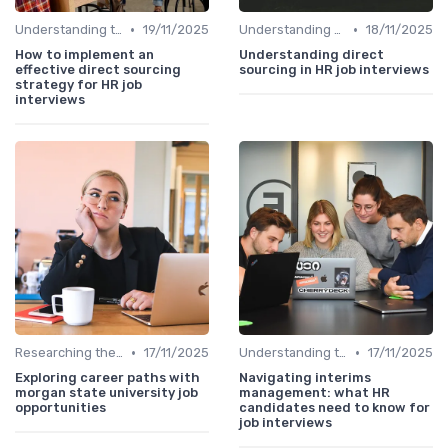
•
•
Understanding the Role
19/11/2025
Understanding the Role
18/11/2025
How to implement an
Understanding direct
effective direct sourcing
sourcing in HR job interviews
strategy for HR job
interviews
•
•
Researching the Company
17/11/2025
Understanding the Role
17/11/2025
Exploring career paths with
Navigating interims
morgan state university job
management: what HR
opportunities
candidates need to know for
job interviews