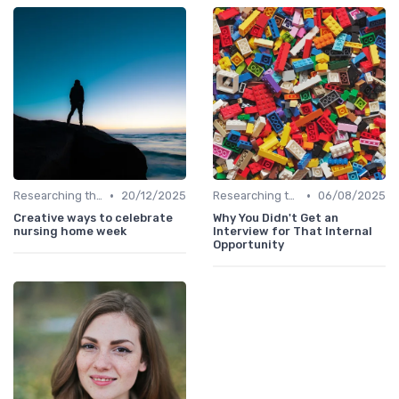
•
•
Researching the Company
20/12/2025
Researching the Company
06/08/2025
Creative ways to celebrate
Why You Didn't Get an
nursing home week
Interview for That Internal
Opportunity