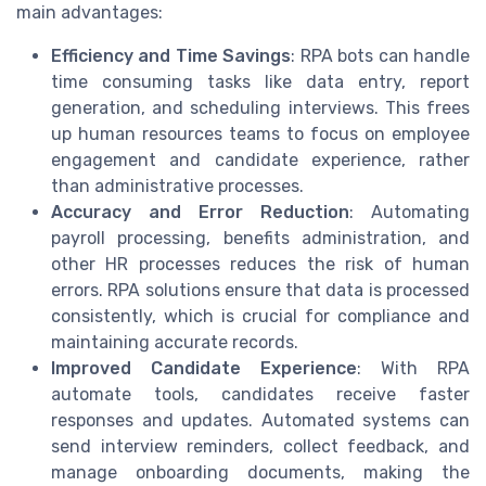
main advantages:
Efficiency and Time Savings
: RPA bots can handle
time consuming tasks like data entry, report
generation, and scheduling interviews. This frees
up human resources teams to focus on employee
engagement and candidate experience, rather
than administrative processes.
Accuracy and Error Reduction
: Automating
payroll processing, benefits administration, and
other HR processes reduces the risk of human
errors. RPA solutions ensure that data is processed
consistently, which is crucial for compliance and
maintaining accurate records.
Improved Candidate Experience
: With RPA
automate tools, candidates receive faster
responses and updates. Automated systems can
send interview reminders, collect feedback, and
manage onboarding documents, making the