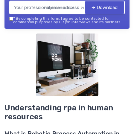
➔ Download
HR job interviews — 2026
*
By completing this form, I agree to be contacted for
commercial purposes by HR job interviews and its partners.
Understanding rpa in human
resources
What is Robotic Process Automation in