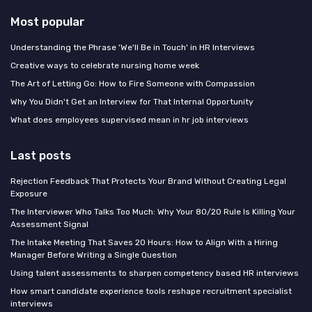
Most popular
Understanding the Phrase 'We'll Be in Touch' in HR Interviews
Creative ways to celebrate nursing home week
The Art of Letting Go: How to Fire Someone with Compassion
Why You Didn't Get an Interview for That Internal Opportunity
What does employees supervised mean in hr job interviews
Last posts
Rejection Feedback That Protects Your Brand Without Creating Legal
Exposure
The Interviewer Who Talks Too Much: Why Your 80/20 Rule Is Killing Your
Assessment Signal
The Intake Meeting That Saves 20 Hours: How to Align With a Hiring
Manager Before Writing a Single Question
Using talent assessments to sharpen competency based HR interviews
How smart candidate experience tools reshape recruitment specialist
interviews