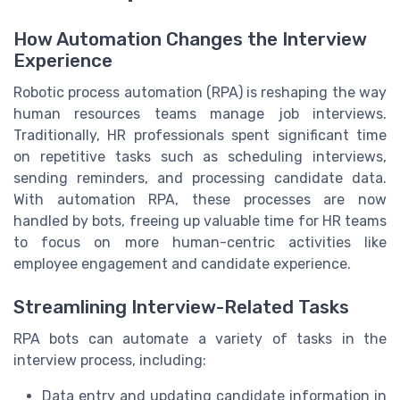
How Automation Changes the Interview
Experience
Robotic process automation (RPA) is reshaping the way
human resources teams manage job interviews.
Traditionally, HR professionals spent significant time
on repetitive tasks such as scheduling interviews,
sending reminders, and processing candidate data.
With automation RPA, these processes are now
handled by bots, freeing up valuable time for HR teams
to focus on more human-centric activities like
employee engagement and candidate experience.
Streamlining Interview-Related Tasks
RPA bots can automate a variety of tasks in the
interview process, including:
Data entry and updating candidate information in