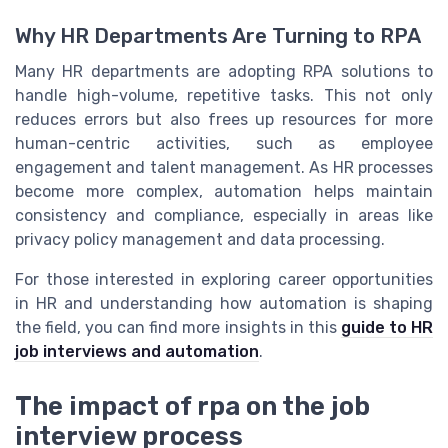
Why HR Departments Are Turning to RPA
Many HR departments are adopting RPA solutions to
handle high-volume, repetitive tasks. This not only
reduces errors but also frees up resources for more
human-centric activities, such as employee
engagement and talent management. As HR processes
become more complex, automation helps maintain
consistency and compliance, especially in areas like
privacy policy management and data processing.
For those interested in exploring career opportunities
in HR and understanding how automation is shaping
the field, you can find more insights in this
guide to HR
job interviews and automation
.
The impact of rpa on the job
interview process