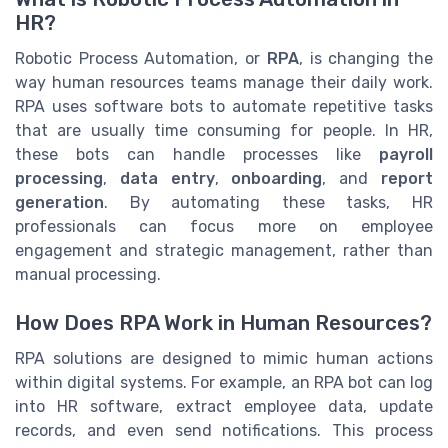
HR?
Robotic Process Automation, or
RPA
, is changing the
way human resources teams manage their daily work.
RPA uses software bots to automate repetitive tasks
that are usually time consuming for people. In HR,
these bots can handle processes like
payroll
processing
,
data entry
,
onboarding
, and
report
generation
. By automating these tasks, HR
professionals can focus more on employee
engagement and strategic management, rather than
manual processing.
How Does RPA Work in Human Resources?
RPA solutions are designed to mimic human actions
within digital systems. For example, an RPA bot can log
into HR software, extract employee data, update
records, and even send notifications. This process