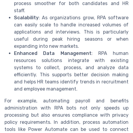
process smoother for both candidates and HR
staff.
Scalability
: As organizations grow, RPA software
can easily scale to handle increased volumes of
applications and interviews. This is particularly
useful during peak hiring seasons or when
expanding into new markets.
Enhanced Data Management
: RPA human
resources solutions integrate with existing
systems to collect, process, and analyze data
efficiently. This supports better decision making
and helps HR teams identify trends in recruitment
and employee management.
For example, automating payroll and benefits
administration with RPA bots not only speeds up
processing but also ensures compliance with privacy
policy requirements. In addition, process automation
tools like Power Automate can be used to connect