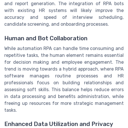
and report generation. The integration of RPA bots
with existing HR systems will likely improve the
accuracy and speed of interview scheduling,
candidate screening, and onboarding processes.
Human and Bot Collaboration
While automation RPA can handle time consuming and
repetitive tasks, the human element remains essential
for decision making and employee engagement. The
trend is moving towards a hybrid approach, where RPA
software manages routine processes and HR
professionals focus on building relationships and
assessing soft skills. This balance helps reduce errors
in data processing and benefits administration, while
freeing up resources for more strategic management
tasks.
Enhanced Data Utilization and Privacy