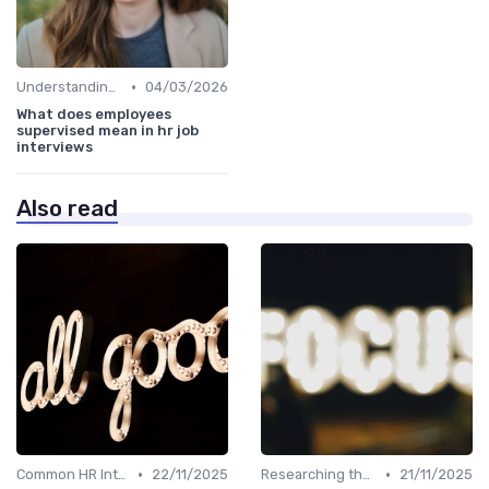
•
Understanding the Role
04/03/2026
What does employees
supervised mean in hr job
interviews
Also read
•
•
Common HR Interview Questions
22/11/2025
Researching the Company
21/11/2025