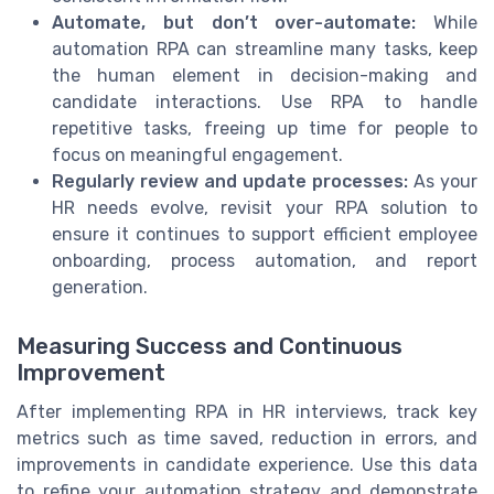
Automate, but don’t over-automate:
While
automation RPA can streamline many tasks, keep
the human element in decision-making and
candidate interactions. Use RPA to handle
repetitive tasks, freeing up time for people to
focus on meaningful engagement.
Regularly review and update processes:
As your
HR needs evolve, revisit your RPA solution to
ensure it continues to support efficient employee
onboarding, process automation, and report
generation.
Measuring Success and Continuous
Improvement
After implementing RPA in HR interviews, track key
metrics such as time saved, reduction in errors, and
improvements in candidate experience. Use this data
to refine your automation strategy and demonstrate