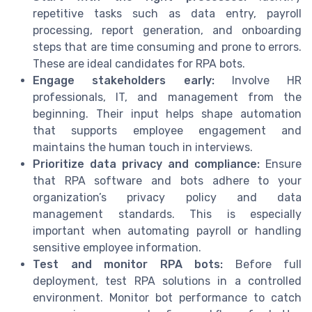
repetitive tasks such as data entry, payroll
processing, report generation, and onboarding
steps that are time consuming and prone to errors.
These are ideal candidates for RPA bots.
Engage stakeholders early:
Involve HR
professionals, IT, and management from the
beginning. Their input helps shape automation
that supports employee engagement and
maintains the human touch in interviews.
Prioritize data privacy and compliance:
Ensure
that RPA software and bots adhere to your
organization’s privacy policy and data
management standards. This is especially
important when automating payroll or handling
sensitive employee information.
Test and monitor RPA bots:
Before full
deployment, test RPA solutions in a controlled
environment. Monitor bot performance to catch