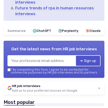
interviews
Future trends of rpa in human resources
interviews
Summarize
ChatGPT
Perplexity
Claude
Get the latest news from
HR job interviews
➔ Sign up
*
By completing this form, I agree to be contacted for
commercial purposes by HR job interviews and its partners.
HR job interviews
Add us to your preferred sources on Google
Most popular