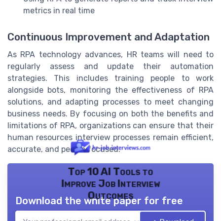
metrics in real time
Continuous Improvement and Adaptation
As RPA technology advances, HR teams will need to
regularly assess and update their automation
strategies. This includes training people to work
alongside bots, monitoring the effectiveness of RPA
solutions, and adapting processes to meet changing
business needs. By focusing on both the benefits and
limitations of RPA, organizations can ensure that their
human resources interview processes remain efficient,
accurate, and people focused.
Top 10 AI Tools to
Improve Job Interview
Outcomes
Download the white paper for free