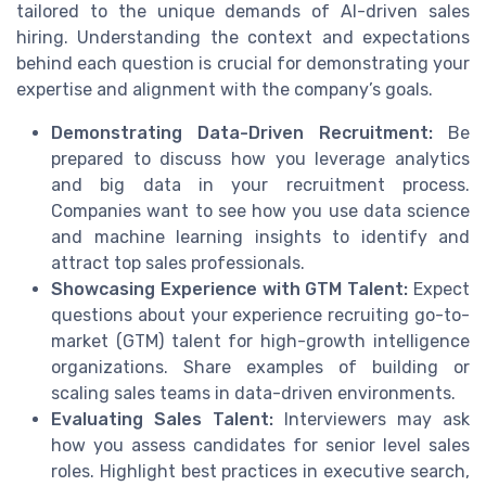
tailored to the unique demands of AI-driven sales
hiring. Understanding the context and expectations
behind each question is crucial for demonstrating your
expertise and alignment with the company’s goals.
Demonstrating Data-Driven Recruitment:
Be
prepared to discuss how you leverage analytics
and big data in your recruitment process.
Companies want to see how you use data science
and machine learning insights to identify and
attract top sales professionals.
Showcasing Experience with GTM Talent:
Expect
questions about your experience recruiting go-to-
market (GTM) talent for high-growth intelligence
organizations. Share examples of building or
scaling sales teams in data-driven environments.
Evaluating Sales Talent:
Interviewers may ask
how you assess candidates for senior level sales
roles. Highlight best practices in executive search,