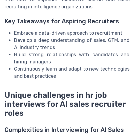
recruiting in intelligence organizations.
Key Takeaways for Aspiring Recruiters
Embrace a data-driven approach to recruitment
Develop a deep understanding of sales, GTM, and
AI industry trends
Build strong relationships with candidates and
hiring managers
Continuously learn and adapt to new technologies
and best practices
Unique challenges in hr job
interviews for AI sales recruiter
roles
Complexities in Interviewing for AI Sales