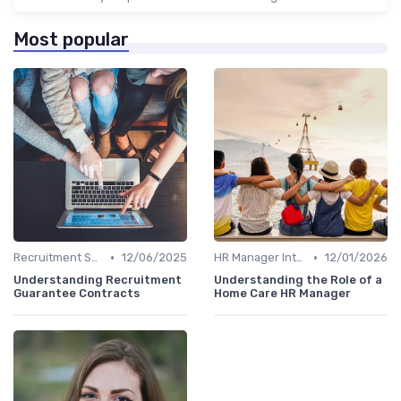
Most popular
•
•
Recruitment Specialist Interviews
12/06/2025
HR Manager Interviews
12/01/2026
Understanding Recruitment
Understanding the Role of a
Guarantee Contracts
Home Care HR Manager