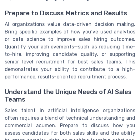
Prepare to Discuss Metrics and Results
AI organizations value data-driven decision making.
Bring specific examples of how you’ve used analytics
or data science to improve sales hiring outcomes.
Quantify your achievements—such as reducing time-
to-hire, improving candidate quality, or supporting
senior level recruitment for best sales teams. This
demonstrates your ability to contribute to a high-
performance, results-oriented recruitment process.
Understand the Unique Needs of AI Sales
Teams
Sales talent in artificial intelligence organizations
often requires a blend of technical understanding and
commercial acumen. Prepare to discuss how you
assess candidates for both sales skills and the ability