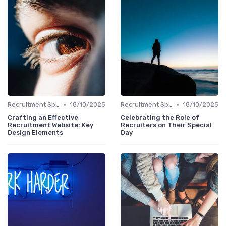
•
•
Recruitment Specialist Interviews
18/10/2025
Recruitment Specialist Interviews
18/10/2025
Crafting an Effective
Celebrating the Role of
Recruitment Website: Key
Recruiters on Their Special
Design Elements
Day