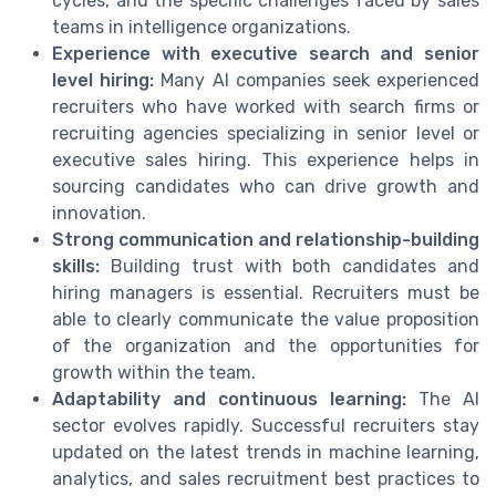
cycles, and the specific challenges faced by sales
teams in intelligence organizations.
Experience with executive search and senior
level hiring:
Many AI companies seek experienced
recruiters who have worked with search firms or
recruiting agencies specializing in senior level or
executive sales hiring. This experience helps in
sourcing candidates who can drive growth and
innovation.
Strong communication and relationship-building
skills:
Building trust with both candidates and
hiring managers is essential. Recruiters must be
able to clearly communicate the value proposition
of the organization and the opportunities for
growth within the team.
Adaptability and continuous learning:
The AI
sector evolves rapidly. Successful recruiters stay
updated on the latest trends in machine learning,
analytics, and sales recruitment best practices to