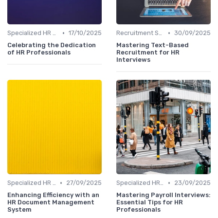
•
•
Specialized HR Roles Interviews
17/10/2025
Recruitment Specialist Interviews
30/09/2025
Celebrating the Dedication
Mastering Text-Based
of HR Professionals
Recruitment for HR
Interviews
•
•
Specialized HR Roles Interviews
27/09/2025
Specialized HR Roles Interviews
23/09/2025
Enhancing Efficiency with an
Mastering Payroll Interviews:
HR Document Management
Essential Tips for HR
System
Professionals