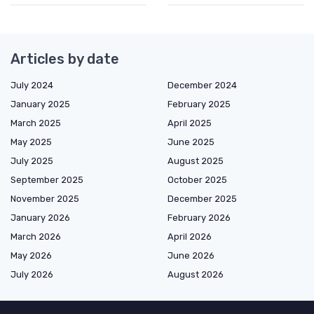
Articles by date
July 2024
December 2024
January 2025
February 2025
March 2025
April 2025
May 2025
June 2025
July 2025
August 2025
September 2025
October 2025
November 2025
December 2025
January 2026
February 2026
March 2026
April 2026
May 2026
June 2026
July 2026
August 2026