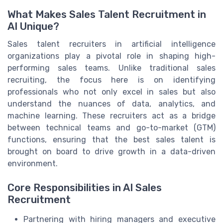
What Makes Sales Talent Recruitment in
AI Unique?
Sales talent recruiters in artificial intelligence
organizations play a pivotal role in shaping high-
performing sales teams. Unlike traditional sales
recruiting, the focus here is on identifying
professionals who not only excel in sales but also
understand the nuances of data, analytics, and
machine learning. These recruiters act as a bridge
between technical teams and go-to-market (GTM)
functions, ensuring that the best sales talent is
brought on board to drive growth in a data-driven
environment.
Core Responsibilities in AI Sales
Recruitment
Partnering with hiring managers and executive