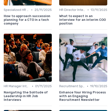
•
•
Specialized HR Roles Interviews
25/11/2025
HR Director Interviews
13/11/2025
How to approach succession
What to expect in an
planning for a CTO in a tech
interview for an interim COO
company
position
•
•
HR Manager Interviews
01/11/2025
Recruitment Specialist Interviews
19/10/2025
Navigating the Solitude of
Enhance Your Hiring Process
Leadership in HR Job
with an Engaging
Interviews
Recruitment Newsletter