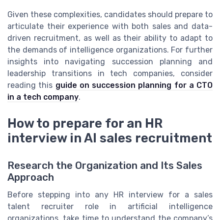
Given these complexities, candidates should prepare to
articulate their experience with both sales and data-
driven recruitment, as well as their ability to adapt to
the demands of intelligence organizations. For further
insights into navigating succession planning and
leadership transitions in tech companies, consider
reading this
guide on succession planning for a CTO
in a tech company
.
How to prepare for an HR
interview in AI sales recruitment
Research the Organization and Its Sales
Approach
Before stepping into any HR interview for a sales
talent recruiter role in artificial intelligence
organizations, take time to understand the company’s