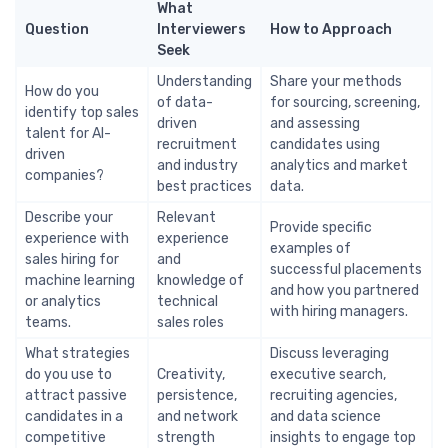
What
Question
Interviewers
How to Approach
Seek
Understanding
Share your methods
How do you
of data-
for sourcing, screening,
identify top sales
driven
and assessing
talent for AI-
recruitment
candidates using
driven
and industry
analytics and market
companies?
best practices
data.
Describe your
Relevant
Provide specific
experience with
experience
examples of
sales hiring for
and
successful placements
machine learning
knowledge of
and how you partnered
or analytics
technical
with hiring managers.
teams.
sales roles
What strategies
Discuss leveraging
do you use to
Creativity,
executive search,
attract passive
persistence,
recruiting agencies,
candidates in a
and network
and data science
competitive
strength
insights to engage top