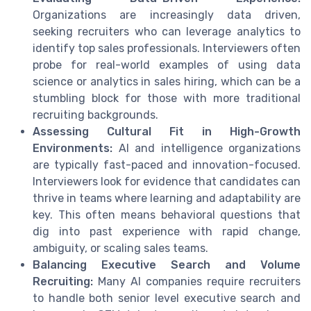
Organizations are increasingly data driven,
seeking recruiters who can leverage analytics to
identify top sales professionals. Interviewers often
probe for real-world examples of using data
science or analytics in sales hiring, which can be a
stumbling block for those with more traditional
recruiting backgrounds.
Assessing Cultural Fit in High-Growth
Environments:
AI and intelligence organizations
are typically fast-paced and innovation-focused.
Interviewers look for evidence that candidates can
thrive in teams where learning and adaptability are
key. This often means behavioral questions that
dig into past experience with rapid change,
ambiguity, or scaling sales teams.
Balancing Executive Search and Volume
Recruiting:
Many AI companies require recruiters
to handle both senior level executive search and