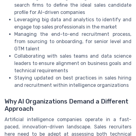
search firms to define the ideal sales candidate
profile for AI-driven companies
Leveraging big data and analytics to identify and
engage top sales professionals in the market
Managing the end-to-end recruitment process,
from sourcing to onboarding, for senior level and
GTM talent
Collaborating with sales teams and data science
leaders to ensure alignment on business goals and
technical requirements
Staying updated on best practices in sales hiring
and recruitment within intelligence organizations
Why AI Organizations Demand a Different
Approach
Artificial intelligence companies operate in a fast-
paced, innovation-driven landscape. Sales recruiters
here need to be adept at assessing both technical