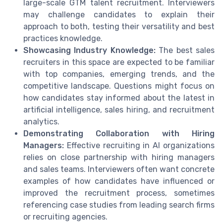
large-scale GTM talent recruitment. Interviewers
may challenge candidates to explain their
approach to both, testing their versatility and best
practices knowledge.
Showcasing Industry Knowledge:
The best sales
recruiters in this space are expected to be familiar
with top companies, emerging trends, and the
competitive landscape. Questions might focus on
how candidates stay informed about the latest in
artificial intelligence, sales hiring, and recruitment
analytics.
Demonstrating Collaboration with Hiring
Managers:
Effective recruiting in AI organizations
relies on close partnership with hiring managers
and sales teams. Interviewers often want concrete
examples of how candidates have influenced or
improved the recruitment process, sometimes
referencing case studies from leading search firms
or recruiting agencies.