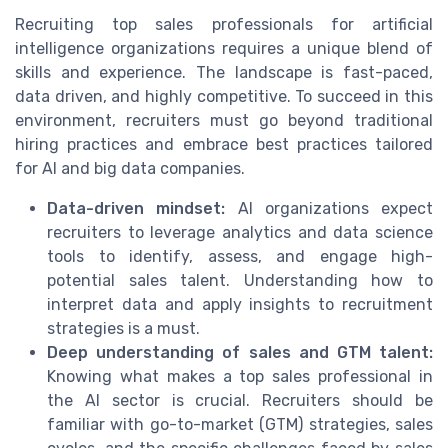
Recruiting top sales professionals for artificial
intelligence organizations requires a unique blend of
skills and experience. The landscape is fast-paced,
data driven, and highly competitive. To succeed in this
environment, recruiters must go beyond traditional
hiring practices and embrace best practices tailored
for AI and big data companies.
Data-driven mindset:
AI organizations expect
recruiters to leverage analytics and data science
tools to identify, assess, and engage high-
potential sales talent. Understanding how to
interpret data and apply insights to recruitment
strategies is a must.
Deep understanding of sales and GTM talent:
Knowing what makes a top sales professional in
the AI sector is crucial. Recruiters should be
familiar with go-to-market (GTM) strategies, sales