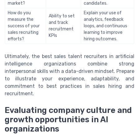
market?
candidates.
How do you
Explain your use of
Ability to set
measure the
analytics, feedback
and track
success of your
loops, and continuous
recruitment
sales recruiting
learning to improve
KPIs
efforts?
hiring outcomes.
Ultimately, the best sales talent recruiters in artificial
intelligence organizations combine strong
interpersonal skills with a data-driven mindset. Prepare
to illustrate your experience, adaptability, and
commitment to best practices in sales hiring and
recruitment.
Evaluating company culture and
growth opportunities in AI
organizations