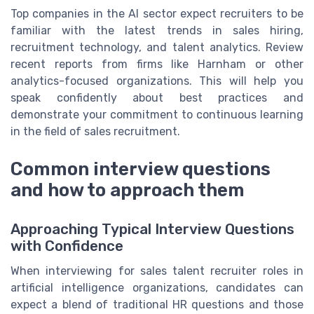
Top companies in the AI sector expect recruiters to be
familiar with the latest trends in sales hiring,
recruitment technology, and talent analytics. Review
recent reports from firms like Harnham or other
analytics-focused organizations. This will help you
speak confidently about best practices and
demonstrate your commitment to continuous learning
in the field of sales recruitment.
Common interview questions
and how to approach them
Approaching Typical Interview Questions
with Confidence
When interviewing for sales talent recruiter roles in
artificial intelligence organizations, candidates can
expect a blend of traditional HR questions and those