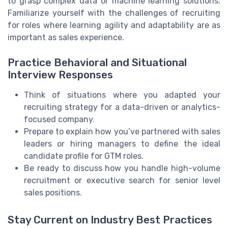
to grasp complex data or machine learning solutions.
Familiarize yourself with the challenges of recruiting
for roles where learning agility and adaptability are as
important as sales experience.
Practice Behavioral and Situational
Interview Responses
Think of situations where you adapted your
recruiting strategy for a data-driven or analytics-
focused company.
Prepare to explain how you’ve partnered with sales
leaders or hiring managers to define the ideal
candidate profile for GTM roles.
Be ready to discuss how you handle high-volume
recruitment or executive search for senior level
sales positions.
Stay Current on Industry Best Practices