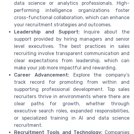
data science or analytics professionals. High-
performing intelligence organizations foster
cross-functional collaboration, which can enhance
your recruitment strategies and outcomes.
Leadership and Support:
Inquire about the
support provided by hiring managers and senior
level executives. The best practices in sales
recruiting involve transparent communication and
clear expectations from leadership, which can
make your job more impactful and rewarding.
Career Advancement:
Explore the company’s
track record for promoting from within and
supporting professional development. Top sales
recruiters thrive in environments where there are
clear paths for growth, whether through
executive search roles, expanded responsibilities,
or specialized training in AI and data science
recruitment.
Recruitment Tools and Technology:
Companies