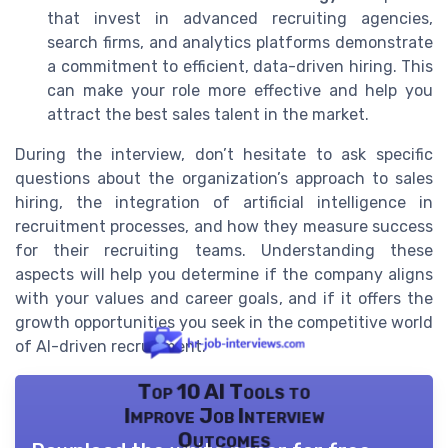
that invest in advanced recruiting agencies,
search firms, and analytics platforms demonstrate
a commitment to efficient, data-driven hiring. This
can make your role more effective and help you
attract the best sales talent in the market.
During the interview, don’t hesitate to ask specific
questions about the organization’s approach to sales
hiring, the integration of artificial intelligence in
recruitment processes, and how they measure success
for their recruiting teams. Understanding these
aspects will help you determine if the company aligns
with your values and career goals, and if it offers the
growth opportunities you seek in the competitive world
of AI-driven recruitment.
Top 10 AI Tools to
Improve Job Interview
Outcomes