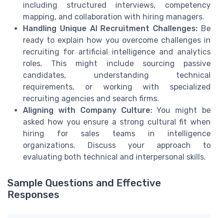
including structured interviews, competency
mapping, and collaboration with hiring managers.
Handling Unique AI Recruitment Challenges:
Be
ready to explain how you overcome challenges in
recruiting for artificial intelligence and analytics
roles. This might include sourcing passive
candidates, understanding technical
requirements, or working with specialized
recruiting agencies and search firms.
Aligning with Company Culture:
You might be
asked how you ensure a strong cultural fit when
hiring for sales teams in intelligence
organizations. Discuss your approach to
evaluating both technical and interpersonal skills.
Sample Questions and Effective
Responses