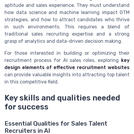
aptitude and sales experience. They must understand
how data science and machine learning impact GTM
strategies, and how to attract candidates who thrive
in such environments. This requires a blend of
traditional sales recruiting expertise and a strong
grasp of analytics and data-driven decision making.
For those interested in building or optimizing their
recruitment process for AI sales roles, exploring
key
design elements of effective recruitment websites
can provide valuable insights into attracting top talent
in this competitive field.
Key skills and qualities needed
for success
Essential Qualities for Sales Talent
Recruiters in AI