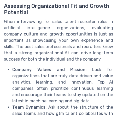
Assessing Organizational Fit and Growth
Potential
When interviewing for sales talent recruiter roles in
artificial intelligence organizations, evaluating
company culture and growth opportunities is just as
important as showcasing your own experience and
skills. The best sales professionals and recruiters know
that a strong organizational fit can drive long-term
success for both the individual and the company.
Company Values and Mission:
Look for
organizations that are truly data driven and value
analytics, learning, and innovation. Top AI
companies often prioritize continuous learning
and encourage their teams to stay updated on the
latest in machine learning and big data.
Team Dynamics:
Ask about the structure of the
sales teams and how gtm talent collaborates with