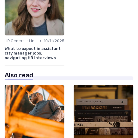
•
HR Generalist Interviews
10/11/2025
What to expect in assistant
city manager jobs:
navigating HR interviews
Also read