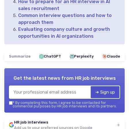
How to prepare for an HR interview in AI
sales recruitment
Common interview questions and how to
approach them
Evaluating company culture and growth
opportunities in AI organizations
Summarize
ChatGPT
Perplexity
Claude
Get the latest news from
HR job interviews
➔ Sign up
*
By completing this form, I agree to be contacted for
commercial purposes by HR job interviews and its partners.
HR job interviews
Add us to your preferred sources on Google