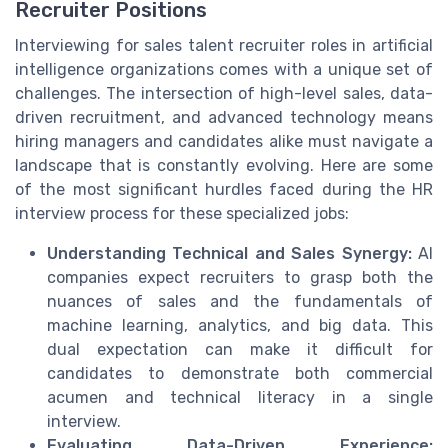
Recruiter Positions
Interviewing for sales talent recruiter roles in artificial
intelligence organizations comes with a unique set of
challenges. The intersection of high-level sales, data-
driven recruitment, and advanced technology means
hiring managers and candidates alike must navigate a
landscape that is constantly evolving. Here are some
of the most significant hurdles faced during the HR
interview process for these specialized jobs:
Understanding Technical and Sales Synergy:
AI
companies expect recruiters to grasp both the
nuances of sales and the fundamentals of
machine learning, analytics, and big data. This
dual expectation can make it difficult for
candidates to demonstrate both commercial
acumen and technical literacy in a single
interview.
Evaluating Data-Driven Experience: