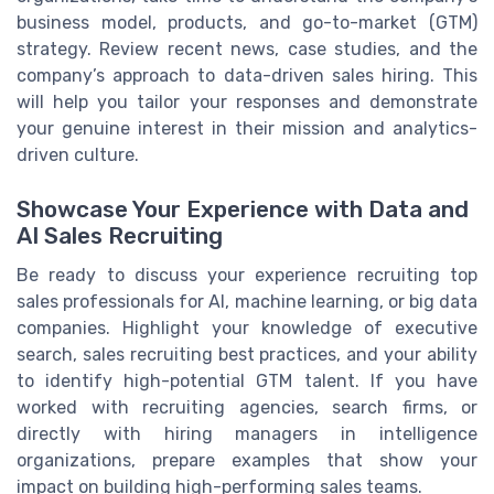
business model, products, and go-to-market (GTM)
strategy. Review recent news, case studies, and the
company’s approach to data-driven sales hiring. This
will help you tailor your responses and demonstrate
your genuine interest in their mission and analytics-
driven culture.
Showcase Your Experience with Data and
AI Sales Recruiting
Be ready to discuss your experience recruiting top
sales professionals for AI, machine learning, or big data
companies. Highlight your knowledge of executive
search, sales recruiting best practices, and your ability
to identify high-potential GTM talent. If you have
worked with recruiting agencies, search firms, or
directly with hiring managers in intelligence
organizations, prepare examples that show your
impact on building high-performing sales teams.