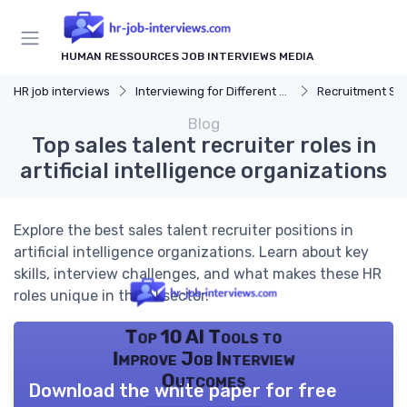
HUMAN RESSOURCES JOB INTERVIEWS MEDIA
HR job interviews
Interviewing for Different HR Roles
Recruitment Speciali
Blog
Top sales talent recruiter roles in
artificial intelligence organizations
Explore the best sales talent recruiter positions in
artificial intelligence organizations. Learn about key
skills, interview challenges, and what makes these HR
roles unique in the AI sector.
Top 10 AI Tools to
Improve Job Interview
Outcomes
Download the white paper for free