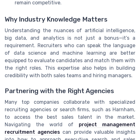
remain competitive.
Why Industry Knowledge Matters
Understanding the nuances of artificial intelligence,
big data, and analytics is not just a bonus—it’s a
requirement. Recruiters who can speak the language
of data science and machine learning are better
equipped to evaluate candidates and match them with
the right roles. This expertise also helps in building
credibility with both sales teams and hiring managers.
Partnering with the Right Agencies
Many top companies collaborate with specialized
recruiting agencies or search firms, such as Harnham,
to access the best sales talent in the market.
Navigating the world of
project management
recruitment agencies
can provide valuable insights
into how to approach executive search and sales