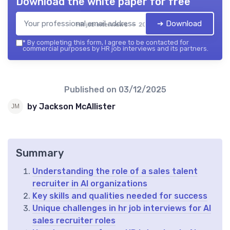
Download the white paper for free
➔ Download
HR job interviews — 2026
*
By completing this form, I agree to be contacted for
commercial purposes by HR job interviews and its partners.
Published on
03/12/2025
by Jackson McAllister
Summary
Understanding the role of a sales talent
recruiter in AI organizations
Key skills and qualities needed for success
Unique challenges in hr job interviews for AI
sales recruiter roles