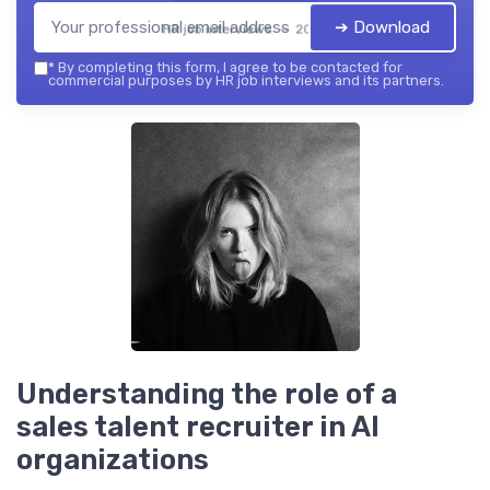
➔ Download
HR job interviews — 2026
*
By completing this form, I agree to be contacted for
commercial purposes by HR job interviews and its partners.
Understanding the role of a
sales talent recruiter in AI
organizations