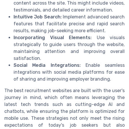
content across the site. This might include videos,
testimonials, and detailed career information.
Intuitive Job Search:
Implement advanced search
features that facilitate precise and rapid search
results, making job-seeking more efficient.
Incorporating Visual Elements:
Use visuals
strategically to guide users through the website,
maintaining attention and improving overall
satisfaction.
Social Media Integrations:
Enable seamless
integrations with social media platforms for ease
of sharing and improving employer branding.
The best recruitment websites are built with the user's
journey in mind, which often means leveraging the
latest tech trends such as cutting-edge AI and
chatbots, while ensuring the platform is optimized for
mobile use. These strategies not only meet the rising
expectations of today's job seekers but also