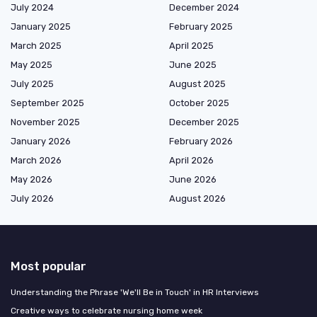
July 2024
December 2024
January 2025
February 2025
March 2025
April 2025
May 2025
June 2025
July 2025
August 2025
September 2025
October 2025
November 2025
December 2025
January 2026
February 2026
March 2026
April 2026
May 2026
June 2026
July 2026
August 2026
Most popular
Understanding the Phrase 'We'll Be in Touch' in HR Interviews
Creative ways to celebrate nursing home week