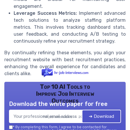
engagement.
Leverage Success Metrics:
Implement advanced
tech solutions to analyze staffing platform
metrics. This involves tracking dashboard stats,
user feedback, and conducting A/B testing to
continuously refine your recruitment strategy.
By continually refining these elements, you align your
recruitment website with best recruitment practices,
enhancing the overall experience for candidates and
clients alike.
Top 10 AI Tools to
Improve Job Interview
Outcomes
Download the white paper for free
➔ Download
HR job interviews — 2026
*
By completing this form, I agree to be contacted for