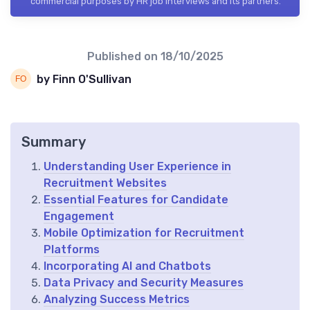
commercial purposes by HR job interviews and its partners.
Published on
18/10/2025
by Finn O'Sullivan
Summary
Understanding User Experience in
Recruitment Websites
Essential Features for Candidate
Engagement
Mobile Optimization for Recruitment
Platforms
Incorporating AI and Chatbots
Data Privacy and Security Measures
Analyzing Success Metrics