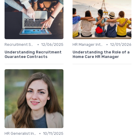
•
•
Recruitment Specialist Interviews
12/06/2025
HR Manager Interviews
12/01/2026
Understanding Recruitment
Understanding the Role of a
Guarantee Contracts
Home Care HR Manager
•
HR Generalist Interviews
10/11/2025