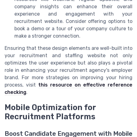
company insights can enhance their overall
experience and engagement with your
recruitment website. Consider offering options to
book a demo or a tour of your company culture to
make a stronger connection.
Ensuring that these design elements are well-built into
your recruitment and staffing website not only
optimizes the user experience but also plays a pivotal
role in enhancing your recruitment agency's employer
brand. For more strategies on improving your hiring
process, visit
this resource on effective reference
checking
.
Mobile Optimization for
Recruitment Platforms
Boost Candidate Engagement with Mobile