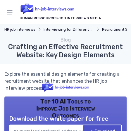
HUMAN RESSOURCES JOB INTERVIEWS MEDIA
HR job interviews
Interviewing for Different HR Roles
Recruitment Speciali
Blog
Crafting an Effective Recruitment
Website: Key Design Elements
Explore the essential design elements for creating a
recruitment website that enhances the HR job
interview process.
Top 10 AI Tools to
Improve Job Interview
Outcomes
Download the white paper for free