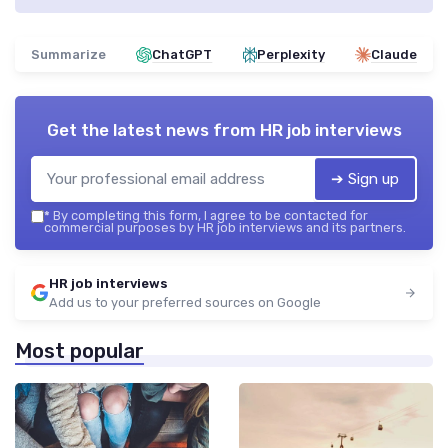
Summarize
ChatGPT
Perplexity
Claude
Get the latest news from
HR job interviews
➔ Sign up
*
By completing this form, I agree to be contacted for
commercial purposes by HR job interviews and its partners.
HR job interviews
Add us to your preferred sources on Google
Most popular