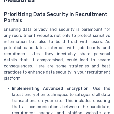
Prioritizing Data Security in Recruitment
Portals
Ensuring data privacy and security is paramount for
any recruitment website, not only to protect sensitive
information but also to build trust with users. As
potential candidates interact with job boards and
recruitment sites, they inevitably share personal
details that, if compromised, could lead to severe
consequences. Here are some strategies and best
practices to enhance data security in your recruitment
platform:
Implementing Advanced Encryption
: Use the
latest encryption techniques to safeguard all data
transactions on your site. This includes ensuring
that all communications between the candidate,
recruitment agency, and staffing website are