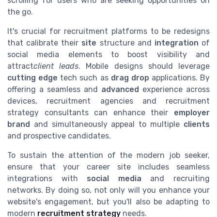
scrolling for users who are seeking opportunities on
the go.
It's crucial for recruitment platforms to be redesigns
that calibrate their
site
structure and
integration
of
social media elements to boost visibility and
attract
client leads
. Mobile designs should leverage
cutting edge
tech such as
drag drop
applications. By
offering a seamless and
advanced
experience across
devices, recruitment agencies and recruitment
strategy consultants can enhance their
employer
brand
and simultaneously appeal to multiple
clients
and prospective candidates.
To sustain the attention of the modern job seeker,
ensure that your career site includes seamless
integrations with
social media
and recruiting
networks. By doing so, not only will you enhance your
website's engagement, but you'll also be adapting to
modern
recruitment strategy
needs.