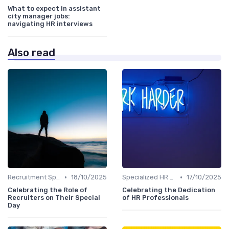
What to expect in assistant
city manager jobs:
navigating HR interviews
Also read
•
•
Recruitment Specialist Interviews
18/10/2025
Specialized HR Roles Interviews
17/10/2025
Celebrating the Role of
Celebrating the Dedication
Recruiters on Their Special
of HR Professionals
Day