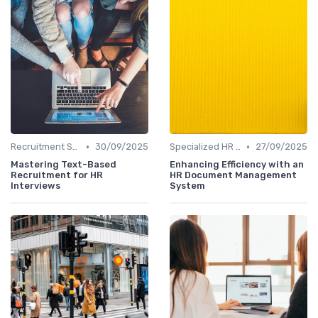
•
•
Recruitment Specialist Interviews
30/09/2025
Specialized HR Roles Interviews
27/09/2025
Mastering Text-Based
Enhancing Efficiency with an
Recruitment for HR
HR Document Management
Interviews
System