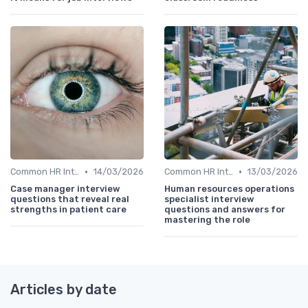
•
•
Common HR Interview Questions
14/03/2026
Common HR Interview Questions
13/03/2026
Case manager interview
Human resources operations
questions that reveal real
specialist interview
strengths in patient care
questions and answers for
mastering the role
Articles by date