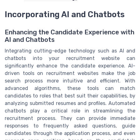
Incorporating AI and Chatbots
Enhancing the Candidate Experience with
AI and Chatbots
Integrating cutting-edge technology such as AI and
chatbots into your recruitment website can
significantly enhance the candidate experience. AI-
driven tools on recruitment websites make the job
search process more intuitive and efficient. With
advanced algorithms, these tools can match
candidates to roles that best suit their capabilities, by
analyzing submitted resumes and profiles. Automated
chatbots play a critical role in streamlining the
recruitment process. They can provide immediate
responses to frequently asked questions, guide
candidates through the application process, and even