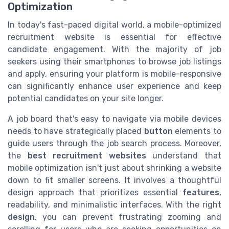
Optimization
In today's fast-paced digital world, a mobile-optimized
recruitment website is essential for effective
candidate engagement. With the majority of job
seekers using their smartphones to browse job listings
and apply, ensuring your platform is mobile-responsive
can significantly enhance user experience and keep
potential candidates on your site longer.
A job board that's easy to navigate via mobile devices
needs to have strategically placed
button
elements to
guide users through the job search process. Moreover,
the
best recruitment websites
understand that
mobile optimization isn't just about shrinking a website
down to fit smaller screens. It involves a thoughtful
design approach that prioritizes essential
features
,
readability, and minimalistic interfaces. With the right
design
, you can prevent frustrating zooming and