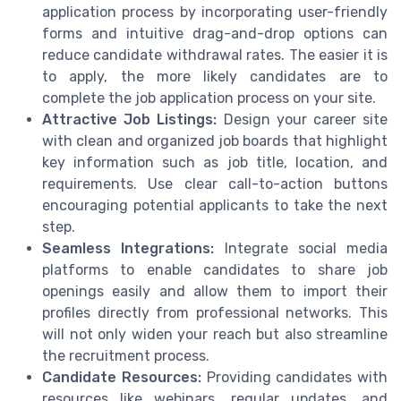
application process by incorporating user-friendly
forms and intuitive drag-and-drop options can
reduce candidate withdrawal rates. The easier it is
to apply, the more likely candidates are to
complete the job application process on your site.
Attractive Job Listings:
Design your career site
with clean and organized job boards that highlight
key information such as job title, location, and
requirements. Use clear call-to-action buttons
encouraging potential applicants to take the next
step.
Seamless Integrations:
Integrate social media
platforms to enable candidates to share job
openings easily and allow them to import their
profiles directly from professional networks. This
will not only widen your reach but also streamline
the recruitment process.
Candidate Resources:
Providing candidates with
resources like webinars, regular updates, and