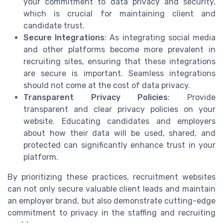
your commitment to data privacy and security,
which is crucial for maintaining client and
candidate trust.
Secure Integrations
: As integrating social media
and other platforms become more prevalent in
recruiting sites, ensuring that these integrations
are secure is important. Seamless integrations
should not come at the cost of data privacy.
Transparent Privacy Policies
: Provide
transparent and clear privacy policies on your
website. Educating candidates and employers
about how their data will be used, shared, and
protected can significantly enhance trust in your
platform.
By prioritizing these practices, recruitment websites
can not only secure valuable client leads and maintain
an employer brand, but also demonstrate cutting-edge
commitment to privacy in the staffing and recruiting