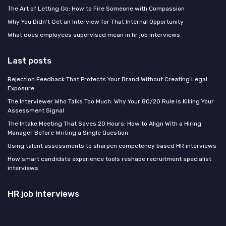
The Art of Letting Go: How to Fire Someone with Compassion
Why You Didn't Get an Interview for That Internal Opportunity
What does employees supervised mean in hr job interviews
Last posts
Rejection Feedback That Protects Your Brand Without Creating Legal
Exposure
The Interviewer Who Talks Too Much: Why Your 80/20 Rule Is Killing Your
Assessment Signal
The Intake Meeting That Saves 20 Hours: How to Align With a Hiring
Manager Before Writing a Single Question
Using talent assessments to sharpen competency based HR interviews
How smart candidate experience tools reshape recruitment specialist
interviews
HR job interviews