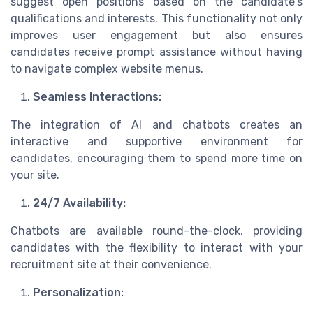
suggest open positions based on the candidate's
qualifications and interests. This functionality not only
improves user engagement but also ensures
candidates receive prompt assistance without having
to navigate complex website menus.
Seamless Interactions:
The integration of AI and chatbots creates an
interactive and supportive environment for
candidates, encouraging them to spend more time on
your site.
24/7 Availability:
Chatbots are available round-the-clock, providing
candidates with the flexibility to interact with your
recruitment site at their convenience.
Personalization: