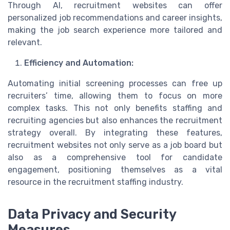
Through AI, recruitment websites can offer
personalized job recommendations and career insights,
making the job search experience more tailored and
relevant.
Efficiency and Automation:
Automating initial screening processes can free up
recruiters’ time, allowing them to focus on more
complex tasks. This not only benefits staffing and
recruiting agencies but also enhances the recruitment
strategy overall. By integrating these features,
recruitment websites not only serve as a job board but
also as a comprehensive tool for candidate
engagement, positioning themselves as a vital
resource in the recruitment staffing industry.
Data Privacy and Security
Measures