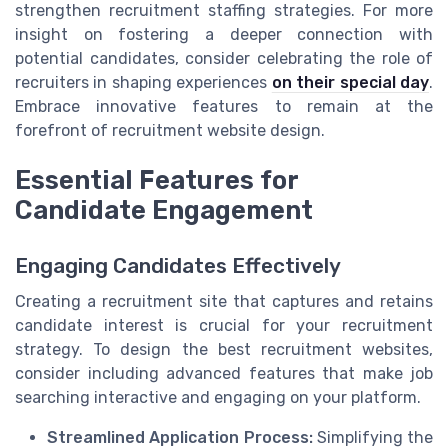
strengthen recruitment staffing strategies. For more
insight on fostering a deeper connection with
potential candidates, consider celebrating the role of
recruiters in shaping experiences
on their special day
.
Embrace innovative features to remain at the
forefront of recruitment website design.
Essential Features for
Candidate Engagement
Engaging Candidates Effectively
Creating a recruitment site that captures and retains
candidate interest is crucial for your recruitment
strategy. To design the best recruitment websites,
consider including advanced features that make job
searching interactive and engaging on your platform.
Streamlined Application Process:
Simplifying the