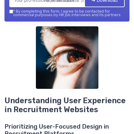
➔ Download
HR job interviews — 2026
*
By completing this form, I agree to be contacted for
commercial purposes by HR job interviews and its partners.
Understanding User Experience
in Recruitment Websites
Prioritizing User-Focused Design in
Recruitment Platforms