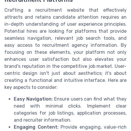
Crafting a recruitment website that effectively
attracts and retains candidate attention requires an
in-depth understanding of user experience principles.
Potential hires are looking for platforms that provide
seamless navigation, relevant job search tools, and
easy access to recruitment agency information. By
focusing on these elements, your platform not only
enhances user satisfaction but also elevates your
brand's reputation in the competitive job market. User-
centric design isn't just about aesthetics; it's about
creating a functional and intuitive interface. Here are
key aspects to consider:
Easy Navigation:
Ensure users can find what they
need with minimal clicks. Implement clear
categories for job listings, application processes,
and recruiter information.
Engaging Content:
Provide engaging, value-rich