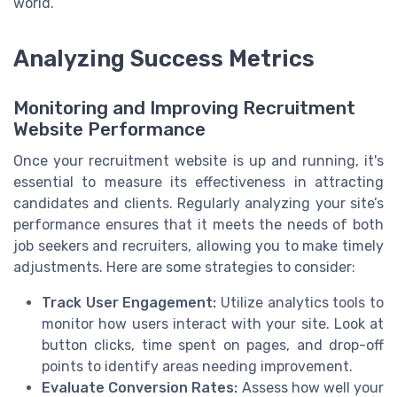
world.
Analyzing Success Metrics
Monitoring and Improving Recruitment
Website Performance
Once your recruitment website is up and running, it's
essential to measure its effectiveness in attracting
candidates and clients. Regularly analyzing your site’s
performance ensures that it meets the needs of both
job seekers and recruiters, allowing you to make timely
adjustments. Here are some strategies to consider:
Track User Engagement:
Utilize analytics tools to
monitor how users interact with your site. Look at
button clicks, time spent on pages, and drop-off
points to identify areas needing improvement.
Evaluate Conversion Rates:
Assess how well your