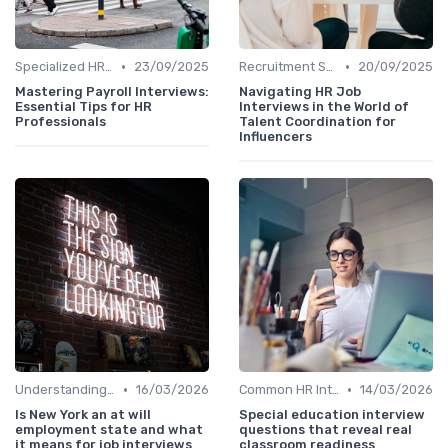
•
•
Specialized HR Roles Interviews
23/09/2025
Recruitment Specialist Interviews
20/09/2025
Mastering Payroll Interviews:
Navigating HR Job
Essential Tips for HR
Interviews in the World of
Professionals
Talent Coordination for
Influencers
•
•
Understanding the Role
16/03/2026
Common HR Interview Questions
14/03/2026
Is New York an at will
Special education interview
employment state and what
questions that reveal real
it means for job interviews
classroom readiness