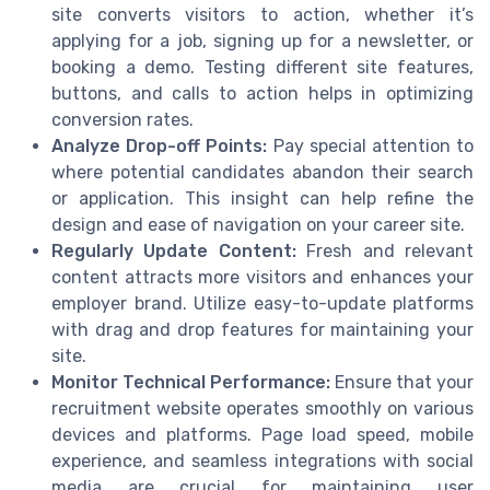
site converts visitors to action, whether it’s
applying for a job, signing up for a newsletter, or
booking a demo. Testing different site features,
buttons, and calls to action helps in optimizing
conversion rates.
Analyze Drop-off Points:
Pay special attention to
where potential candidates abandon their search
or application. This insight can help refine the
design and ease of navigation on your career site.
Regularly Update Content:
Fresh and relevant
content attracts more visitors and enhances your
employer brand. Utilize easy-to-update platforms
with drag and drop features for maintaining your
site.
Monitor Technical Performance:
Ensure that your
recruitment website operates smoothly on various
devices and platforms. Page load speed, mobile
experience, and seamless integrations with social
media are crucial for maintaining user