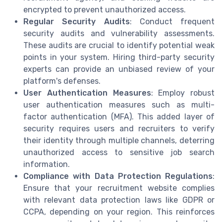
encrypted to prevent unauthorized access.
Regular Security Audits
: Conduct frequent
security audits and vulnerability assessments.
These audits are crucial to identify potential weak
points in your system. Hiring third-party security
experts can provide an unbiased review of your
platform's defenses.
User Authentication Measures
: Employ robust
user authentication measures such as multi-
factor authentication (MFA). This added layer of
security requires users and recruiters to verify
their identity through multiple channels, deterring
unauthorized access to sensitive job search
information.
Compliance with Data Protection Regulations
:
Ensure that your recruitment website complies
with relevant data protection laws like GDPR or
CCPA, depending on your region. This reinforces