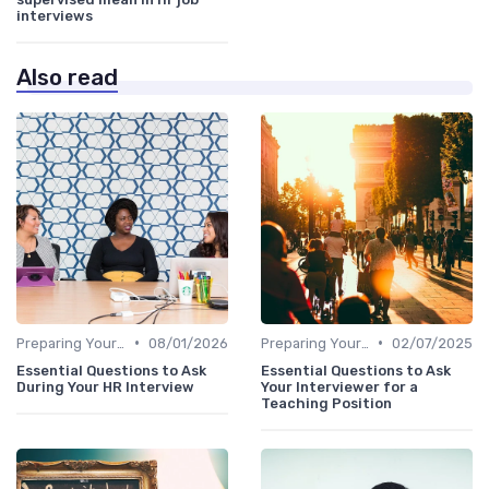
interviews
Also read
•
•
Preparing Your Questions
08/01/2026
Preparing Your Questions
02/07/2025
Essential Questions to Ask
Essential Questions to Ask
During Your HR Interview
Your Interviewer for a
Teaching Position