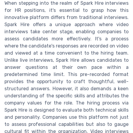
When stepping into the realm of Spark Hire interviews
for HR positions, it's essential to grasp how this
innovative platform differs from traditional interviews.
Spark Hire offers a unique approach where video
interviews take center stage, enabling companies to
assess candidates more effectively. It's a process
where the candidate's responses are recorded on video
and viewed at a time convenient to the hiring team.
Unlike live interviews, Spark Hire allows candidates to
answer questions at their own pace within a
predetermined time limit. This pre-recorded format
provides the opportunity to craft thoughtful, well-
structured answers. However, it also demands a keen
understanding of the specific skills and attributes the
company values for the role. The hiring process via
Spark Hire is designed to evaluate both technical skills
and personality. Companies use this platform not just
to assess professional capabilities but also to gauge
cultural fit within the organization. Video interviews