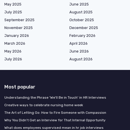
May 2025
June 2025
July 2025
August 2025
September 2025
October 2025
November 2025
December 2025
January 2026
February 2026
March 2026
April 2026
May 2026
June 2026
July 2026
August 2026
Most popular
Understanding the Phrase 'We'll Be in Touch' in HR Interviews
Creative ways to celebrate nursing home week
The Art of Letting Go: How to Fire Someone with Compassion
Why You Didn't Get an Interview for That Internal Opportunity
What does employees supervised mean in hr job interviews