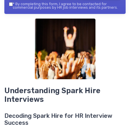
*
By completing this form, I agree to be contacted for
commercial purposes by HR job interviews and its partners.
Understanding Spark Hire
Interviews
Decoding Spark Hire for HR Interview
Success