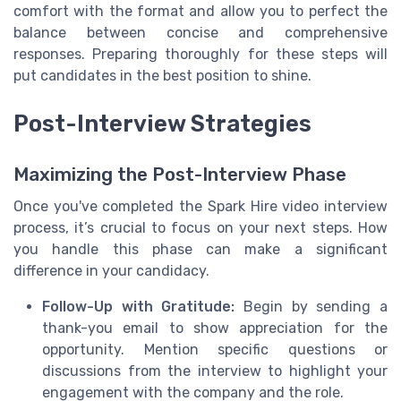
comfort with the format and allow you to perfect the
balance between concise and comprehensive
responses. Preparing thoroughly for these steps will
put candidates in the best position to shine.
Post-Interview Strategies
Maximizing the Post-Interview Phase
Once you've completed the Spark Hire video interview
process, it’s crucial to focus on your next steps. How
you handle this phase can make a significant
difference in your candidacy.
Follow-Up with Gratitude:
Begin by sending a
thank-you email to show appreciation for the
opportunity. Mention specific questions or
discussions from the interview to highlight your
engagement with the company and the role.