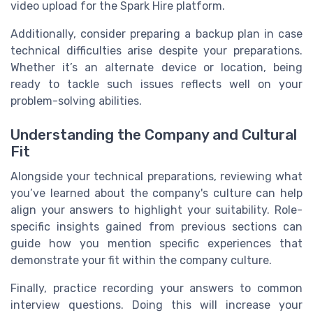
video upload for the Spark Hire platform.
Additionally, consider preparing a backup plan in case
technical difficulties arise despite your preparations.
Whether it’s an alternate device or location, being
ready to tackle such issues reflects well on your
problem-solving abilities.
Understanding the Company and Cultural
Fit
Alongside your technical preparations, reviewing what
you’ve learned about the company's culture can help
align your answers to highlight your suitability. Role-
specific insights gained from previous sections can
guide how you mention specific experiences that
demonstrate your fit within the company culture.
Finally, practice recording your answers to common
interview questions. Doing this will increase your