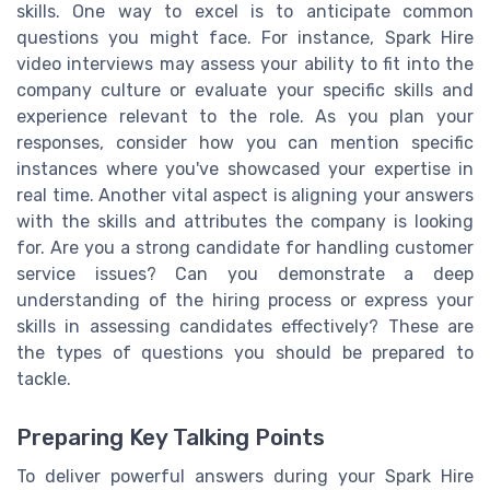
skills. One way to excel is to anticipate common
questions you might face. For instance, Spark Hire
video interviews may assess your ability to fit into the
company culture or evaluate your specific skills and
experience relevant to the role. As you plan your
responses, consider how you can mention specific
instances where you've showcased your expertise in
real time. Another vital aspect is aligning your answers
with the skills and attributes the company is looking
for. Are you a strong candidate for handling customer
service issues? Can you demonstrate a deep
understanding of the hiring process or express your
skills in assessing candidates effectively? These are
the types of questions you should be prepared to
tackle.
Preparing Key Talking Points
To deliver powerful answers during your Spark Hire