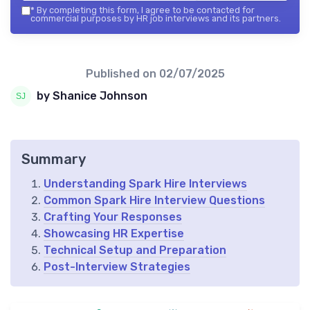
*
By completing this form, I agree to be contacted for
commercial purposes by HR job interviews and its partners.
Published on
02/07/2025
by Shanice Johnson
Summary
Understanding Spark Hire Interviews
Common Spark Hire Interview Questions
Crafting Your Responses
Showcasing HR Expertise
Technical Setup and Preparation
Post-Interview Strategies