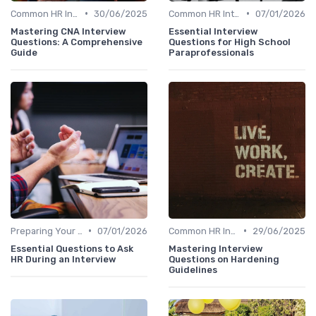
•
•
Common HR Interview Questions
30/06/2025
Common HR Interview Questions
07/01/2026
Mastering CNA Interview
Essential Interview
Questions: A Comprehensive
Questions for High School
Guide
Paraprofessionals
•
•
Preparing Your Questions
07/01/2026
Common HR Interview Questions
29/06/2025
Essential Questions to Ask
Mastering Interview
HR During an Interview
Questions on Hardening
Guidelines