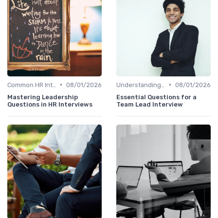
•
•
Common HR Interview Questions
08/01/2026
Understanding the Role
08/01/2026
Mastering Leadership
Essential Questions for a
Questions in HR Interviews
Team Lead Interview