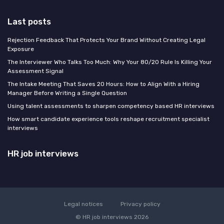
Last posts
Rejection Feedback That Protects Your Brand Without Creating Legal
Exposure
The Interviewer Who Talks Too Much: Why Your 80/20 Rule Is Killing Your
Assessment Signal
The Intake Meeting That Saves 20 Hours: How to Align With a Hiring
Manager Before Writing a Single Question
Using talent assessments to sharpen competency based HR interviews
How smart candidate experience tools reshape recruitment specialist
interviews
HR job interviews
Legal notices
Privacy policy
© HR job interviews 2026