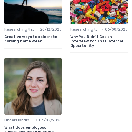
•
•
Researching the Company
20/12/2025
Researching the Company
06/08/2025
Creative ways to celebrate
Why You Didn't Get an
nursing home week
Interview for That Internal
Opportunity
•
Understanding the Role
04/03/2026
What does employees
supervised mean in hr job