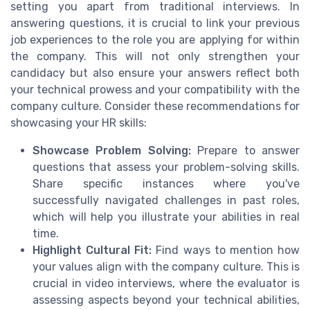
setting you apart from traditional interviews. In
answering questions, it is crucial to link your previous
job experiences to the role you are applying for within
the company. This will not only strengthen your
candidacy but also ensure your answers reflect both
your technical prowess and your compatibility with the
company culture. Consider these recommendations for
showcasing your HR skills:
Showcase Problem Solving:
Prepare to answer
questions that assess your problem-solving skills.
Share specific instances where you've
successfully navigated challenges in past roles,
which will help you illustrate your abilities in real
time.
Highlight Cultural Fit:
Find ways to mention how
your values align with the company culture. This is
crucial in video interviews, where the evaluator is
assessing aspects beyond your technical abilities,