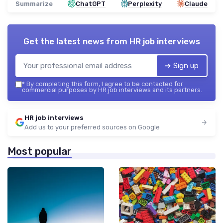
Summarize
ChatGPT
Perplexity
Claude
Get the latest news from
HR job interviews
➔ Sign up
*
By completing this form, I agree to be contacted for
commercial purposes by HR job interviews and its partners.
HR job interviews
Add us to your preferred sources on Google
Most popular