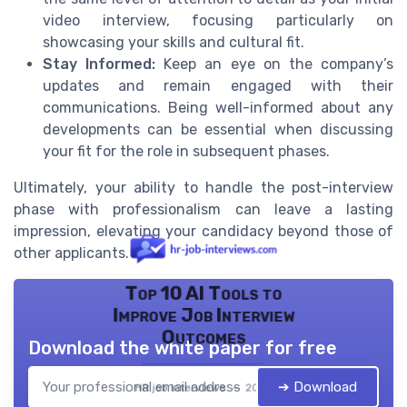
video interview, focusing particularly on
showcasing your skills and cultural fit.
Stay Informed:
Keep an eye on the company’s
updates and remain engaged with their
communications. Being well-informed about any
developments can be essential when discussing
your fit for the role in subsequent phases.
Ultimately, your ability to handle the post-interview
phase with professionalism can leave a lasting
impression, elevating your candidacy beyond those of
other applicants.
Top 10 AI Tools to
Improve Job Interview
Outcomes
Download the white paper for free
➔ Download
HR job interviews — 2026