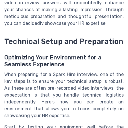
video interview answers will undoubtedly enhance
your chances of making a lasting impression. Through
meticulous preparation and thoughtful presentation,
you can decidedly showcase your HR expertise.
Technical Setup and Preparation
Optimizing Your Environment for a
Seamless Experience
When preparing for a Spark Hire interview, one of the
key steps is to ensure your technical setup is robust.
As these are often pre-recorded video interviews, the
expectation is that you handle technical logistics
independently. Here's how you can create an
environment that allows you to focus completely on
showcasing your HR expertise.
Start by testing your equipment well before the