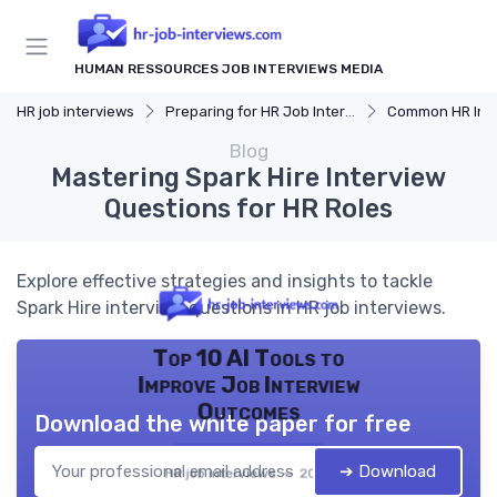
HUMAN RESSOURCES JOB INTERVIEWS MEDIA
HR job interviews
Preparing for HR Job Interviews
Common HR Intervi
Blog
Mastering Spark Hire Interview
Questions for HR Roles
Explore effective strategies and insights to tackle
Spark Hire interview questions in HR job interviews.
Top 10 AI Tools to
Improve Job Interview
Outcomes
Download the white paper for free
➔ Download
HR job interviews — 2026