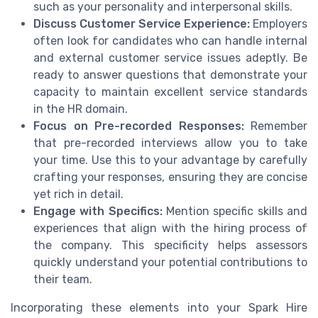
such as your personality and interpersonal skills.
Discuss Customer Service Experience:
Employers
often look for candidates who can handle internal
and external customer service issues adeptly. Be
ready to answer questions that demonstrate your
capacity to maintain excellent service standards
in the HR domain.
Focus on Pre-recorded Responses:
Remember
that pre-recorded interviews allow you to take
your time. Use this to your advantage by carefully
crafting your responses, ensuring they are concise
yet rich in detail.
Engage with Specifics:
Mention specific skills and
experiences that align with the hiring process of
the company. This specificity helps assessors
quickly understand your potential contributions to
their team.
Incorporating these elements into your Spark Hire