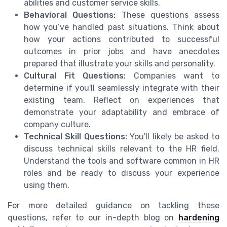
abilities and customer service skills.
Behavioral Questions:
These questions assess
how you’ve handled past situations. Think about
how your actions contributed to successful
outcomes in prior jobs and have anecdotes
prepared that illustrate your skills and personality.
Cultural Fit Questions:
Companies want to
determine if you'll seamlessly integrate with their
existing team. Reflect on experiences that
demonstrate your adaptability and embrace of
company culture.
Technical Skill Questions:
You'll likely be asked to
discuss technical skills relevant to the HR field.
Understand the tools and software common in HR
roles and be ready to discuss your experience
using them.
For more detailed guidance on tackling these
questions, refer to our in-depth blog on
hardening