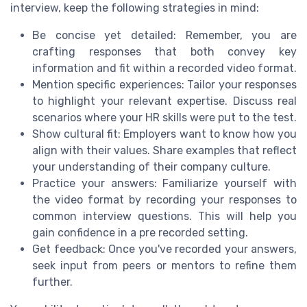
interview, keep the following strategies in mind:
Be concise yet detailed: Remember, you are
crafting responses that both convey key
information and fit within a recorded video format.
Mention specific experiences: Tailor your responses
to highlight your relevant expertise. Discuss real
scenarios where your HR skills were put to the test.
Show cultural fit: Employers want to know how you
align with their values. Share examples that reflect
your understanding of their company culture.
Practice your answers: Familiarize yourself with
the video format by recording your responses to
common interview questions. This will help you
gain confidence in a pre recorded setting.
Get feedback: Once you've recorded your answers,
seek input from peers or mentors to refine them
further.