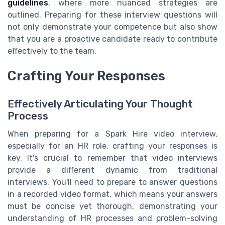
guidelines
, where more nuanced strategies are
outlined. Preparing for these interview questions will
not only demonstrate your competence but also show
that you are a proactive candidate ready to contribute
effectively to the team.
Crafting Your Responses
Effectively Articulating Your Thought
Process
When preparing for a Spark Hire video interview,
especially for an HR role, crafting your responses is
key. It's crucial to remember that video interviews
provide a different dynamic from traditional
interviews. You'll need to prepare to answer questions
in a recorded video format, which means your answers
must be concise yet thorough, demonstrating your
understanding of HR processes and problem-solving