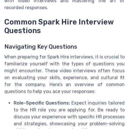
with video interviews and mastering the art of
recorded responses.
Common Spark Hire Interview
Questions
Navigating Key Questions
When preparing for Spark Hire interviews, it is crucial to
familiarize yourself with the types of questions you
might encounter. These video interviews often focus
on evaluating your skills, experience, and cultural fit
for the company. Here’s an overview of common
questions to help you ace your responses:
Role-Specific Questions:
Expect inquiries tailored
to the HR role you are applying for. Be ready to
discuss your experience with specific HR processes
and strategies, showcasing your problem-solving