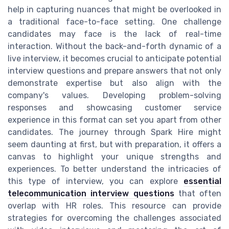
help in capturing nuances that might be overlooked in
a traditional face-to-face setting. One challenge
candidates may face is the lack of real-time
interaction. Without the back-and-forth dynamic of a
live interview, it becomes crucial to anticipate potential
interview questions and prepare answers that not only
demonstrate expertise but also align with the
company's values. Developing problem-solving
responses and showcasing customer service
experience in this format can set you apart from other
candidates. The journey through Spark Hire might
seem daunting at first, but with preparation, it offers a
canvas to highlight your unique strengths and
experiences. To better understand the intricacies of
this type of interview, you can explore
essential
telecommunication interview questions
that often
overlap with HR roles. This resource can provide
strategies for overcoming the challenges associated