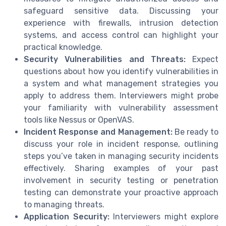
safeguard sensitive data. Discussing your
experience with firewalls, intrusion detection
systems, and access control can highlight your
practical knowledge.
Security Vulnerabilities and Threats:
Expect
questions about how you identify vulnerabilities in
a system and what management strategies you
apply to address them. Interviewers might probe
your familiarity with vulnerability assessment
tools like Nessus or OpenVAS.
Incident Response and Management:
Be ready to
discuss your role in incident response, outlining
steps you’ve taken in managing security incidents
effectively. Sharing examples of your past
involvement in security testing or penetration
testing can demonstrate your proactive approach
to managing threats.
Application Security:
Interviewers might explore