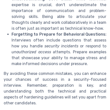
expertise is crucial, don't underestimate the
importance of communication and problem-
solving skills. Being able to articulate your
thoughts clearly and work collaboratively in a team
is often just as important as technical know-how.
Forgetting to Prepare for Behavioral Questions:
Interviews often include questions that assess
how you handle
security incidents
or respond to
unauthorized access
attempts. Prepare examples
that showcase your ability to manage stress and
make informed decisions under pressure.
By avoiding these common mistakes, you can enhance
your chances of success in a security-focused
interview. Remember, preparation is key, and
understanding both the technical and practical
aspects of hardening guidelines will set you apart from
other candidates.