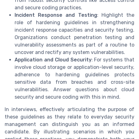
from robust security controls like access control
and secure coding practices.
Incident Response and Testing
: Highlight the
role of hardening guidelines in strengthening
incident response capacities and security testing.
Organizations conduct penetration testing and
vulnerability assessments as part of a routine to
uncover and rectify any system vulnerabilities.
Application and Cloud Security
: For systems that
involve cloud storage or application-level security,
adherence to hardening guidelines protects
sensitive data from breaches and cross-site
vulnerabilities. Answer questions about cloud
security and secure coding with this in mind.
In interviews, effectively articulating the purpose of
these guidelines as they relate to everyday security
management can distinguish you as an informed
candidate. By illustrating scenarios in which you