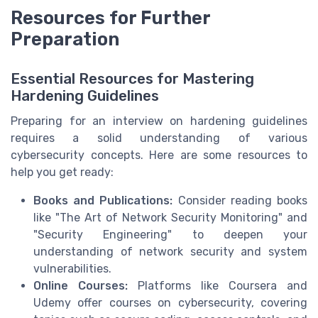
Resources for Further
Preparation
Essential Resources for Mastering
Hardening Guidelines
Preparing for an interview on hardening guidelines
requires a solid understanding of various
cybersecurity concepts. Here are some resources to
help you get ready:
Books and Publications:
Consider reading books
like "The Art of Network Security Monitoring" and
"Security Engineering" to deepen your
understanding of network security and system
vulnerabilities.
Online Courses:
Platforms like Coursera and
Udemy offer courses on cybersecurity, covering