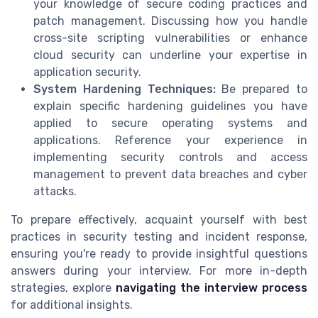
your knowledge of secure coding practices and
patch management. Discussing how you handle
cross-site scripting vulnerabilities or enhance
cloud security can underline your expertise in
application security.
System Hardening Techniques:
Be prepared to
explain specific hardening guidelines you have
applied to secure operating systems and
applications. Reference your experience in
implementing security controls and access
management to prevent data breaches and cyber
attacks.
To prepare effectively, acquaint yourself with best
practices in security testing and incident response,
ensuring you're ready to provide insightful questions
answers during your interview. For more in-depth
strategies, explore
navigating the interview process
for additional insights.