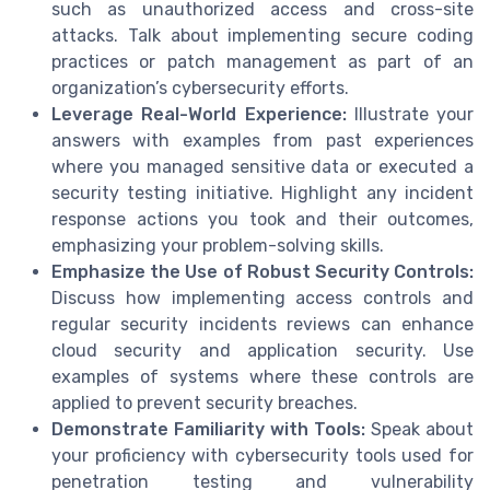
such as unauthorized access and cross-site
attacks. Talk about implementing secure coding
practices or patch management as part of an
organization’s cybersecurity efforts.
Leverage Real-World Experience:
Illustrate your
answers with examples from past experiences
where you managed sensitive data or executed a
security testing initiative. Highlight any incident
response actions you took and their outcomes,
emphasizing your problem-solving skills.
Emphasize the Use of Robust Security Controls:
Discuss how implementing access controls and
regular security incidents reviews can enhance
cloud security and application security. Use
examples of systems where these controls are
applied to prevent security breaches.
Demonstrate Familiarity with Tools:
Speak about
your proficiency with cybersecurity tools used for
penetration testing and vulnerability