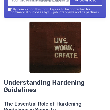
➔ Download
HR job interviews — 2026
*
By completing this form, I agree to be contacted for
commercial purposes by HR job interviews and its partners.
Understanding Hardening
Guidelines
The Essential Role of Hardening
Guidelines in Security