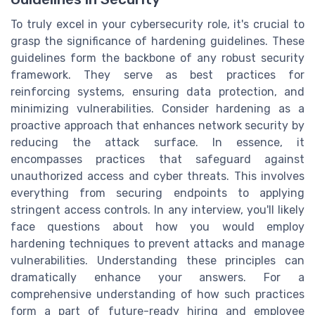
To truly excel in your cybersecurity role, it's crucial to
grasp the significance of hardening guidelines. These
guidelines form the backbone of any robust security
framework. They serve as best practices for
reinforcing systems, ensuring data protection, and
minimizing vulnerabilities. Consider hardening as a
proactive approach that enhances network security by
reducing the attack surface. In essence, it
encompasses practices that safeguard against
unauthorized access and cyber threats. This involves
everything from securing endpoints to applying
stringent access controls. In any interview, you'll likely
face questions about how you would employ
hardening techniques to prevent attacks and manage
vulnerabilities. Understanding these principles can
dramatically enhance your answers. For a
comprehensive understanding of how such practices
form a part of future-ready hiring and employee