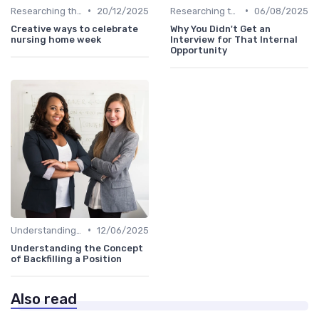
•
•
Researching the Company
20/12/2025
Researching the Company
06/08/2025
Creative ways to celebrate
Why You Didn't Get an
nursing home week
Interview for That Internal
Opportunity
•
Understanding the Role
12/06/2025
Understanding the Concept
of Backfilling a Position
Also read