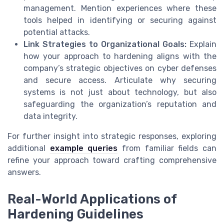
management. Mention experiences where these
tools helped in identifying or securing against
potential attacks.
Link Strategies to Organizational Goals:
Explain
how your approach to hardening aligns with the
company’s strategic objectives on cyber defenses
and secure access. Articulate why securing
systems is not just about technology, but also
safeguarding the organization’s reputation and
data integrity.
For further insight into strategic responses, exploring
additional
example queries
from familiar fields can
refine your approach toward crafting comprehensive
answers.
Real-World Applications of
Hardening Guidelines