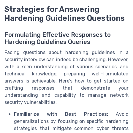
Strategies for Answering
Hardening Guidelines Questions
Formulating Effective Responses to
Hardening Guidelines Queries
Facing questions about hardening guidelines in a
security interview can indeed be challenging. However,
with a keen understanding of various scenarios, and
technical knowledge, preparing well-formulated
answers is achievable. Here’s how to get started on
crafting responses that demonstrate your
understanding and capability to manage network
security vulnerabilities.
Familiarize with Best Practices:
Avoid
generalizations by focusing on specific hardening
strategies that mitigate common cyber threats