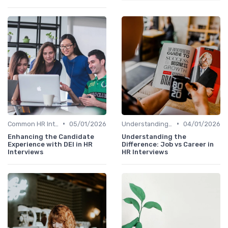
•
•
Common HR Interview Questions
05/01/2026
Understanding the Role
04/01/2026
Enhancing the Candidate
Understanding the
Experience with DEI in HR
Difference: Job vs Career in
Interviews
HR Interviews