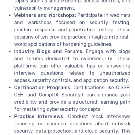
topics such as secure coding, access controls, and
vulnerability management.
Webinars and Workshops:
Participate in webinars
and workshops focused on security testing,
incident response, and penetration testing. These
sessions often provide practical insights into real-
world applications of hardening guidelines.
Industry Blogs and Forums:
Engage with blogs
and forums dedicated to cybersecurity. These
platforms can offer valuable tips on answering
interview questions related to unauthorized
access, security controls, and application security.
Certification Programs:
Certifications like CISSP,
CEH, and CompTIA Security+ can enhance your
credibility and provide a structured learning path
for mastering cybersecurity concepts.
Practice Interviews:
Conduct mock interviews
focusing on common questions about network
security, data protection, and cloud security. This