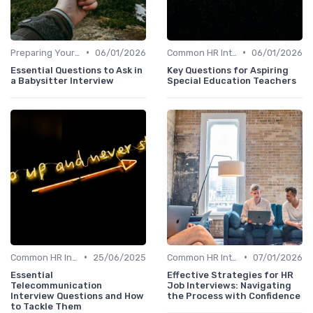
•
•
Preparing Your Questions
06/01/2026
Common HR Interview Questions
06/01/2026
Essential Questions to Ask in
Key Questions for Aspiring
a Babysitter Interview
Special Education Teachers
•
•
Common HR Interview Questions
25/06/2025
Common HR Interview Questions
07/01/2026
Essential
Effective Strategies for HR
Telecommunication
Job Interviews: Navigating
Interview Questions and How
the Process with Confidence
to Tackle Them