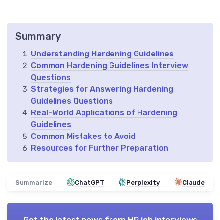
Summary
Understanding Hardening Guidelines
Common Hardening Guidelines Interview
Questions
Strategies for Answering Hardening
Guidelines Questions
Real-World Applications of Hardening
Guidelines
Common Mistakes to Avoid
Resources for Further Preparation
Summarize
ChatGPT
Perplexity
Claude
Get the latest news from
HR job interviews