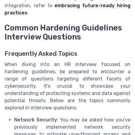
integration, refer to
embracing future-ready hiring
practices
.
Common Hardening Guidelines
Interview Questions
Frequently Asked Topics
When diving into an HR interview focused on
hardening guidelines, be prepared to encounter a
range of questions targeting different facets of
cybersecurity. It's crucial to showcase your
understanding of protecting systems and data against
potential threats. Below are the topics commonly
explored in interview questions:
Network Security:
You may be asked how you've
previously implemented network security
measures to mitigate unauthorized access and