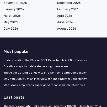
November 2025
December 2025
January 2026
February 2026
March 2026
April 2026
May 2026
June 2026
July 2026
August 2026
Most popular
Understanding the Phrase 'We'll Be in Touch' in HR Interviews
Creative ways to celebrate nursing home week
The Art of Letting Go: How to Fire Someone with Compassion
Why You Didn't Get an Interview for That Internal Opportunity
What does employees supervised mean in hr job interviews
Last posts
The Interviewer Who Talks Too Much: Why Your 80/20 Rule Is Killing Your