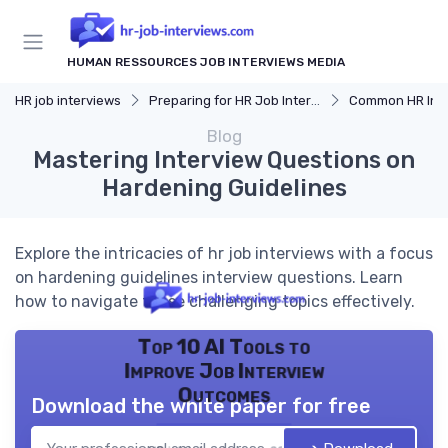
HUMAN RESSOURCES JOB INTERVIEWS MEDIA
HR job interviews
Preparing for HR Job Interviews
Common HR Intervi
Blog
Mastering Interview Questions on
Hardening Guidelines
Explore the intricacies of hr job interviews with a focus
on hardening guidelines interview questions. Learn
how to navigate these challenging topics effectively.
Top 10 AI Tools to
Improve Job Interview
Outcomes
Download the white paper for free