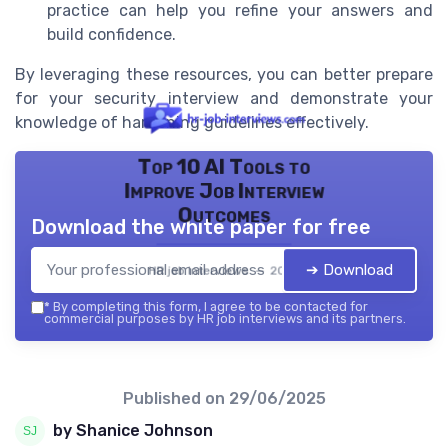
practice can help you refine your answers and
build confidence.
By leveraging these resources, you can better prepare
for your security interview and demonstrate your
knowledge of hardening guidelines effectively.
Top 10 AI Tools to
Improve Job Interview
Outcomes
Download the white paper for free
➔ Download
HR job interviews — 2026
*
By completing this form, I agree to be contacted for
commercial purposes by HR job interviews and its partners.
Published on
29/06/2025
by Shanice Johnson