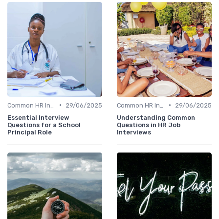
•
•
Common HR Interview Questions
29/06/2025
Common HR Interview Questions
29/06/2025
Essential Interview
Understanding Common
Questions for a School
Questions in HR Job
Principal Role
Interviews