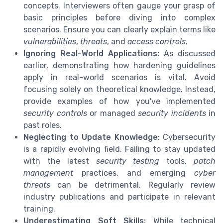
concepts. Interviewers often gauge your grasp of
basic principles before diving into complex
scenarios. Ensure you can clearly explain terms like
vulnerabilities
,
threats
, and
access controls
.
Ignoring Real-World Applications:
As discussed
earlier, demonstrating how hardening guidelines
apply in real-world scenarios is vital. Avoid
focusing solely on theoretical knowledge. Instead,
provide examples of how you've implemented
security controls
or managed
security incidents
in
past roles.
Neglecting to Update Knowledge:
Cybersecurity
is a rapidly evolving field. Failing to stay updated
with the latest
security testing
tools,
patch
management
practices, and emerging
cyber
threats
can be detrimental. Regularly review
industry publications and participate in relevant
training.
Underestimating Soft Skills:
While technical