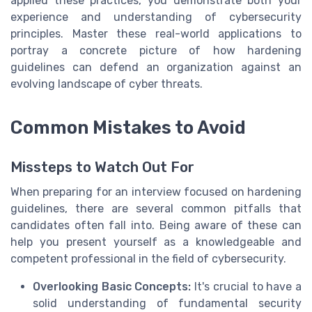
applied these practices, you demonstrate both your
experience and understanding of cybersecurity
principles. Master these real-world applications to
portray a concrete picture of how hardening
guidelines can defend an organization against an
evolving landscape of cyber threats.
Common Mistakes to Avoid
Missteps to Watch Out For
When preparing for an interview focused on hardening
guidelines, there are several common pitfalls that
candidates often fall into. Being aware of these can
help you present yourself as a knowledgeable and
competent professional in the field of cybersecurity.
Overlooking Basic Concepts:
It's crucial to have a
solid understanding of fundamental security