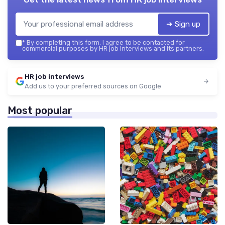
➔ Sign up
*
By completing this form, I agree to be contacted for
commercial purposes by HR job interviews and its partners.
HR job interviews
Add us to your preferred sources on Google
Most popular