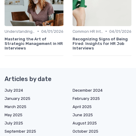
•
•
Understanding the Role
04/01/2026
Common HR Interview Questions
04/01/2026
Mastering the Art of
Recognizing Signs of Being
Strategic Management in HR
Fired: Insights for HR Job
Interviews
Interviews
Articles by date
July 2024
December 2024
January 2025
February 2025
March 2025
April 2025
May 2025
June 2025
July 2025
August 2025
September 2025
October 2025