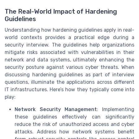
The Real-World Impact of Hardening
Guidelines
Understanding how hardening guidelines apply in real-
world contexts provides a practical edge during a
security interview. The guidelines help organizations
mitigate risks associated with vulnerabilities in their
network and data systems, ultimately enhancing the
security posture against various cyber threats. When
discussing hardening guidelines as part of interview
questions, illuminate the applications across different
IT infrastructures. Here’s how they typically come into
play:
Network Security Management
: Implementing
these guidelines effectively can significantly
reduce the risk of unauthorized access and cyber
attacks. Address how network systems benefit