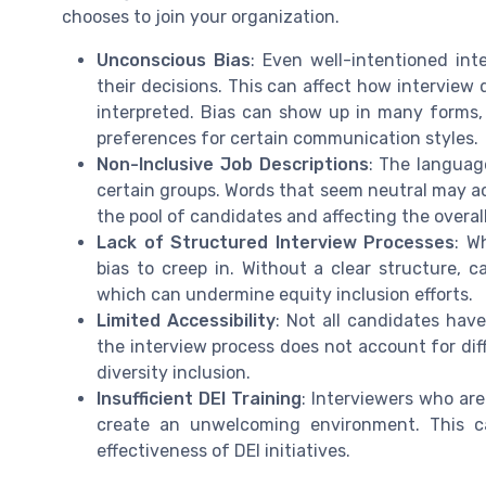
chooses to join your organization.
Unconscious Bias
: Even well-intentioned in
their decisions. This can affect how interview
interpreted. Bias can show up in many forms
preferences for certain communication styles.
Non-Inclusive Job Descriptions
: The languag
certain groups. Words that seem neutral may act
the pool of candidates and affecting the overal
Lack of Structured Interview Processes
: W
bias to creep in. Without a clear structure, 
which can undermine equity inclusion efforts.
Limited Accessibility
: Not all candidates hav
the interview process does not account for diff
diversity inclusion.
Insufficient DEI Training
: Interviewers who are
create an unwelcoming environment. This c
effectiveness of DEI initiatives.