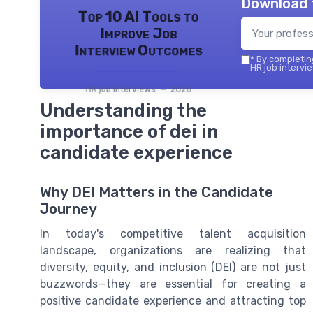
Download 
Top 10 AI Tools to
Improve Job
Interview Outcomes
*
By completing
HR job intervie
HR job interviews — 2026
Understanding the
importance of dei in
candidate experience
Why DEI Matters in the Candidate
Journey
In today's competitive talent acquisition
landscape, organizations are realizing that
diversity, equity, and inclusion (DEI) are not just
buzzwords—they are essential for creating a
positive candidate experience and attracting top