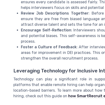
ensures every candidate is assessed fairly. Th
helps interviewers focus on skills and potentia
Review Job Descriptions Together
: Before
ensure they are free from biased language and
attract diverse talent and sets the tone for an 
Encourage Self-Reflection
: Interviewers sho
and potential biases. This self-awareness is k
process.
Foster a Culture of Feedback
: After intervi
areas for improvement in DEI practices. This 
strengthen the overall recruitment process.
Leveraging Technology for Inclusive In
Technology can play a significant role in suppor
platforms that enable remote hiring can help organ
location-based barriers. To learn more about how 
hiring, check out this guide on
how SmartRecruit e