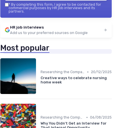
*
By completing this form, I agree to be contacted for
commercial purposes by HR job interviews and its
partners.
HR job interviews
Add us to your preferred sources on Google
Most popular
•
Researching the Company
20/12/2025
Creative ways to celebrate nursing
home week
•
Researching the Company
06/08/2025
Why You Didn't Get an Interview for
That Internal Opportunity