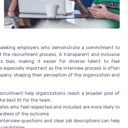
y seeking employers who demonstrate a commitment to
t the recruitment process. A transparent and inclusive
 bias, making it easier for diverse talent to feel
s especially important as the interview process is often
ompany, shaping their perception of the organization and
 recruitment help organizations reach a broader pool of
he best fit for the team.
ates who feel respected and included are more likely to
ardless of the outcome.
 interview questions and clear job descriptions can help
l candidates.