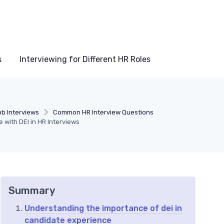
s
Interviewing for Different HR Roles
ob Interviews
Common HR Interview Questions
with DEI in HR Interviews
Summary
Understanding the importance of dei in
candidate experience