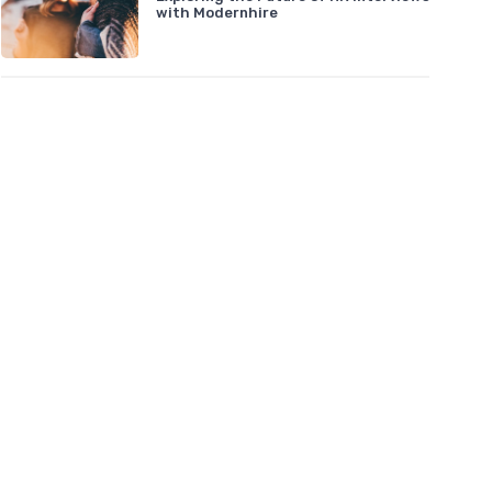
with Modernhire