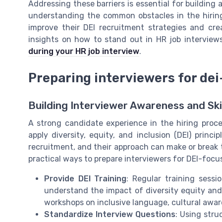
Addressing these barriers is essential for building 
understanding the common obstacles in the hiring
improve their DEI recruitment strategies and cr
insights on how to stand out in HR job interview
during your HR job interview
.
Preparing interviewers for de
Building Interviewer Awareness and Skil
A strong candidate experience in the hiring pro
apply diversity, equity, and inclusion (DEI) princ
recruitment, and their approach can make or break 
practical ways to prepare interviewers for DEI-focu
Provide DEI Training
: Regular training sess
understand the impact of diversity equity and 
workshops on inclusive language, cultural awa
Standardize Interview Questions
: Using stru