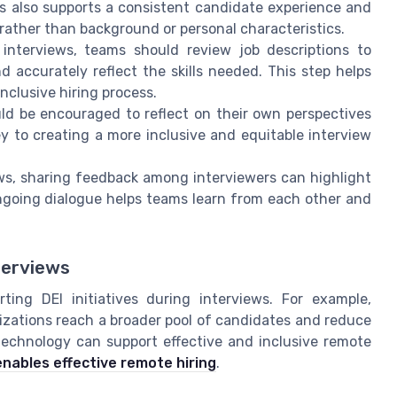
is also supports a consistent candidate experience and
l rather than background or personal characteristics.
 interviews, teams should review job descriptions to
 accurately reflect the skills needed. This step helps
inclusive hiring process.
uld be encouraged to reflect on their own perspectives
ey to creating a more inclusive and equitable interview
ews, sharing feedback among interviewers can highlight
ongoing dialogue helps teams learn from each other and
terviews
ting DEI initiatives during interviews. For example,
izations reach a broader pool of candidates and reduce
technology can support effective and inclusive remote
nables effective remote hiring
.