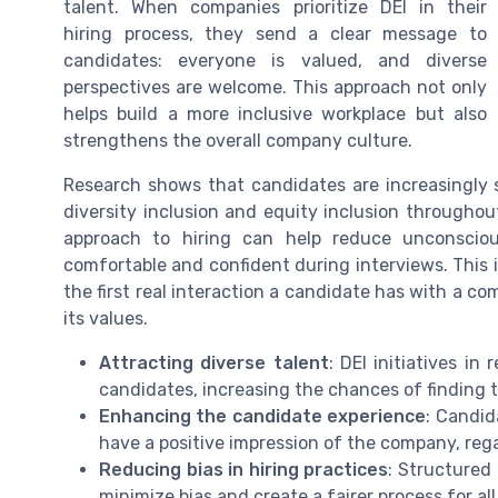
talent. When companies prioritize DEI in their
hiring process, they send a clear message to
candidates: everyone is valued, and diverse
perspectives are welcome. This approach not only
helps build a more inclusive workplace but also
strengthens the overall company culture.
Research shows that candidates are increasingl
diversity inclusion and equity inclusion throughou
approach to hiring can help reduce unconscious
comfortable and confident during interviews. This i
the first real interaction a candidate has with a c
its values.
Attracting diverse talent
: DEI initiatives in
candidates, increasing the chances of finding t
Enhancing the candidate experience
: Candid
have a positive impression of the company, reg
Reducing bias in hiring practices
: Structured
minimize bias and create a fairer process for al