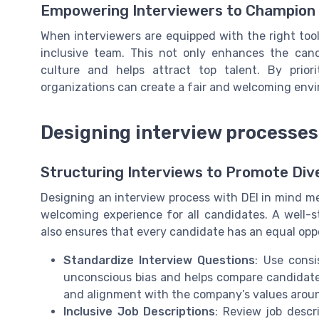
Empowering Interviewers to Champion
When interviewers are equipped with the right too
inclusive team. This not only enhances the can
culture and helps attract top talent. By prior
organizations can create a fair and welcoming envi
Designing interview processes 
Structuring Interviews to Promote Dive
Designing an interview process with DEI in mind mea
welcoming experience for all candidates. A well-s
also ensures that every candidate has an equal oppo
Standardize Interview Questions
: Use consi
unconscious bias and helps compare candidates f
and alignment with the company’s values around 
Inclusive Job Descriptions
: Review job descr