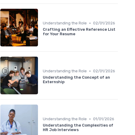
•
Understanding the Role
02/01/2026
Crafting an Effective Reference List
for Your Resume
•
Understanding the Role
02/01/2026
Understanding the Concept of an
Externship
•
Understanding the Role
01/01/2026
Understanding the Complexities of
HR Job Interviews