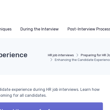
niques
During the Interview
Post-Interview Proces
perience
HR job interviews
Preparing for HR J
Enhancing the Candidate Experience 
didate experience during HR job interviews. Learn how
oming for all candidates.