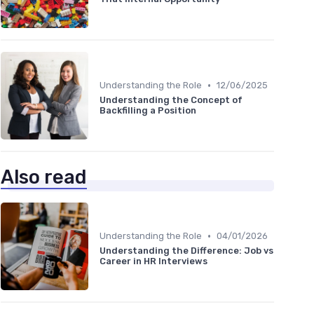
•
Understanding the Role
12/06/2025
Understanding the Concept of
Backfilling a Position
Also read
•
Understanding the Role
04/01/2026
Understanding the Difference: Job vs
Career in HR Interviews