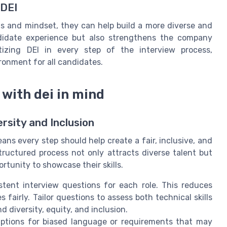
 DEI
ls and mindset, they can help build a more diverse and
didate experience but also strengthens the company
itizing DEI in every step of the interview process,
ronment for all candidates.
with dei in mind
rsity and Inclusion
ns every step should help create a fair, inclusive, and
tructured process not only attracts diverse talent but
rtunity to showcase their skills.
stent interview questions for each role. This reduces
airly. Tailor questions to assess both technical skills
diversity, equity, and inclusion.
iptions for biased language or requirements that may