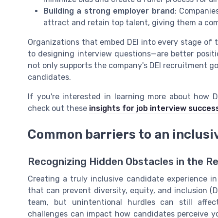
Building a strong employer brand
: Companies
attract and retain top talent, giving them a co
Organizations that embed DEI into every stage of 
to designing interview questions—are better positi
not only supports the company's DEI recruitment goa
candidates.
If you're interested in learning more about how 
check out these
insights for job interview succes
Common barriers to an inclusi
Recognizing Hidden Obstacles in the R
Creating a truly inclusive candidate experience i
that can prevent diversity, equity, and inclusion (
team, but unintentional hurdles can still affe
challenges can impact how candidates perceive y