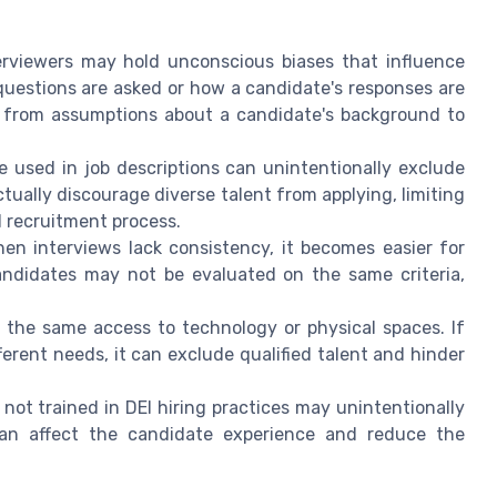
terviewers may hold unconscious biases that influence
 questions are asked or how a candidate's responses are
, from assumptions about a candidate's background to
e used in job descriptions can unintentionally exclude
ually discourage diverse talent from applying, limiting
l recruitment process.
hen interviews lack consistency, it becomes easier for
candidates may not be evaluated on the same criteria,
e the same access to technology or physical spaces. If
erent needs, it can exclude qualified talent and hinder
 not trained in DEI hiring practices may unintentionally
an affect the candidate experience and reduce the