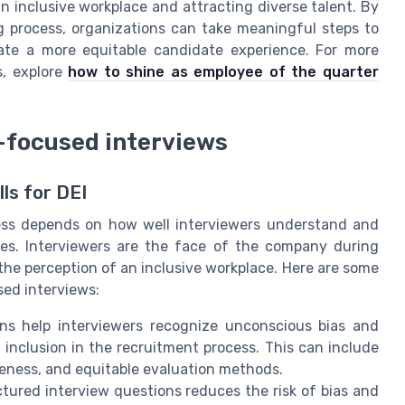
an inclusive workplace and attracting diverse talent. By
 process, organizations can take meaningful steps to
eate a more equitable candidate experience. For more
s, explore
how to shine as employee of the quarter
i-focused interviews
ls for DEI
cess depends on how well interviewers understand and
iples. Interviewers are the face of the company during
the perception of an inclusive workplace. Here are some
sed interviews:
ions help interviewers recognize unconscious bias and
inclusion in the recruitment process. This can include
reness, and equitable evaluation methods.
ctured interview questions reduces the risk of bias and