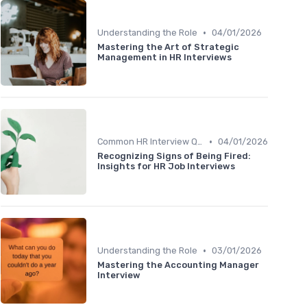
•
Understanding the Role
04/01/2026
Mastering the Art of Strategic
Management in HR Interviews
•
Common HR Interview Questions
04/01/2026
Recognizing Signs of Being Fired:
Insights for HR Job Interviews
•
Understanding the Role
03/01/2026
Mastering the Accounting Manager
Interview