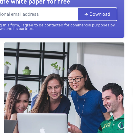
the white paper for free
➔ Download
 this form, I agree to be contacted for commercial purposes by
ws and its partners.