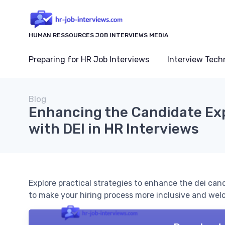
HUMAN RESSOURCES JOB INTERVIEWS MEDIA
Preparing for HR Job Interviews
Interview Tech
Blog
Enhancing the Candidate Ex
with DEI in HR Interviews
Explore practical strategies to enhance the dei can
to make your hiring process more inclusive and welc