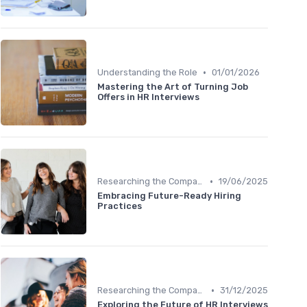
•
Understanding the Role
01/01/2026
Mastering the Art of Turning Job
Offers in HR Interviews
•
Researching the Company
19/06/2025
Embracing Future-Ready Hiring
Practices
•
Researching the Company
31/12/2025
Exploring the Future of HR Interviews