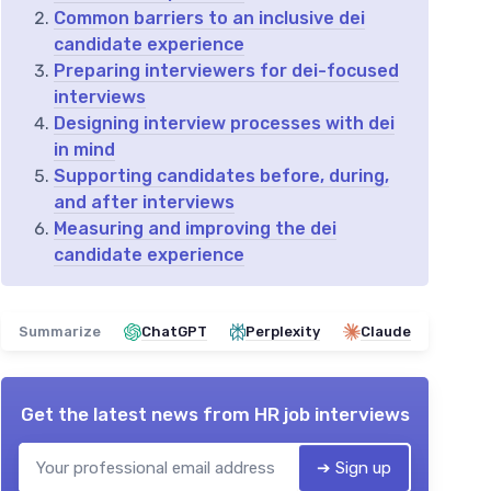
Common barriers to an inclusive dei
candidate experience
Preparing interviewers for dei-focused
interviews
Designing interview processes with dei
in mind
Supporting candidates before, during,
and after interviews
Measuring and improving the dei
candidate experience
Summarize
ChatGPT
Perplexity
Claude
Get the latest news from
HR job interviews
➔ Sign up