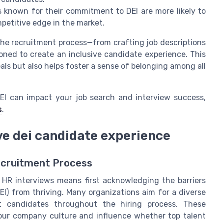
 known for their commitment to DEI are more likely to
mpetitive edge in the market.
the recruitment process—from crafting job descriptions
oned to create an inclusive candidate experience. This
ls but also helps foster a sense of belonging among all
DEI can impact your job search and interview success,
s
.
ve dei candidate experience
ecruitment Process
n HR interviews means first acknowledging the barriers
DEI) from thriving. Many organizations aim for a diverse
ct candidates throughout the hiring process. These
our company culture and influence whether top talent