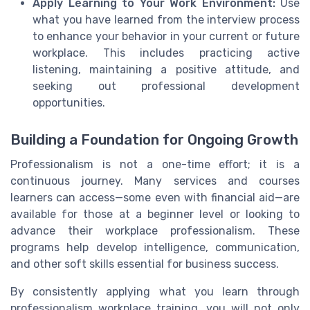
Apply Learning to Your Work Environment:
Use
what you have learned from the interview process
to enhance your behavior in your current or future
workplace. This includes practicing active
listening, maintaining a positive attitude, and
seeking out professional development
opportunities.
Building a Foundation for Ongoing Growth
Professionalism is not a one-time effort; it is a
continuous journey. Many services and courses
learners can access—some even with financial aid—are
available for those at a beginner level or looking to
advance their workplace professionalism. These
programs help develop intelligence, communication,
and other soft skills essential for business success.
By consistently applying what you learn through
professionalism workplace training, you will not only