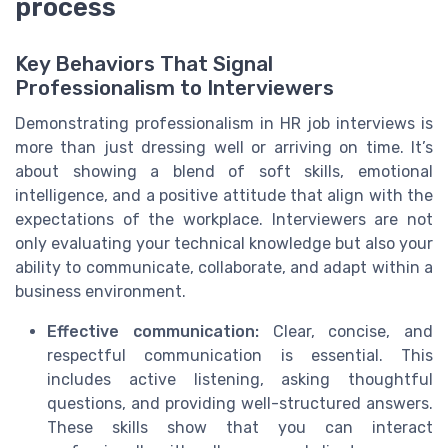
process
Key Behaviors That Signal
Professionalism to Interviewers
Demonstrating professionalism in HR job interviews is
more than just dressing well or arriving on time. It’s
about showing a blend of soft skills, emotional
intelligence, and a positive attitude that align with the
expectations of the workplace. Interviewers are not
only evaluating your technical knowledge but also your
ability to communicate, collaborate, and adapt within a
business environment.
Effective communication:
Clear, concise, and
respectful communication is essential. This
includes active listening, asking thoughtful
questions, and providing well-structured answers.
These skills show that you can interact