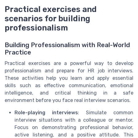
Practical exercises and
scenarios for building
professionalism
Building Professionalism with Real-World
Practice
Practical exercises are a powerful way to develop
professionalism and prepare for HR job interviews.
These activities help you learn and apply essential
skills such as effective communication, emotional
intelligence, and critical thinking in a safe
environment before you face real interview scenarios.
Role-playing interviews
: Simulate common
interview situations with a colleague or mentor.
Focus on demonstrating professional behavior,
active listening, and a positive attitude. This