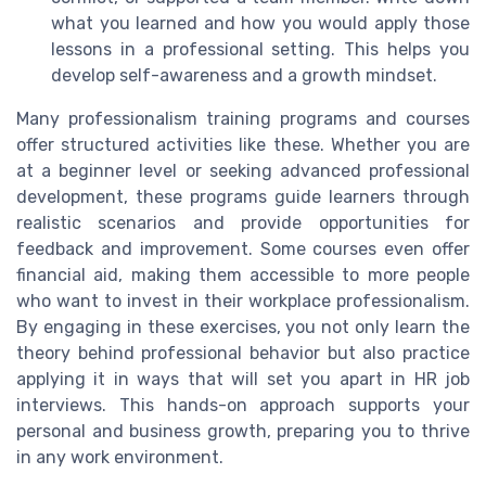
what you learned and how you would apply those
lessons in a professional setting. This helps you
develop self-awareness and a growth mindset.
Many professionalism training programs and courses
offer structured activities like these. Whether you are
at a beginner level or seeking advanced professional
development, these programs guide learners through
realistic scenarios and provide opportunities for
feedback and improvement. Some courses even offer
financial aid, making them accessible to more people
who want to invest in their workplace professionalism.
By engaging in these exercises, you not only learn the
theory behind professional behavior but also practice
applying it in ways that will set you apart in HR job
interviews. This hands-on approach supports your
personal and business growth, preparing you to thrive
in any work environment.