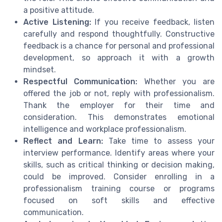
a positive attitude.
Active Listening:
If you receive feedback, listen
carefully and respond thoughtfully. Constructive
feedback is a chance for personal and professional
development, so approach it with a growth
mindset.
Respectful Communication:
Whether you are
offered the job or not, reply with professionalism.
Thank the employer for their time and
consideration. This demonstrates emotional
intelligence and workplace professionalism.
Reflect and Learn:
Take time to assess your
interview performance. Identify areas where your
skills, such as critical thinking or decision making,
could be improved. Consider enrolling in a
professionalism training course or programs
focused on soft skills and effective
communication.