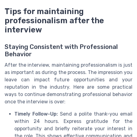
Tips for maintaining
professionalism after the
interview
Staying Consistent with Professional
Behavior
After the interview, maintaining professionalism is just
as important as during the process. The impression you
leave can impact future opportunities and your
reputation in the industry. Here are some practical
ways to continue demonstrating professional behavior
once the interview is over:
Timely Follow-Up:
Send a polite thank-you email
within 24 hours. Express gratitude for the
opportunity and briefly reiterate your interest in
the role. This shows effective communication and