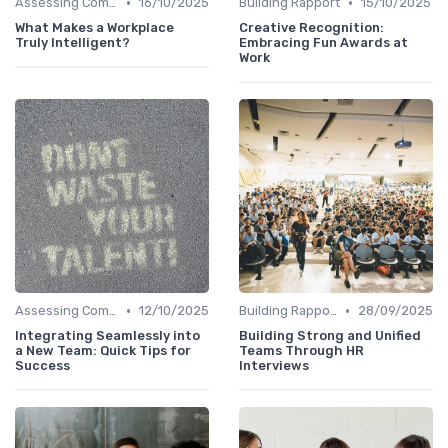
•
•
Assessing Company Fit
16/10/2025
Building Rapport
15/10/2025
What Makes a Workplace
Creative Recognition:
Truly Intelligent?
Embracing Fun Awards at
Work
•
•
Assessing Company Fit
12/10/2025
Building Rapport
28/09/2025
Integrating Seamlessly into
Building Strong and Unified
a New Team: Quick Tips for
Teams Through HR
Success
Interviews