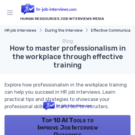
HUMAN RESSOURCES JOB INTERVIEWS MEDIA
HR job interviews
During the Interview
Effective Communicati
Blog
How to master professionalism in
the workplace through effective
training
Explore how professionalism in the workplace training
can help you succeed in HR job interviews. Learn
practical tips and strategies to showcase your
professional skills and stand out to recruiters.
Top 10 AI Tools to
Improve Job Interview
Outcomes