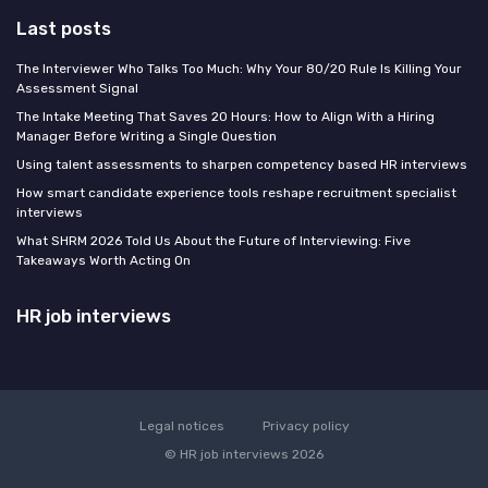
Last posts
The Interviewer Who Talks Too Much: Why Your 80/20 Rule Is Killing Your
Assessment Signal
The Intake Meeting That Saves 20 Hours: How to Align With a Hiring
Manager Before Writing a Single Question
Using talent assessments to sharpen competency based HR interviews
How smart candidate experience tools reshape recruitment specialist
interviews
What SHRM 2026 Told Us About the Future of Interviewing: Five
Takeaways Worth Acting On
HR job interviews
Legal notices
Privacy policy
© HR job interviews 2026