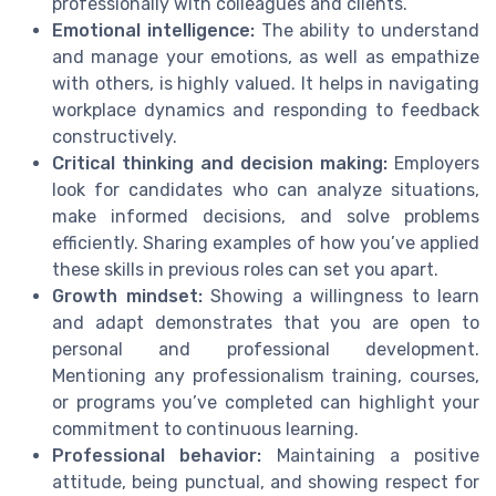
professionally with colleagues and clients.
Emotional intelligence:
The ability to understand
and manage your emotions, as well as empathize
with others, is highly valued. It helps in navigating
workplace dynamics and responding to feedback
constructively.
Critical thinking and decision making:
Employers
look for candidates who can analyze situations,
make informed decisions, and solve problems
efficiently. Sharing examples of how you’ve applied
these skills in previous roles can set you apart.
Growth mindset:
Showing a willingness to learn
and adapt demonstrates that you are open to
personal and professional development.
Mentioning any professionalism training, courses,
or programs you’ve completed can highlight your
commitment to continuous learning.
Professional behavior:
Maintaining a positive
attitude, being punctual, and showing respect for