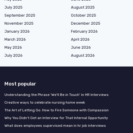
July 2025
August 2025
September 2025
October 2025
November 2025
December 2025
January 2026
February 2026
March 2026
April 2026
May 2026
June 2026
July 2026
August 2026
Most popular
Understanding the Phrase 'We'll Be in Touch' in HR Interviews
Creative ways to celebrate nursing home week
The Art of Letting Go: How to Fire Someone with Compassion
Why You Didn't Get an Interview for That Internal Opportunity
What does employees supervised mean in hr job interviews