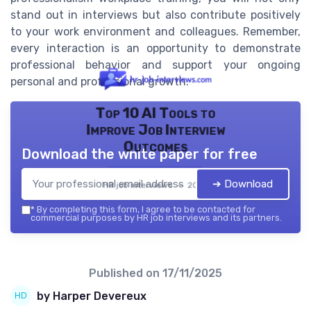
stand out in interviews but also contribute positively
to your work environment and colleagues. Remember,
every interaction is an opportunity to demonstrate
professional behavior and support your ongoing
personal and professional growth.
Top 10 AI Tools to
Improve Job Interview
Outcomes
Download the white paper for free
➔ Download
HR job interviews — 2026
*
By completing this form, I agree to be contacted for
commercial purposes by HR job interviews and its partners.
Published on
17/11/2025
by Harper Devereux