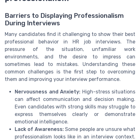
Barriers to Displaying Professionalism
During Interviews
Many candidates find it challenging to show their best
professional behavior in HR job interviews. The
pressure of the situation, unfamiliar work
environments, and the desire to impress can
sometimes lead to mistakes. Understanding these
common challenges is the first step to overcoming
them and improving your interview performance.
Nervousness and Anxiety:
High-stress situations
can affect communication and decision making.
Even candidates with strong skills may struggle to
express themselves clearly or demonstrate
emotional intelligence.
Lack of Awareness:
Some people are unsure what
professionalism looks like in an interview context.