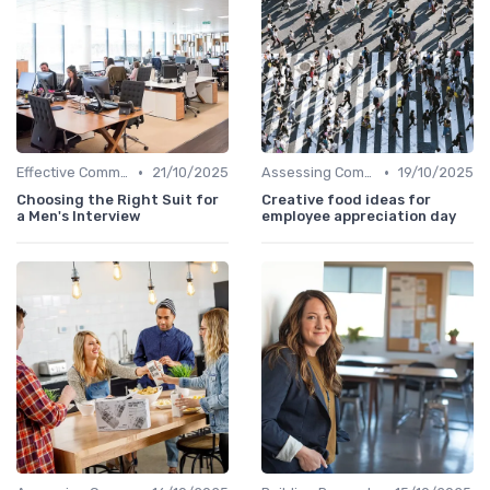
•
•
Effective Communication
21/10/2025
Assessing Company Fit
19/10/2025
Choosing the Right Suit for
Creative food ideas for
a Men's Interview
employee appreciation day