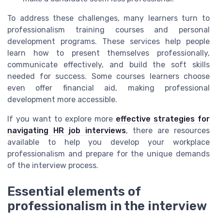
To address these challenges, many learners turn to
professionalism training courses and personal
development programs. These services help people
learn how to present themselves professionally,
communicate effectively, and build the soft skills
needed for success. Some courses learners choose
even offer financial aid, making professional
development more accessible.
If you want to explore more
effective strategies for
navigating HR job interviews
, there are resources
available to help you develop your workplace
professionalism and prepare for the unique demands
of the interview process.
Essential elements of
professionalism in the interview