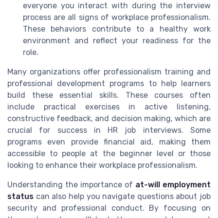
everyone you interact with during the interview
process are all signs of workplace professionalism.
These behaviors contribute to a healthy work
environment and reflect your readiness for the
role.
Many organizations offer professionalism training and
professional development programs to help learners
build these essential skills. These courses often
include practical exercises in active listening,
constructive feedback, and decision making, which are
crucial for success in HR job interviews. Some
programs even provide financial aid, making them
accessible to people at the beginner level or those
looking to enhance their workplace professionalism.
Understanding the importance of
at-will employment
status
can also help you navigate questions about job
security and professional conduct. By focusing on