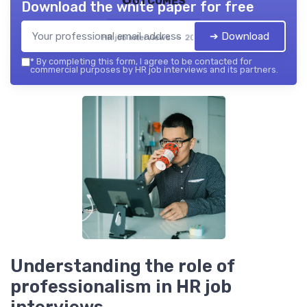
Download the white paper for free
➔ Download
HR job interviews — 2026
*
By completing this form, I agree to be contacted for
commercial purposes by HR job interviews and its partners.
Understanding the role of
professionalism in HR job