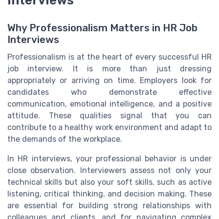
interviews
Why Professionalism Matters in HR Job
Interviews
Professionalism is at the heart of every successful HR
job interview. It is more than just dressing
appropriately or arriving on time. Employers look for
candidates who demonstrate effective
communication, emotional intelligence, and a positive
attitude. These qualities signal that you can
contribute to a healthy work environment and adapt to
the demands of the workplace.
In HR interviews, your professional behavior is under
close observation. Interviewers assess not only your
technical skills but also your soft skills, such as active
listening, critical thinking, and decision making. These
are essential for building strong relationships with
colleagues and clients, and for navigating complex