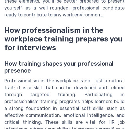
these elements, you’ll be better prepared to present
yourself as a well-rounded, professional candidate
ready to contribute to any work environment.
How professionalism in the
workplace training prepares you
for interviews
How training shapes your professional
presence
Professionalism in the workplace is not just a natural
trait; it is a skill that can be developed and refined
through targeted training. Participating in
professionalism training programs helps learners build
a strong foundation in essential soft skills, such as
effective communication, emotional intelligence, and
critical thinking. These skills are vital for HR job