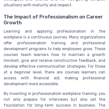
situations with maturity and respect.
The Impact of Professionalism on Career
Growth
Learning and applying professionalism in the
workplace is a continuous journey. Many organizations
offer professionalism training and professional
development programs to help employees grow. These
courses teach learners how to maintain a growth
mindset, give and receive constructive feedback, and
develop effective communication strategies. For those
at a beginner level, there are courses learners can
access with financial aid, making professional
development more accessible.
By investing in professionalism workplace training, you
not only prepare for interviews but also set the
foundation for long-term success in business. The