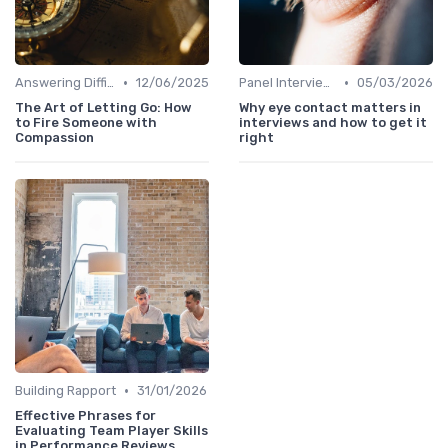
•
•
Answering Difficult Questions
12/06/2025
Panel Interviews
05/03/2026
The Art of Letting Go: How
Why eye contact matters in
to Fire Someone with
interviews and how to get it
Compassion
right
•
Building Rapport
31/01/2026
Effective Phrases for
Evaluating Team Player Skills
in Performance Reviews