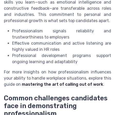
skills you learn—such as emotional intelligence and
constructive feedback—are transferable across roles
and industries. This commitment to personal and
professional growth is what sets top candidates apart.
Professionalism signals reliability and
trustworthiness to employers
Effective communication and active listening are
highly valued in HR roles
Professional development programs support
ongoing learning and adaptability
For more insights on how professionalism influences
your ability to handle workplace situations, explore this
guide on
mastering the art of calling out of work
.
Common challenges candidates
face in demonstrating
professionalism