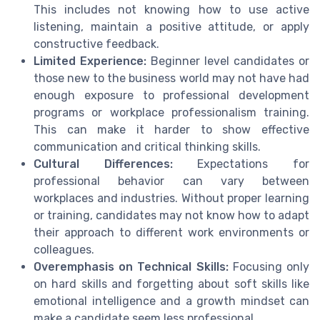
This includes not knowing how to use active
listening, maintain a positive attitude, or apply
constructive feedback.
Limited Experience:
Beginner level candidates or
those new to the business world may not have had
enough exposure to professional development
programs or workplace professionalism training.
This can make it harder to show effective
communication and critical thinking skills.
Cultural Differences:
Expectations for
professional behavior can vary between
workplaces and industries. Without proper learning
or training, candidates may not know how to adapt
their approach to different work environments or
colleagues.
Overemphasis on Technical Skills:
Focusing only
on hard skills and forgetting about soft skills like
emotional intelligence and a growth mindset can
make a candidate seem less professional.