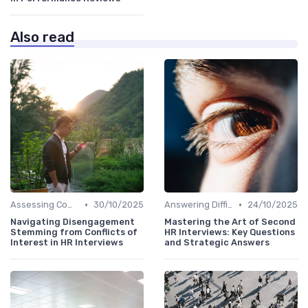
Also read
•
•
Assessing Company Fit
30/10/2025
Answering Difficult Questions
24/10/2025
Navigating Disengagement
Mastering the Art of Second
Stemming from Conflicts of
HR Interviews: Key Questions
Interest in HR Interviews
and Strategic Answers