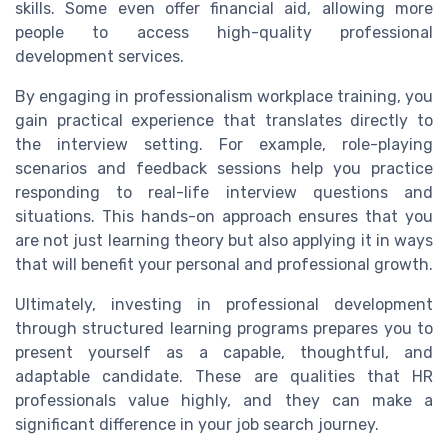
skills. Some even offer financial aid, allowing more
people to access high-quality professional
development services.
By engaging in professionalism workplace training, you
gain practical experience that translates directly to
the interview setting. For example, role-playing
scenarios and feedback sessions help you practice
responding to real-life interview questions and
situations. This hands-on approach ensures that you
are not just learning theory but also applying it in ways
that will benefit your personal and professional growth.
Ultimately, investing in professional development
through structured learning programs prepares you to
present yourself as a capable, thoughtful, and
adaptable candidate. These are qualities that HR
professionals value highly, and they can make a
significant difference in your job search journey.