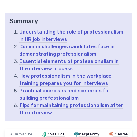
Summary
Understanding the role of professionalism
in HR job interviews
Common challenges candidates face in
demonstrating professionalism
Essential elements of professionalism in
the interview process
How professionalism in the workplace
training prepares you for interviews
Practical exercises and scenarios for
building professionalism
Tips for maintaining professionalism after
the interview
Summarize
ChatGPT
Perplexity
Claude