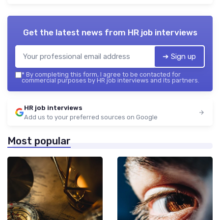
Get the latest news from
HR job interviews
➔ Sign up
*
By completing this form, I agree to be contacted for
commercial purposes by HR job interviews and its partners.
HR job interviews
Add us to your preferred sources on Google
Most popular