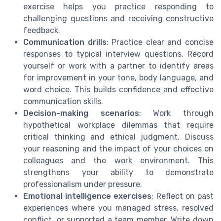
exercise helps you practice responding to
challenging questions and receiving constructive
feedback.
Communication drills
: Practice clear and concise
responses to typical interview questions. Record
yourself or work with a partner to identify areas
for improvement in your tone, body language, and
word choice. This builds confidence and effective
communication skills.
Decision-making scenarios
: Work through
hypothetical workplace dilemmas that require
critical thinking and ethical judgment. Discuss
your reasoning and the impact of your choices on
colleagues and the work environment. This
strengthens your ability to demonstrate
professionalism under pressure.
Emotional intelligence exercises
: Reflect on past
experiences where you managed stress, resolved
conflict, or supported a team member. Write down