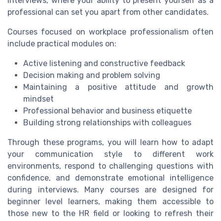
interviews, where your ability to present yourself as a
professional can set you apart from other candidates.
Courses focused on workplace professionalism often
include practical modules on:
Active listening and constructive feedback
Decision making and problem solving
Maintaining a positive attitude and growth
mindset
Professional behavior and business etiquette
Building strong relationships with colleagues
Through these programs, you will learn how to adapt
your communication style to different work
environments, respond to challenging questions with
confidence, and demonstrate emotional intelligence
during interviews. Many courses are designed for
beginner level learners, making them accessible to
those new to the HR field or looking to refresh their