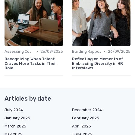
•
•
Assessing Company Fit
26/09/2025
Building Rapport
26/09/2025
Recognizing When Talent
Reflecting on Moments of
Craves More Tasks in Their
Embracing Diversity in HR
Role
Interviews
Articles by date
July 2024
December 2024
January 2025
February 2025
March 2025
April 2025
May 2025
June 2025