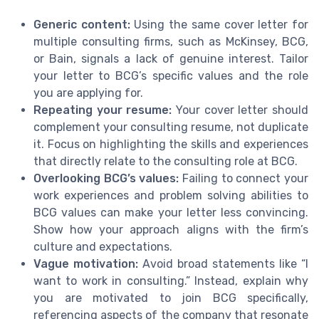
Generic content:
Using the same cover letter for
multiple consulting firms, such as McKinsey, BCG,
or Bain, signals a lack of genuine interest. Tailor
your letter to BCG’s specific values and the role
you are applying for.
Repeating your resume:
Your cover letter should
complement your consulting resume, not duplicate
it. Focus on highlighting the skills and experiences
that directly relate to the consulting role at BCG.
Overlooking BCG’s values:
Failing to connect your
work experiences and problem solving abilities to
BCG values can make your letter less convincing.
Show how your approach aligns with the firm’s
culture and expectations.
Vague motivation:
Avoid broad statements like “I
want to work in consulting.” Instead, explain why
you are motivated to join BCG specifically,
referencing aspects of the company that resonate