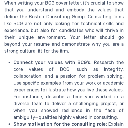
When writing your BCG cover letter, it’s crucial to show
that you understand and embody the values that
define the Boston Consulting Group. Consulting firms
like BCG are not only looking for technical skills and
experience, but also for candidates who will thrive in
their unique environment. Your letter should go
beyond your resume and demonstrate why you are a
strong cultural fit for the firm.
Connect your values with BCG’s:
Research the
core values of BCG, such as integrity,
collaboration, and a passion for problem solving.
Use specific examples from your work or academic
experiences to illustrate how you live these values.
For instance, describe a time you worked in a
diverse team to deliver a challenging project, or
when you showed resilience in the face of
ambiguity—qualities highly valued in consulting.
Show motivation for the consulting role:
Explain