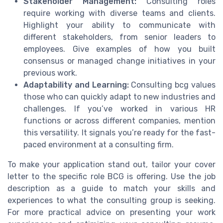
Stakeholder Management:
Consulting roles
require working with diverse teams and clients.
Highlight your ability to communicate with
different stakeholders, from senior leaders to
employees. Give examples of how you built
consensus or managed change initiatives in your
previous work.
Adaptability and Learning:
Consulting bcg values
those who can quickly adapt to new industries and
challenges. If you’ve worked in various HR
functions or across different companies, mention
this versatility. It signals you’re ready for the fast-
paced environment at a consulting firm.
To make your application stand out, tailor your cover
letter to the specific role BCG is offering. Use the job
description as a guide to match your skills and
experiences to what the consulting group is seeking.
For more practical advice on presenting your work