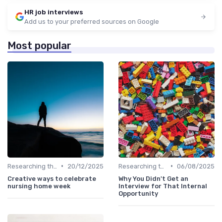
HR job interviews
Add us to your preferred sources on Google
Most popular
•
•
Researching the Company
20/12/2025
Researching the Company
06/08/2025
Creative ways to celebrate
Why You Didn't Get an
nursing home week
Interview for That Internal
Opportunity