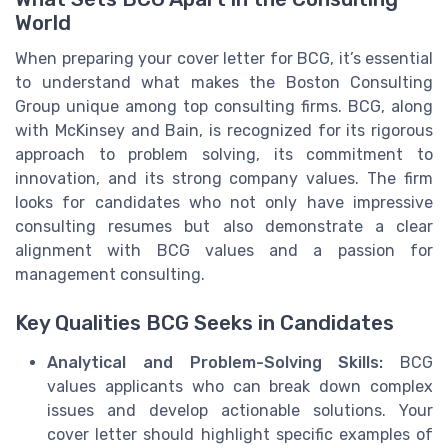
World
When preparing your cover letter for BCG, it’s essential
to understand what makes the Boston Consulting
Group unique among top consulting firms. BCG, along
with McKinsey and Bain, is recognized for its rigorous
approach to problem solving, its commitment to
innovation, and its strong company values. The firm
looks for candidates who not only have impressive
consulting resumes but also demonstrate a clear
alignment with BCG values and a passion for
management consulting.
Key Qualities BCG Seeks in Candidates
Analytical and Problem-Solving Skills:
BCG
values applicants who can break down complex
issues and develop actionable solutions. Your
cover letter should highlight specific examples of