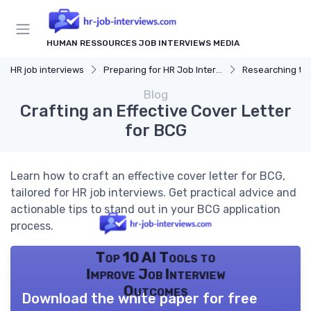
HUMAN RESSOURCES JOB INTERVIEWS MEDIA
HR job interviews
Preparing for HR Job Interviews
Researching t
Blog
Crafting an Effective Cover Letter
for BCG
Learn how to craft an effective cover letter for BCG,
tailored for HR job interviews. Get practical advice and
actionable tips to stand out in your BCG application
process.
Top 10 AI Tools to
Improve Job Interview
Outcomes
Download the white paper for free