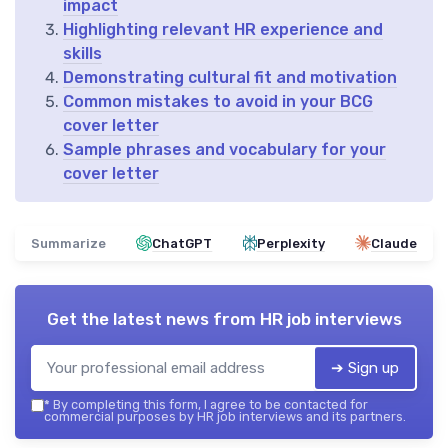
impact
Highlighting relevant HR experience and
skills
Demonstrating cultural fit and motivation
Common mistakes to avoid in your BCG
cover letter
Sample phrases and vocabulary for your
cover letter
Summarize
ChatGPT
Perplexity
Claude
Get the latest news from
HR job interviews
➔ Sign up
*
By completing this form, I agree to be contacted for
commercial purposes by HR job interviews and its partners.