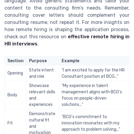
language. Avoid generic statements and tailor your
content to the consulting firm’s needs. Remember,
consulting cover letters should complement your
consulting resume, not repeat it. For more insights on
how remote hiring is shaping the application process,
check out this resource on
effective remote hiring in
HR interviews
.
Section
Purpose
Example
State intent
"I am excited to apply for the HR
Opening
and role
Consultant position at BCG..."
Showcase
"My experience in talent
relevant skills
management aligns with BCG’s
Body
and
focus on people-driven
experiences
solutions..."
Demonstrate
"BCG’s commitment to
cultural fit
Fit
innovation resonates with my
and
approach to problem solving..."
motivation