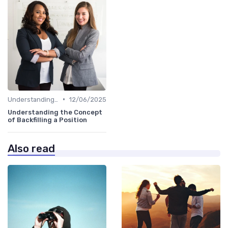
•
Understanding the Role
12/06/2025
Understanding the Concept
of Backfilling a Position
Also read