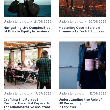
•
•
Understanding the Role
21/01/2026
Understanding the Role
20/01/2026
Navigating the Complexities
Mastering Case Interview
of Private Equity Interviews
Frameworks for HR Success
•
•
Understanding the Role
17/07/2025
Understanding the Role
17/01/2026
Crafting the Perfect
Understanding the Role of
Resume: Essential Keywords
HR Recording in Job
for Administrative Assistant
Interviews