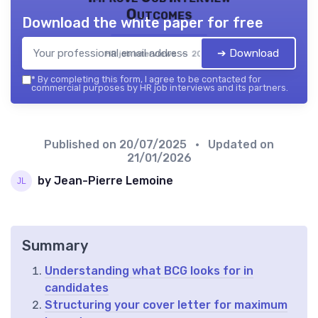
Outcomes
Download the white paper for free
➔ Download
HR job interviews — 2026
*
By completing this form, I agree to be contacted for
commercial purposes by HR job interviews and its partners.
Published on
20/07/2025
• Updated on
21/01/2026
by Jean-Pierre Lemoine
Summary
Understanding what BCG looks for in
candidates
Structuring your cover letter for maximum