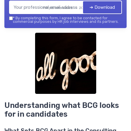
➔ Download
HR job interviews — 2026
*
By completing this form, I agree to be contacted for
commercial purposes by HR job interviews and its partners.
Understanding what BCG looks
for in candidates
What Sets BCG Apart in the Consulting