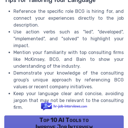
Reference the specific role BCG is hiring for, and
connect your experiences directly to the job
description.
Use action verbs such as "led", "developed",
"implemented", and "solved" to highlight your
impact.
Mention your familiarity with top consulting firms
like McKinsey, BCG, and Bain to show your
understanding of the industry.
Demonstrate your knowledge of the consulting
group’s unique approach by referencing BCG
values or recent company initiatives.
Keep your language clear and concise, avoiding
jargon that may not be relevant to the consulting
firm.
Top 10 AI Tools to
Improve Job Interview