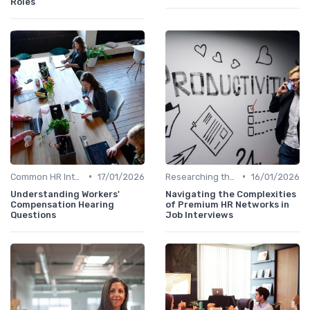
Roles
•
•
Common HR Interview Questions
17/01/2026
Researching the Company
16/01/2026
Understanding Workers'
Navigating the Complexities
Compensation Hearing
of Premium HR Networks in
Questions
Job Interviews