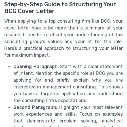
Step-by-Step Guide to Structuring Your
BCG Cover Letter
When applying to a top consulting firm like BCG, your
cover letter should be more than a summary of your
resume. It needs to reflect your understanding of the
consulting group’s values and your fit for the role.
Here’s a practical approach to structuring your letter
for maximum impact.
Opening Paragraph:
Start with a clear statement
of intent. Mention the specific role at BCG you are
applying for and briefly explain why you are
interested in management consulting. This shows
you have a targeted application and understand
the consulting firm’s expectations.
Second Paragraph:
Highlight your most relevant
work experiences and skills. Focus on examples
that demonstrate problem solving, analytical