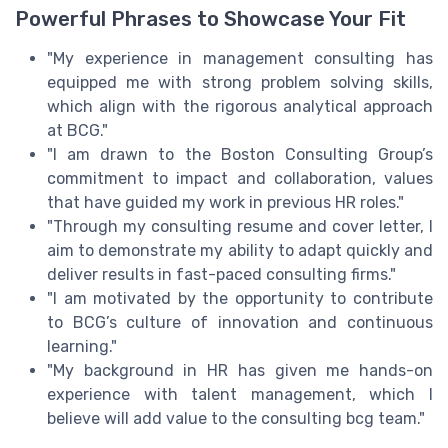
Powerful Phrases to Showcase Your Fit
"My experience in management consulting has
equipped me with strong problem solving skills,
which align with the rigorous analytical approach
at BCG."
"I am drawn to the Boston Consulting Group’s
commitment to impact and collaboration, values
that have guided my work in previous HR roles."
"Through my consulting resume and cover letter, I
aim to demonstrate my ability to adapt quickly and
deliver results in fast-paced consulting firms."
"I am motivated by the opportunity to contribute
to BCG’s culture of innovation and continuous
learning."
"My background in HR has given me hands-on
experience with talent management, which I
believe will add value to the consulting bcg team."