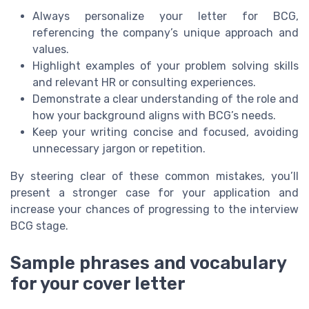
Always personalize your letter for BCG,
referencing the company’s unique approach and
values.
Highlight examples of your problem solving skills
and relevant HR or consulting experiences.
Demonstrate a clear understanding of the role and
how your background aligns with BCG’s needs.
Keep your writing concise and focused, avoiding
unnecessary jargon or repetition.
By steering clear of these common mistakes, you’ll
present a stronger case for your application and
increase your chances of progressing to the interview
BCG stage.
Sample phrases and vocabulary
for your cover letter