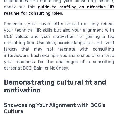
experiences and optimizing your consulting resume,
check out this
guide to crafting an effective HR
resume for consulting roles
.
Remember, your cover letter should not only reflect
your technical HR skills but also your alignment with
BCG values and your motivation for joining a top
consulting firm. Use clear, concise language and avoid
jargon that may not resonate with consulting
interviewers. Each example you share should reinforce
your readiness for the challenges of a consulting
career at BCG, Bain, or McKinsey.
Demonstrating cultural fit and
motivation
Showcasing Your Alignment with BCG’s
Culture