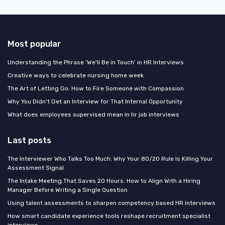
Most popular
Understanding the Phrase 'We'll Be in Touch' in HR Interviews
Creative ways to celebrate nursing home week
The Art of Letting Go: How to Fire Someone with Compassion
Why You Didn't Get an Interview for That Internal Opportunity
What does employees supervised mean in hr job interviews
Last posts
The Interviewer Who Talks Too Much: Why Your 80/20 Rule Is Killing Your
Assessment Signal
The Intake Meeting That Saves 20 Hours: How to Align With a Hiring
Manager Before Writing a Single Question
Using talent assessments to sharpen competency based HR interviews
How smart candidate experience tools reshape recruitment specialist
interviews