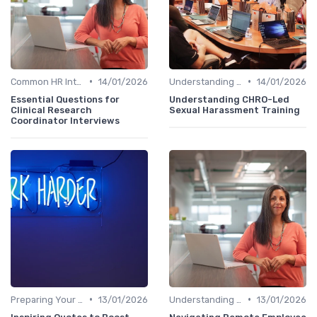
•
•
Common HR Interview Questions
14/01/2026
Understanding the Role
14/01/2026
Essential Questions for
Understanding CHRO-Led
Clinical Research
Sexual Harassment Training
Coordinator Interviews
•
•
Preparing Your Questions
13/01/2026
Understanding the Role
13/01/2026