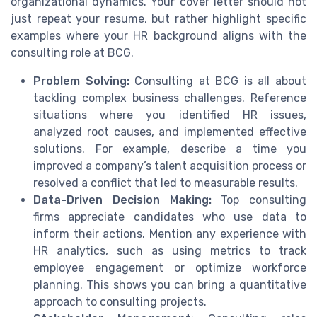
organizational dynamics. Your cover letter should not
just repeat your resume, but rather highlight specific
examples where your HR background aligns with the
consulting role at BCG.
Problem Solving:
Consulting at BCG is all about
tackling complex business challenges. Reference
situations where you identified HR issues,
analyzed root causes, and implemented effective
solutions. For example, describe a time you
improved a company’s talent acquisition process or
resolved a conflict that led to measurable results.
Data-Driven Decision Making:
Top consulting
firms appreciate candidates who use data to
inform their actions. Mention any experience with
HR analytics, such as using metrics to track
employee engagement or optimize workforce
planning. This shows you can bring a quantitative
approach to consulting projects.