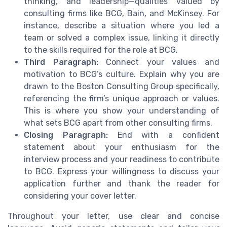
thinking, and leadership—qualities valued by
consulting firms like BCG, Bain, and McKinsey. For
instance, describe a situation where you led a
team or solved a complex issue, linking it directly
to the skills required for the role at BCG.
Third Paragraph:
Connect your values and
motivation to BCG’s culture. Explain why you are
drawn to the Boston Consulting Group specifically,
referencing the firm’s unique approach or values.
This is where you show your understanding of
what sets BCG apart from other consulting firms.
Closing Paragraph:
End with a confident
statement about your enthusiasm for the
interview process and your readiness to contribute
to BCG. Express your willingness to discuss your
application further and thank the reader for
considering your cover letter.
Throughout your letter, use clear and concise