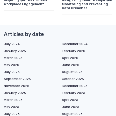
Inspiring Quotes to Boost
Navigating Remote Employee
Workplace Engagement
Monitoring and Preventing
Data Breaches
Articles by date
July 2024
December 2024
January 2025
February 2025
March 2025
April 2025
May 2025
June 2025
July 2025
August 2025
September 2025
October 2025
November 2025
December 2025
January 2026
February 2026
March 2026
April 2026
May 2026
June 2026
July 2026
August 2026