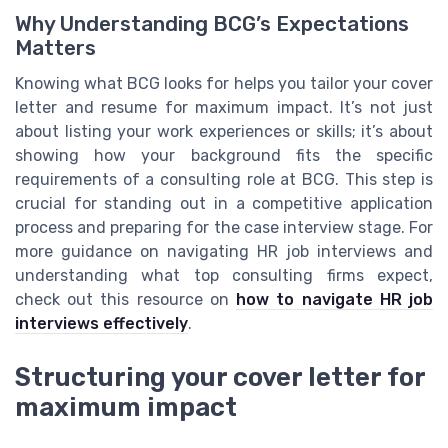
Why Understanding BCG’s Expectations
Matters
Knowing what BCG looks for helps you tailor your cover
letter and resume for maximum impact. It’s not just
about listing your work experiences or skills; it’s about
showing how your background fits the specific
requirements of a consulting role at BCG. This step is
crucial for standing out in a competitive application
process and preparing for the case interview stage. For
more guidance on navigating HR job interviews and
understanding what top consulting firms expect,
check out this resource on
how to navigate HR job
interviews effectively
.
Structuring your cover letter for
maximum impact