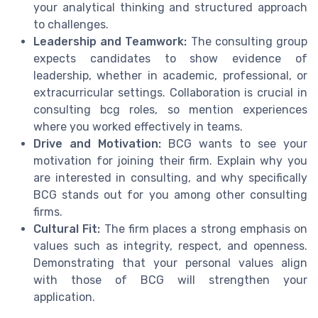
your analytical thinking and structured approach
to challenges.
Leadership and Teamwork:
The consulting group
expects candidates to show evidence of
leadership, whether in academic, professional, or
extracurricular settings. Collaboration is crucial in
consulting bcg roles, so mention experiences
where you worked effectively in teams.
Drive and Motivation:
BCG wants to see your
motivation for joining their firm. Explain why you
are interested in consulting, and why specifically
BCG stands out for you among other consulting
firms.
Cultural Fit:
The firm places a strong emphasis on
values such as integrity, respect, and openness.
Demonstrating that your personal values align
with those of BCG will strengthen your
application.