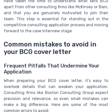
have taken the time to understand what sets BCG
apart from other consulting firms like McKinsey or Bain,
and that you are genuinely motivated to join their
team. This step is essential for standing out in the
competitive consulting application process and moving
forward to the case interview stage.
Common mistakes to avoid in
your BCG cover letter
Frequent Pitfalls That Undermine Your
Application
When preparing your BCG cover letter, it’s easy to
overlook details that can weaken your application.
Consulting firms like Boston Consulting Group expect
precision and relevance, so even small mistakes can
make a big difference. Here are some of the most
common errors to avoid: