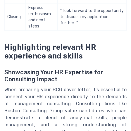
Express
"I look forward to the opportunity
enthusiasm
Closing
to discuss my application
and next
further..."
steps
Highlighting relevant HR
experience and skills
Showcasing Your HR Expertise for
Consulting Impact
When preparing your BCG cover letter, it’s essential to
connect your HR experience directly to the demands
of management consulting. Consulting firms like
Boston Consulting Group value candidates who can
demonstrate a blend of analytical skills, people
management, and a strong understanding of