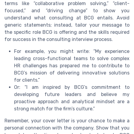
terms like “collaborative problem solving,” “client-
focused,” and “driving change” to show you
understand what consulting at BCG entails. Avoid
generic statements; instead, tailor your message to
the specific role BCG is offering and the skills required
for success in the consulting interview process.
For example, you might write: “My experience
leading cross-functional teams to solve complex
HR challenges has prepared me to contribute to
BCG’s mission of delivering innovative solutions
for clients.”
Or: “I am inspired by BCG’s commitment to
developing future leaders and believe my
proactive approach and analytical mindset are a
strong match for the firm’s culture.”
Remember, your cover letter is your chance to make a
personal connection with the company. Show that you