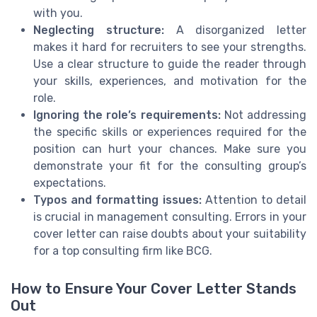
with you.
Neglecting structure:
A disorganized letter
makes it hard for recruiters to see your strengths.
Use a clear structure to guide the reader through
your skills, experiences, and motivation for the
role.
Ignoring the role’s requirements:
Not addressing
the specific skills or experiences required for the
position can hurt your chances. Make sure you
demonstrate your fit for the consulting group’s
expectations.
Typos and formatting issues:
Attention to detail
is crucial in management consulting. Errors in your
cover letter can raise doubts about your suitability
for a top consulting firm like BCG.
How to Ensure Your Cover Letter Stands
Out