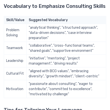
Vocabulary to Emphasize Consulting Skills
Skill/Value
Suggested Vocabulary
"analytical thinking", "structured approach",
Problem
"data-driven decisions", "case interview
Solving
preparation"
"collaborative", "cross-functional teams",
Teamwork
"shared goals", "supportive environment"
"initiative", "mentoring", "project
Leadership
management", "driving results"
"aligned with BCG values", "embracing
Cultural Fit
diversity", "growth mindset", "client-centric"
"passionate about consulting", "eager to
Motivation
contribute", "committed to excellence",
"motivated by challenge"
Tips for Tailoring Your Language