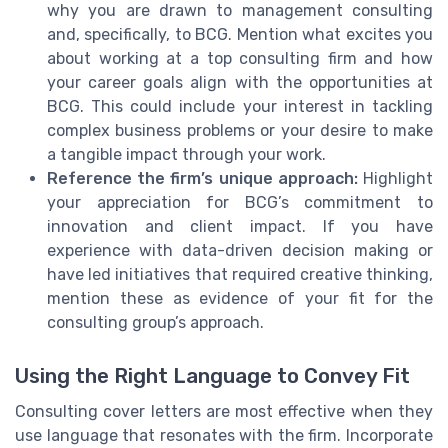
why you are drawn to management consulting
and, specifically, to BCG. Mention what excites you
about working at a top consulting firm and how
your career goals align with the opportunities at
BCG. This could include your interest in tackling
complex business problems or your desire to make
a tangible impact through your work.
Reference the firm’s unique approach:
Highlight
your appreciation for BCG’s commitment to
innovation and client impact. If you have
experience with data-driven decision making or
have led initiatives that required creative thinking,
mention these as evidence of your fit for the
consulting group’s approach.
Using the Right Language to Convey Fit
Consulting cover letters are most effective when they
use language that resonates with the firm. Incorporate