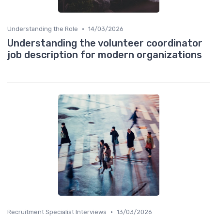
•
Understanding the Role
14/03/2026
Understanding the volunteer coordinator
job description for modern organizations
•
Recruitment Specialist Interviews
13/03/2026