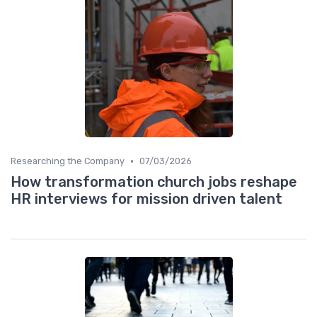
•
Researching the Company
07/03/2026
How transformation church jobs reshape
HR interviews for mission driven talent