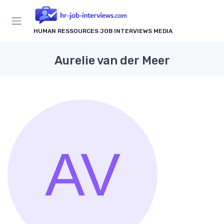
HUMAN RESSOURCES JOB INTERVIEWS MEDIA
Aurelie van der Meer