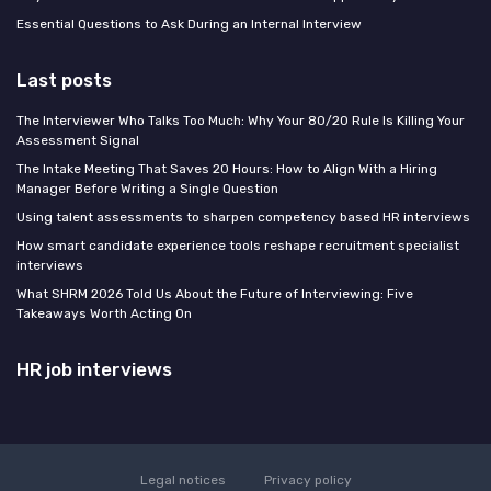
Essential Questions to Ask During an Internal Interview
Last posts
The Interviewer Who Talks Too Much: Why Your 80/20 Rule Is Killing Your
Assessment Signal
The Intake Meeting That Saves 20 Hours: How to Align With a Hiring
Manager Before Writing a Single Question
Using talent assessments to sharpen competency based HR interviews
How smart candidate experience tools reshape recruitment specialist
interviews
What SHRM 2026 Told Us About the Future of Interviewing: Five
Takeaways Worth Acting On
HR job interviews
Legal notices
Privacy policy