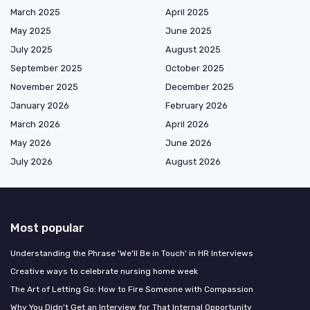
March 2025
April 2025
May 2025
June 2025
July 2025
August 2025
September 2025
October 2025
November 2025
December 2025
January 2026
February 2026
March 2026
April 2026
May 2026
June 2026
July 2026
August 2026
Most popular
Understanding the Phrase 'We'll Be in Touch' in HR Interviews
Creative ways to celebrate nursing home week
The Art of Letting Go: How to Fire Someone with Compassion
Why You Didn't Get an Interview for That Internal Opportunity