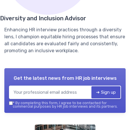
Diversity and Inclusion Advisor
Enhancing HR interview practices through a diversity
lens, I champion equitable hiring processes that ensure
all candidates are evaluated fairly and consistently,
promoting an inclusive workplace.
Get the latest news from
HR job interviews
➔ Sign up
*
By completing this form, I agree to be contacted for
commercial purposes by HR job interviews and its partners.