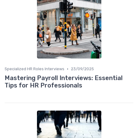
•
Specialized HR Roles Interviews
23/09/2025
Mastering Payroll Interviews: Essential
Tips for HR Professionals