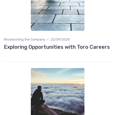
•
Researching the Company
22/09/2025
Exploring Opportunities with Toro Careers