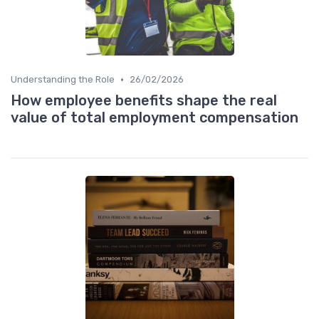
•
Understanding the Role
26/02/2026
How employee benefits shape the real
value of total employment compensation