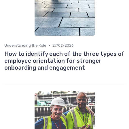
•
Understanding the Role
27/02/2026
How to identify each of the three types of
employee orientation for stronger
onboarding and engagement