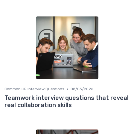
•
Common HR Interview Questions
08/03/2026
Teamwork interview questions that reveal
real collaboration skills