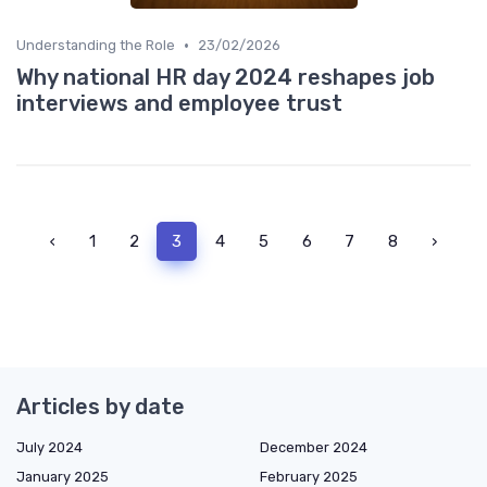
•
Understanding the Role
23/02/2026
Why national HR day 2024 reshapes job
interviews and employee trust
‹
1
2
3
4
5
6
7
8
›
Articles by date
July 2024
December 2024
January 2025
February 2025