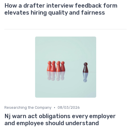
How a drafter interview feedback form
elevates hiring quality and fairness
•
Researching the Company
08/03/2026
Nj warn act obligations every employer
and employee should understand