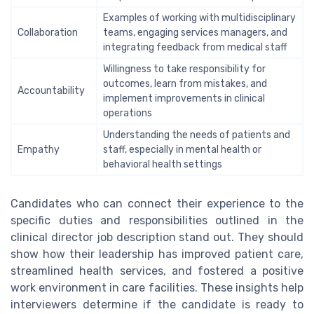
Examples of working with multidisciplinary
Collaboration
teams, engaging services managers, and
integrating feedback from medical staff
Willingness to take responsibility for
outcomes, learn from mistakes, and
Accountability
implement improvements in clinical
operations
Understanding the needs of patients and
Empathy
staff, especially in mental health or
behavioral health settings
Candidates who can connect their experience to the
specific duties and responsibilities outlined in the
clinical director job description stand out. They should
show how their leadership has improved patient care,
streamlined health services, and fostered a positive
work environment in care facilities. These insights help
interviewers determine if the candidate is ready to