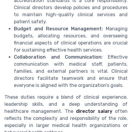
accreditation standards is a core responsibility.
Clinical directors develop policies and procedures
to maintain high-quality clinical services and
patient safety.
Budget and Resource Management:
Managing
budgets, allocating resources, and overseeing
financial aspects of clinical operations are crucial
for sustaining effective health services.
Collaboration and Communication:
Effective
communication with medical staff, patients,
families, and external partners is vital. Clinical
directors facilitate teamwork and ensure that
everyone is aligned with the organization’s goals.
These duties require a blend of clinical experience,
leadership skills, and a deep understanding of
healthcare management. The
director salary
often
reflects the complexity and responsibility of the role,
especially in larger medical health organizations or