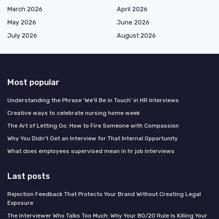
March 2026
April 2026
May 2026
June 2026
July 2026
August 2026
Most popular
Understanding the Phrase 'We'll Be in Touch' in HR Interviews
Creative ways to celebrate nursing home week
The Art of Letting Go: How to Fire Someone with Compassion
Why You Didn't Get an Interview for That Internal Opportunity
What does employees supervised mean in hr job interviews
Last posts
Rejection Feedback That Protects Your Brand Without Creating Legal
Exposure
The Interviewer Who Talks Too Much: Why Your 80/20 Rule Is Killing Your