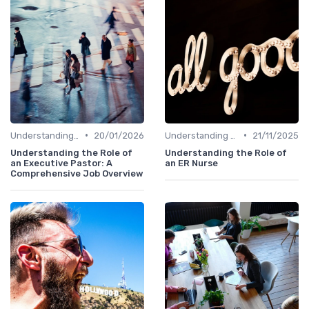
•
•
Understanding the Role
20/01/2026
Understanding the Role
21/11/2025
Understanding the Role of
Understanding the Role of
an Executive Pastor: A
an ER Nurse
Comprehensive Job Overview