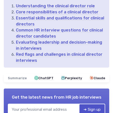
Understanding the clinical director role
Core responsibilities of a clinical director
Essential skills and qualifications for clinical
directors
Common HR interview questions for clinical
director candidates
Evaluating leadership and decision-making
in interviews
Red flags and challenges in clinical director
interviews
Summarize
ChatGPT
Perplexity
Claude
Get the latest news from
HR job interviews
➔ Sign up