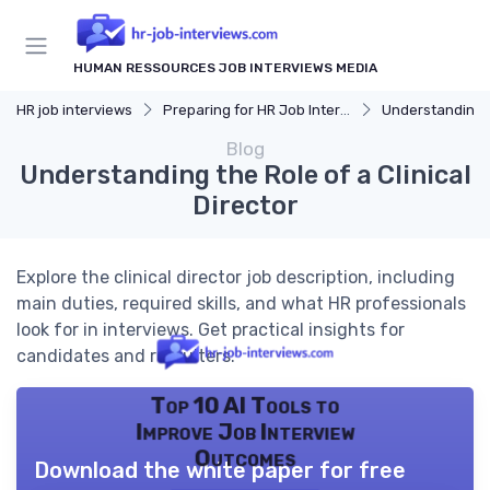
HUMAN RESSOURCES JOB INTERVIEWS MEDIA
HR job interviews
Preparing for HR Job Interviews
Understanding 
Blog
Understanding the Role of a Clinical
Director
Explore the clinical director job description, including
main duties, required skills, and what HR professionals
look for in interviews. Get practical insights for
candidates and recruiters.
Top 10 AI Tools to
Improve Job Interview
Outcomes
Download the white paper for free