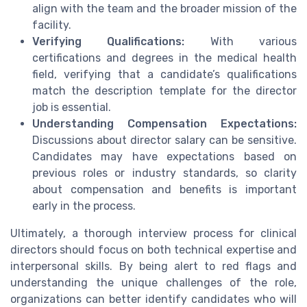
align with the team and the broader mission of the
facility.
Verifying Qualifications:
With various
certifications and degrees in the medical health
field, verifying that a candidate’s qualifications
match the description template for the director
job is essential.
Understanding Compensation Expectations:
Discussions about director salary can be sensitive.
Candidates may have expectations based on
previous roles or industry standards, so clarity
about compensation and benefits is important
early in the process.
Ultimately, a thorough interview process for clinical
directors should focus on both technical expertise and
interpersonal skills. By being alert to red flags and
understanding the unique challenges of the role,
organizations can better identify candidates who will