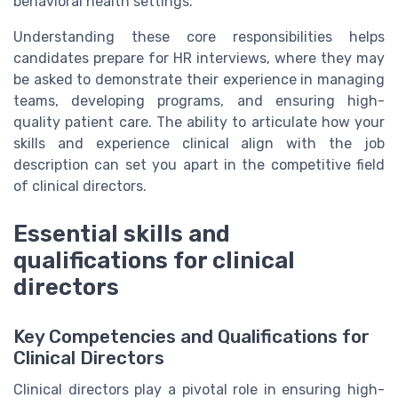
behavioral health settings.
Understanding these core responsibilities helps
candidates prepare for HR interviews, where they may
be asked to demonstrate their experience in managing
teams, developing programs, and ensuring high-
quality patient care. The ability to articulate how your
skills and experience clinical align with the job
description can set you apart in the competitive field
of clinical directors.
Essential skills and
qualifications for clinical
directors
Key Competencies and Qualifications for
Clinical Directors
Clinical directors play a pivotal role in ensuring high-