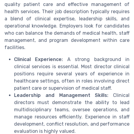
quality patient care and effective management of
health services. Their job description typically requires
a blend of clinical expertise, leadership skills, and
operational knowledge. Employers look for candidates
who can balance the demands of medical health, staff
management, and program development within care
facilities.
Clinical Experience:
A strong background in
clinical services is essential. Most director clinical
positions require several years of experience in
healthcare settings, often in roles involving direct
patient care or supervision of medical staff.
Leadership and Management Skills:
Clinical
directors must demonstrate the ability to lead
multidisciplinary teams, oversee operations, and
manage resources efficiently. Experience in staff
development, conflict resolution, and performance
evaluation is highly valued.