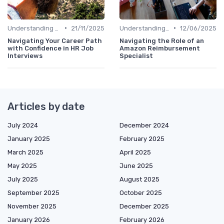
•
•
Understanding the Role
21/11/2025
Understanding the Role
12/06/2025
Navigating Your Career Path
Navigating the Role of an
with Confidence in HR Job
Amazon Reimbursement
Interviews
Specialist
Articles by date
July 2024
December 2024
January 2025
February 2025
March 2025
April 2025
May 2025
June 2025
July 2025
August 2025
September 2025
October 2025
November 2025
December 2025
January 2026
February 2026