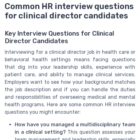
Common HR interview questions
for clinical director candidates
Key Interview Questions for Clinical
Director Candidates
Interviewing for a clinical director job in health care or
behavioral health settings means facing questions
that dig into your leadership skills, experience with
patient care, and ability to manage clinical services.
Employers want to see how your background matches
the job description and if you can handle the duties
and responsibilities of overseeing medical and mental
health programs. Here are some common HR interview
questions you might encounter:
How have you managed a multidisciplinary team
in a clinical setting?
This question assesses your
team management and leadership skills, especially