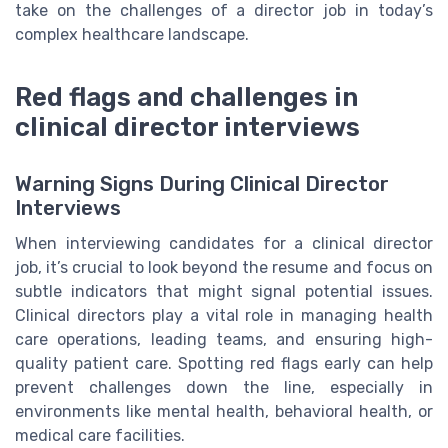
take on the challenges of a director job in today’s
complex healthcare landscape.
Red flags and challenges in
clinical director interviews
Warning Signs During Clinical Director
Interviews
When interviewing candidates for a clinical director
job, it’s crucial to look beyond the resume and focus on
subtle indicators that might signal potential issues.
Clinical directors play a vital role in managing health
care operations, leading teams, and ensuring high-
quality patient care. Spotting red flags early can help
prevent challenges down the line, especially in
environments like mental health, behavioral health, or
medical care facilities.