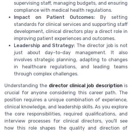
supervising staff, managing budgets, and ensuring
compliance with medical health regulations.
Impact on Patient Outcomes:
By setting
standards for clinical services and supporting staff
development, clinical directors play a direct role in
improving patient experiences and outcomes.
Leadership and Strategy:
The director job is not
just about day-to-day management. It also
involves strategic planning, adapting to changes
in healthcare regulations, and leading teams
through complex challenges.
Understanding the
director clinical job description
is
crucial for anyone considering this career path. The
position requires a unique combination of experience,
clinical knowledge, and leadership skills. As you explore
the core responsibilities, required qualifications, and
interview processes for clinical directors, you'll see
how this role shapes the quality and direction of