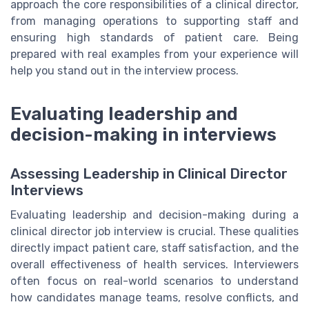
approach the core responsibilities of a clinical director,
from managing operations to supporting staff and
ensuring high standards of patient care. Being
prepared with real examples from your experience will
help you stand out in the interview process.
Evaluating leadership and
decision-making in interviews
Assessing Leadership in Clinical Director
Interviews
Evaluating leadership and decision-making during a
clinical director job interview is crucial. These qualities
directly impact patient care, staff satisfaction, and the
overall effectiveness of health services. Interviewers
often focus on real-world scenarios to understand
how candidates manage teams, resolve conflicts, and