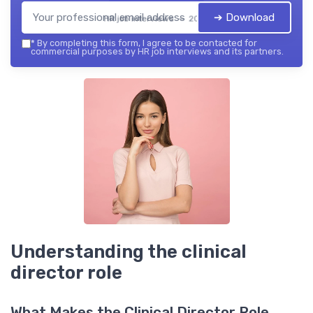
➔ Download
HR job interviews — 2026
*
By completing this form, I agree to be contacted for
commercial purposes by HR job interviews and its partners.
Understanding the clinical
director role
What Makes the Clinical Director Role