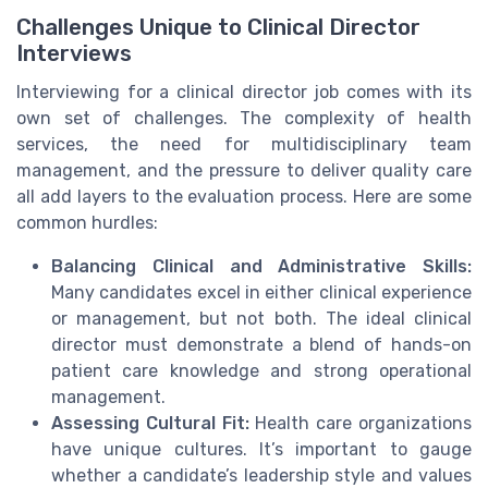
Challenges Unique to Clinical Director
Interviews
Interviewing for a clinical director job comes with its
own set of challenges. The complexity of health
services, the need for multidisciplinary team
management, and the pressure to deliver quality care
all add layers to the evaluation process. Here are some
common hurdles:
Balancing Clinical and Administrative Skills:
Many candidates excel in either clinical experience
or management, but not both. The ideal clinical
director must demonstrate a blend of hands-on
patient care knowledge and strong operational
management.
Assessing Cultural Fit:
Health care organizations
have unique cultures. It’s important to gauge
whether a candidate’s leadership style and values