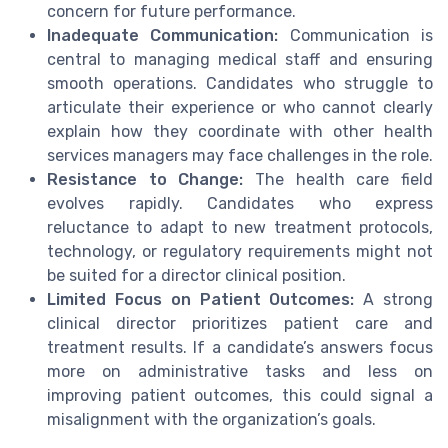
concern for future performance.
Inadequate Communication:
Communication is
central to managing medical staff and ensuring
smooth operations. Candidates who struggle to
articulate their experience or who cannot clearly
explain how they coordinate with other health
services managers may face challenges in the role.
Resistance to Change:
The health care field
evolves rapidly. Candidates who express
reluctance to adapt to new treatment protocols,
technology, or regulatory requirements might not
be suited for a director clinical position.
Limited Focus on Patient Outcomes:
A strong
clinical director prioritizes patient care and
treatment results. If a candidate’s answers focus
more on administrative tasks and less on
improving patient outcomes, this could signal a
misalignment with the organization’s goals.