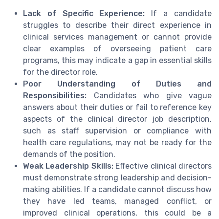
Lack of Specific Experience:
If a candidate
struggles to describe their direct experience in
clinical services management or cannot provide
clear examples of overseeing patient care
programs, this may indicate a gap in essential skills
for the director role.
Poor Understanding of Duties and
Responsibilities:
Candidates who give vague
answers about their duties or fail to reference key
aspects of the clinical director job description,
such as staff supervision or compliance with
health care regulations, may not be ready for the
demands of the position.
Weak Leadership Skills:
Effective clinical directors
must demonstrate strong leadership and decision-
making abilities. If a candidate cannot discuss how
they have led teams, managed conflict, or
improved clinical operations, this could be a