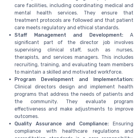
care facilities, including coordinating medical and
mental health services. They ensure that
treatment protocols are followed and that patient
care meets regulatory and ethical standards.
Staff Management and Development:
A
significant part of the director job involves
supervising clinical staff, such as nurses,
therapists, and services managers. This includes
recruiting, training, and evaluating team members
to maintain a skilled and motivated workforce.
Program Development and Implementation:
Clinical directors design and implement health
programs that address the needs of patients and
the community. They evaluate program
effectiveness and make adjustments to improve
outcomes.
Quality Assurance and Compliance:
Ensuring
compliance with healthcare regulations and