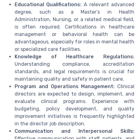
Educational Qualifications:
A relevant advanced
degree, such as a Master’s in Health
Administration, Nursing, or a related medical field,
is often required. Certifications in healthcare
management or behavioral health can be
advantageous, especially for roles in mental health
or specialized care facilities.
Knowledge of Healthcare Regulations:
Understanding compliance, accreditation
standards, and legal requirements is crucial for
maintaining quality and safety in patient care.
Program and Operations Management:
Clinical
directors are expected to design, implement, and
evaluate clinical programs. Experience with
budgeting, policy development, and quality
improvement initiatives is frequently highlighted
in the director job description.
Communication and Interpersonal Skills:
Effective communication with staff, patients, and