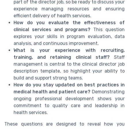
part of the director job, so be ready to discuss your
experience managing resources and ensuring
efficient delivery of health services.
How do you evaluate the effectiveness of
clinical services and programs?
This question
explores your skills in program evaluation, data
analysis, and continuous improvement.
What is your experience with recruiting,
training, and retaining clinical staff?
Staff
management is central to the clinical director job
description template, so highlight your ability to
build and support strong teams.
How do you stay updated on best practices in
medical health and patient care?
Demonstrating
ongoing professional development shows your
commitment to quality care and leadership in
health services.
These questions are designed to reveal how you