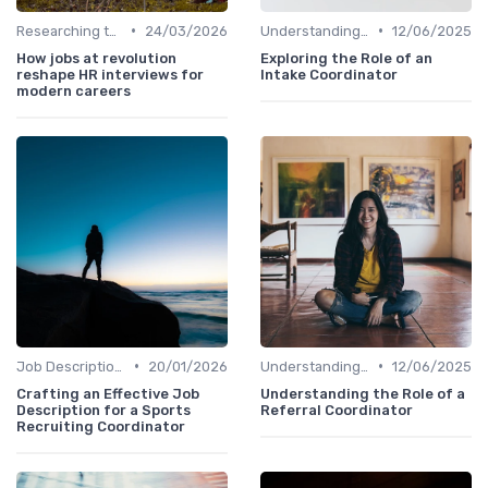
•
•
Researching the Company
24/03/2026
Understanding the Role
12/06/2025
How jobs at revolution
Exploring the Role of an
reshape HR interviews for
Intake Coordinator
modern careers
•
•
Job Description Analysis
20/01/2026
Understanding the Role
12/06/2025
Crafting an Effective Job
Understanding the Role of a
Description for a Sports
Referral Coordinator
Recruiting Coordinator