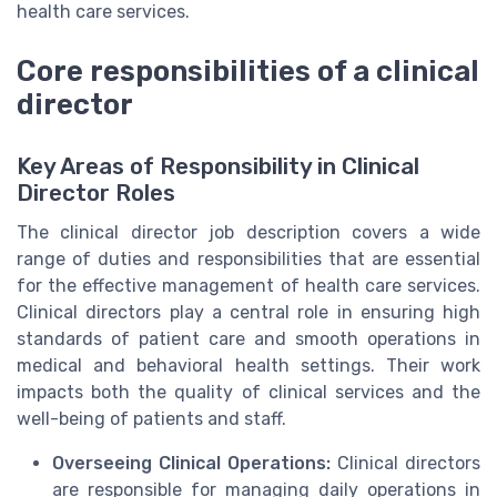
health care services.
Core responsibilities of a clinical
director
Key Areas of Responsibility in Clinical
Director Roles
The clinical director job description covers a wide
range of duties and responsibilities that are essential
for the effective management of health care services.
Clinical directors play a central role in ensuring high
standards of patient care and smooth operations in
medical and behavioral health settings. Their work
impacts both the quality of clinical services and the
well-being of patients and staff.
Overseeing Clinical Operations:
Clinical directors
are responsible for managing daily operations in