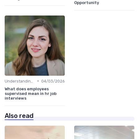
Opportunity
•
Understanding the Role
04/03/2026
What does employees
supervised mean in hr job
interviews
Also read