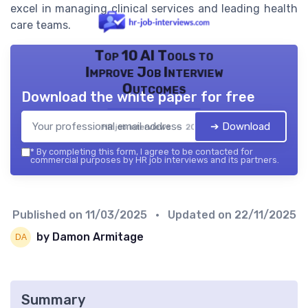
excel in managing clinical services and leading health
care teams.
Top 10 AI Tools to
Improve Job Interview
Outcomes
Download the white paper for free
➔ Download
HR job interviews — 2026
*
By completing this form, I agree to be contacted for
commercial purposes by HR job interviews and its partners.
Published on
11/03/2025
• Updated on
22/11/2025
by Damon Armitage
Summary