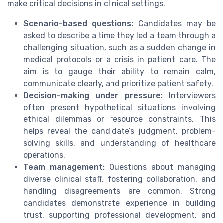
make critical decisions in clinical settings.
Scenario-based questions:
Candidates may be
asked to describe a time they led a team through a
challenging situation, such as a sudden change in
medical protocols or a crisis in patient care. The
aim is to gauge their ability to remain calm,
communicate clearly, and prioritize patient safety.
Decision-making under pressure:
Interviewers
often present hypothetical situations involving
ethical dilemmas or resource constraints. This
helps reveal the candidate’s judgment, problem-
solving skills, and understanding of healthcare
operations.
Team management:
Questions about managing
diverse clinical staff, fostering collaboration, and
handling disagreements are common. Strong
candidates demonstrate experience in building
trust, supporting professional development, and