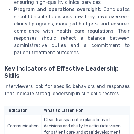
ensuring high-quality clinical services.
Program and operations oversight:
Candidates
should be able to discuss how they have overseen
clinical programs, managed budgets, and ensured
compliance with health care regulations. Their
responses should reflect a balance between
administrative duties and a commitment to
patient treatment outcomes.
Key Indicators of Effective Leadership
Skills
Interviewers look for specific behaviors and responses
that indicate strong leadership in clinical directors:
Indicator
What to Listen For
Clear, transparent explanations of
Communication
decisions and ability to articulate vision
for patient care and staff development