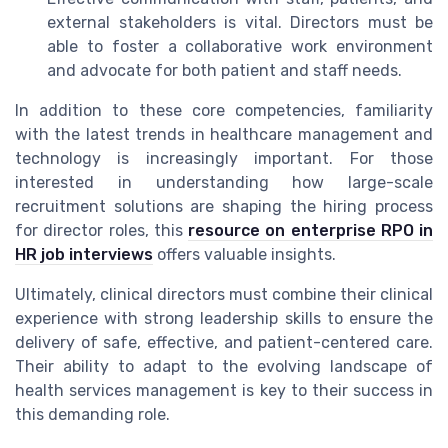
external stakeholders is vital. Directors must be
able to foster a collaborative work environment
and advocate for both patient and staff needs.
In addition to these core competencies, familiarity
with the latest trends in healthcare management and
technology is increasingly important. For those
interested in understanding how large-scale
recruitment solutions are shaping the hiring process
for director roles, this
resource on enterprise RPO in
HR job interviews
offers valuable insights.
Ultimately, clinical directors must combine their clinical
experience with strong leadership skills to ensure the
delivery of safe, effective, and patient-centered care.
Their ability to adapt to the evolving landscape of
health services management is key to their success in
this demanding role.