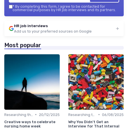
*
By completing this form, I agree to be contacted for
commercial purposes by HR job interviews and its partners.
HR job interviews
Add us to your preferred sources on Google
Most popular
•
•
Researching the Company
20/12/2025
Researching the Company
06/08/2025
Creative ways to celebrate
Why You Didn't Get an
nursing home week
Interview for That Internal