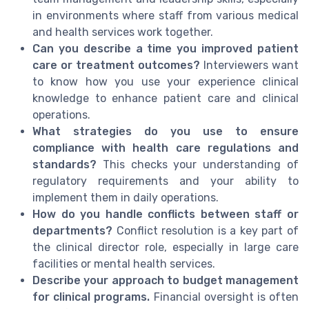
in environments where staff from various medical
and health services work together.
Can you describe a time you improved patient
care or treatment outcomes?
Interviewers want
to know how you use your experience clinical
knowledge to enhance patient care and clinical
operations.
What strategies do you use to ensure
compliance with health care regulations and
standards?
This checks your understanding of
regulatory requirements and your ability to
implement them in daily operations.
How do you handle conflicts between staff or
departments?
Conflict resolution is a key part of
the clinical director role, especially in large care
facilities or mental health services.
Describe your approach to budget management
for clinical programs.
Financial oversight is often