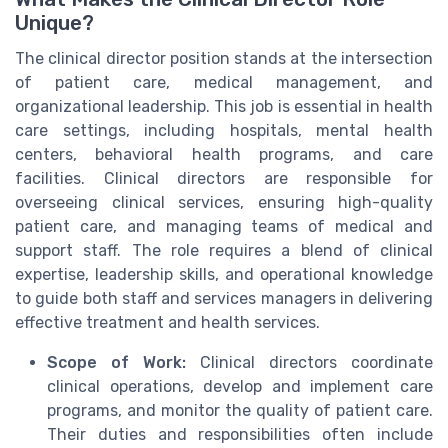
Unique?
The clinical director position stands at the intersection
of patient care, medical management, and
organizational leadership. This job is essential in health
care settings, including hospitals, mental health
centers, behavioral health programs, and care
facilities. Clinical directors are responsible for
overseeing clinical services, ensuring high-quality
patient care, and managing teams of medical and
support staff. The role requires a blend of clinical
expertise, leadership skills, and operational knowledge
to guide both staff and services managers in delivering
effective treatment and health services.
Scope of Work:
Clinical directors coordinate
clinical operations, develop and implement care
programs, and monitor the quality of patient care.
Their duties and responsibilities often include