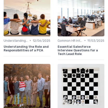
•
•
Understanding the Role
12/06/2025
Common HR Interview Questions
11/03/2025
Understanding the Role and
Essential Salesforce
Responsibilities of a PCA
Interview Questions for a
Tech Lead Role