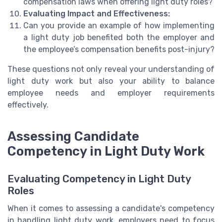
compensation laws when offering light duty roles?
Evaluating Impact and Effectiveness:
Can you provide an example of how implementing
a light duty job benefited both the employer and
the employee’s compensation benefits post-injury?
These questions not only reveal your understanding of
light duty work but also your ability to balance
employee needs and employer requirements
effectively.
Assessing Candidate
Competency in Light Duty Work
Evaluating Competency in Light Duty
Roles
When it comes to assessing a candidate's competency
in handling light duty work, employers need to focus