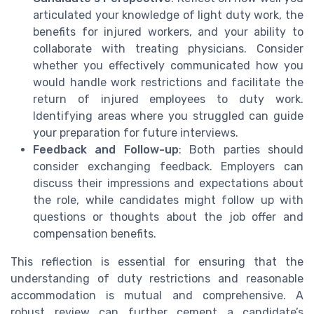
articulated your knowledge of light duty work, the
benefits for injured workers, and your ability to
collaborate with treating physicians. Consider
whether you effectively communicated how you
would handle work restrictions and facilitate the
return of injured employees to duty work.
Identifying areas where you struggled can guide
your preparation for future interviews.
Feedback and Follow-up
: Both parties should
consider exchanging feedback. Employers can
discuss their impressions and expectations about
the role, while candidates might follow up with
questions or thoughts about the job offer and
compensation benefits.
This reflection is essential for ensuring that the
understanding of duty restrictions and reasonable
accommodation is mutual and comprehensive. A
robust review can further cement a candidate’s