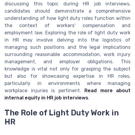
discussing this topic during HR job interviews,
candidates should demonstrate a comprehensive
understanding of how light duty roles function within
the context of workers' compensation and
employment law. Exploring the role of light duty work
in HR may involve delving into the logistics of
managing such positions and the legal implications
surrounding reasonable accommodation, work injury
management, and employer obligations. This
knowledge is vital not only for grasping the subject
but also for showcasing expertise in HR roles,
particularly in environments where managing
workplace injuries is pertinent.
Read more about
internal equity in HR job interviews
.
The Role of Light Duty Work in
HR