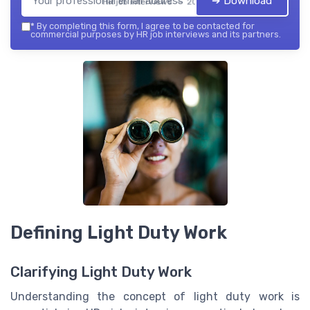
➔ Download
HR job interviews — 2026
*
By completing this form, I agree to be contacted for
commercial purposes by HR job interviews and its partners.
Defining Light Duty Work
Clarifying Light Duty Work
Understanding the concept of light duty work is