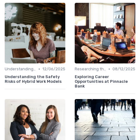
•
•
Understanding the Role
12/06/2025
Researching the Company
08/12/2025
Understanding the Safety
Exploring Career
Risks of Hybrid Work Models
Opportunities at Pinnacle
Bank