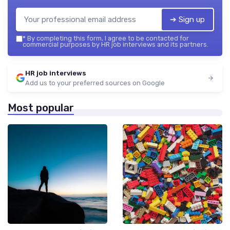
➔ Sign up
*
By completing this form, I agree to be contacted for
commercial purposes by HR job interviews and its partners.
HR job interviews
Add us to your preferred sources on Google
Most popular