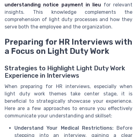
understanding notice payment in lieu
for relevant
insights. This knowledge complements the
comprehension of light duty processes and how they
serve both the employee and the organization.
Preparing for HR Interviews with
a Focus on Light Duty Work
Strategies to Highlight Light Duty Work
Experience in Interviews
When preparing for HR interviews, especially when
light duty work themes take center stage, it is
beneficial to strategically showcase your experience.
Here are a few approaches to ensure you effectively
communicate your understanding and skillset:
Understand Your Medical Restrictions:
Before
stepping into an interview, gaining a clear