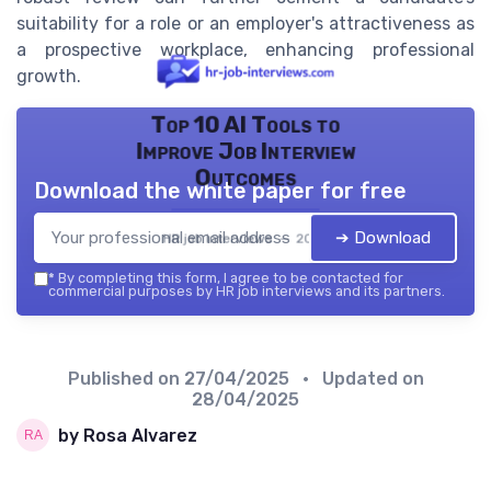
suitability for a role or an employer's attractiveness as
a prospective workplace, enhancing professional
growth.
Top 10 AI Tools to
Improve Job Interview
Outcomes
Download the white paper for free
➔ Download
HR job interviews — 2026
*
By completing this form, I agree to be contacted for
commercial purposes by HR job interviews and its partners.
Published on
27/04/2025
• Updated on
28/04/2025
by Rosa Alvarez