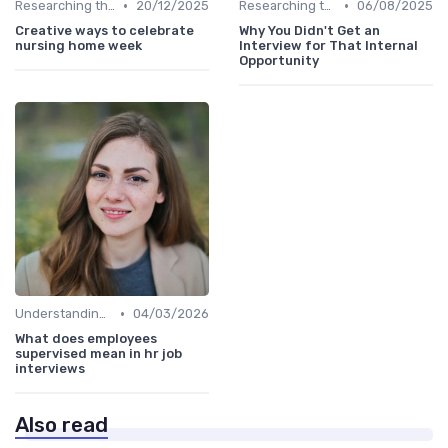
•
•
Researching the Company
20/12/2025
Researching the Company
06/08/2025
Creative ways to celebrate
Why You Didn't Get an
nursing home week
Interview for That Internal
Opportunity
•
Understanding the Role
04/03/2026
What does employees
supervised mean in hr job
interviews
Also read