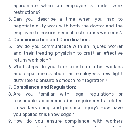
appropriate when an employee is under work
restrictions?
Can you describe a time when you had to
negotiate duty work with both the doctor and the
employee to ensure medical restrictions were met?
Communication and Coordination:
How do you communicate with an injured worker
and their treating physician to craft an effective
return work plan?
What steps do you take to inform other workers
and departments about an employee's new light
duty role to ensure a smooth reintegration?
Compliance and Regulation:
Are you familiar with legal regulations or
reasonable accommodation requirements related
to workers comp and personal injury? How have
you applied this knowledge?
How do you ensure compliance with workers