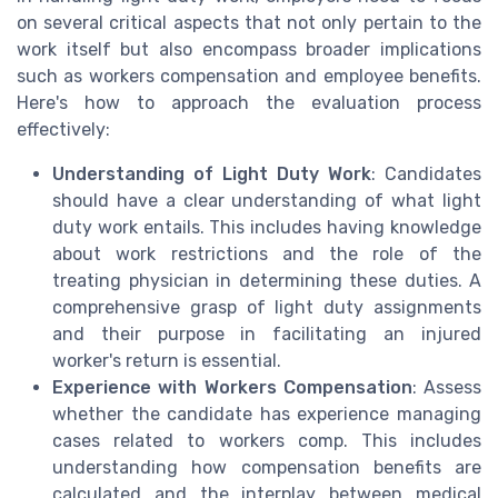
on several critical aspects that not only pertain to the
work itself but also encompass broader implications
such as workers compensation and employee benefits.
Here's how to approach the evaluation process
effectively:
Understanding of Light Duty Work
: Candidates
should have a clear understanding of what light
duty work entails. This includes having knowledge
about work restrictions and the role of the
treating physician in determining these duties. A
comprehensive grasp of light duty assignments
and their purpose in facilitating an injured
worker's return is essential.
Experience with Workers Compensation
: Assess
whether the candidate has experience managing
cases related to workers comp. This includes
understanding how compensation benefits are
calculated and the interplay between medical