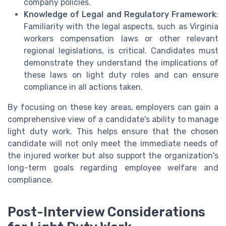
company policies.
Knowledge of Legal and Regulatory Framework
:
Familiarity with the legal aspects, such as Virginia
workers compensation laws or other relevant
regional legislations, is critical. Candidates must
demonstrate they understand the implications of
these laws on light duty roles and can ensure
compliance in all actions taken.
By focusing on these key areas, employers can gain a
comprehensive view of a candidate's ability to manage
light duty work. This helps ensure that the chosen
candidate will not only meet the immediate needs of
the injured worker but also support the organization's
long-term goals regarding employee welfare and
compliance.
Post-Interview Considerations