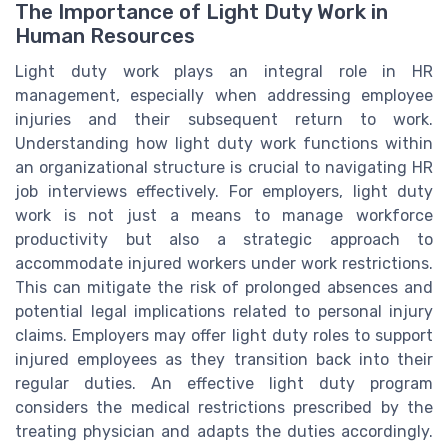
The Importance of Light Duty Work in
Human Resources
Light duty work plays an integral role in HR
management, especially when addressing employee
injuries and their subsequent return to work.
Understanding how light duty work functions within
an organizational structure is crucial to navigating HR
job interviews effectively. For employers, light duty
work is not just a means to manage workforce
productivity but also a strategic approach to
accommodate injured workers under work restrictions.
This can mitigate the risk of prolonged absences and
potential legal implications related to personal injury
claims. Employers may offer light duty roles to support
injured employees as they transition back into their
regular duties. An effective light duty program
considers the medical restrictions prescribed by the
treating physician and adapts the duties accordingly.