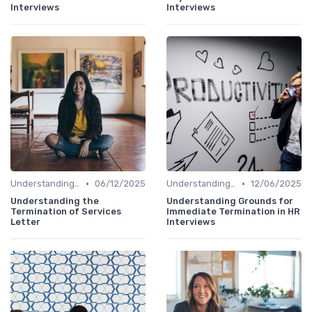
Interviews
Interviews
•
•
Understanding the Role
06/12/2025
Understanding the Role
12/06/2025
Understanding the
Understanding Grounds for
Termination of Services
Immediate Termination in HR
Letter
Interviews