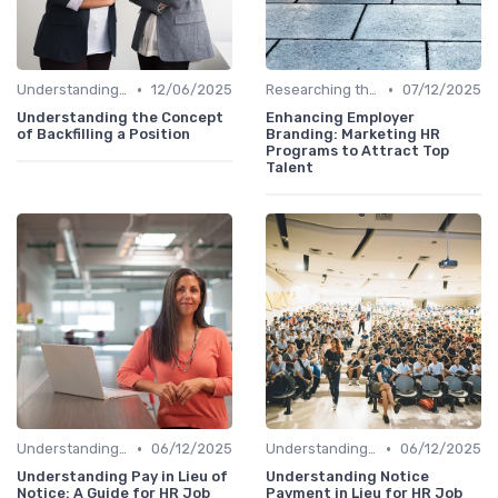
•
•
Understanding the Role
12/06/2025
Researching the Company
07/12/2025
Understanding the Concept
Enhancing Employer
of Backfilling a Position
Branding: Marketing HR
Programs to Attract Top
Talent
•
•
Understanding the Role
06/12/2025
Understanding the Role
06/12/2025
Understanding Pay in Lieu of
Understanding Notice
Notice: A Guide for HR Job
Payment in Lieu for HR Job