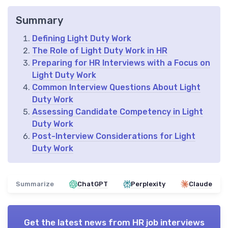
Summary
Defining Light Duty Work
The Role of Light Duty Work in HR
Preparing for HR Interviews with a Focus on
Light Duty Work
Common Interview Questions About Light
Duty Work
Assessing Candidate Competency in Light
Duty Work
Post-Interview Considerations for Light
Duty Work
Summarize
ChatGPT
Perplexity
Claude
Get the latest news from
HR job interviews