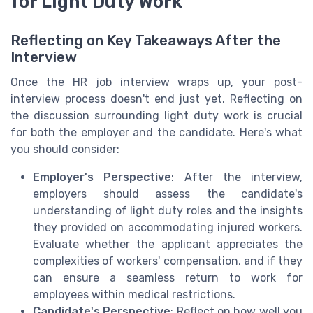
for Light Duty Work
Reflecting on Key Takeaways After the
Interview
Once the HR job interview wraps up, your post-
interview process doesn't end just yet. Reflecting on
the discussion surrounding light duty work is crucial
for both the employer and the candidate. Here's what
you should consider:
Employer's Perspective
: After the interview,
employers should assess the candidate's
understanding of light duty roles and the insights
they provided on accommodating injured workers.
Evaluate whether the applicant appreciates the
complexities of workers' compensation, and if they
can ensure a seamless return to work for
employees within medical restrictions.
Candidate's Perspective
: Reflect on how well you