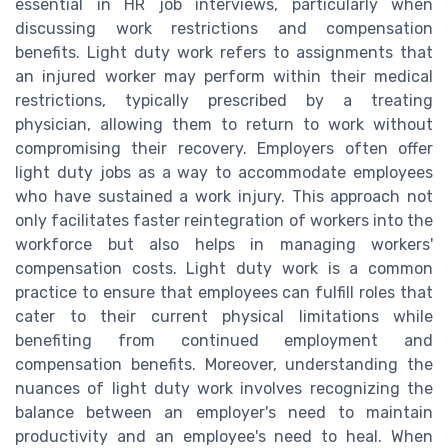
essential in HR job interviews, particularly when
discussing work restrictions and compensation
benefits. Light duty work refers to assignments that
an injured worker may perform within their medical
restrictions, typically prescribed by a treating
physician, allowing them to return to work without
compromising their recovery. Employers often offer
light duty jobs as a way to accommodate employees
who have sustained a work injury. This approach not
only facilitates faster reintegration of workers into the
workforce but also helps in managing workers'
compensation costs. Light duty work is a common
practice to ensure that employees can fulfill roles that
cater to their current physical limitations while
benefiting from continued employment and
compensation benefits. Moreover, understanding the
nuances of light duty work involves recognizing the
balance between an employer's need to maintain
productivity and an employee's need to heal. When