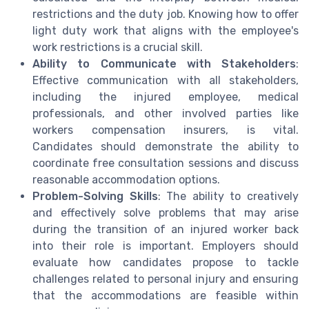
restrictions and the duty job. Knowing how to offer
light duty work that aligns with the employee's
work restrictions is a crucial skill.
Ability to Communicate with Stakeholders
:
Effective communication with all stakeholders,
including the injured employee, medical
professionals, and other involved parties like
workers compensation insurers, is vital.
Candidates should demonstrate the ability to
coordinate free consultation sessions and discuss
reasonable accommodation options.
Problem-Solving Skills
: The ability to creatively
and effectively solve problems that may arise
during the transition of an injured worker back
into their role is important. Employers should
evaluate how candidates propose to tackle
challenges related to personal injury and ensuring
that the accommodations are feasible within