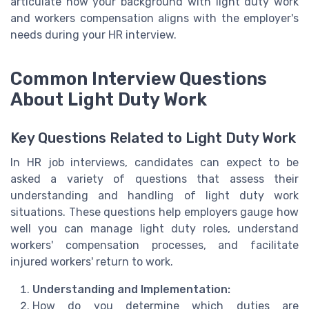
articulate how your background with light duty work
and workers compensation aligns with the employer's
needs during your HR interview.
Common Interview Questions
About Light Duty Work
Key Questions Related to Light Duty Work
In HR job interviews, candidates can expect to be
asked a variety of questions that assess their
understanding and handling of light duty work
situations. These questions help employers gauge how
well you can manage light duty roles, understand
workers' compensation processes, and facilitate
injured workers' return to work.
Understanding and Implementation:
How do you determine which duties are