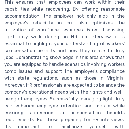
This ensures that employees can work within their
capabilities while recovering. By offering reasonable
accommodation, the employer not only aids in the
employee's rehabilitation but also optimizes the
utilization of workforce resources. When discussing
light duty work during an HR job interview, it is
essential to highlight your understanding of workers'
compensation benefits and how they relate to duty
jobs. Demonstrating knowledge in this area shows that
you are equipped to handle scenarios involving workers
comp issues and support the employer's compliance
with state regulations, such as those in Virginia.
Moreover, HR professionals are expected to balance the
company's operational needs with the rights and well-
being of employees. Successfully managing light duty
can enhance employee retention and morale while
ensuring adherence to compensation benefits
requirements. For those preparing for HR interviews,
it's important to familiarize yourself with