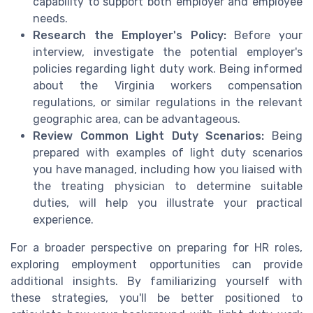
capability to support both employer and employee
needs.
Research the Employer's Policy:
Before your
interview, investigate the potential employer's
policies regarding light duty work. Being informed
about the Virginia workers compensation
regulations, or similar regulations in the relevant
geographic area, can be advantageous.
Review Common Light Duty Scenarios:
Being
prepared with examples of light duty scenarios
you have managed, including how you liaised with
the treating physician to determine suitable
duties, will help you illustrate your practical
experience.
For a broader perspective on preparing for HR roles,
exploring employment opportunities can provide
additional insights. By familiarizing yourself with
these strategies, you'll be better positioned to