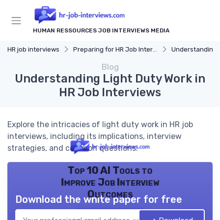
HUMAN RESSOURCES JOB INTERVIEWS MEDIA
HR job interviews
Preparing for HR Job Interviews
Understanding 
Blog
Understanding Light Duty Work in
HR Job Interviews
Explore the intricacies of light duty work in HR job
interviews, including its implications, interview
strategies, and common questions.
Top 10 AI Tools to
Improve Job Interview
Outcomes
Download the white paper for free