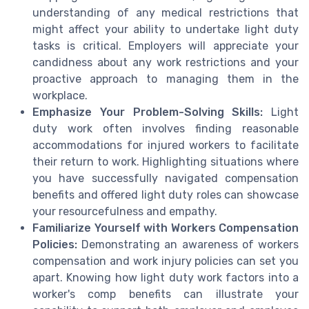
understanding of any medical restrictions that
might affect your ability to undertake light duty
tasks is critical. Employers will appreciate your
candidness about any work restrictions and your
proactive approach to managing them in the
workplace.
Emphasize Your Problem-Solving Skills:
Light
duty work often involves finding reasonable
accommodations for injured workers to facilitate
their return to work. Highlighting situations where
you have successfully navigated compensation
benefits and offered light duty roles can showcase
your resourcefulness and empathy.
Familiarize Yourself with Workers Compensation
Policies:
Demonstrating an awareness of workers
compensation and work injury policies can set you
apart. Knowing how light duty work factors into a
worker's comp benefits can illustrate your