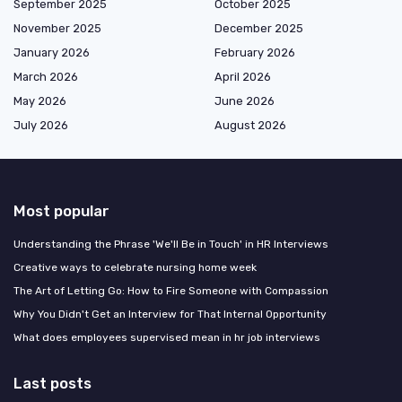
September 2025
October 2025
November 2025
December 2025
January 2026
February 2026
March 2026
April 2026
May 2026
June 2026
July 2026
August 2026
Most popular
Understanding the Phrase 'We'll Be in Touch' in HR Interviews
Creative ways to celebrate nursing home week
The Art of Letting Go: How to Fire Someone with Compassion
Why You Didn't Get an Interview for That Internal Opportunity
What does employees supervised mean in hr job interviews
Last posts