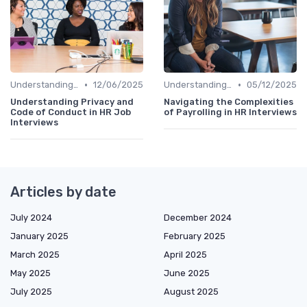
•
•
Understanding the Role
12/06/2025
Understanding the Role
05/12/2025
Understanding Privacy and
Navigating the Complexities
Code of Conduct in HR Job
of Payrolling in HR Interviews
Interviews
Articles by date
July 2024
December 2024
January 2025
February 2025
March 2025
April 2025
May 2025
June 2025
July 2025
August 2025