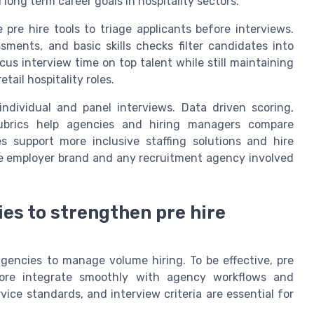
d long term career goals in hospitality sectors.
pre hire tools to triage applicants before interviews.
sments, and basic skills checks filter candidates into
cus interview time on top talent while still maintaining
tail hospitality roles.
ndividual and panel interviews. Data driven scoring,
rubrics help agencies and hiring managers compare
es support more inclusive staffing solutions and hire
he employer brand and any recruitment agency involved
ies to strengthen pre hire
 agencies to manage volume hiring. To be effective, pre
refore integrate smoothly with agency workflows and
vice standards, and interview criteria are essential for