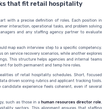
that fit retail hospitality
tart with a precise definition of roles. Each position in
tomer interaction, operational tasks, and problem solving
 managers and any staffing agency partner to evaluate
ould map each interview step to a specific competency.
us on service recovery scenarios, while another explores
ings. This structure helps agencies and internal teams
lent for both permanent and temp hire roles.
ealities of retail hospitality schedules. Short, focused
ata driven scoring rubrics and applicant tracking tools.
 candidate experience feels coherent, even if several
gy, such as those in a
human resources director role
,
tality sectors. This alignment ensures that staffing