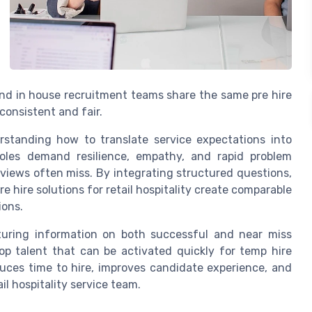
and in house recruitment teams share the same pre hire
onsistent and fair.
rstanding how to translate service expectations into
y roles demand resilience, empathy, and rapid problem
rviews often miss. By integrating structured questions,
re hire solutions for retail hospitality create comparable
ions.
pturing information on both successful and near miss
top talent that can be activated quickly for temp hire
educes time to hire, improves candidate experience, and
il hospitality service team.