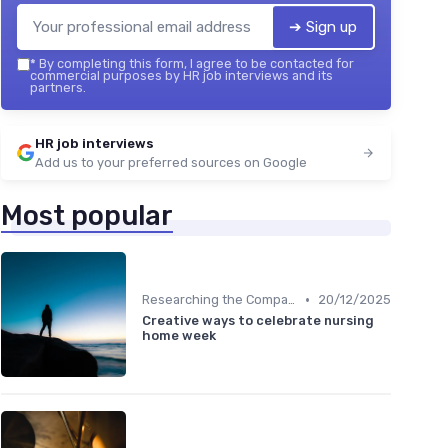
➔ Sign up
*
By completing this form, I agree to be contacted for
commercial purposes by HR job interviews and its
partners.
HR job interviews
Add us to your preferred sources on Google
Most popular
•
Researching the Company
20/12/2025
Creative ways to celebrate nursing
home week