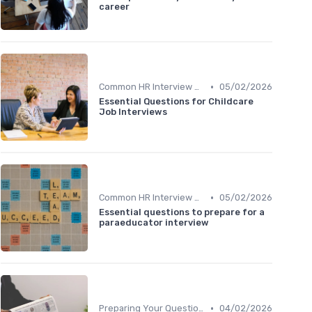
career
•
Common HR Interview Questions
05/02/2026
Essential Questions for Childcare
Job Interviews
•
Common HR Interview Questions
05/02/2026
Essential questions to prepare for a
paraeducator interview
•
Preparing Your Questions
04/02/2026