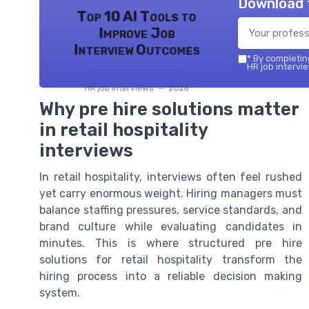
Download 
Top 10 AI Tools to
Improve Job
Interview Outcomes
*
By completing
HR job intervie
HR job interviews — 2026
Why pre hire solutions matter
in retail hospitality
interviews
In retail hospitality, interviews often feel rushed
yet carry enormous weight. Hiring managers must
balance staffing pressures, service standards, and
brand culture while evaluating candidates in
minutes. This is where structured pre hire
solutions for retail hospitality transform the
hiring process into a reliable decision making
system.