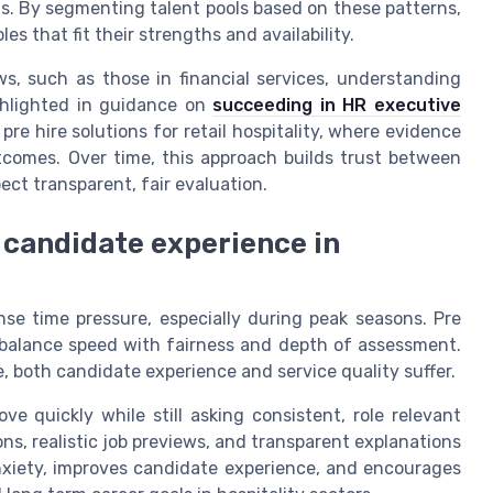
ts. By segmenting talent pools based on these patterns,
 that fit their strengths and availability.
ws, such as those in financial services, understanding
ighlighted in guidance on
succeeding in HR executive
pre hire solutions for retail hospitality, where evidence
utcomes. Over time, this approach builds trust between
ct transparent, fair evaluation.
 candidate experience in
nse time pressure, especially during peak seasons. Pre
re balance speed with fairness and depth of assessment.
, both candidate experience and service quality suffer.
e quickly while still asking consistent, role relevant
ns, realistic job previews, and transparent explanations
anxiety, improves candidate experience, and encourages