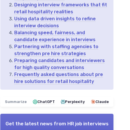
Designing interview frameworks that fit
retail hospitality realities
Using data driven insights to refine
interview decisions
Balancing speed, fairness, and
candidate experience in interviews
Partnering with staffing agencies to
strengthen pre hire strategies
Preparing candidates and interviewers
for high quality conversations
Frequently asked questions about pre
hire solutions for retail hospitality
Summarize
ChatGPT
Perplexity
Claude
Get the latest news from
HR job interviews