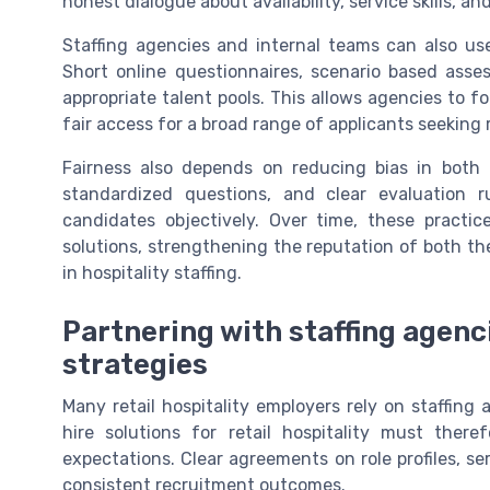
honest dialogue about availability, service skills, an
Staffing agencies and internal teams can also use 
Short online questionnaires, scenario based asses
appropriate talent pools. This allows agencies to fo
fair access for a broad range of applicants seeking re
Fairness also depends on reducing bias in both i
standardized questions, and clear evaluation 
candidates objectively. Over time, these practic
solutions, strengthening the reputation of both t
in hospitality staffing.
Partnering with staffing agenc
strategies
Many retail hospitality employers rely on staffing
hire solutions for retail hospitality must the
expectations. Clear agreements on role profiles, ser
consistent recruitment outcomes.