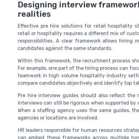
Designing interview frameworks 
realities
Effective pre hire solutions for retail hospitality s
retail or hospitality requires a different mix of cus
responsibilities. A clear framework allows hiring
candidates against the same standards.
Within this framework, the recruitment process sh
For example, one part of the hiring process can foc
teamwork in high volume hospitality industry sett
compare candidates objectively and identify top ta
Pre hire interview guides should also reflect the r
interviews can still be rigorous when supported by d
When a staffing agency uses the same guides, the
agencies or locations are involved.
HR leaders responsible for human resources strate
can embed these frameworks across multiple hospi