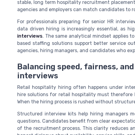
stable, long term hospitality recruitment placemen
agencies and employers can match candidates to roles
For professionals preparing for senior HR intervie
data driven hiring is increasingly essential, as h
interviews
. The same analytical mindset applies to 
based staffing solutions support better service o
agencies, hiring managers, and candidates who expe
Balancing speed, fairness, and
interviews
Retail hospitality hiring often happens under inte
hire solutions for retail hospitality must therefo
When the hiring process is rushed without structure
Structured interview kits help hiring managers mov
questions. Candidates benefit from clear expectatio
of the recruitment process. This clarity reduces 