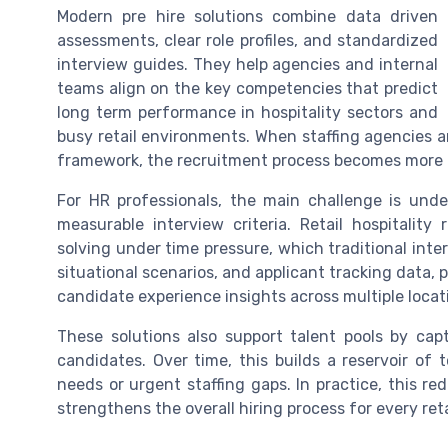
Modern pre hire solutions combine data driven
assessments, clear role profiles, and standardized
interview guides. They help agencies and internal
teams align on the key competencies that predict
long term performance in hospitality sectors and
busy retail environments. When staffing agencies 
framework, the recruitment process becomes more c
For HR professionals, the main challenge is unde
measurable interview criteria. Retail hospitalit
solving under time pressure, which traditional inte
situational scenarios, and applicant tracking data, p
candidate experience insights across multiple locat
These solutions also support talent pools by ca
candidates. Over time, this builds a reservoir of 
needs or urgent staffing gaps. In practice, this r
strengthens the overall hiring process for every reta