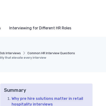
s
Interviewing for Different HR Roles
Job Interviews
Common HR Interview Questions
ality that elevate every interview
Summary
Why pre hire solutions matter in retail
hospitality interviews