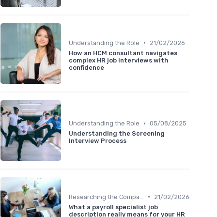
•
Understanding the Role
21/02/2026
How an HCM consultant navigates
complex HR job interviews with
confidence
•
Understanding the Role
05/08/2025
Understanding the Screening
Interview Process
•
Researching the Company
21/02/2026
What a payroll specialist job
description really means for your HR