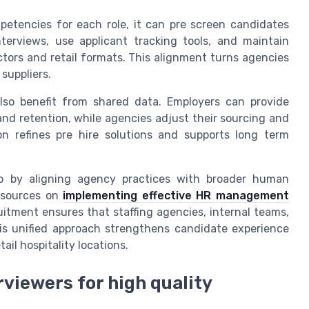
etencies for each role, it can pre screen candidates
terviews, use applicant tracking tools, and maintain
ctors and retail formats. This alignment turns agencies
 suppliers.
s also benefit from shared data. Employers can provide
nd retention, while agencies adjust their sourcing and
ion refines pre hire solutions and supports long term
ip by aligning agency practices with broader human
resources on
implementing effective HR management
cruitment ensures that staffing agencies, internal teams,
is unified approach strengthens candidate experience
ail hospitality locations.
viewers for high quality