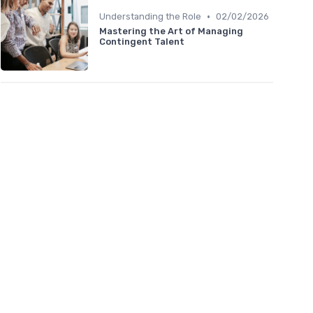
•
Understanding the Role
02/02/2026
Mastering the Art of Managing
Contingent Talent