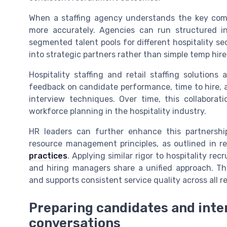
When a staffing agency understands the key comp
more accurately. Agencies can run structured in
segmented talent pools for different hospitality se
into strategic partners rather than simple temp hire
Hospitality staffing and retail staffing solution
feedback on candidate performance, time to hire, a
interview techniques. Over time, this collaborat
workforce planning in the hospitality industry.
HR leaders can further enhance this partnersh
resource management principles, as outlined in 
practices
. Applying similar rigor to hospitality re
and hiring managers share a unified approach. Th
and supports consistent service quality across all ret
Preparing candidates and inter
conversations