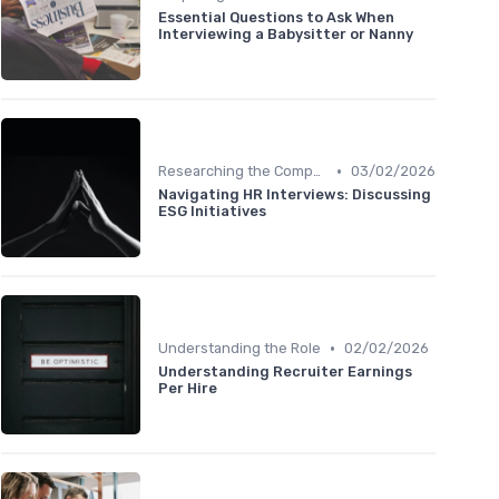
Essential Questions to Ask When
Interviewing a Babysitter or Nanny
•
Researching the Company
03/02/2026
Navigating HR Interviews: Discussing
ESG Initiatives
•
Understanding the Role
02/02/2026
Understanding Recruiter Earnings
Per Hire