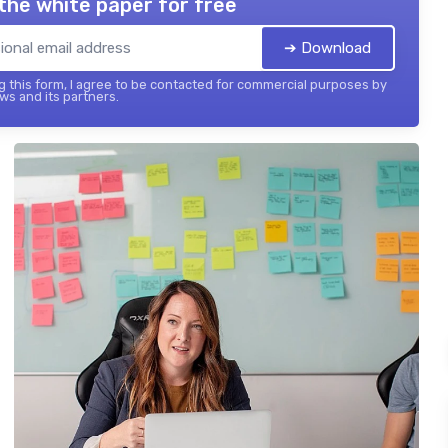
the white paper for free
➔ Download
 this form, I agree to be contacted for commercial purposes by
ws and its partners.