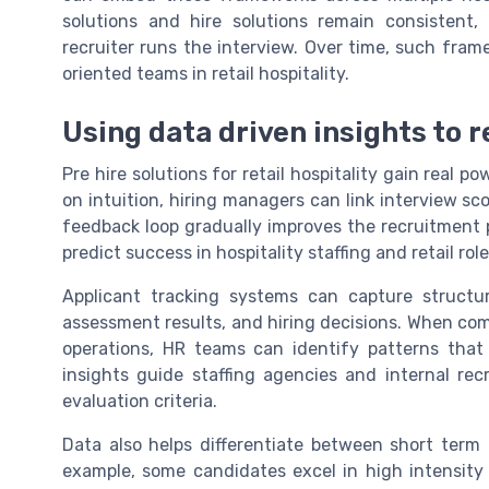
solutions and hire solutions remain consistent,
recruiter runs the interview. Over time, such frame
oriented teams in retail hospitality.
Using data driven insights to r
Pre hire solutions for retail hospitality gain real p
on intuition, hiring managers can link interview s
feedback loop gradually improves the recruitment 
predict success in hospitality staffing and retail role
Applicant tracking systems can capture structur
assessment results, and hiring decisions. When co
operations, HR teams can identify patterns that
insights guide staffing agencies and internal rec
evaluation criteria.
Data also helps differentiate between short term 
example, some candidates excel in high intensity s