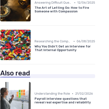
•
Answering Difficult Questions
12/06/2025
The Art of Letting Go: How to Fire
Someone with Compassion
•
Researching the Company
06/08/2025
Why You Didn't Get an Interview for
That Internal Opportunity
Also read
•
Understanding the Role
21/02/2026
Payroll interview questions that
reveal real expertise and reliability