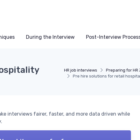
niques
During the Interview
Post-Interview Proces
ospitality
HR job interviews
Preparing for HR 
Pre hire solutions for retail hospit
ake interviews fairer, faster, and more data driven while
.