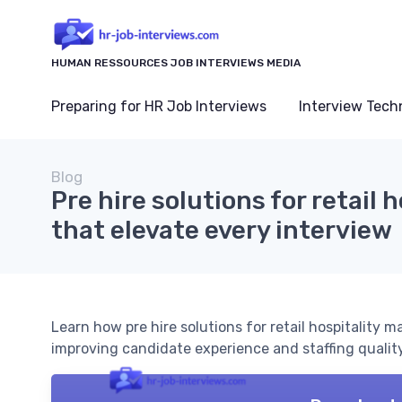
HUMAN RESSOURCES JOB INTERVIEWS MEDIA
Preparing for HR Job Interviews
Interview Tech
Blog
Pre hire solutions for retail h
that elevate every interview
Learn how pre hire solutions for retail hospitality m
improving candidate experience and staffing quality