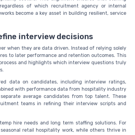
 regardless of which recruitment agency or internal
works become a key asset in building resilient, service
efine interview decisions
ower when they are data driven. Instead of relying solely
cores to later performance and retention outcomes. This
process and highlights which interview questions truly
s.
ed data on candidates, including interview ratings,
mbined with performance data from hospitality industry
 separate average candidates from top talent. These
ruitment teams in refining their interview scripts and
temp hire needs and long term staffing solutions. For
easonal retail hospitality work, while others thrive in