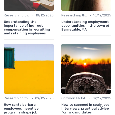
•
•
Researching the Company
10/12/2025
Researching the Company
10/12/2025
Understanding the
Understanding employment
importance of indirect
opportunities in the town of
compensation in recruiting
Barnstable, MA
and retaining employees
•
•
Researching the Company
09/12/2025
Common HR Interview Questions
09/12/2025
How santa barbara
How to succeed in sealy jobs
employees incentive
interviews: practical advice
programs shape job
for hr candidates