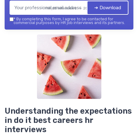
➔ Download
HR job interviews — 2026
*
By completing this form, I agree to be contacted for
commercial purposes by HR job interviews and its partners.
Understanding the expectations
in do it best careers hr
interviews