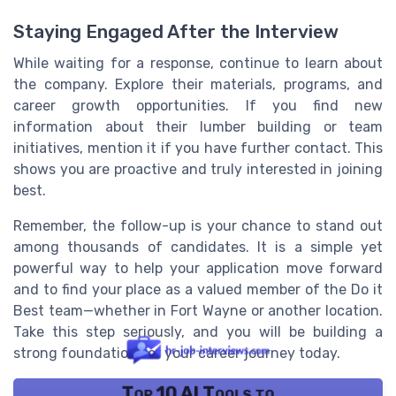
Staying Engaged After the Interview
While waiting for a response, continue to learn about
the company. Explore their materials, programs, and
career growth opportunities. If you find new
information about their lumber building or team
initiatives, mention it if you have further contact. This
shows you are proactive and truly interested in joining
best.
Remember, the follow-up is your chance to stand out
among thousands of candidates. It is a simple yet
powerful way to help your application move forward
and to find your place as a valued member of the Do it
Best team—whether in Fort Wayne or another location.
Take this step seriously, and you will be building a
strong foundation for your career journey today.
Top 10 AI Tools to