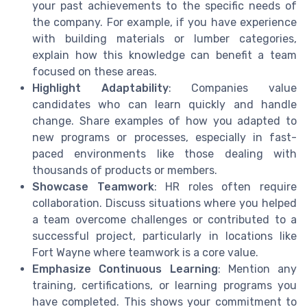
your past achievements to the specific needs of
the company. For example, if you have experience
with building materials or lumber categories,
explain how this knowledge can benefit a team
focused on these areas.
Highlight Adaptability
: Companies value
candidates who can learn quickly and handle
change. Share examples of how you adapted to
new programs or processes, especially in fast-
paced environments like those dealing with
thousands of products or members.
Showcase Teamwork
: HR roles often require
collaboration. Discuss situations where you helped
a team overcome challenges or contributed to a
successful project, particularly in locations like
Fort Wayne where teamwork is a core value.
Emphasize Continuous Learning
: Mention any
training, certifications, or learning programs you
have completed. This shows your commitment to