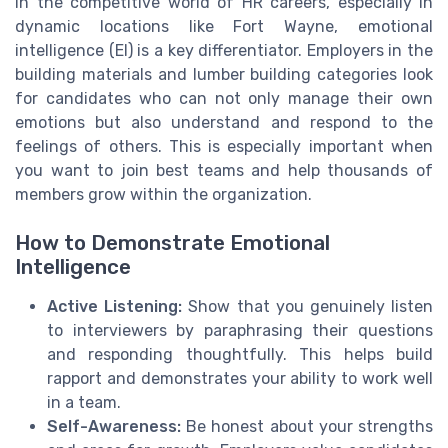
In the competitive world of HR careers, especially in
dynamic locations like Fort Wayne, emotional
intelligence (EI) is a key differentiator. Employers in the
building materials and lumber building categories look
for candidates who can not only manage their own
emotions but also understand and respond to the
feelings of others. This is especially important when
you want to join best teams and help thousands of
members grow within the organization.
How to Demonstrate Emotional
Intelligence
Active Listening:
Show that you genuinely listen
to interviewers by paraphrasing their questions
and responding thoughtfully. This helps build
rapport and demonstrates your ability to work well
in a team.
Self-Awareness:
Be honest about your strengths