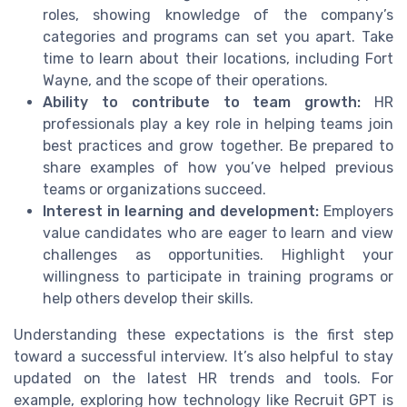
roles, showing knowledge of the company’s
categories and programs can set you apart. Take
time to learn about their locations, including Fort
Wayne, and the scope of their operations.
Ability to contribute to team growth:
HR
professionals play a key role in helping teams join
best practices and grow together. Be prepared to
share examples of how you’ve helped previous
teams or organizations succeed.
Interest in learning and development:
Employers
value candidates who are eager to learn and view
challenges as opportunities. Highlight your
willingness to participate in training programs or
help others develop their skills.
Understanding these expectations is the first step
toward a successful interview. It’s also helpful to stay
updated on the latest HR trends and tools. For
example, exploring how technology like Recruit GPT is