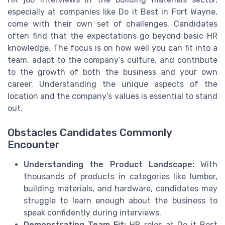
especially at companies like Do it Best in Fort Wayne,
come with their own set of challenges. Candidates
often find that the expectations go beyond basic HR
knowledge. The focus is on how well you can fit into a
team, adapt to the company’s culture, and contribute
to the growth of both the business and your own
career. Understanding the unique aspects of the
location and the company’s values is essential to stand
out.
Obstacles Candidates Commonly
Encounter
Understanding the Product Landscape:
With
thousands of products in categories like lumber,
building materials, and hardware, candidates may
struggle to learn enough about the business to
speak confidently during interviews.
Demonstrating Team Fit:
HR roles at Do it Best