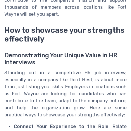
contribute to the company’s mission and support
thousands of members across locations like Fort
Wayne will set you apart.
How to showcase your strengths
effectively
Demonstrating Your Unique Value in HR
Interviews
Standing out in a competitive HR job interview,
especially in a company like Do it Best, is about more
than just listing your skills. Employers in locations such
as Fort Wayne are looking for candidates who can
contribute to the team, adapt to the company culture,
and help the organization grow. Here are some
practical ways to showcase your strengths effectively:
Connect Your Experience to the Role
: Relate