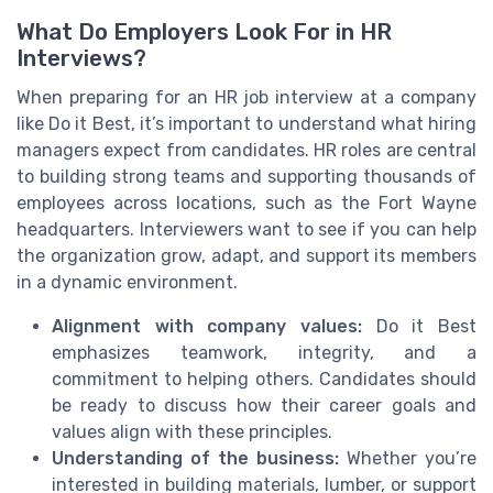
What Do Employers Look For in HR
Interviews?
When preparing for an HR job interview at a company
like Do it Best, it’s important to understand what hiring
managers expect from candidates. HR roles are central
to building strong teams and supporting thousands of
employees across locations, such as the Fort Wayne
headquarters. Interviewers want to see if you can help
the organization grow, adapt, and support its members
in a dynamic environment.
Alignment with company values:
Do it Best
emphasizes teamwork, integrity, and a
commitment to helping others. Candidates should
be ready to discuss how their career goals and
values align with these principles.
Understanding of the business:
Whether you’re
interested in building materials, lumber, or support