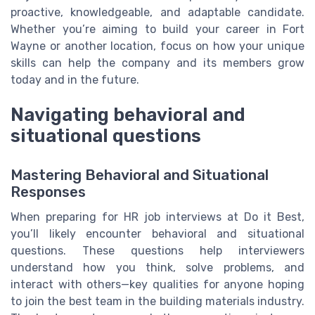
proactive, knowledgeable, and adaptable candidate.
Whether you’re aiming to build your career in Fort
Wayne or another location, focus on how your unique
skills can help the company and its members grow
today and in the future.
Navigating behavioral and
situational questions
Mastering Behavioral and Situational
Responses
When preparing for HR job interviews at Do it Best,
you’ll likely encounter behavioral and situational
questions. These questions help interviewers
understand how you think, solve problems, and
interact with others—key qualities for anyone hoping
to join the best team in the building materials industry.