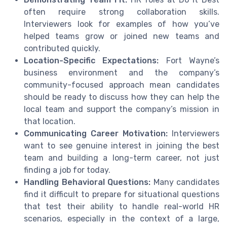
often require strong collaboration skills.
Interviewers look for examples of how you’ve
helped teams grow or joined new teams and
contributed quickly.
Location-Specific Expectations:
Fort Wayne’s
business environment and the company’s
community-focused approach mean candidates
should be ready to discuss how they can help the
local team and support the company’s mission in
that location.
Communicating Career Motivation:
Interviewers
want to see genuine interest in joining the best
team and building a long-term career, not just
finding a job for today.
Handling Behavioral Questions:
Many candidates
find it difficult to prepare for situational questions
that test their ability to handle real-world HR
scenarios, especially in the context of a large,