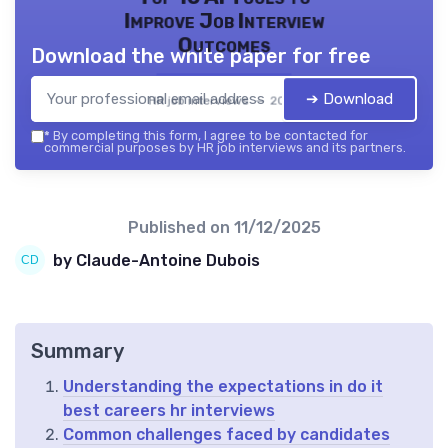
Improve Job Interview
Outcomes
Download the white paper for free
➔ Download
HR job interviews — 2026
*
By completing this form, I agree to be contacted for
commercial purposes by HR job interviews and its partners.
Published on
11/12/2025
by Claude-Antoine Dubois
Summary
Understanding the expectations in do it
best careers hr interviews
Common challenges faced by candidates