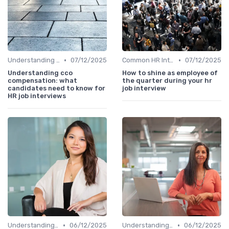
•
•
Understanding the Role
07/12/2025
Common HR Interview Questions
07/12/2025
Understanding cco
How to shine as employee of
compensation: what
the quarter during your hr
candidates need to know for
job interview
HR job interviews
•
•
Understanding the Role
06/12/2025
Understanding the Role
06/12/2025