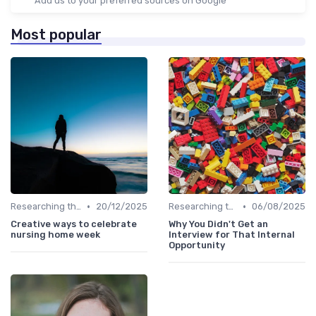
Add us to your preferred sources on Google
Most popular
•
•
Researching the Company
20/12/2025
Researching the Company
06/08/2025
Creative ways to celebrate
Why You Didn't Get an
nursing home week
Interview for That Internal
Opportunity