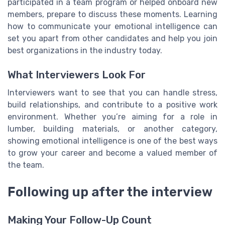
participated in a team program or helped onboard new
members, prepare to discuss these moments. Learning
how to communicate your emotional intelligence can
set you apart from other candidates and help you join
best organizations in the industry today.
What Interviewers Look For
Interviewers want to see that you can handle stress,
build relationships, and contribute to a positive work
environment. Whether you’re aiming for a role in
lumber, building materials, or another category,
showing emotional intelligence is one of the best ways
to grow your career and become a valued member of
the team.
Following up after the interview
Making Your Follow-Up Count