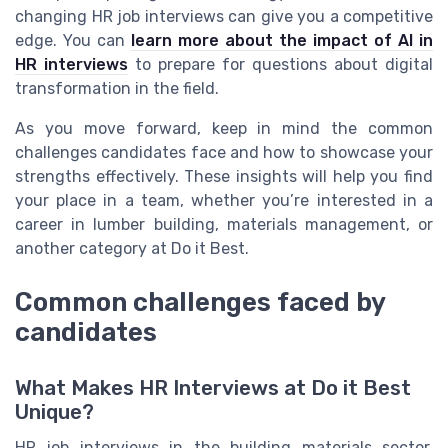
changing HR job interviews can give you a competitive
edge. You can
learn more about the impact of AI in
HR interviews
to prepare for questions about digital
transformation in the field.
As you move forward, keep in mind the common
challenges candidates face and how to showcase your
strengths effectively. These insights will help you find
your place in a team, whether you’re interested in a
career in lumber building, materials management, or
another category at Do it Best.
Common challenges faced by
candidates
What Makes HR Interviews at Do it Best
Unique?
HR job interviews in the building materials sector,