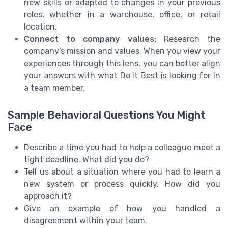
new skills or adapted to changes in your previous
roles, whether in a warehouse, office, or retail
location.
Connect to company values:
Research the
company’s mission and values. When you view your
experiences through this lens, you can better align
your answers with what Do it Best is looking for in
a team member.
Sample Behavioral Questions You Might
Face
Describe a time you had to help a colleague meet a
tight deadline. What did you do?
Tell us about a situation where you had to learn a
new system or process quickly. How did you
approach it?
Give an example of how you handled a
disagreement within your team.