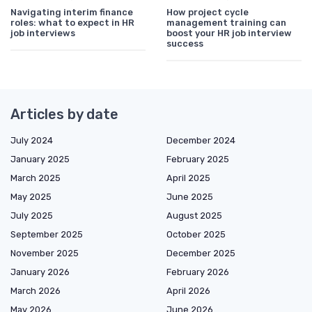
Navigating interim finance
How project cycle
roles: what to expect in HR
management training can
job interviews
boost your HR job interview
success
Articles by date
July 2024
December 2024
January 2025
February 2025
March 2025
April 2025
May 2025
June 2025
July 2025
August 2025
September 2025
October 2025
November 2025
December 2025
January 2026
February 2026
March 2026
April 2026
May 2026
June 2026