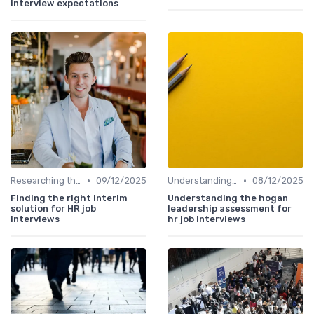
interview expectations
•
•
Researching the Company
09/12/2025
Understanding the Role
08/12/2025
Finding the right interim
Understanding the hogan
solution for HR job
leadership assessment for
interviews
hr job interviews