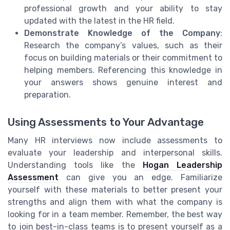
professional growth and your ability to stay
updated with the latest in the HR field.
Demonstrate Knowledge of the Company
:
Research the company’s values, such as their
focus on building materials or their commitment to
helping members. Referencing this knowledge in
your answers shows genuine interest and
preparation.
Using Assessments to Your Advantage
Many HR interviews now include assessments to
evaluate your leadership and interpersonal skills.
Understanding tools like the
Hogan Leadership
Assessment
can give you an edge. Familiarize
yourself with these materials to better present your
strengths and align them with what the company is
looking for in a team member. Remember, the best way
to join best-in-class teams is to present yourself as a