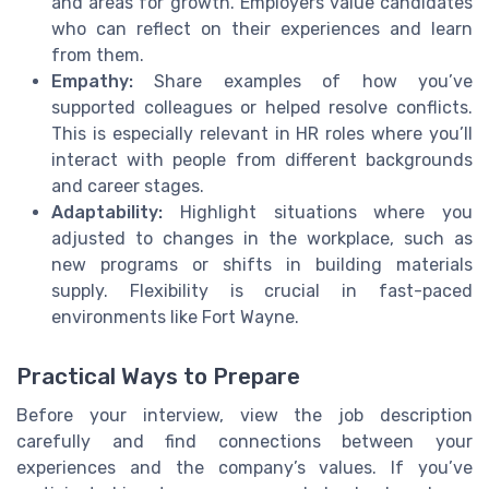
and areas for growth. Employers value candidates
who can reflect on their experiences and learn
from them.
Empathy:
Share examples of how you’ve
supported colleagues or helped resolve conflicts.
This is especially relevant in HR roles where you’ll
interact with people from different backgrounds
and career stages.
Adaptability:
Highlight situations where you
adjusted to changes in the workplace, such as
new programs or shifts in building materials
supply. Flexibility is crucial in fast-paced
environments like Fort Wayne.
Practical Ways to Prepare
Before your interview, view the job description
carefully and find connections between your
experiences and the company’s values. If you’ve