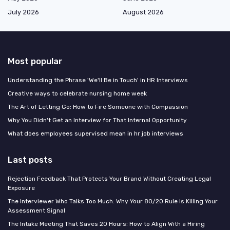
July 2026
August 2026
Most popular
Understanding the Phrase 'We'll Be in Touch' in HR Interviews
Creative ways to celebrate nursing home week
The Art of Letting Go: How to Fire Someone with Compassion
Why You Didn't Get an Interview for That Internal Opportunity
What does employees supervised mean in hr job interviews
Last posts
Rejection Feedback That Protects Your Brand Without Creating Legal
Exposure
The Interviewer Who Talks Too Much: Why Your 80/20 Rule Is Killing Your
Assessment Signal
The Intake Meeting That Saves 20 Hours: How to Align With a Hiring