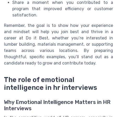
Share a moment when you contributed to a
program that improved efficiency or customer
satisfaction.
Remember, the goal is to show how your experience
and mindset will help you join best and thrive in a
career at Do it Best, whether you’re interested in
lumber building, materials management, or supporting
teams across various locations. By preparing
thoughtful, specific examples, you’ll stand out as a
candidate ready to grow and contribute today.
The role of emotional
intelligence in hr interviews
Why Emotional Intelligence Matters in HR
Interviews