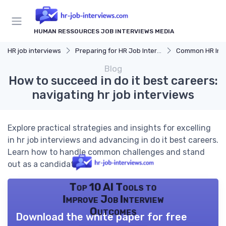
HUMAN RESSOURCES JOB INTERVIEWS MEDIA
HR job interviews
Preparing for HR Job Interviews
Common HR Intervi
Blog
How to succeed in do it best careers:
navigating hr job interviews
Explore practical strategies and insights for excelling
in hr job interviews and advancing in do it best careers.
Learn how to handle common challenges and stand
out as a candidate.
Top 10 AI Tools to
Improve Job Interview
Outcomes
Download the white paper for free