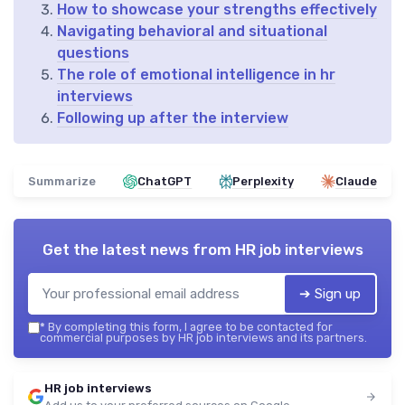
How to showcase your strengths effectively
Navigating behavioral and situational
questions
The role of emotional intelligence in hr
interviews
Following up after the interview
Summarize
ChatGPT
Perplexity
Claude
Get the latest news from
HR job interviews
➔ Sign up
*
By completing this form, I agree to be contacted for
commercial purposes by HR job interviews and its partners.
HR job interviews