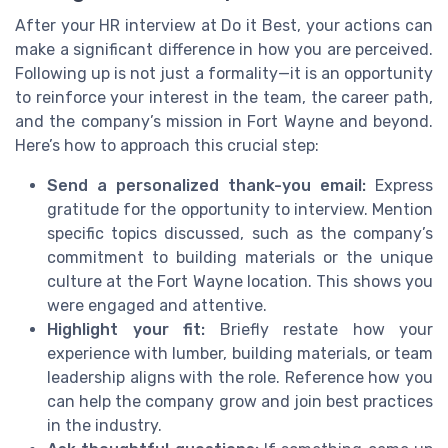
After your HR interview at Do it Best, your actions can
make a significant difference in how you are perceived.
Following up is not just a formality—it is an opportunity
to reinforce your interest in the team, the career path,
and the company’s mission in Fort Wayne and beyond.
Here’s how to approach this crucial step:
Send a personalized thank-you email:
Express
gratitude for the opportunity to interview. Mention
specific topics discussed, such as the company’s
commitment to building materials or the unique
culture at the Fort Wayne location. This shows you
were engaged and attentive.
Highlight your fit:
Briefly restate how your
experience with lumber, building materials, or team
leadership aligns with the role. Reference how you
can help the company grow and join best practices
in the industry.