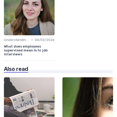
•
Understanding the Role
04/03/2026
What does employees
supervised mean in hr job
interviews
Also read