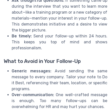
Ask thoughtful questions:
If something came up
during the interview that you want to learn more
about—like a training program or a new category of
materials—mention your interest in your follow-up.
This demonstrates initiative and a desire to view
the bigger picture.
Be timely:
Send your follow-up within 24 hours.
This keeps you top of mind and shows
professionalism.
What to Avoid in Your Follow-Up
Generic messages:
Avoid sending the same
message to every company. Tailor your note to Do
it Best, referencing their team, location, or specific
programs.
Over-communication:
One well-crafted message
is enough. Too many follow-ups can be
overwhelming for HR and may hurt your chances.