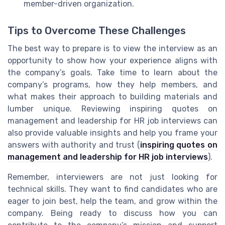
member-driven organization.
Tips to Overcome These Challenges
The best way to prepare is to view the interview as an
opportunity to show how your experience aligns with
the company’s goals. Take time to learn about the
company’s programs, how they help members, and
what makes their approach to building materials and
lumber unique. Reviewing inspiring quotes on
management and leadership for HR job interviews can
also provide valuable insights and help you frame your
answers with authority and trust (
inspiring quotes on
management and leadership for HR job interviews
).
Remember, interviewers are not just looking for
technical skills. They want to find candidates who are
eager to join best, help the team, and grow within the
company. Being ready to discuss how you can