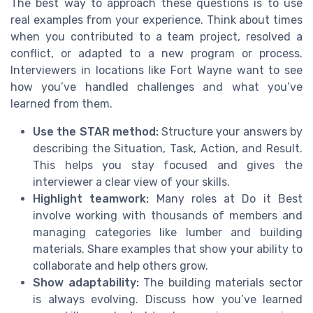
The best way to approach these questions is to use
real examples from your experience. Think about times
when you contributed to a team project, resolved a
conflict, or adapted to a new program or process.
Interviewers in locations like Fort Wayne want to see
how you’ve handled challenges and what you’ve
learned from them.
Use the STAR method:
Structure your answers by
describing the Situation, Task, Action, and Result.
This helps you stay focused and gives the
interviewer a clear view of your skills.
Highlight teamwork:
Many roles at Do it Best
involve working with thousands of members and
managing categories like lumber and building
materials. Share examples that show your ability to
collaborate and help others grow.
Show adaptability:
The building materials sector
is always evolving. Discuss how you’ve learned