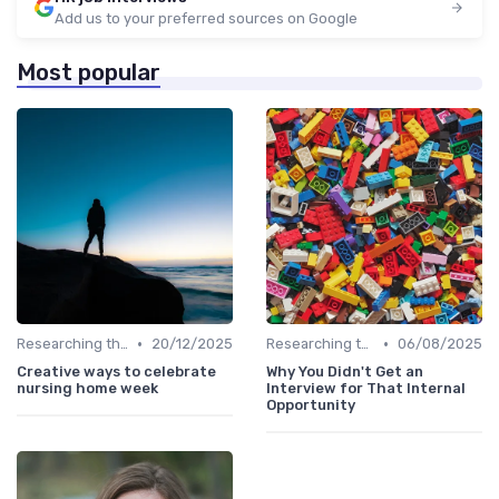
Add us to your preferred sources on Google
Most popular
•
•
Researching the Company
20/12/2025
Researching the Company
06/08/2025
Creative ways to celebrate
Why You Didn't Get an
nursing home week
Interview for That Internal
Opportunity