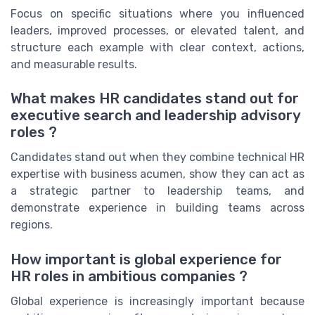
Focus on specific situations where you influenced
leaders, improved processes, or elevated talent, and
structure each example with clear context, actions,
and measurable results.
What makes HR candidates stand out for
executive search and leadership advisory
roles ?
Candidates stand out when they combine technical HR
expertise with business acumen, show they can act as
a strategic partner to leadership teams, and
demonstrate experience in building teams across
regions.
How important is global experience for
HR roles in ambitious companies ?
Global experience is increasingly important because