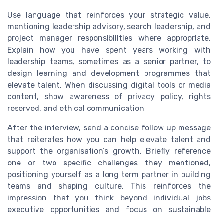
Use language that reinforces your strategic value,
mentioning leadership advisory, search leadership, and
project manager responsibilities where appropriate.
Explain how you have spent years working with
leadership teams, sometimes as a senior partner, to
design learning and development programmes that
elevate talent. When discussing digital tools or media
content, show awareness of privacy policy, rights
reserved, and ethical communication.
After the interview, send a concise follow up message
that reiterates how you can help elevate talent and
support the organisation’s growth. Briefly reference
one or two specific challenges they mentioned,
positioning yourself as a long term partner in building
teams and shaping culture. This reinforces the
impression that you think beyond individual jobs
executive opportunities and focus on sustainable