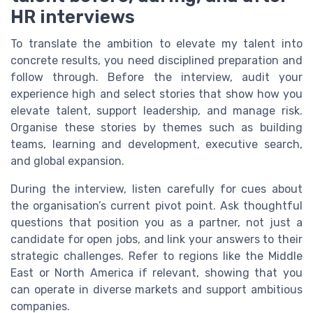
HR interviews
To translate the ambition to elevate my talent into
concrete results, you need disciplined preparation and
follow through. Before the interview, audit your
experience high and select stories that show how you
elevate talent, support leadership, and manage risk.
Organise these stories by themes such as building
teams, learning and development, executive search,
and global expansion.
During the interview, listen carefully for cues about
the organisation’s current pivot point. Ask thoughtful
questions that position you as a partner, not just a
candidate for open jobs, and link your answers to their
strategic challenges. Refer to regions like the Middle
East or North America if relevant, showing that you
can operate in diverse markets and support ambitious
companies.