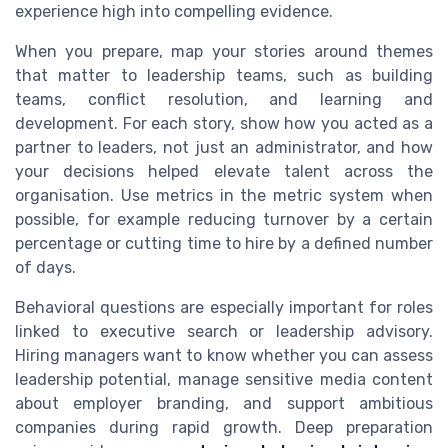
experience high into compelling evidence.
When you prepare, map your stories around themes
that matter to leadership teams, such as building
teams, conflict resolution, and learning and
development. For each story, show how you acted as a
partner to leaders, not just an administrator, and how
your decisions helped elevate talent across the
organisation. Use metrics in the metric system when
possible, for example reducing turnover by a certain
percentage or cutting time to hire by a defined number
of days.
Behavioral questions are especially important for roles
linked to executive search or leadership advisory.
Hiring managers want to know whether you can assess
leadership potential, manage sensitive media content
about employer branding, and support ambitious
companies during rapid growth. Deep preparation