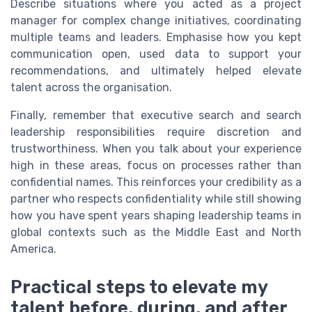
Describe situations where you acted as a project
manager for complex change initiatives, coordinating
multiple teams and leaders. Emphasise how you kept
communication open, used data to support your
recommendations, and ultimately helped elevate
talent across the organisation.
Finally, remember that executive search and search
leadership responsibilities require discretion and
trustworthiness. When you talk about your experience
high in these areas, focus on processes rather than
confidential names. This reinforces your credibility as a
partner who respects confidentiality while still showing
how you have spent years shaping leadership teams in
global contexts such as the Middle East and North
America.
Practical steps to elevate my
talent before, during, and after