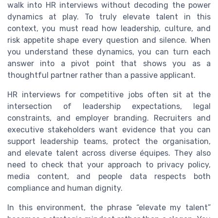
walk into HR interviews without decoding the power
dynamics at play. To truly elevate talent in this
context, you must read how leadership, culture, and
risk appetite shape every question and silence. When
you understand these dynamics, you can turn each
answer into a pivot point that shows you as a
thoughtful partner rather than a passive applicant.
HR interviews for competitive jobs often sit at the
intersection of leadership expectations, legal
constraints, and employer branding. Recruiters and
executive stakeholders want evidence that you can
support leadership teams, protect the organisation,
and elevate talent across diverse équipes. They also
need to check that your approach to privacy policy,
media content, and people data respects both
compliance and human dignity.
In this environment, the phrase “elevate my talent”