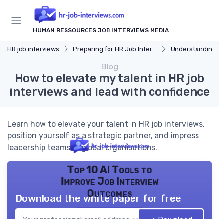
HUMAN RESSOURCES JOB INTERVIEWS MEDIA
HR job interviews
Preparing for HR Job Interviews
Understanding 
Blog
How to elevate my talent in HR job
interviews and lead with confidence
Learn how to elevate your talent in HR job interviews,
position yourself as a strategic partner, and impress
leadership teams in global organisations.
Top 10 AI Tools to
Improve Job Interview
Outcomes
Download the white paper for free