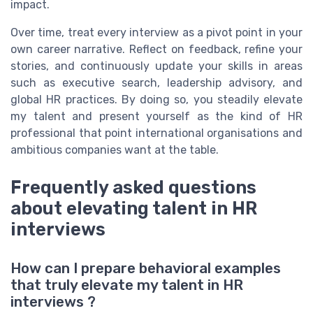
impact.
Over time, treat every interview as a pivot point in your
own career narrative. Reflect on feedback, refine your
stories, and continuously update your skills in areas
such as executive search, leadership advisory, and
global HR practices. By doing so, you steadily elevate
my talent and present yourself as the kind of HR
professional that point international organisations and
ambitious companies want at the table.
Frequently asked questions
about elevating talent in HR
interviews
How can I prepare behavioral examples
that truly elevate my talent in HR
interviews ?