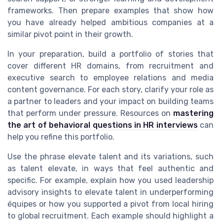
frameworks. Then prepare examples that show how
you have already helped ambitious companies at a
similar pivot point in their growth.
In your preparation, build a portfolio of stories that
cover different HR domains, from recruitment and
executive search to employee relations and media
content governance. For each story, clarify your role as
a partner to leaders and your impact on building teams
that perform under pressure. Resources on
mastering
the art of behavioral questions in HR interviews
can
help you refine this portfolio.
Use the phrase elevate talent and its variations, such
as talent elevate, in ways that feel authentic and
specific. For example, explain how you used leadership
advisory insights to elevate talent in underperforming
équipes or how you supported a pivot from local hiring
to global recruitment. Each example should highlight a