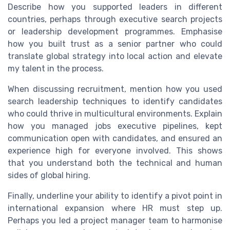
Describe how you supported leaders in different
countries, perhaps through executive search projects
or leadership development programmes. Emphasise
how you built trust as a senior partner who could
translate global strategy into local action and elevate
my talent in the process.
When discussing recruitment, mention how you used
search leadership techniques to identify candidates
who could thrive in multicultural environments. Explain
how you managed jobs executive pipelines, kept
communication open with candidates, and ensured an
experience high for everyone involved. This shows
that you understand both the technical and human
sides of global hiring.
Finally, underline your ability to identify a pivot point in
international expansion where HR must step up.
Perhaps you led a project manager team to harmonise