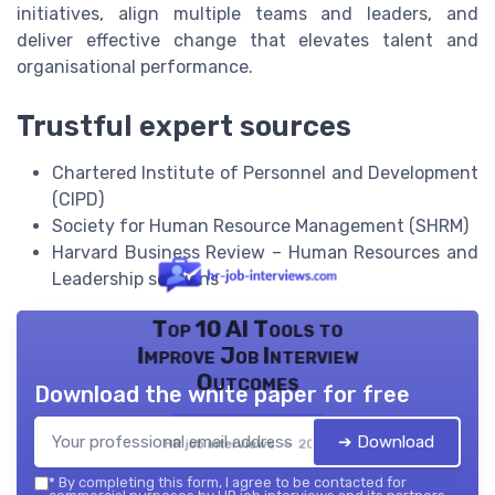
initiatives, align multiple teams and leaders, and
deliver effective change that elevates talent and
organisational performance.
Trustful expert sources
Chartered Institute of Personnel and Development
(CIPD)
Society for Human Resource Management (SHRM)
Harvard Business Review – Human Resources and
Leadership sections
Top 10 AI Tools to
Improve Job Interview
Outcomes
Download the white paper for free
➔ Download
HR job interviews — 2026
*
By completing this form, I agree to be contacted for