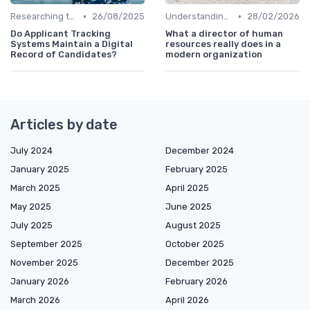
•
•
Researching the Company
26/08/2025
Understanding the Role
28/02/2026
Do Applicant Tracking
What a director of human
Systems Maintain a Digital
resources really does in a
Record of Candidates?
modern organization
Articles by date
July 2024
December 2024
January 2025
February 2025
March 2025
April 2025
May 2025
June 2025
July 2025
August 2025
September 2025
October 2025
November 2025
December 2025
January 2026
February 2026
March 2026
April 2026