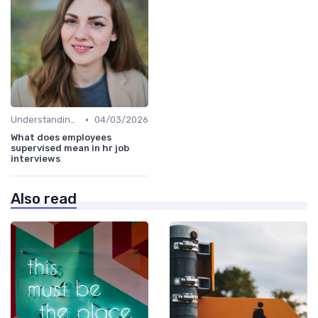
•
Understanding the Role
04/03/2026
What does employees
supervised mean in hr job
interviews
Also read