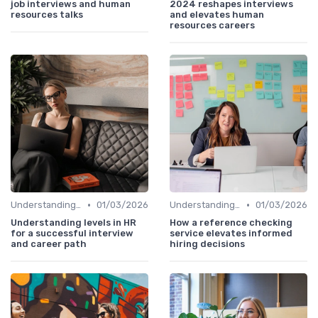
job interviews and human
2024 reshapes interviews
resources talks
and elevates human
resources careers
•
•
Understanding the Role
01/03/2026
Understanding the Role
01/03/2026
Understanding levels in HR
How a reference checking
for a successful interview
service elevates informed
and career path
hiring decisions