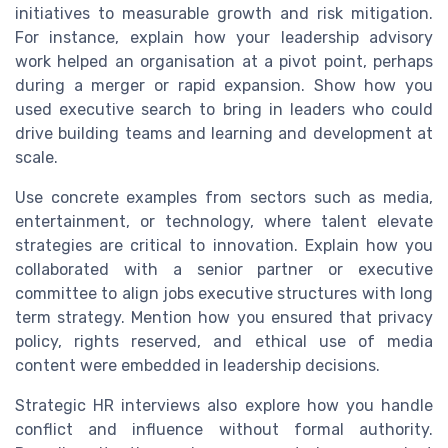
initiatives to measurable growth and risk mitigation.
For instance, explain how your leadership advisory
work helped an organisation at a pivot point, perhaps
during a merger or rapid expansion. Show how you
used executive search to bring in leaders who could
drive building teams and learning and development at
scale.
Use concrete examples from sectors such as media,
entertainment, or technology, where talent elevate
strategies are critical to innovation. Explain how you
collaborated with a senior partner or executive
committee to align jobs executive structures with long
term strategy. Mention how you ensured that privacy
policy, rights reserved, and ethical use of media
content were embedded in leadership decisions.
Strategic HR interviews also explore how you handle
conflict and influence without formal authority.