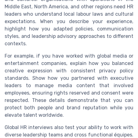
Middle East, North America, and other regions need HR
leaders who understand local labour laws and cultural
expectations. When you describe your experience,
highlight how you adapted policies, communication
styles, and leadership advisory approaches to different
contexts.
For example, if you have worked with global media or
entertainment companies, explain how you balanced
creative expression with consistent privacy policy
standards. Show how you partnered with executive
leaders to manage media content that involved
employees, ensuring rights reserved and consent were
respected. These details demonstrate that you can
protect both people and brand reputation while you
elevate talent worldwide.
Global HR interviews also test your ability to work with
diverse leadership teams and cross functional équipes.