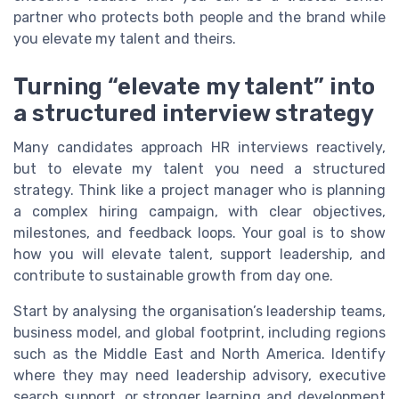
partner who protects both people and the brand while
you elevate my talent and theirs.
Turning “elevate my talent” into
a structured interview strategy
Many candidates approach HR interviews reactively,
but to elevate my talent you need a structured
strategy. Think like a project manager who is planning
a complex hiring campaign, with clear objectives,
milestones, and feedback loops. Your goal is to show
how you will elevate talent, support leadership, and
contribute to sustainable growth from day one.
Start by analysing the organisation’s leadership teams,
business model, and global footprint, including regions
such as the Middle East and North America. Identify
where they may need leadership advisory, executive
search support, or stronger learning and development