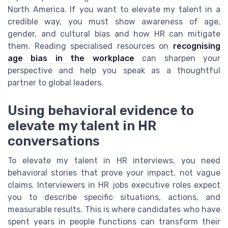
North America. If you want to elevate my talent in a
credible way, you must show awareness of age,
gender, and cultural bias and how HR can mitigate
them. Reading specialised resources on
recognising
age bias in the workplace
can sharpen your
perspective and help you speak as a thoughtful
partner to global leaders.
Using behavioral evidence to
elevate my talent in HR
conversations
To elevate my talent in HR interviews, you need
behavioral stories that prove your impact, not vague
claims. Interviewers in HR jobs executive roles expect
you to describe specific situations, actions, and
measurable results. This is where candidates who have
spent years in people functions can transform their