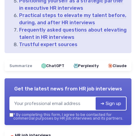
Positioning yourself as a strategic partner
in executive HR interviews
Practical steps to elevate my talent before,
during, and after HR interviews
Frequently asked questions about elevating
talent in HR interviews
Trustful expert sources
Summarize
ChatGPT
Perplexity
Claude
Get the latest news from
HR job interviews
➔ Sign up
*
By completing this form, I agree to be contacted for
commercial purposes by HR job interviews and its partners.
HR job interviews