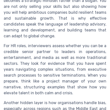
becomes a strategic mindset rather than a slogan. You
are not only selling your skills but also showing how
you will help ambitious companies build resilient teams
and sustainable growth. That is why effective
candidates speak the language of leadership advisory,
learning and development, and building teams that
can adapt to global change.
For HR roles, interviewers assess whether you can be a
credible senior partner to leaders in operations,
entertainment, and media as well as more traditional
sectors. They look for evidence that you have spent
years navigating complex situations, from executive
search processes to sensitive terminations. When you
prepare, think like a project manager of your own
narrative, structuring examples that show how you
elevate talent in both calm and crisis.
Another hidden layer is how organisations handle bias,
especially across regions such as the Middle East and