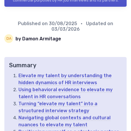
commercial purposes by HR job interviews and its partners.
Published on
30/08/2025
• Updated on
03/03/2026
by Damon Armitage
Summary
Elevate my talent by understanding the
hidden dynamics of HR interviews
Using behavioral evidence to elevate my
talent in HR conversations
Turning “elevate my talent” into a
structured interview strategy
Navigating global contexts and cultural
nuances to elevate my talent