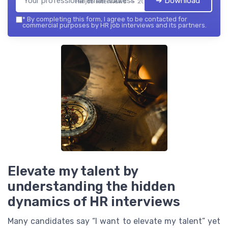
➔ Download
HR job interviews — 2026
*
By completing this form, I agree to be contacted for
commercial purposes by HR job interviews and its partners.
Elevate my talent by
understanding the hidden
dynamics of HR interviews
Many candidates say “I want to elevate my talent” yet