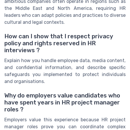
ambitious companies often operate in regions such as
the Middle East and North America, requiring HR
leaders who can adapt policies and practices to diverse
cultural and legal contexts.
How can I show that I respect privacy
policy and rights reserved in HR
interviews ?
Explain how you handle employee data, media content,
and confidential information, and describe specific
safeguards you implemented to protect individuals
and organisations.
Why do employers value candidates who
have spent years in HR project manager
roles ?
Employers value this experience because HR project
manager roles prove you can coordinate complex