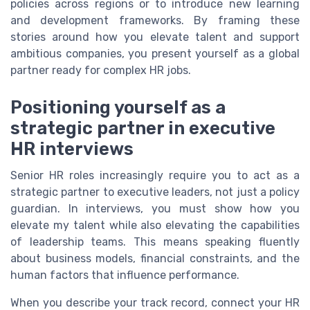
policies across regions or to introduce new learning
and development frameworks. By framing these
stories around how you elevate talent and support
ambitious companies, you present yourself as a global
partner ready for complex HR jobs.
Positioning yourself as a
strategic partner in executive
HR interviews
Senior HR roles increasingly require you to act as a
strategic partner to executive leaders, not just a policy
guardian. In interviews, you must show how you
elevate my talent while also elevating the capabilities
of leadership teams. This means speaking fluently
about business models, financial constraints, and the
human factors that influence performance.
When you describe your track record, connect your HR