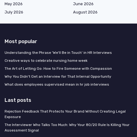
May 2026
June 2026
July 2026
August 2026
Most popular
Understanding the Phrase 'We'll Be in Touch' in HR Interviews
Creative ways to celebrate nursing home week
The Art of Letting Go: How to Fire Someone with Compassion
Why You Didn't Get an Interview for That Internal Opportunity
What does employees supervised mean in hr job interviews
Last posts
Rejection Feedback That Protects Your Brand Without Creating Legal
Exposure
The Interviewer Who Talks Too Much: Why Your 80/20 Rule Is Killing Your
Assessment Signal