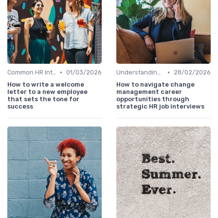
•
•
Common HR Interview Questions
01/03/2026
Understanding the Role
28/02/2026
How to write a welcome
How to navigate change
letter to a new employee
management career
that sets the tone for
opportunities through
success
strategic HR job interviews