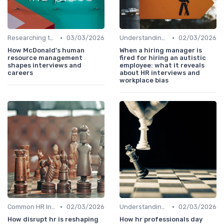
•
•
Researching the Company
03/03/2026
Understanding the Role
02/03/2026
How McDonald’s human
When a hiring manager is
resource management
fired for hiring an autistic
shapes interviews and
employee: what it reveals
careers
about HR interviews and
workplace bias
•
•
Common HR Interview Questions
02/03/2026
Understanding the Role
02/03/2026
How disrupt hr is reshaping
How hr professionals day