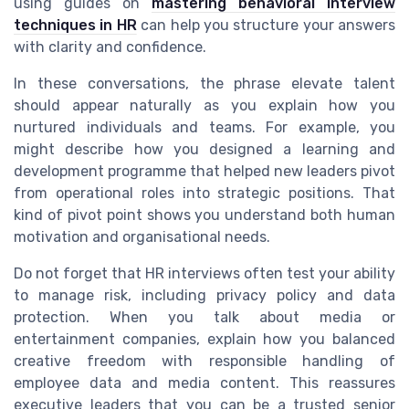
using guides on
mastering behavioral interview
techniques in HR
can help you structure your answers
with clarity and confidence.
In these conversations, the phrase elevate talent
should appear naturally as you explain how you
nurtured individuals and teams. For example, you
might describe how you designed a learning and
development programme that helped new leaders pivot
from operational roles into strategic positions. That
kind of pivot point shows you understand both human
motivation and organisational needs.
Do not forget that HR interviews often test your ability
to manage risk, including privacy policy and data
protection. When you talk about media or
entertainment companies, explain how you balanced
creative freedom with responsible handling of
employee data and media content. This reassures
executive leaders that you can be a trusted senior