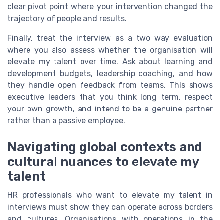
clear pivot point where your intervention changed the
trajectory of people and results.
Finally, treat the interview as a two way evaluation
where you also assess whether the organisation will
elevate my talent over time. Ask about learning and
development budgets, leadership coaching, and how
they handle open feedback from teams. This shows
executive leaders that you think long term, respect
your own growth, and intend to be a genuine partner
rather than a passive employee.
Navigating global contexts and
cultural nuances to elevate my
talent
HR professionals who want to elevate my talent in
interviews must show they can operate across borders
and cultures. Organisations with operations in the