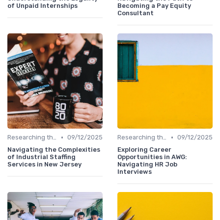
of Unpaid Internships
Becoming a Pay Equity
Consultant
•
•
Researching the Company
09/12/2025
Researching the Company
09/12/2025
Navigating the Complexities
Exploring Career
of Industrial Staffing
Opportunities in AWG:
Services in New Jersey
Navigating HR Job
Interviews