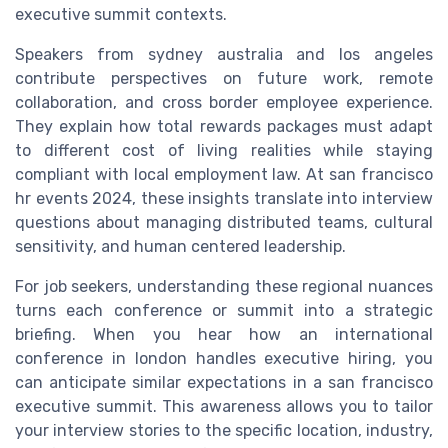
executive summit contexts.
Speakers from sydney australia and los angeles
contribute perspectives on future work, remote
collaboration, and cross border employee experience.
They explain how total rewards packages must adapt
to different cost of living realities while staying
compliant with local employment law. At san francisco
hr events 2024, these insights translate into interview
questions about managing distributed teams, cultural
sensitivity, and human centered leadership.
For job seekers, understanding these regional nuances
turns each conference or summit into a strategic
briefing. When you hear how an international
conference in london handles executive hiring, you
can anticipate similar expectations in a san francisco
executive summit. This awareness allows you to tailor
your interview stories to the specific location, industry,