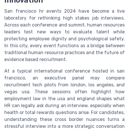
innovation
San francisco hr events 2024 have become a live
laboratory for rethinking high stakes job interviews.
Across each conference and summit, human resources
leaders test new ways to evaluate talent while
protecting employee dignity and psychological safety.
In this city, every event functions as a bridge between
traditional human resource practices and the future of
evidence based recruitment.
At a typical international conference hosted in san
francisco, an executive panel may compare
recruitment tech pilots from london, los angeles, and
vegas usa. These sessions often highlight how
employment law in the usa and england shapes what
HR can legally ask during an interview, especially when
health or total rewards questions arise. For candidates,
understanding these cross border nuances turns a
stressful interview into a more strategic conversation