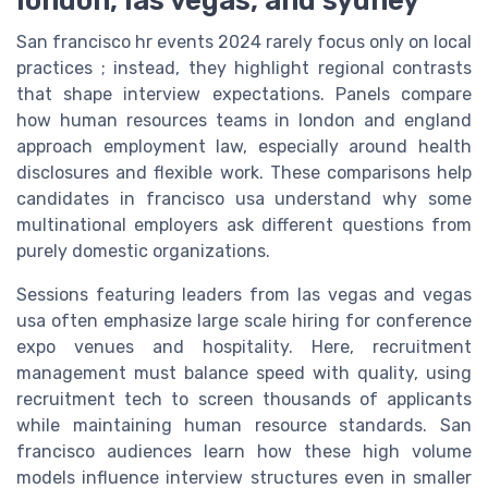
San francisco hr events 2024 rarely focus only on local
practices ; instead, they highlight regional contrasts
that shape interview expectations. Panels compare
how human resources teams in london and england
approach employment law, especially around health
disclosures and flexible work. These comparisons help
candidates in francisco usa understand why some
multinational employers ask different questions from
purely domestic organizations.
Sessions featuring leaders from las vegas and vegas
usa often emphasize large scale hiring for conference
expo venues and hospitality. Here, recruitment
management must balance speed with quality, using
recruitment tech to screen thousands of applicants
while maintaining human resource standards. San
francisco audiences learn how these high volume
models influence interview structures even in smaller