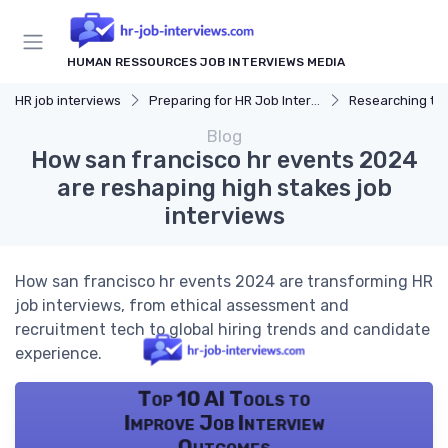
HUMAN RESSOURCES JOB INTERVIEWS MEDIA
HR job interviews
Preparing for HR Job Interviews
Researching t
Blog
How san francisco hr events 2024
are reshaping high stakes job
interviews
How san francisco hr events 2024 are transforming HR
job interviews, from ethical assessment and
recruitment tech to global hiring trends and candidate
experience.
Top 10 AI Tools to
Improve Job Interview
Outcomes