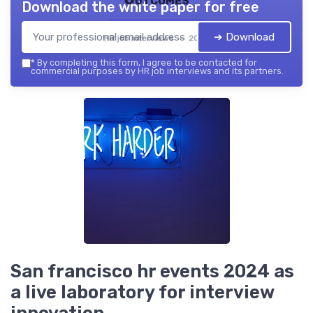
Download the white paper for free
➔ Download
HR job interviews — 2026
*
By completing this form, I agree to be contacted for
commercial purposes by HR job interviews and its partners.
San francisco hr events 2024 as
a live laboratory for interview