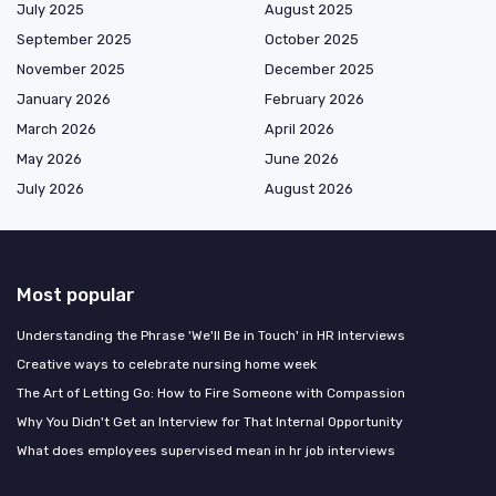
July 2025
August 2025
September 2025
October 2025
November 2025
December 2025
January 2026
February 2026
March 2026
April 2026
May 2026
June 2026
July 2026
August 2026
Most popular
Understanding the Phrase 'We'll Be in Touch' in HR Interviews
Creative ways to celebrate nursing home week
The Art of Letting Go: How to Fire Someone with Compassion
Why You Didn't Get an Interview for That Internal Opportunity
What does employees supervised mean in hr job interviews