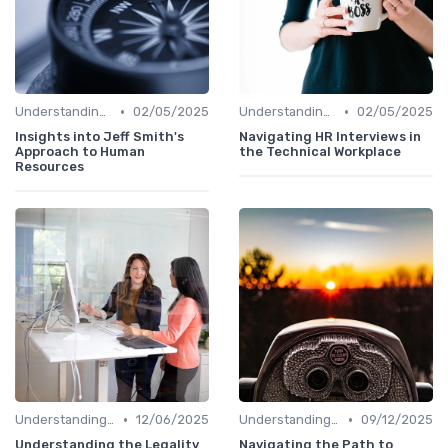
•
•
Understanding the Role
02/05/2025
Understanding the Role
02/05/2025
Insights into Jeff Smith's
Navigating HR Interviews in
Approach to Human
the Technical Workplace
Resources
•
•
Understanding the Role
12/06/2025
Understanding the Role
09/12/2025
Understanding the Legality
Navigating the Path to