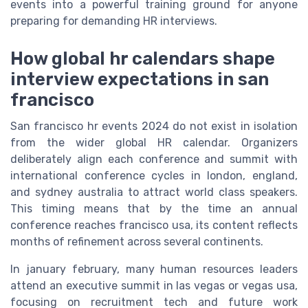
events into a powerful training ground for anyone
preparing for demanding HR interviews.
How global hr calendars shape
interview expectations in san
francisco
San francisco hr events 2024 do not exist in isolation
from the wider global HR calendar. Organizers
deliberately align each conference and summit with
international conference cycles in london, england,
and sydney australia to attract world class speakers.
This timing means that by the time an annual
conference reaches francisco usa, its content reflects
months of refinement across several continents.
In january february, many human resources leaders
attend an executive summit in las vegas or vegas usa,
focusing on recruitment tech and future work