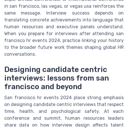
in san francisco, las vegas, or vegas usa reinforces the
same message. Interview success depends on
translating concrete achievements into language that
human resources and executive panels understand.
When you prepare for interviews after attending san
francisco hr events 2024, practice linking your history
to the broader future work themes shaping global HR
conversations.
Designing candidate centric
interviews: lessons from san
francisco and beyond
San francisco hr events 2024 place strong emphasis
on designing candidate centric interviews that respect
time, health, and psychological safety. At each
conference and summit, human resources leaders
share data on how interview design affects talent