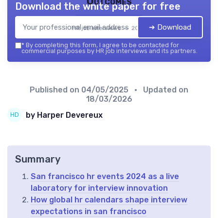
Outcomes
Download the white paper for free
➔ Download
HR job interviews — 2026
*
By completing this form, I agree to be contacted for
commercial purposes by HR job interviews and its partners.
Published on
04/05/2025
• Updated on
18/03/2026
by Harper Devereux
Summary
San francisco hr events 2024 as a live
laboratory for interview innovation
How global hr calendars shape interview
expectations in san francisco