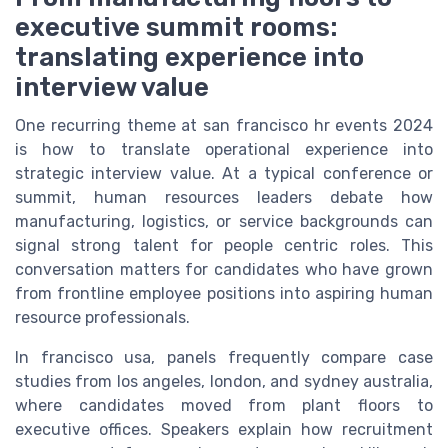
executive summit rooms:
translating experience into
interview value
One recurring theme at san francisco hr events 2024
is how to translate operational experience into
strategic interview value. At a typical conference or
summit, human resources leaders debate how
manufacturing, logistics, or service backgrounds can
signal strong talent for people centric roles. This
conversation matters for candidates who have grown
from frontline employee positions into aspiring human
resource professionals.
In francisco usa, panels frequently compare case
studies from los angeles, london, and sydney australia,
where candidates moved from plant floors to
executive offices. Speakers explain how recruitment