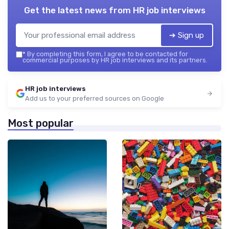
Get the latest news from
HR job interviews
➔ Sign up
*
By completing this form, I agree to be contacted for
commercial purposes by HR job interviews and its partners.
HR job interviews
Add us to your preferred sources on Google
Most popular