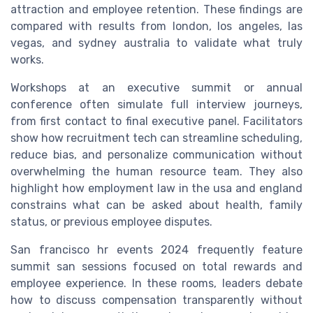
attraction and employee retention. These findings are
compared with results from london, los angeles, las
vegas, and sydney australia to validate what truly
works.
Workshops at an executive summit or annual
conference often simulate full interview journeys,
from first contact to final executive panel. Facilitators
show how recruitment tech can streamline scheduling,
reduce bias, and personalize communication without
overwhelming the human resource team. They also
highlight how employment law in the usa and england
constrains what can be asked about health, family
status, or previous employee disputes.
San francisco hr events 2024 frequently feature
summit san sessions focused on total rewards and
employee experience. In these rooms, leaders debate
how to discuss compensation transparently without