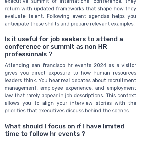
executive summit or international conference, they
return with updated frameworks that shape how they
evaluate talent. Following event agendas helps you
anticipate these shifts and prepare relevant examples.
Is it useful for job seekers to attend a
conference or summit as non HR
professionals ?
Attending san francisco hr events 2024 as a visitor
gives you direct exposure to how human resources
leaders think. You hear real debates about recruitment
management, employee experience, and employment
law that rarely appear in job descriptions. This context
allows you to align your interview stories with the
priorities that executives discuss behind the scenes.
What should I focus on if I have limited
time to follow hr events ?