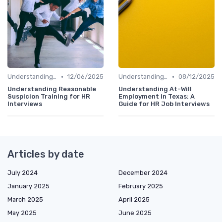
•
•
Understanding the Role
12/06/2025
Understanding the Role
08/12/2025
Understanding Reasonable
Understanding At-Will
Suspicion Training for HR
Employment in Texas: A
Interviews
Guide for HR Job Interviews
Articles by date
July 2024
December 2024
January 2025
February 2025
March 2025
April 2025
May 2025
June 2025