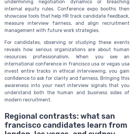
undermining negotiation dynamics or breaching
internal equity rules. Conference expo booths then
showcase tools that help HR track candidate feedback,
measure interview fairness, and align recruitment
management with future work strategies.
For candidates, observing or studying these events
reveals how serious organizations are about human
resources professionalism. When you see an
international conference in francisco usa or vegas usa
invest entire tracks in ethical interviewing, you gain
confidence to ask for clarity and fairness. Bringing this
awareness into your next interview signals that you
understand both the human and business sides of
modern recruitment.
Regional contrasts: what san
francisco candidates learn from
london, las vegas, and sydney