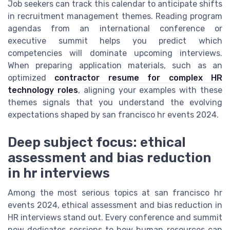
Job seekers can track this calendar to anticipate shifts
in recruitment management themes. Reading program
agendas from an international conference or
executive summit helps you predict which
competencies will dominate upcoming interviews.
When preparing application materials, such as an
optimized
contractor resume for complex HR
technology roles
, aligning your examples with these
themes signals that you understand the evolving
expectations shaped by san francisco hr events 2024.
Deep subject focus: ethical
assessment and bias reduction
in hr interviews
Among the most serious topics at san francisco hr
events 2024, ethical assessment and bias reduction in
HR interviews stand out. Every conference and summit
now dedicates sessions to how human resources can