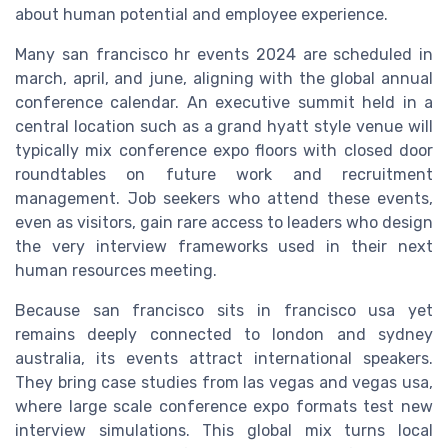
about human potential and employee experience.
Many san francisco hr events 2024 are scheduled in
march, april, and june, aligning with the global annual
conference calendar. An executive summit held in a
central location such as a grand hyatt style venue will
typically mix conference expo floors with closed door
roundtables on future work and recruitment
management. Job seekers who attend these events,
even as visitors, gain rare access to leaders who design
the very interview frameworks used in their next
human resources meeting.
Because san francisco sits in francisco usa yet
remains deeply connected to london and sydney
australia, its events attract international speakers.
They bring case studies from las vegas and vegas usa,
where large scale conference expo formats test new
interview simulations. This global mix turns local