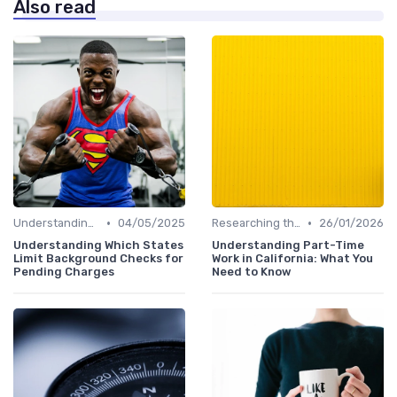
Also read
•
•
Understanding the Role
04/05/2025
Researching the Company
26/01/2026
Understanding Which States
Understanding Part-Time
Limit Background Checks for
Work in California: What You
Pending Charges
Need to Know