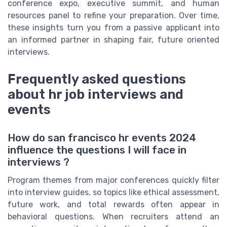
conference expo, executive summit, and human
resources panel to refine your preparation. Over time,
these insights turn you from a passive applicant into
an informed partner in shaping fair, future oriented
interviews.
Frequently asked questions
about hr job interviews and
events
How do san francisco hr events 2024
influence the questions I will face in
interviews ?
Program themes from major conferences quickly filter
into interview guides, so topics like ethical assessment,
future work, and total rewards often appear in
behavioral questions. When recruiters attend an