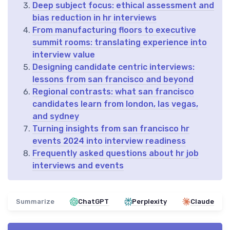
Deep subject focus: ethical assessment and
bias reduction in hr interviews
From manufacturing floors to executive
summit rooms: translating experience into
interview value
Designing candidate centric interviews:
lessons from san francisco and beyond
Regional contrasts: what san francisco
candidates learn from london, las vegas,
and sydney
Turning insights from san francisco hr
events 2024 into interview readiness
Frequently asked questions about hr job
interviews and events
Summarize
ChatGPT
Perplexity
Claude