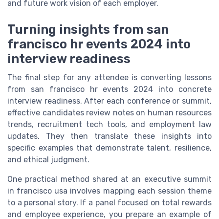
and future work vision of each employer.
Turning insights from san
francisco hr events 2024 into
interview readiness
The final step for any attendee is converting lessons
from san francisco hr events 2024 into concrete
interview readiness. After each conference or summit,
effective candidates review notes on human resources
trends, recruitment tech tools, and employment law
updates. They then translate these insights into
specific examples that demonstrate talent, resilience,
and ethical judgment.
One practical method shared at an executive summit
in francisco usa involves mapping each session theme
to a personal story. If a panel focused on total rewards
and employee experience, you prepare an example of