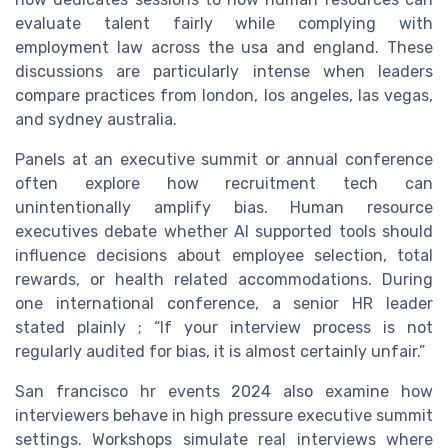
evaluate talent fairly while complying with
employment law across the usa and england. These
discussions are particularly intense when leaders
compare practices from london, los angeles, las vegas,
and sydney australia.
Panels at an executive summit or annual conference
often explore how recruitment tech can
unintentionally amplify bias. Human resource
executives debate whether AI supported tools should
influence decisions about employee selection, total
rewards, or health related accommodations. During
one international conference, a senior HR leader
stated plainly ; “If your interview process is not
regularly audited for bias, it is almost certainly unfair.”
San francisco hr events 2024 also examine how
interviewers behave in high pressure executive summit
settings. Workshops simulate real interviews where