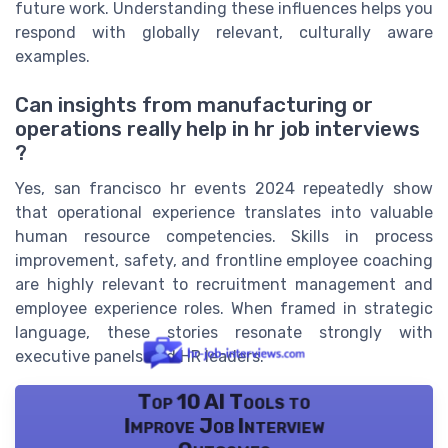
future work. Understanding these influences helps you
respond with globally relevant, culturally aware
examples.
Can insights from manufacturing or
operations really help in hr job interviews
?
Yes, san francisco hr events 2024 repeatedly show
that operational experience translates into valuable
human resource competencies. Skills in process
improvement, safety, and frontline employee coaching
are highly relevant to recruitment management and
employee experience roles. When framed in strategic
language, these stories resonate strongly with
executive panels and HR leaders.
Top 10 AI Tools to
Improve Job Interview