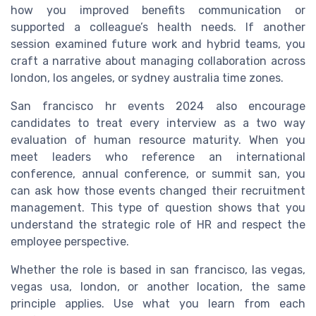
how you improved benefits communication or
supported a colleague’s health needs. If another
session examined future work and hybrid teams, you
craft a narrative about managing collaboration across
london, los angeles, or sydney australia time zones.
San francisco hr events 2024 also encourage
candidates to treat every interview as a two way
evaluation of human resource maturity. When you
meet leaders who reference an international
conference, annual conference, or summit san, you
can ask how those events changed their recruitment
management. This type of question shows that you
understand the strategic role of HR and respect the
employee perspective.
Whether the role is based in san francisco, las vegas,
vegas usa, london, or another location, the same
principle applies. Use what you learn from each