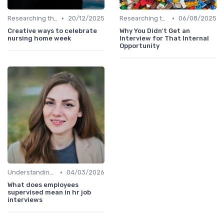
•
•
Researching the Company
20/12/2025
Researching the Company
06/08/2025
Creative ways to celebrate
Why You Didn't Get an
nursing home week
Interview for That Internal
Opportunity
•
Understanding the Role
04/03/2026
What does employees
supervised mean in hr job
interviews