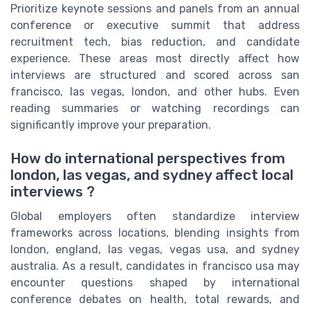
Prioritize keynote sessions and panels from an annual
conference or executive summit that address
recruitment tech, bias reduction, and candidate
experience. These areas most directly affect how
interviews are structured and scored across san
francisco, las vegas, london, and other hubs. Even
reading summaries or watching recordings can
significantly improve your preparation.
How do international perspectives from
london, las vegas, and sydney affect local
interviews ?
Global employers often standardize interview
frameworks across locations, blending insights from
london, england, las vegas, vegas usa, and sydney
australia. As a result, candidates in francisco usa may
encounter questions shaped by international
conference debates on health, total rewards, and