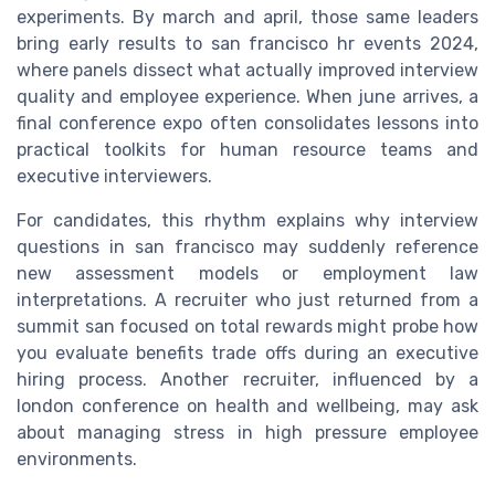
experiments. By march and april, those same leaders
bring early results to san francisco hr events 2024,
where panels dissect what actually improved interview
quality and employee experience. When june arrives, a
final conference expo often consolidates lessons into
practical toolkits for human resource teams and
executive interviewers.
For candidates, this rhythm explains why interview
questions in san francisco may suddenly reference
new assessment models or employment law
interpretations. A recruiter who just returned from a
summit san focused on total rewards might probe how
you evaluate benefits trade offs during an executive
hiring process. Another recruiter, influenced by a
london conference on health and wellbeing, may ask
about managing stress in high pressure employee
environments.