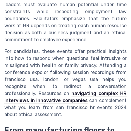
leaders must evaluate human potential under time
constraints while respecting employment law
boundaries. Facilitators emphasize that the future
work of HR depends on treating each human resource
decision as both a business judgment and an ethical
commitment to employee experience.
For candidates, these events offer practical insights
into how to respond when questions feel intrusive or
misaligned with health or family privacy. Attending a
conference expo or following session recordings from
francisco usa, london, or vegas usa helps you
recognize when to redirect a conversation
professionally. Resources on
navigating complex HR
interviews in innovative companies
can complement
what you learn from san francisco hr events 2024
about ethical assessment.
From manufacturing floors to