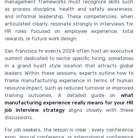
management frameworks must recognize skills such
as process discipline, health and safety awareness,
and informal leadership. These competencies, when
articulated clearly, resonate strongly in interviews for
HR roles focused on employee experience, total
rewards, or future work design.
San francisco hr events 2024 often host an executive
summit dedicated to sector specific hiring, sometimes
in a grand hyatt style location that attracts global
leaders. Within these sessions, experts outline how to
frame manufacturing experience in terms of human
resource impact, such as reduced turnover or improved
training outcomes. A detailed guide on
what
manufacturing experience really means for your HR
job interview strategy
aligns closely with these
discussions.
For job seekers, the lesson is clear ; every conference
expo, annual conference, or international conference